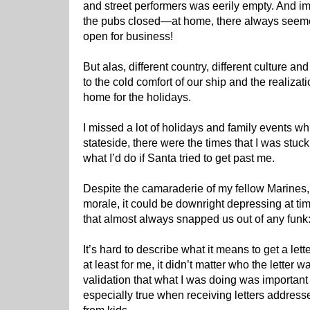
and street performers was eerily empty. And ima
the pubs closed—at home, there always seemed
open for business!
But alas, different country, different culture an
to the cold comfort of our ship and the realizati
home for the holidays.
I missed a lot of holidays and family events w
stateside, there were the times that I was stuc
what I’d do if Santa tried to get past me.
Despite the camaraderie of my fellow Marines, 
morale, it could be downright depressing at ti
that almost always snapped us out of any funk
It’s hard to describe what it means to get a le
at least for me, it didn’t matter who the lette
validation that what I was doing was importan
especially true when receiving letters addres