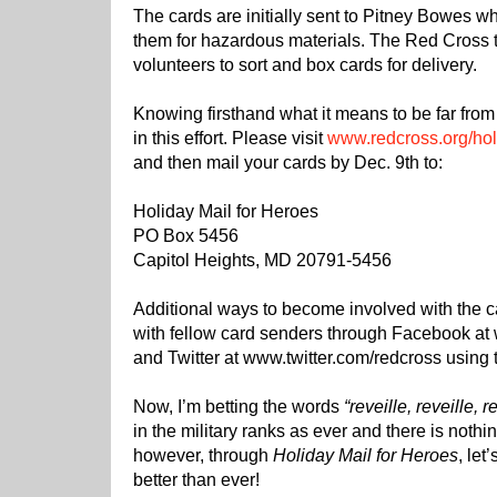
The cards are initially sent to Pitney Bowes 
them for hazardous materials. The Red Cross 
volunteers to sort and box cards for delivery.
Knowing firsthand what it means to be far from 
in this effort. Please visit
www.redcross.org/hol
and then mail your cards by Dec. 9th to:
Holiday Mail for Heroes
PO Box 5456
Capitol Heights, MD 20791-5456
Additional ways to become involved with the 
with fellow card senders through Facebook a
and Twitter at www.twitter.com/redcross using
Now, I’m betting the words
“reveille, reveille, r
in the military ranks as ever and there is nothi
however, through
Holiday Mail for Heroes
, let
better than ever!