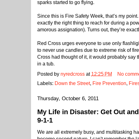
sparks started to go flying.
Since this is Fire Safety Week, that’s my poin
exactly the right thing to reach for during a po
amorous assignation). Turns out, they’re exact
Red Cross urges everyone to use only flashlig
to never use candles due to extreme risk of fir
Cross had thought of it, it would probably say 
in a tub.
Posted by
nyredcross
at
12:25 PM
No comm
Labels:
Down the Street
,
Fire Prevention
,
Fire
Thursday, October 6, 2011
My Life in Disaster: Get Out and
9-1-1
We are all extremely busy, and multitasking h
become second nature. I can't remember the la