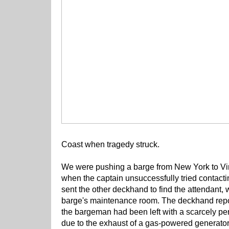
Coast when tragedy struck.
We were pushing a barge from New York to Vir
when the captain unsuccessfully tried contac
sent the other deckhand to find the attendant
barge's maintenance room. The deckhand repor
the bargeman had been left with a scarcely pe
due to the exhaust of a gas-powered generato