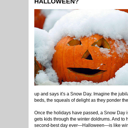
HALLOWEEN?
up and says it's a Snow Day. Imagine the jubila
beds, the squeals of delight as they ponder thei
Once the holidays have passed, a Snow Day is
gets kids through the winter doldrums. And to 
second-best day ever—Halloween—is like winni