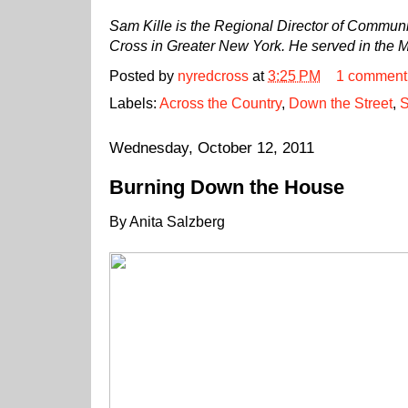
Sam Kille is the Regional Director of Commun
Cross in Greater New York. He served in the 
Posted by
nyredcross
at
3:25 PM
1 comment
Labels:
Across the Country
,
Down the Street
,
S
Wednesday, October 12, 2011
Burning Down the House
By Anita Salzberg