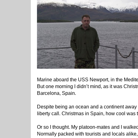
Marine aboard the USS Newport, in the Medit
But one morning I didn’t mind, as it was Chri
Barcelona, Spain.
Despite being an ocean and a continent away 
liberty call. Christmas in Spain, how cool was t
Or so I thought. My platoon-mates and I walk
Normally packed with tourists and locals alike