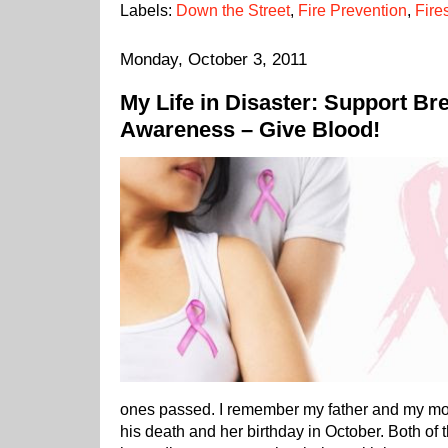
Labels:
Down the Street
,
Fire Prevention
,
Fire
Monday, October 3, 2011
My Life in Disaster: Support Br
Awareness – Give Blood!
ones passed. I remember my father and my m
his death and her birthday in October. Both of 