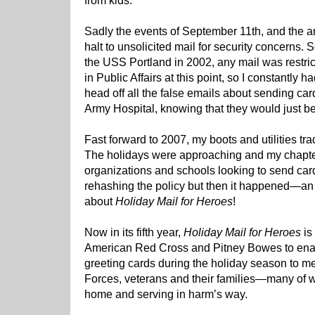
from kids.
Sadly the events of September 11th, and the an
halt to unsolicited mail for security concerns.
the USS Portland in 2002, any mail was restrict
in Public Affairs at this point, so I constantly h
head off all the false emails about sending car
Army Hospital, knowing that they would just b
Fast forward to 2007, my boots and utilities tr
The holidays were approaching and my chapter
organizations and schools looking to send cards
rehashing the policy but then it happened—
about
Holiday Mail for Heroes
!
Now in its fifth year,
Holiday Mail for Heroes
is 
American Red Cross and Pitney Bowes to enab
greeting cards during the holiday season to 
Forces, veterans and their families—many of 
home and serving in harm’s way.