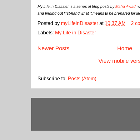
My Life in Disaster is a series of blog posts by
Maha Awad
, 
and finding out first-hand what it means to be prepared for li
Posted by
myLifeinDisaster
at
10:37 AM
2 c
Labels:
My Life in Disaster
Newer Posts
Home
View mobile ver
Subscribe to:
Posts (Atom)