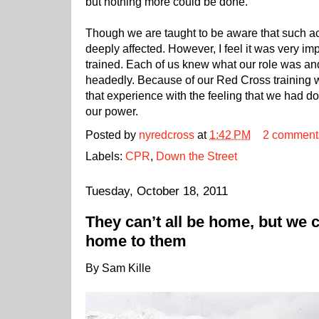
but nothing more could be done.
Though we are taught to be aware that such ac
deeply affected. However, I feel it was very im
trained. Each of us knew what our role was and 
headedly. Because of our Red Cross training 
that experience with the feeling that we had d
our power.
Posted by
nyredcross
at
1:42 PM
2 comment
Labels:
CPR
,
Down the Street
Tuesday, October 18, 2011
They can’t all be home, but we c
home to them
By Sam Kille