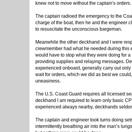
knew not to move without the captain's orders.
The captain radioed the emergency to the Coa
charge of the boat, then he and the engineer 
to resuscitate the unconscious bargeman.
Meanwhile the other deckhand and I were resp
crewmember had what he needed during this 
would have to stop what they were doing for a
providing supplies and relaying messages. De
experienced onboard, generally carry out only 
wait for orders, which we did as best we could, 
uneasiness.
The U.S. Coast Guard requires all licensed se
deckhand I am required to learn only basic C
experienced always nearby, deckhands seldom
The captain and engineer took turns doing se
intermittently breathing air into the man’s lung