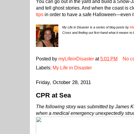
You can go out in the yard and build a Snow-J
and tell ghost stories. And when the coast is 
tips
in order to have a safe Halloween—even if i
My Life in Disaster is a series of blog posts by
Ma
Cross and finding out first-hand what it means to 
Posted by
myLifeinDisaster
at
5:01 PM
No c
Labels:
My Life in Disaster
Friday, October 28, 2011
CPR at Sea
The following story was submitted by James K
when a medical emergency unexpectedly stru