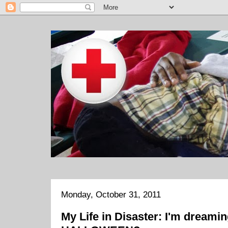
Monday, October 31, 2011
My Life in Disaster: I'm dreaming