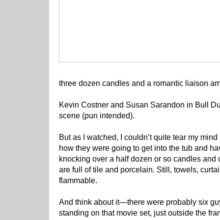
three dozen candles and a romantic liaison am
Kevin Costner and Susan Sarandon in Bull Du
scene (pun intended).
But as I watched, I couldn’t quite tear my mind 
how they were going to get into the tub and ha
knocking over a half dozen or so candles and 
are full of tile and porcelain. Still, towels, cur
flammable.
And think about it—there were probably six guy
standing on that movie set, just outside the fr