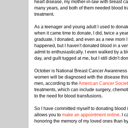
heart disease, my mother-in-law with breast ca
many years, and both of them needed blood tran
treatment.
As a teenager and young adult I used to donate 
when it came time to donate, I did, twice a ye
graduate, I donated, and even as a new mom I 
happened, but I haven't donated blood in a very
admit to enthusiastically. I even walked by a b
day, and guilt tugged at me, but I still didn't do
October is National Breast Cancer Awareness
women will be diagnosed with the disease this 
men, according to the
American Cancer Societ
treatments, which can include surgery, chemot
to the need for blood transfusions.
So I have committed myself to donating blood
allows you to
make an appointment online
. I 
honoring the memory of my loved ones than by h