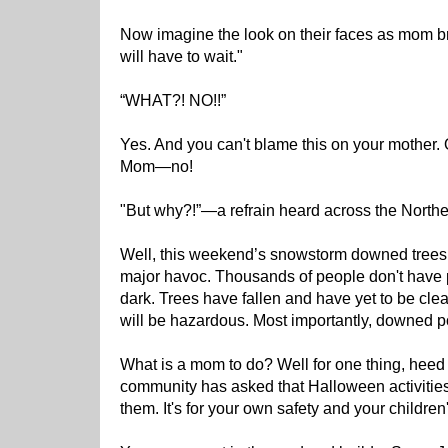
Now imagine the look on their faces as mom 
will have to wait."
“WHAT?! NO!!”
Yes. And you can't blame this on your mother
Mom—no!
"But why?!”—a refrain heard across the Northe
Well, this weekend’s snowstorm downed trees
major havoc. Thousands of people don't have p
dark. Trees have fallen and have yet to be clea
will be hazardous. Most importantly, downed 
What is a mom to do? Well for one thing, heed 
community has asked that Halloween activitie
them. It's for your own safety and your children'