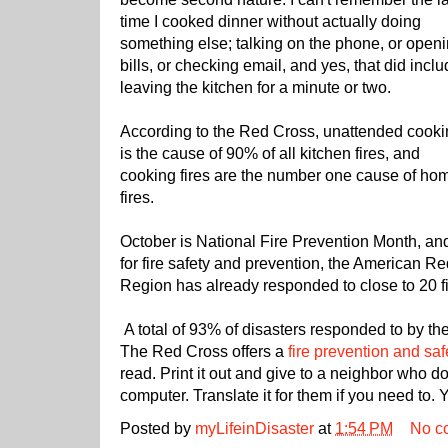
time I cooked dinner without actually doing
something else; talking on the phone, or open
bills, or checking email, and yes, that did incl
leaving the kitchen for a minute or two.
According to the Red Cross, unattended cook
is the cause of 90% of all kitchen fires, and
cooking fires are the number one cause of ho
fires.
October is National Fire Prevention Month, an
for fire safety and prevention, the American 
Region has already responded to close to 20 fi
A total of 93% of disasters responded to by the
The Red Cross offers a
fire prevention and saf
read. Print it out and give to a neighbor who d
computer. Translate it for them if you need to. 
Posted by
myLifeinDisaster
at
1:54 PM
No c