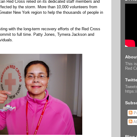
an Red Cross relied on its dedicated staff members and
affected by the storm. More than 10,000 volunteers from
Greater New York region to help the thousands of people in
ting with the long-term recovery efforts of the Red Cross
ommit to full time. Patty Jones, Tymera Jackson and
viduals.
About
This is
Red Cr
Twitt
Tweets
https:
Subsc
Po
Al
Blog 