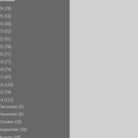
26
(29)
25
(51)
24
(50)
23
(52)
22
(61)
21
(79)
20
(77)
19
(77)
18
(74)
17
(83)
16
(110)
15
(74)
14
(117)
December
(5)
November
(6)
October
(15)
September
(16)
August
(14)