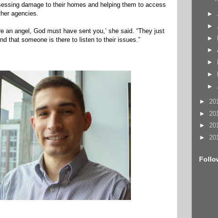
sessing damage to their homes and helping them to access
ther agencies.
►
►
’re an angel, God must have sent you,’ she said. “They just
►
 that someone is there to listen to their issues.”
►
►
►
►
►
20
►
20
►
20
►
20
Follo