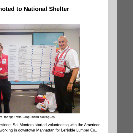
oted to National Shelter
o, far right, with Long Island colleagues.
esident Sal Montoro started volunteering with the American
 working in downtown Manhattan for LeNoble Lumber Co.,