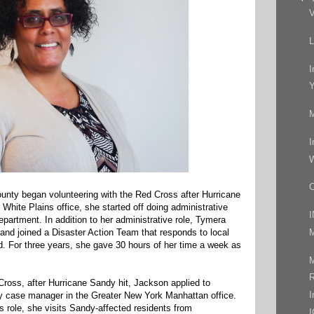
V
L
I
Y
M
I
W
C
nty began volunteering with the Red Cross after Hurricane
 White Plains office, she started off doing administrative
artment. In addition to her administrative role, Tymera
M
 and joined a Disaster Action Team that responds to local
d. For three years, she gave 30 hours of her time a week as
M
R
Cross, after Hurricane Sandy hit, Jackson applied to
I
 case manager in the Greater New York Manhattan office.
s role, she visits Sandy-affected residents from