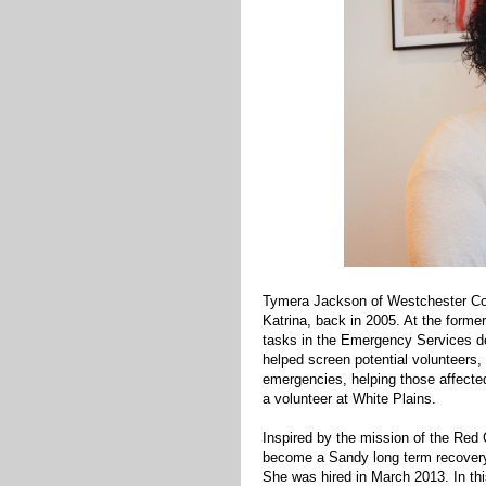
Tymera Jackson of Westchester Cou
Katrina, back in 2005. At the former
tasks in the Emergency Services dep
helped screen potential volunteers,
emergencies, helping those affecte
a volunteer at White Plains.
Inspired by the mission of the Red 
become a Sandy long term recovery
She was hired in March 2013. In thi