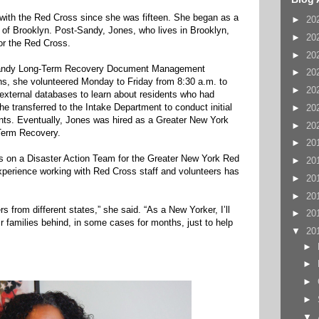
with the Red Cross since she was fifteen. She began as a
►
20
 of Brooklyn. Post-Sandy, Jones, who lives in Brooklyn,
►
20
or the Red Cross.
►
20
 Sandy Long-Term Recovery Document Management
►
20
hs, she volunteered Monday to Friday from 8:30 a.m. to
►
20
 external databases to learn about residents who had
he transferred to the Intake Department to conduct initial
►
20
ents. Eventually, Jones was hired as a Greater New York
►
20
Term Recovery.
►
20
rs on a Disaster Action Team for the Greater New York Red
►
20
xperience working with Red Cross staff and volunteers has
►
20
►
20
rs from different states,” she said. “As a New Yorker, I’ll
►
20
eir families behind, in some cases for months, just to help
▼
20
►
►
►
►
▼