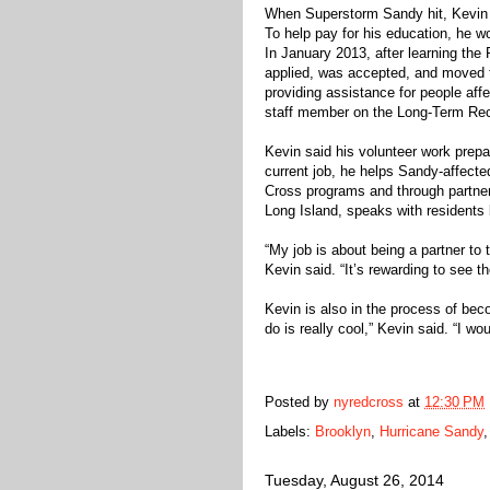
When Superstorm Sandy hit, Kevin R
To help pay for his education, he w
In January 2013, after learning th
applied, was accepted, and moved t
providing assistance for people af
staff member on the Long-Term Re
Kevin said his volunteer work prepar
current job, he helps Sandy-affecte
Cross programs and through partner
Long Island, speaks with residents 
“My job is about being a partner to
Kevin said. “It’s rewarding to see 
Kevin is also in the process of be
do is really cool,” Kevin said. “I wou
Posted by
nyredcross
at
12:30 PM
Labels:
Brooklyn
,
Hurricane Sandy
Tuesday, August 26, 2014