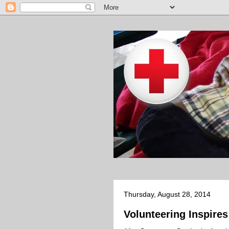
Thursday, August 28, 2014
Volunteering Inspir