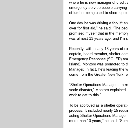
where he is now manager of credit 
emergency service people carrying 
of lumber being used to shore up bu
One day he was driving a forklift a
over for first aid,” he said. “The pe
promised myself that in the memory 
was almost 13 years ago, and I'm sti
Recently, with nearly 13 years of e
captain, board member, shelter com
Emergency Response (SOLER) team
Island), Montoro was promoted to t
Manager. In fact, he’s leading the 
come from the Greater New York re
“Shelter Operations Manager is a nat
scale disaster,” Montoro explained.
work to get to this.”
To be approved as a shelter operat
process. It included nearly 15 requ
acting Shelter Operations Manager d
more than 10 years,” he said. “Som