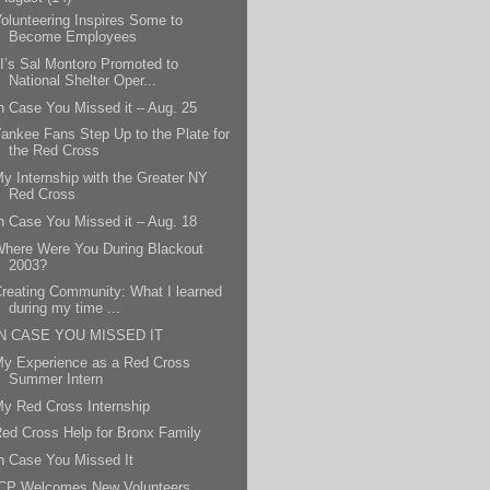
olunteering Inspires Some to
Become Employees
I’s Sal Montoro Promoted to
National Shelter Oper...
n Case You Missed it – Aug. 25
ankee Fans Step Up to the Plate for
the Red Cross
y Internship with the Greater NY
Red Cross
n Case You Missed it – Aug. 18
here Were You During Blackout
2003?
reating Community: What I learned
during my time ...
IN CASE YOU MISSED IT
y Experience as a Red Cross
Summer Intern
y Red Cross Internship
ed Cross Help for Bronx Family
n Case You Missed It
ICP Welcomes New Volunteers