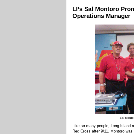
LI’s Sal Montoro Prom
Operations Manager
Sal Montor
Like so many people, Long Island r
Red Cross after 9/11. Montoro was