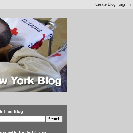
h This Blog
urs with the Red Cross