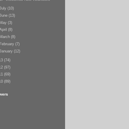
July
(10)
June
(13)
May
(3)
April
(8)
March
(8)
February
(7)
January
(12)
13
(74)
12
(97)
11
(69)
10
(89)
wers