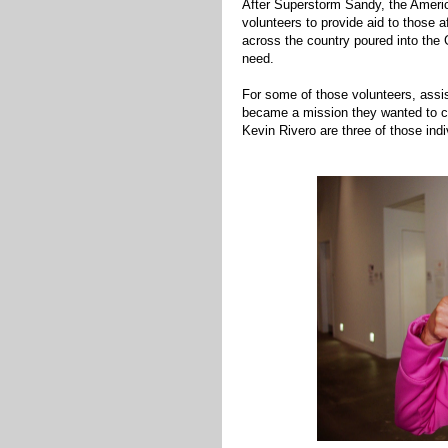
After Superstorm Sandy, the Americ
volunteers to provide aid to those 
across the country poured into the 
need.
For some of those volunteers, assis
became a mission they wanted to c
Kevin Rivero are three of those indi