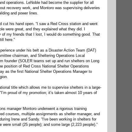
and operations. LeNoble had become the supplier for all
out recovery work, and Montoro was supervising deliveries
ilding and power lines.
nd cut his hand open. “I saw a Red Cross station and went
ople were great, and they explained what they did. I
of my friends that I lost, I would do something good. That
ll here.”
xperience under his belt as a Disaster Action Team (DAT)
mittee chairman, and Sheltering Operations Local
 founder (SOLER teams set up and run shelters on Long
he position of Red Cross National Shelter Operations
way as the first National Shelter Operations Manager to
gion.
ional title which allows me to supervise shelters in a large-
 “I’m proud of my promotion; it’s taken almost 10 years of
ions manager Montoro underwent a rigorous training
ired courses, multiple assignments as shelter manager, and
uring Irene and Sandy. “I've been working in shelters for
e were small (25 people); and some large (2,223 people).”