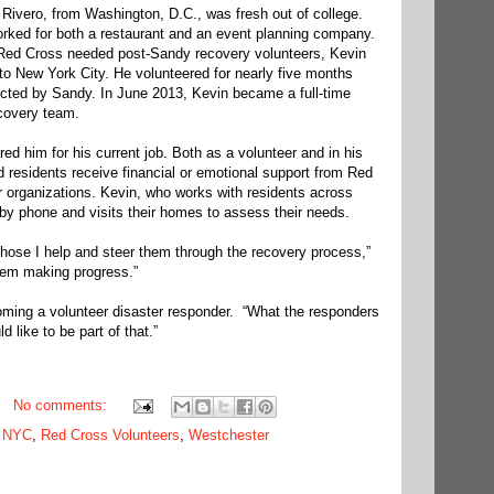
ivero, from Washington, D.C., was fresh out of college.
orked for both a restaurant and an event planning company.
e Red Cross needed post-Sandy recovery volunteers, Kevin
o New York City. He volunteered for nearly five months
fected by Sandy. In June 2013, Kevin became a full-time
covery team.
ed him for his current job. Both as a volunteer and in his
d residents receive financial or emotional support from Red
 organizations. Kevin, who works with residents across
by phone and visits their homes to assess their needs.
 those I help and steer them through the recovery process,”
them making progress.”
coming a volunteer disaster responder. “What the responders
ld like to be part of that.”
No comments:
,
NYC
,
Red Cross Volunteers
,
Westchester