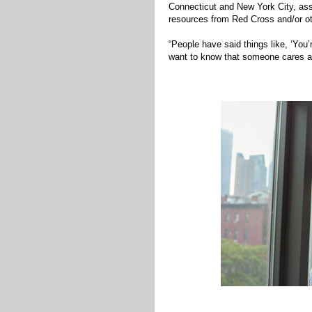
Connecticut and New York City, as
resources from Red Cross and/or o
“People have said things like, ‘You
want to know that someone cares and