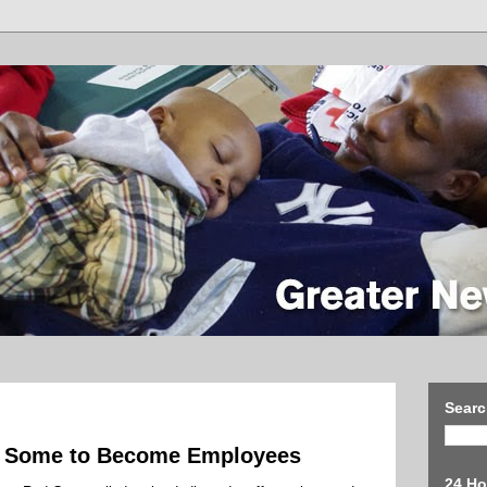
Searc
es Some to Become Employees
24 Ho