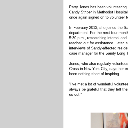
Patty Jones has been volunteering 
Candy Striper in Methodist Hospital
once again signed on to volunteer f
In February 2013, she joined the
department. For the next four mont
5:30 p.m., researching internal and
reached out for assistance. Later, s
interviews of Sandy-affected resid
case manager for the Sandy Long 
Jones, who also regularly voluntee
Cross in New York City, says her e
been nothing short of inspiring.
“I’ve met a lot of wonderful voluntee
always be grateful that they left th
us out.”