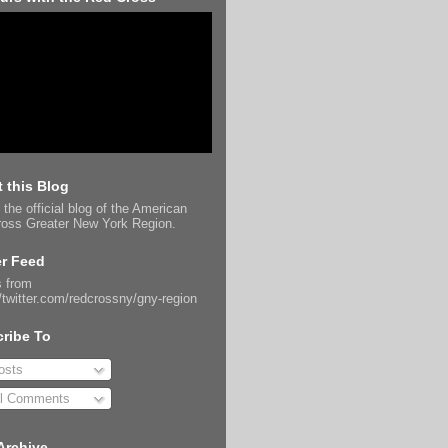
 this Blog
 the official blog of the American
oss Greater New York Region.
er Feed
 from
//twitter.com/redcrossny/gny-region
ribe To
sts
l Comments
Archive