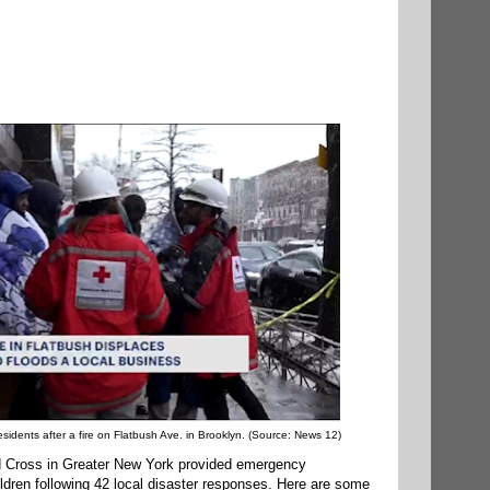
idents after a fire on Flatbush Ave. in Brooklyn. (Source: News 12)
 Cross in Greater New York provided emergency
ldren following 42 local disaster responses. Here are some