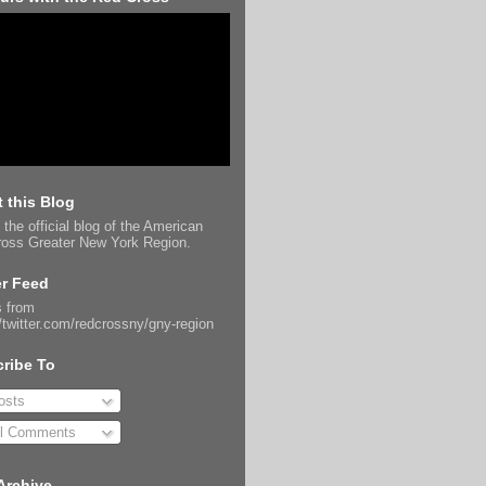
 this Blog
 the official blog of the American
oss Greater New York Region.
er Feed
 from
//twitter.com/redcrossny/gny-region
ribe To
sts
l Comments
Archive