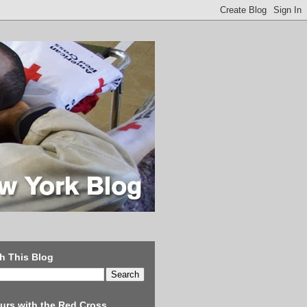
h This Blog
urs with the Red Cross