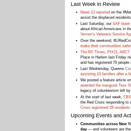
Last Week in Review
News 12 reported
on the #Me
assist the displaced residents 
Last Saturday, our
SAF team p
about African Americans in t
Vernon’s Veterans Service A
Over the weekend, #LIRedCros
make their communities safer 
The NY Times
,
PIX11
,
ABC7
Place in Harlem last Friday n
and has registered 70 people 
Last Wednesday, Queens
Cou
assisting 10 families after a fi
We posted a feature article 
awarded the inaugural Tess S
legacy of volunteerism left b
At the start of last week,
CBS
the Red Cross responding to 
Cross registered 28 residents
Upcoming Events and Acti
Communities across New Yor
day
— and volunteers are ther