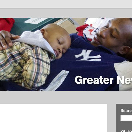
Searc
24 Ho