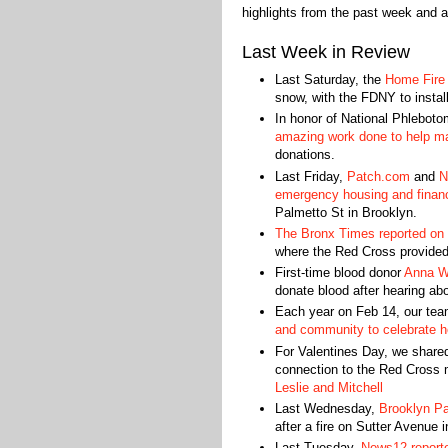
highlights from the past week and a
Last Week in Review
Last Saturday, the
Home Fire
snow, with the FDNY to instal
In honor of National Phlebot
amazing work done to help ma
donations.
Last Friday,
Patch.com
and
N
emergency housing and financ
Palmetto St in Brooklyn.
The Bronx Times reported on a
where the Red Cross provided
First-time blood donor
Anna Wh
donate blood after hearing abo
Each year on Feb 14, our tea
and community to celebrate he
For Valentines Day, we shared
connection to the Red Cross m
Leslie and Mitchell
Last Wednesday,
Brooklyn P
after a fire on Sutter Avenue 
Last Tuesday,
News12 report