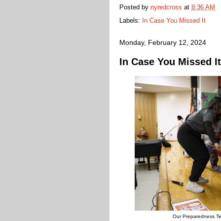
Posted by
nyredcross
at
8:36 AM
Labels:
In Case You Missed It
Monday, February 12, 2024
In Case You Missed It
Our Preparedness Te