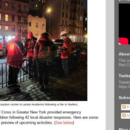
About
This is
Red Cr
Twitt
Tweets
https:
Subsc
tion center to assist residents following a fire in Harlem.
Po
 Cross in Greater New York provided emergency
Al
ldren following 42 local disaster responses. Here are some
 preview of upcoming activities. (
See below
)
Blog 