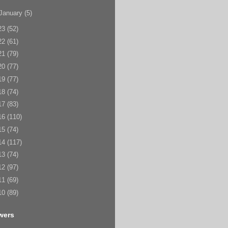
January
(5)
23
(52)
22
(61)
21
(79)
20
(77)
19
(77)
18
(74)
17
(83)
16
(110)
15
(74)
14
(117)
13
(74)
12
(97)
11
(69)
10
(89)
wers