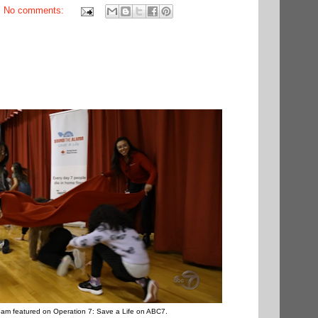
No comments:
am featured on Operation 7: Save a Life on ABC7.