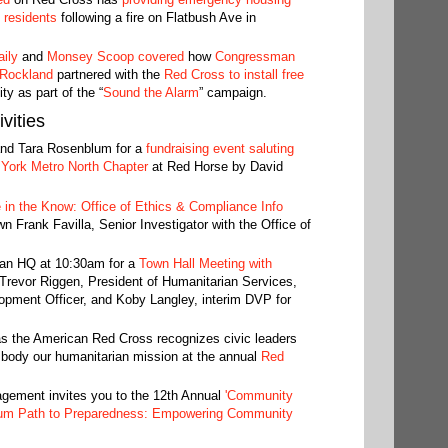
 residents
following a fire on Flatbush Ave in
ily
and
Monsey Scoop covered
how
Congressman
 Rockland
partnered with the
Red Cross to install free
y as part of the “
Sound the Alarm
” campaign.
vities
and Tara Rosenblum for a
fundraising event saluting
York Metro North Chapter
at Red Horse by David
 in the Know: Office of Ethics & Compliance Info
wn Frank Favilla, Senior Investigator with the Office of
tan HQ at 10:30am for a
Town Hall Meeting with
Trevor Riggen, President of Humanitarian Services,
ment Officer, and Koby Langley, interim DVP for
s the American Red Cross recognizes civic leaders
mbody our humanitarian mission at the annual
Red
ment invites you to the 12th Annual
'Community
um Path to Preparedness: Empowering Community