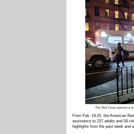
The Red Cross opened a recep
From Feb. 19-25, the American Red
assistance to 237 adults and 59 chi
highlights from the past week and a