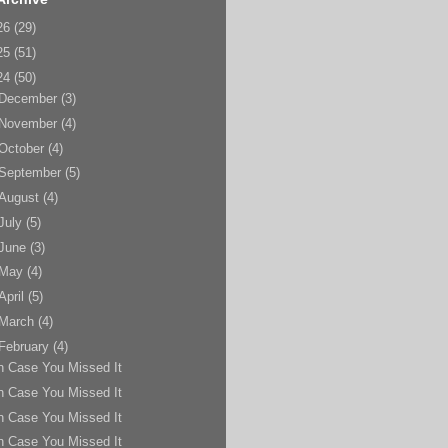
26
(29)
25
(51)
24
(50)
December
(3)
November
(4)
October
(4)
September
(5)
August
(4)
July
(5)
June
(3)
May
(4)
April
(5)
March
(4)
February
(4)
n Case You Missed It
n Case You Missed It
n Case You Missed It
n Case You Missed It