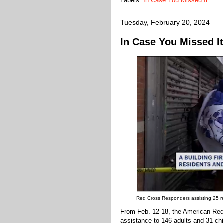
Labels:
In Case You Missed It
Tuesday, February 20, 2024
In Case You Missed It
Red Cross Responders assisting 25 res
From Feb. 12-18, the American Red
assistance to 146 adults and 31 chi