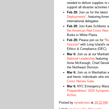
needed to deliver supplies to
support all disaster activities
Feb 28:
Join us for the latest
Deployments”
, featuring Am
international delegates.
Feb 28:
Join Kate Schlientz 
the American Red Cross New 
Burke in White Plains.
Feb 28:
Please join us for “
Be
Session
” with Long Island's o
Ethics & Compliance (OEC).
Mar 6:
Join us at our Manhat
National Leadership
featuring 
Anne McKeough, Chief Develop
the Northeast Division.
Mar 6:
Join us in Manhattan a
and heroic individuals who e
Cross Heroes Gala
.
Mar 6:
NYC Emergency Manage
Preparedness' 2024 Symposi
Action
.
Posted by
nyredcross
at
10:22 AM