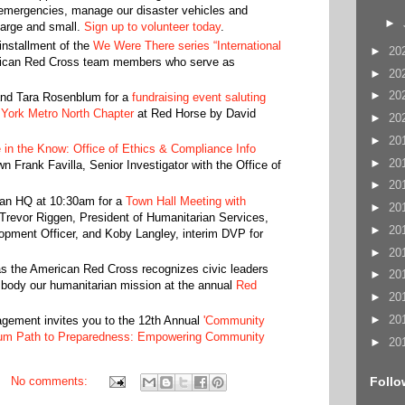
 emergencies, manage our disaster vehicles and
►
 large and small.
Sign up to volunteer today
.
 installment of the
We Were There series “International
►
20
erican Red Cross team members who serve as
►
20
►
20
and Tara Rosenblum for a
fundraising event saluting
York Metro North Chapter
at Red Horse by David
►
20
►
20
 in the Know: Office of Ethics & Compliance Info
►
20
wn Frank Favilla, Senior Investigator with the Office of
►
20
tan HQ at 10:30am for a
Town Hall Meeting with
►
20
Trevor Riggen, President of Humanitarian Services,
►
20
ment Officer, and Koby Langley, interim DVP for
►
20
s the American Red Cross recognizes civic leaders
►
20
mbody our humanitarian mission at the annual
Red
►
20
►
20
ment invites you to the 12th Annual
'Community
um Path to Preparedness: Empowering Community
►
20
Follo
No comments: