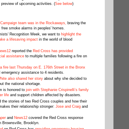
 preview of upcoming activities. (
See below
)
 Campaign team was in the Rockaways,
braving the
l free smoke alarms in peoples' homes.
omists' Recognition Week, we want to
highlight the
ke a lifesaving impact
in the world of blood
ews12
reported the
Red Cross has provided
ial assistance
to multiple families following a fire on
 fire last Thursday on E. 176th Street in the Bronx
 emergency assistance to 4 residents.
ite also shared her story
about why she decided to
ut the national shortage.
m is honored to
join with Stephanie Crispinelli’s family
r life
and support children affected by disasters.
 the stories of two Red Cross couples and how their
akes their relationship stronger:
Jose and Craig
and
aper
and
News12
covered the Red Cross response
in Brownsville, Brooklyn.
ed
on Red Cross has
providing emergency housing