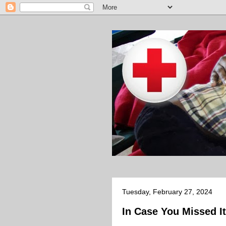
Tuesday, February 27, 2024
In Case You Missed It