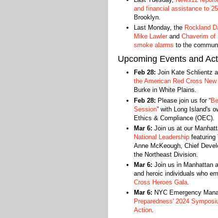
and financial assistance to 25
Brooklyn.
Last Monday, the
Rockland Da
Mike Lawler
and
Chaverim of
smoke alarms
to the communit
Upcoming Events and Acti
Feb 28:
Join Kate Schlientz 
the American Red Cross New 
Burke in White Plains.
Feb 28:
Please join us for “
Be
Session
” with Long Island's o
Ethics & Compliance (OEC).
Mar 6:
Join us at our Manhat
National Leadership
featuring 
Anne McKeough, Chief Develop
the Northeast Division.
Mar 6:
Join us in Manhattan a
and heroic individuals who e
Cross Heroes Gala
.
Mar 6:
NYC Emergency Manage
Preparedness' 2024 Symposi
Action
.