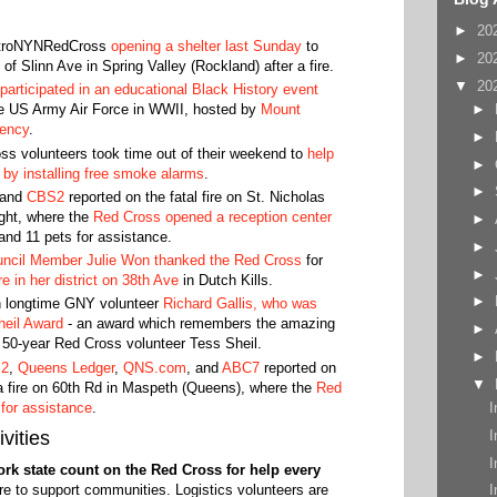
►
20
troNYNRedCross
opening a shelter last Sunday
to
►
20
of Slinn Ave in Spring Valley (Rockland) after a fire.
▼
20
articipated in an educational Black History event
►
he US Army Air Force in WWII, hosted by
Mount
gency
.
►
s volunteers took time out of their weekend to
help
►
by installing free smoke alarms
.
►
and
CBS2
reported on the fatal fire on St. Nicholas
ight, where the
Red Cross opened a reception center
►
and 11 pets for assistance.
►
ncil Member Julie Won thanked the Red Cross
for
►
re in her district on 38th Ave
in Dutch Kills.
►
on longtime GNY volunteer
Richard Gallis, who was
heil Award
- an award which remembers the amazing
►
y 50-year Red Cross volunteer Tess Sheil.
►
2
,
Queens Ledger
,
QNS.com
, and
ABC7
reported on
▼
a fire on 60th Rd in Maspeth (Queens), where the
Red
 for assistance
.
I
I
vities
I
k state count on the Red Cross for help every
e to support communities. Logistics volunteers are
I