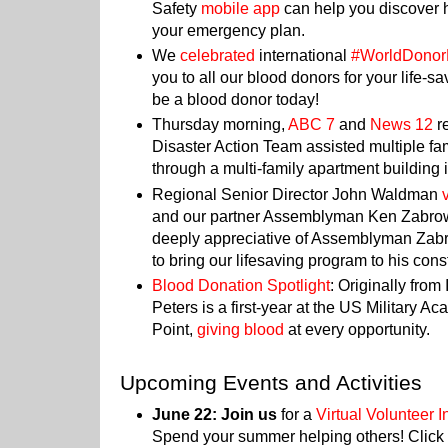
Safety
mobile app
can help you discover h
your emergency plan.
We
celebrated
international
#WorldDono
you to all our blood donors for your life-s
be a blood donor today!
Thursday morning,
ABC 7
and
News 12
r
Disaster Action Team assisted multiple fami
through a multi-family apartment building 
Regional Senior Director John Waldman
and our partner Assemblyman Ken Zabrow
deeply appreciative of Assemblyman Zabr
to bring our lifesaving program to his cons
Blood Donation Spotlight
: Originally from
Peters is a first-year at the US Military 
Point,
giving blood
at every opportunity.
Upcoming Events and Activities
June 22: Join us
for a
Virtual Volunteer 
Spend your summer helping others! Click 