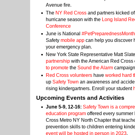
Avenue fire.
The
NY Red Cross
and partners kicked of
hurricane season with the
Long Island Re
Conference
June is National
#PetPreparednessMont
Safety
mobile app
can help you discover h
your emergency plan.
New York State Representative Matt Slat
partnership
with the American Red Cross o
to promote
the
Sound the Alarm
campaig
Red Cross volunteers
have
worked hard t
up
Safety Town
an awareness and acciden
rising kindergartners. Enroll your student
Upcoming Events and Activities
June 5-9, 12-16:
Safety Town is a compr
education program
offered every summer 
Cross Metro NY North Chapter that teach
prevention skills to children entering kinde
event will be hosted in person in 2023
.