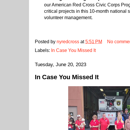
our American Red Cross Civic Corps Pro
critical projects in this 10-month national
volunteer management.
Posted by
nyredcross
at
5:51 PM
No comme
Labels:
In Case You Missed It
Tuesday, June 20, 2023
In Case You Missed It