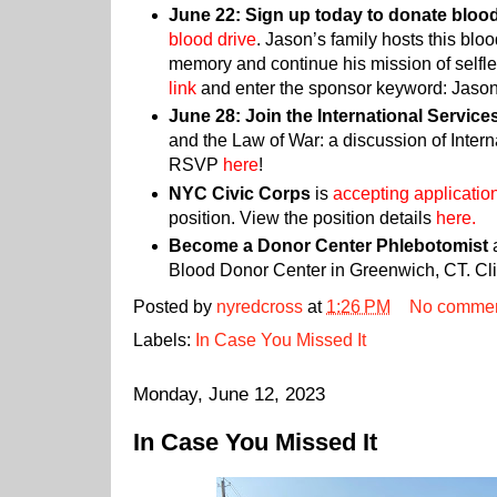
June 22: Sign up today to donate bloo
blood drive
. Jason’s family hosts this bloo
memory and continue his mission of selfles
link
and enter the sponsor keyword: Jaso
June 28: Join the International Service
and the Law of War: a discussion of Inter
RSVP
here
!
NYC Civic Corps
is
accepting applicatio
position. View the position details
here.
Become a Donor Center Phlebotomist
a
Blood Donor Center in Greenwich, CT. Cl
Posted by
nyredcross
at
1:26 PM
No comme
Labels:
In Case You Missed It
Monday, June 12, 2023
In Case You Missed It