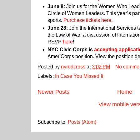
June 8:
Join us for the Women Who Lead 
Circle of Women Leaders. This year’s pan
sports.
Purchase tickets here.
June 28:
Join the International Services 
the Law of War: a discussion of Internati
RSVP
here
!
NYC Civic Corps is
accepting applicat
AmeriCorps position. View the position de
Posted by
nyredcross
at
3:02 PM
No comme
Labels:
In Case You Missed It
Newer Posts
Home
View mobile ver
Subscribe to:
Posts (Atom)