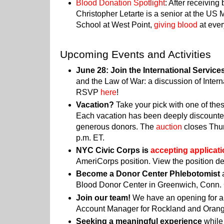
Blood Donation Spotlight
: After receiving
Christopher Letarte is a senior at the US
School at West Point,
giving blood
at ever
Upcoming Events and Activities
June 28: Join the International Servic
and the Law of War: a discussion of Inter
RSVP
here
!
Vacation?
Take your pick with one of thes
Each vacation has been deeply discounted
generous donors.
The
auction
closes Thur
p.m. ET.
NYC Civic Corps is
accepting applicat
AmeriCorps position. View the position de
Become a Donor Center Phlebotomist
a
Blood Donor Center in Greenwich, Conn.
Join our team!
We have an opening for a
Account Manager for Rockland and Orang
Seeking a meaningful experience
while