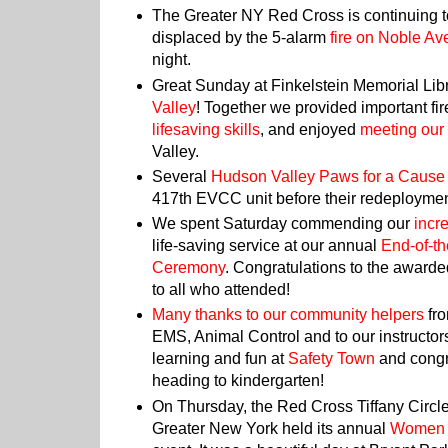
The Greater NY Red Cross is continuing t
displaced by the 5-alarm
fire on Noble A
night.
Great Sunday at Finkelstein Memorial Lib
Valley
! Together we provided important fir
lifesaving skills
, and enjoyed
meeting our
Valley.
Several
Hudson Valley Paws for a Cause
417th EVCC unit before their redeployme
We spent Saturday commending our
incr
life-saving service at our annual
End-of-t
Ceremony
. Congratulations to the
awarded
to all who attended!
Many thanks to our community helpers
fro
EMS, Animal Control and to our instructors
learning and fun at
Safety Town
and congra
heading to kindergarten!
On Thursday, the Red Cross Tiffany Circ
Greater New York held its annual
Women 