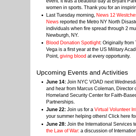
event. It was a beautiful day at Bryant Par
women in sports. Thank you for an inspiri
Last Tuesday morning,
News 12 Westche
News
reported the Metro NY North Disast
individuals when fire spread through 2 mul
Newburgh, NY.
Blood Donation Spotlight
: Originally fro
Vega is a first year at the US Military A
Point,
giving blood
at every opportunity.
Upcoming Events and Activities
June 14:
Join NYC VOAD next Wednesda
and hear from Marcus Coleman, Director o
Homeland Security Center for Faith-Bas
Partnerships.
June 22:
Join us for a
Virtual Volunteer I
your summer helping others! Click here fo
June 28:
Join the International Services 
the Law of War:
a discussion of Internati