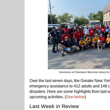
Volunteers at Finkelstein Memorial Library fo
Over the last seven days, the Greater New Yo
emergency assistance to 412 adults and 148 ch
disasters. Here are some highlights from last 
upcoming activities. (
See below
)
Last Week in Review