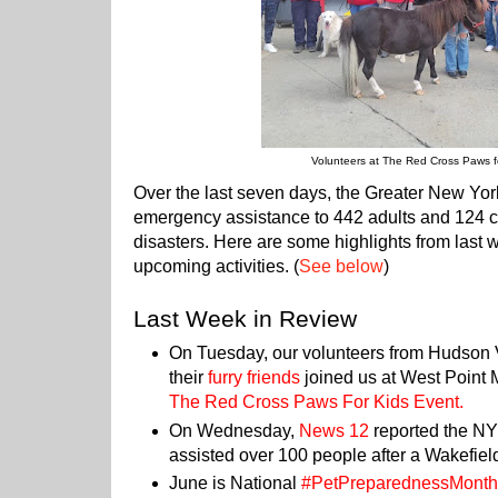
Volunteers at The Red Cross Paws f
Over the last seven days, the Greater New Yo
emergency assistance to 442 adults and 124 ch
disasters. Here are some highlights from last 
upcoming activities. (
See below
)
Last Week in Review
On Tuesday, our volunteers from Hudson
their
furry friends
joined us at West Point 
The Red Cross Paws For Kids Event
.
On Wednesday,
News 12
reported the NY
assisted over 100 people after a Wakefiel
June is National
#PetPreparednessMont