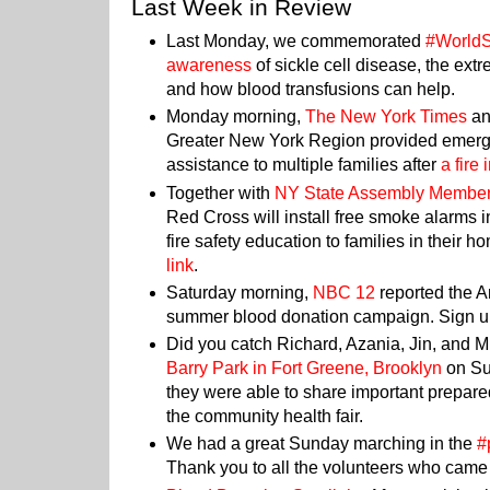
Last Week in Review
Last Monday, we commemorated
#WorldS
awareness
of sickle cell disease, the extr
and how blood transfusions can help.
Monday morning,
The New York Times
a
Greater New York Region provided emer
assistance to multiple families after
a fire
Together with
NY State Assembly Membe
Red Cross will install free smoke alarms
fire safety education to families in their ho
link
.
Saturday morning,
NBC 12
reported the 
summer blood donation campaign. Sign u
Did you catch Richard, Azania, Jin, and M
Barry Park in Fort Greene, Brooklyn
on Su
they were able to share important prepar
the community health fair.
We had a great Sunday marching in the
#
Thank you to all the volunteers who came