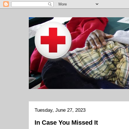
Tuesday, June 27, 2023
In Case You Missed It