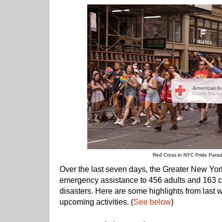
Red Cross in NYC Pride Para
Over the last seven days, the Greater New Yo
emergency assistance to 456 adults and 163 ch
disasters. Here are some highlights from last 
upcoming activities. (
See below
)