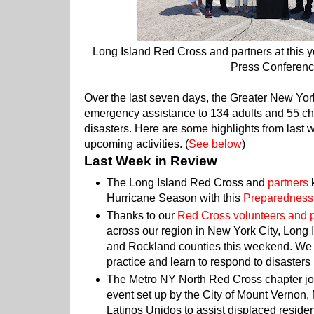
Long Island Red Cross and partners at this 
Press Conferenc
Over the last seven days, the Greater New Yo
emergency assistance to 134 adults and 55 chi
disasters. Here are some highlights from last 
upcoming activities. (
See below
)
Last Week in Review
The Long Island Red Cross and
partners
k
Hurricane Season with this
Preparedness
Thanks to our
Red Cross volunteers and 
across our region in New York City, Long
and Rockland counties this weekend. We a
practice and learn to respond to disasters
The Metro NY North Red Cross chapter j
event set up by the City of Mount Vernon,
Latinos Unidos to assist displaced reside