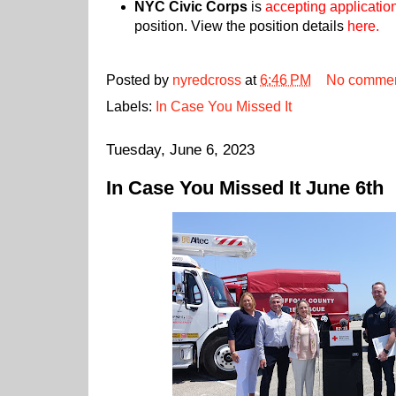
NYC Civic Corps
is
accepting applicatio
position. View the position details
here.
Posted by
nyredcross
at
6:46 PM
No comme
Labels:
In Case You Missed It
Tuesday, June 6, 2023
In Case You Missed It June 6th