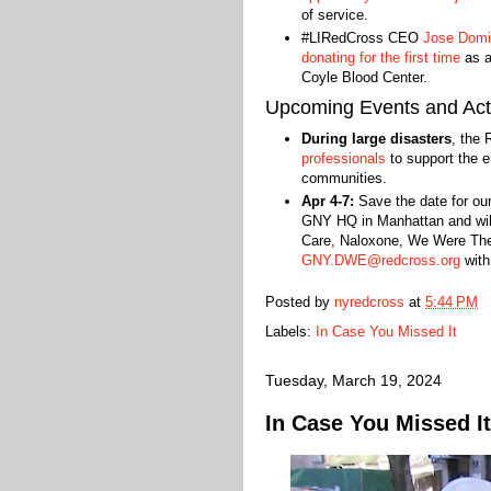
of service.
#LIRedCross CEO
Jose Domin
donating for the first time
as a
Coyle Blood Center.
Upcoming Events and Acti
During large disasters
, the 
professionals
to support the em
communities.
Apr 4-7:
Save the date for ou
GNY HQ in Manhattan and will 
Care, Naloxone, We Were Ther
GNY.DWE@redcross.org
with
Posted by
nyredcross
at
5:44 PM
Labels:
In Case You Missed It
Tuesday, March 19, 2024
In Case You Missed It