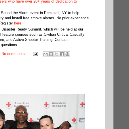
ers who have over 20+ years of dedication to
 Sound the Alarm event in Peekskill, NY to help
ety and install free smoke alarms. No prior experience
 Register
here
.
 Disaster Ready Summit, which will be held at our
feature courses such as Civilian Critical Casualty
e, and Active Shooter Training. Contact
 questions.
No comments: