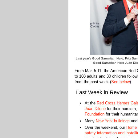
Last year's Good Samaritan Hero, Fritz Sam 
Good Samaritan Hero Juan Dilon
From Mar. 5-11, the American Red 
to 108 adults and 30 children follo
from the past week (
See below
):
Last Week in Review
At the
Red Cross Heroes Gal
Juan Dilone
for their heroism,
Foundation
for their humanita
Many
New York buildings
an
Over the weekend, our
Home 
safety information and instal