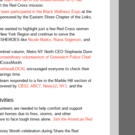
t the Red Cross mission.
 team participated in the Black Wellness Expo
at the
sponsored by the Eastern Shore Chapter of the Links,
e wanted to highlight just a few Red Cross women
New York Region and continue to serve the
al SHEROES like
Nicole Marks
,
Riana Segerson
, and
entinel column, Metro NY North CEO Stephanie Dunn
 extraordinary volunteerism of Greenwich Police Chief
dCrossMonth.
verheadLOCAL
encouraged everyone to check their
avings time.
eam responded to a fire in the Marble Hill section of
covered by
CBS2,
ABC7
,
News12
,
NY1,
and the
vities
unteers are needed to help comfort and support
eir homes due to fires, storms, and other
ave to face tough times alone.
Join the American Red
tory Month celebration during Share the Red