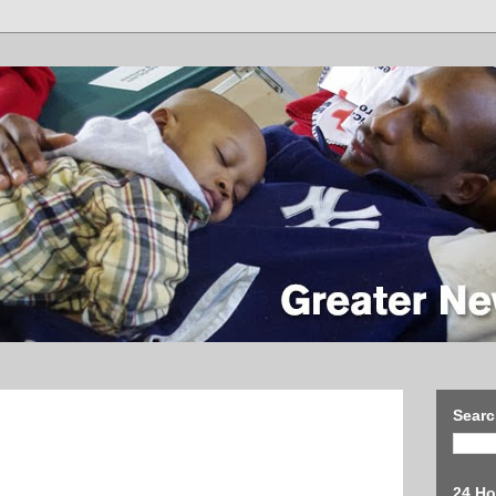
Searc
24 Ho