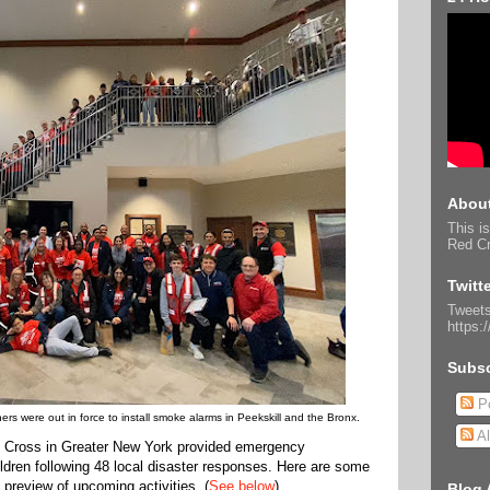
About
This is
Red Cr
Twitt
Tweets
https:
Subsc
Po
rs were out in force to install smoke alarms in Peekskill and the Bronx.
Al
 Cross in Greater New York provided emergency
ldren following 48 local disaster responses. Here are some
 preview of upcoming activities. (
See below
)
Blog 