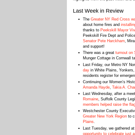
Last Week in Review
The
Greater NY Red Cross was
about home fires and
installi
thanks to
Peekskill Mayor
Vi
Peekskill Fire Dept and Polic
Senator Pete Harckham
, Mira
and support!
There was a great
turnout on 
Munger Cottage in Cornwall t
Last Friday, our Metro NY No
day
in White Plains, Yonkers,
residents register for emerge
Continuing our Women’s Histor
Amanda Hayde
,
Takia A. Cha
Last Wednesday, after a meet
Romaine
, Suffolk County Leg
members helped raise the fla
Westchester County Executi
Greater New York Region
to c
Plains
.
Last Tuesday, we gathered at
opportunity to celebrate just 