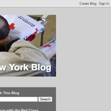
h This Blog
urs with the Red Cross