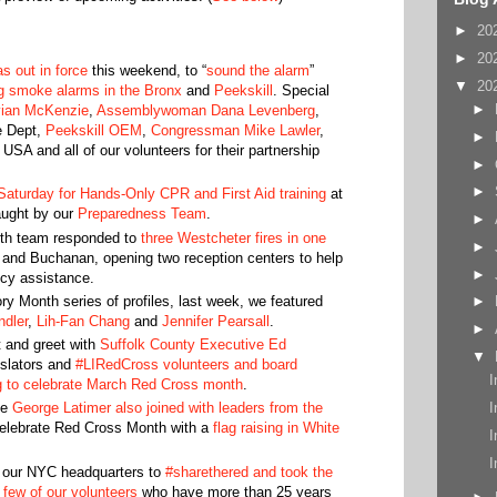
►
20
►
20
 out in force
this weekend, to “
sound the alarm
”
▼
20
ng smoke alarms in the Bronx
and
Peekskill
. Special
►
vian McKenzie
,
Assemblywoman Dana Levenberg
,
e Dept,
Peekskill OEM
,
Congressman Mike Lawler
,
►
 USA and all of our volunteers for their partnership
►
►
Saturday for Hands-Only CPR and First Aid training
at
aught by our
Preparedness Team
.
►
rth team responded to
three Westcheter fires in one
►
 and Buchanan, opening two reception centers to help
►
ncy assistance.
y Month series of profiles, last week, we featured
►
ndler
,
Lih-Fan Chang
and
Jennifer Pearsall
.
►
 and greet with
Suffolk County Executive Ed
▼
islators and
#LIRedCross volunteers and board
I
g to celebrate March Red Cross month
.
I
ve
George Latimer also joined with leaders from the
elebrate Red Cross Month with a
flag raising in White
I
I
 our NYC headquarters to
#sharethered and took the
a few of our volunteers
who have more than 25 years