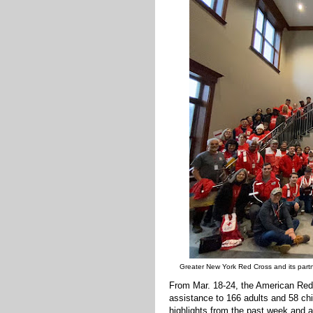
Greater New York Red Cross and its partne
From Mar. 18-24, the American Red
assistance to 166 adults and 58 chi
highlights from the past week and a