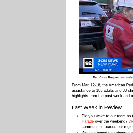
Red Cross Responders assist re
From Mar. 12-18, the American Red
assistance to 185 adults and 30 chi
highlights from the past week and a
Last Week in Review
Did you wave to our team as
Parade
over the weekend?
We
communities across our regio
We also hoped you cheered 