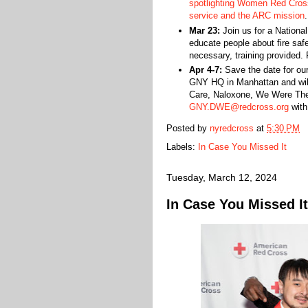
spotlighting Women Red Cross
service and the ARC mission
.
Mar 23:
Join us for a National
educate people about fire saf
necessary, training provided.
Apr 4-7:
Save the date for our
GNY HQ in Manhattan and will 
Care, Naloxone, We Were Ther
GNY.DWE@redcross.org
with
Posted by
nyredcross
at
5:30 PM
Labels:
In Case You Missed It
Tuesday, March 12, 2024
In Case You Missed It