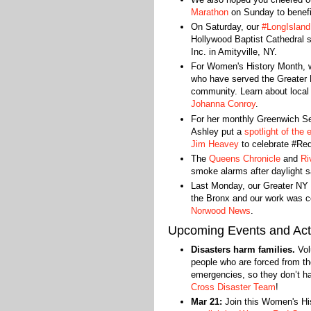
Marathon
on Sunday to benefi
On Saturday, our
#LongIsland
Hollywood Baptist Cathedral 
Inc. in Amityville, NY.
For Women's History Month, w
who have served the Greater 
community. Learn about loc
Johanna Conroy
.
For her monthly Greenwich S
Ashley put a
spotlight of the
Jim Heavey
to celebrate #Re
The
Queens Chronicle
and
Ri
smoke alarms after daylight s
Last Monday, our Greater NY t
the Bronx and our work was 
Norwood News
.
Upcoming Events and Acti
Disasters harm families.
Vol
people who are forced from th
emergencies, so they don’t h
Cross Disaster Team
!
Mar 21:
Join this Women's His