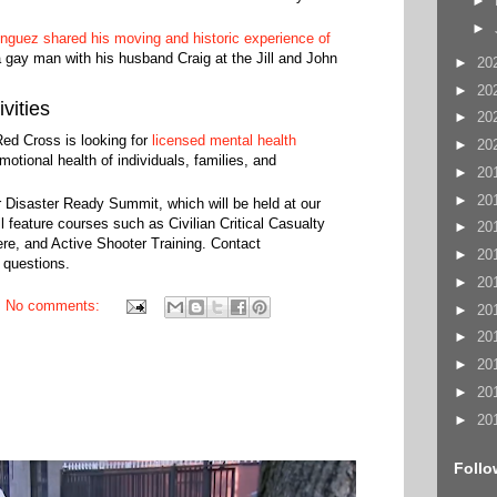
►
►
guez shared his moving and historic experience of
 gay man with his husband Craig at the Jill and John
►
20
►
20
vities
►
20
Red Cross is looking for
licensed mental health
►
20
otional health of individuals, families, and
►
20
►
20
r Disaster Ready Summit, which will be held at our
feature courses such as Civilian Critical Casualty
►
20
e, and Active Shooter Training. Contact
►
20
 questions.
►
20
No comments:
►
20
►
20
►
20
►
20
►
20
Follo