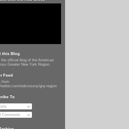
 this Blog
 the official blog of the American
oss Greater New York Region.
er Feed
 from
//twitter.com/redcrossny/gny-region
ribe To
sts
l Comments
Archive