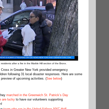
sidents after a fire in the Marble Hill section of the Bronx.
 Cross in Greater New York provided emergency
ldren following 31 local disaster responses. Here are some
 preview of upcoming activities. (
See below
)
 they
marched in the Greenwich St. Patrick’s Day
 are lucky
to have our volunteers supporting
n!
our
team who ran in the United Airlines NYC Half