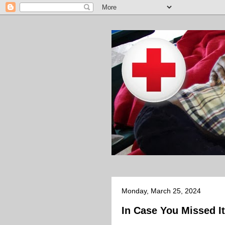
Monday, March 25, 2024
In Case You Missed It