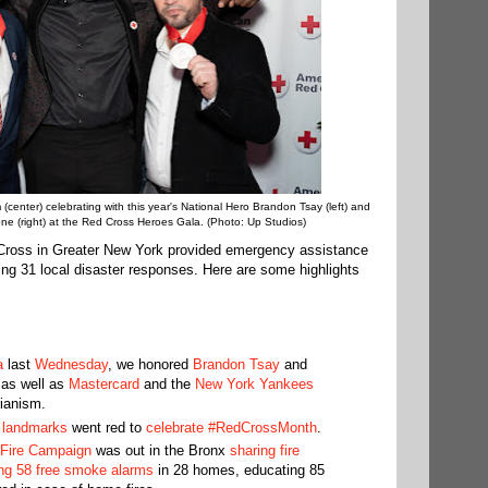
(center) celebrating with this year's National Hero Brandon Tsay (left) and
e (right) at the Red Cross Heroes Gala. (Photo: Up Studios)
Cross in Greater New York provided emergency assistance
wing 31 local disaster responses. Here are some highlights
a
last
Wednesday
, we honored
Brandon Tsay
and
 as well as
Mastercard
and the
New York Yankees
rianism.
d
landmarks
went red to
celebrate #RedCrossMonth
.
Fire Campaign
was out in the Bronx
sharing fire
ling 58 free smoke alarms
in 28 homes, educating 85