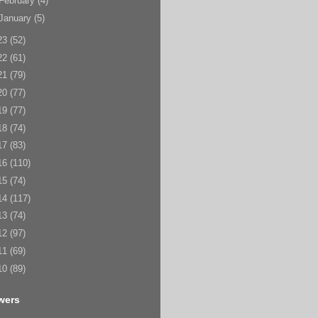
February
(4)
January
(5)
23
(52)
22
(61)
21
(79)
20
(77)
19
(77)
18
(74)
17
(83)
16
(110)
15
(74)
14
(117)
13
(74)
12
(97)
11
(69)
10
(89)
wers