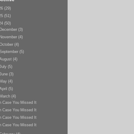
26
(29)
25
(51)
24
(50)
December
(3)
November
(4)
October
(4)
September
(5)
August
(4)
July
(5)
June
(3)
May
(4)
April
(5)
March
(4)
n Case You Missed It
n Case You Missed It
n Case You Missed It
n Case You Missed It