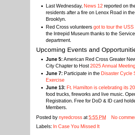
Last Wednesday,
News 12
reported on th
residents after a fire on Lenox Road in th
Brooklyn.
Red Cross volunteers
got to tour the US
the Intrepid Museum thanks to the Servic
department.
Upcoming Events and Opportuniti
June 5:
American Red Cross Greater Ne
City Chapter to Host
2025 Annual Meetin
June 7:
Participate in the
Disaster Cycle 
Exercise
June 13:
Ft. Hamilton is celebrating its 2
food trucks, fireworks and live music. Ope
Registration. Free for DoD & ID card hold
Members.
Posted by
nyredcross
at
5:55 PM
No comme
Labels:
In Case You Missed It