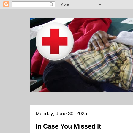
Monday, June 30, 2025
In Case You Missed It