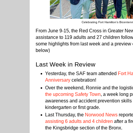
Celebrating Fort Hamilton’s Bicentenn
From June 9-15, the Red Cross in Greater Ne
assistance to 119 adults and 27 children follow
some highlights from last week and a preview 
below)
Last Week in Review
Yesterday, the SAF team attended
Fort Ha
Anniversary
celebration!
Over the weekend, Ronnie and the logist
the upcoming Safety Town
, a week long 
awareness and accident prevention skills t
kindergarten or first grade.
Last Thursday, the
Norwood News
report
assisting 6 adults and 4 children
after a f
the Kingsbridge section of the Bronx.