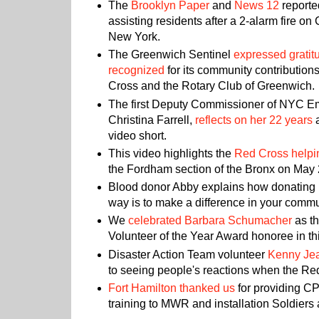
The
Brooklyn Paper
and
News 12
reporte
assisting residents after a 2-alarm fire on
New York.
The Greenwich Sentinel
expressed gratitu
recognized
for its community contributio
Cross and the Rotary Club of Greenwich.
The first Deputy Commissioner of NYC 
Christina Farrell,
reflects on her 22 years
a
video short.
This video highlights the
Red Cross helpin
the Fordham section of the Bronx on May 
Blood donor Abby explains how donating 
way is to make a difference in your comm
We
celebrated Barbara Schumacher
as t
Volunteer of the Year Award honoree in thi
Disaster Action Team volunteer
Kenny Je
to seeing people's reactions when the Re
Fort Hamilton thanked us
for providing 
training to MWR and installation Soldiers 