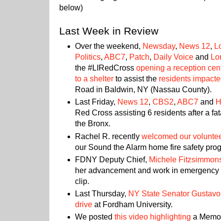
below)
Last Week in Review
Over the weekend,
Newsday
,
News 12
,
L
Politics
,
ABC7
,
Patch
,
Daily Voice
and
Lo
the #LIRedCross
opening a reception cen
to a shelter
to assist the
residents impacted
Road in Baldwin, NY (Nassau County).
Last Friday,
News 12
,
CBS2
,
ABC7
and
H
Red Cross assisting 6 residents after a fat
the Bronx.
Rachel R. recently
welcomed our volunte
our Sound the Alarm home fire safety pro
FDNY Deputy Chief,
Michele Fitzsimmon
her advancement and work in emergency 
clip.
Last Thursday,
NY State Senator Gustavo
drive
at Fordham University.
We posted
this video highlighting
a Memori