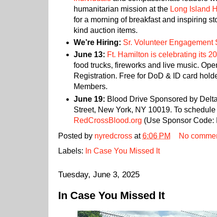
humanitarian mission at the
Long Island 
for a morning of breakfast and inspiring st
kind auction items.
We’re Hiring:
Sr. Volunteer Engagement S
June 13:
Ft. Hamilton is celebrating its 2
food trucks, fireworks and live music. Ope
Registration. Free for DoD & ID card hold
Members.
June 19:
Blood Drive Sponsored by Delta 
Street, New York, NY 10019. To schedule 
RedCrossBlood.org
(Use Sponsor Code:
Posted by
nyredcross
at
6:06 PM
No comme
Labels:
In Case You Missed It
Tuesday, June 3, 2025
In Case You Missed It