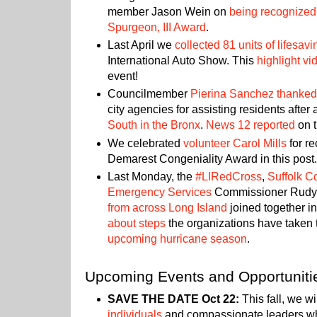
member Jason Wein on
being recognized 
Spurgeon, III Award
.
Last April we
collected 81 units of lifesav
International Auto Show. This
highlight vi
event!
Councilmember
Pierina Sanchez thanked
city agencies for assisting residents after
South in the Bronx
.
News 12 reported
on t
We celebrated
volunteer Carol Mills
for re
Demarest Congeniality Award in this post
Last Monday, the
#LIRedCross
,
Suffolk C
Emergency Services
Commissioner Rud
from across Long Island
joined together i
about steps
the organizations have taken
upcoming hurricane season
.
Upcoming Events and Opportuniti
SAVE THE DATE Oct 22:
This fall, we wi
individuals
and compassionate leaders w