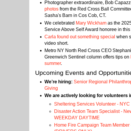
Photographer extraordinaire, Bob Capaz
photos
from the Red Cross Ball Committe
Sasha's Barn in Cos Cob, CT.
We celebrated
Mary Wickham
as the 202
Service Above Self Award honoree in this 
Carla found out something special
when sh
video short.
Metro NY North Red Cross CEO Stephanie
Greenwich Sentinel column offers tips on
summer
.
Upcoming Events and Opportuniti
We’re hiring:
Senior Regional Philanthrop
Giving
We are actively looking for volunteers i
Sheltering Services Volunteer - NYC
Disaster Action Team Specialist - Ne
WEEKDAY DAYTIME
Home Fire Campaign Team Member -