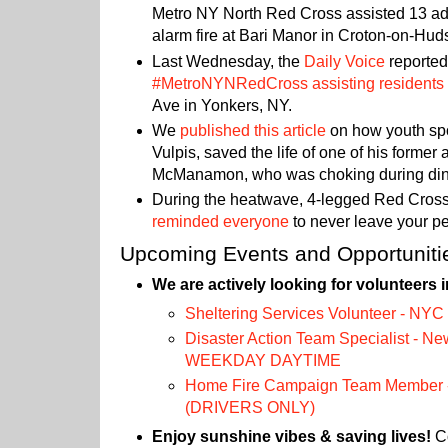
Metro NY North Red Cross assisted 13 adul
alarm fire at Bari Manor in Croton-on-Hu
Last Wednesday, the
Daily Voice
reported
#MetroNYNRedCross assisting residents
Ave in Yonkers, NY.
We
published this article
on how youth sp
Vulpis, saved the life of one of his former 
McManamon, who was choking during din
During the heatwave, 4-legged Red Cross
reminded everyone
to never leave your pet
Upcoming Events and Opportuniti
We are actively looking for volunteers i
Sheltering Services Volunteer - NYC
Disaster Action Team Specialist - Ne
WEEKDAY DAYTIME
Home Fire Campaign Team Member -
(DRIVERS ONLY)
Enjoy sunshine vibes & saving lives!
Co