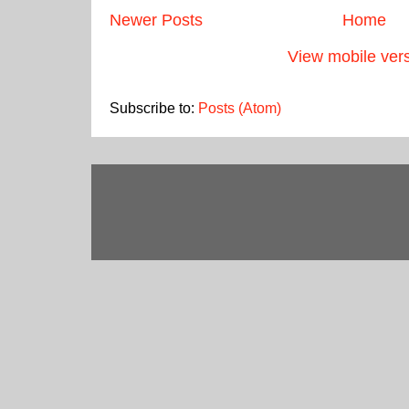
Newer Posts
Home
View mobile ver
Subscribe to:
Posts (Atom)