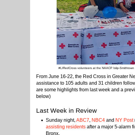
#LIRedCross volunteers at the NAACP Islip-Smithtown
From June 16-22, the Red Cross in Greater 
assistance to 105 adults and 31 children follo
are some highlights from last week and a previ
below)
Last Week in Review
Sunday night,
ABC7
,
NBC4
and
NY Post
assisting residents
after a major 5-alarm f
Bronx.