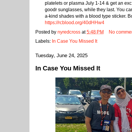
platelets or plasma July 1-14 & get an exc
goodr sunglasses, while they last. You ca
a-kind shades with a blood type sticker. 
https://rcblood.org/40dHHw4
Posted by
nyredcross
at
5:48 PM
No comme
Labels:
In Case You Missed It
Tuesday, June 24, 2025
In Case You Missed It