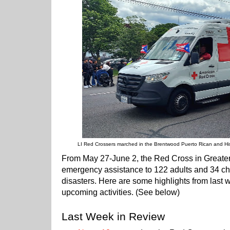
LI Red Crossers marched in the Brentwood Puerto Rican and His
From May 27-June 2, the Red Cross in Greate
emergency assistance to 122 adults and 34 chi
disasters. Here are some highlights from last 
upcoming activities. (See below)
Last Week in Review