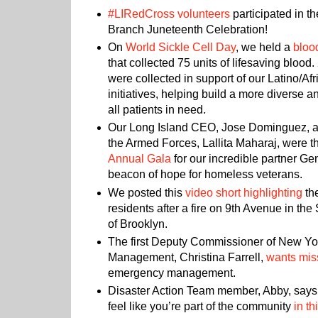
#LIRedCross volunteers
participated in 
Branch Juneteenth Celebration!
On
World Sickle Cell Day
, we held a
bloo
that collected 75 units of lifesaving blood.
were collected in support of our Latino/A
initiatives, helping build a more diverse a
all patients in need.
Our Long Island CEO, Jose Dominguez, an
the Armed Forces, Lallita Maharaj, were th
Annual Gala
for our incredible partner Ge
beacon of hope for homeless veterans.
We posted this
video short highlighting
th
residents after a fire on 9th Avenue in t
of Brooklyn.
The first Deputy Commissioner of New Y
Management, Christina Farrell,
wants mis
emergency management.
Disaster Action Team member, Abby, says
feel like you’re part of the community
in th