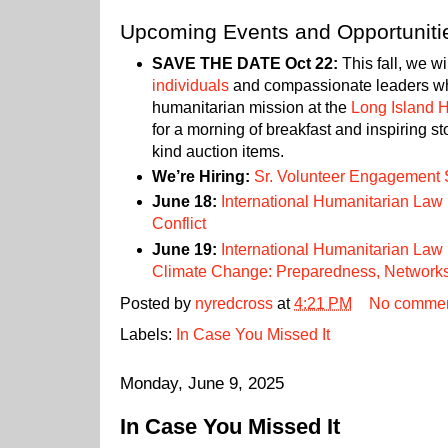
Upcoming Events and Opportuniti
SAVE THE DATE Oct 22:
This fall, we wi
individuals
and compassionate leaders w
humanitarian mission at the
Long Island 
for a morning of breakfast and inspiring st
kind auction items.
We’re Hiring:
Sr. Volunteer Engagement S
June 18:
International Humanitarian Law
Conflict
June 19:
International Humanitarian Law
Climate Change: Preparedness, Networks
Posted by
nyredcross
at
4:21 PM
No comme
Labels:
In Case You Missed It
Monday, June 9, 2025
In Case You Missed It