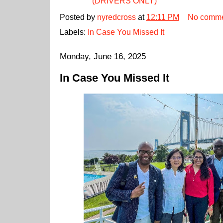
(DRIVERS ONLY)
Posted by
nyredcross
at
12:11 PM
No comme
Labels:
In Case You Missed It
Monday, June 16, 2025
In Case You Missed It