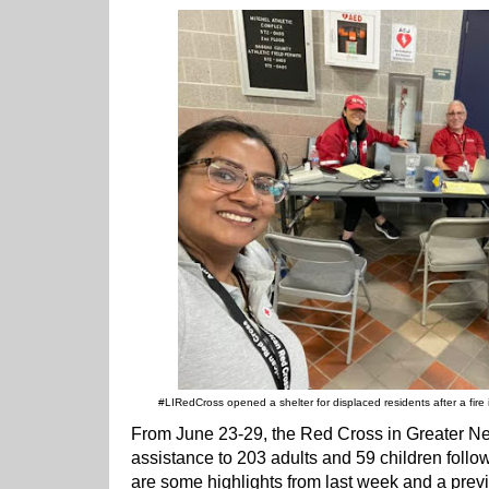
#LIRedCross opened a shelter for displaced residents after a fir
From June 23-29, the Red Cross in Greater 
assistance to 203 adults and 59 children follo
are some highlights from last week and a previ