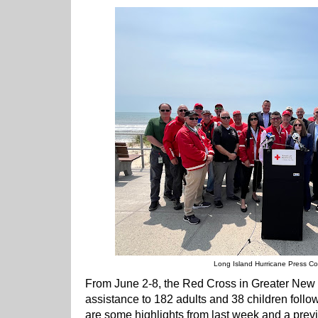
Long Island Hurricane Press C
From June 2-8, the Red Cross in Greater New
assistance to 182 adults and 38 children follo
are some highlights from last week and a previ