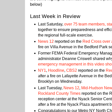
below)
Last Week in Review
Last Saturday,
over 75 team members, staf
together to ensure preparedness and effic
the regional full-scale exercise.
News 12
reported on the
Red Cross over 
fire on Villa Avenue in the Bedford Park se
Former FEMA Federal Emergency Mana
administrator Deanne Criswell shared why 
emergency management in this video sho
NY1
,
Hoodline
,
CBS2
reported on the
Red
after a fire on Lafayette Avenue in the B
Brooklyn on Wednesday.
Last Tuesday,
News 12
,
Mid-Hudson Ne
Rockland County Times
reported on the R
reception center at the Nyack Senior Cente
after a fire at the Nyack Plaza apartment b
Congratulations to our Metro NY North Ch