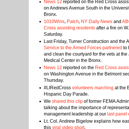
News 12
reported on the Red Cross assisti
on Andrews Avenue South in the Universit
Bronx.
1010Wins
,
Patch
,
NY Daily News
and
AB
Cross assisting residents
after a fire on W
Saturday.
Last Friday, Turner Construction and the
Service to the Armed Forces partnered
to 
and clean the courtyard for the vets at th
Medical Center in the Bronx.
News 12
reported on the
Red Cross assist
on Washington Avenue in the Belmont sec
Thursday.
#LIRedCross
volunteers marching
at the 
Hispanic Day Parade.
We
shared this clip
of former FEMA Admin
talking about the importance of represent
management leadership at our
last panel
Lt. Col. Andrew Bigelow explains how easy
this
viral video short
.