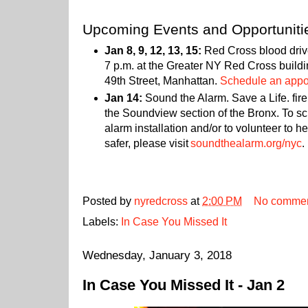
Upcoming Events and Opportuniti
Jan 8, 9, 12, 13, 15:
Red Cross blood drive
7 p.m. at the Greater NY Red Cross build
49th Street, Manhattan.
Schedule an appoi
Jan 14:
Sound the Alarm. Save a Life. fire
the Soundview section of the Bronx. To s
alarm installation and/or to volunteer to
safer, please visit
soundthealarm.org/nyc
.
Posted by
nyredcross
at
2:00 PM
No comme
Labels:
In Case You Missed It
Wednesday, January 3, 2018
In Case You Missed It - Jan 2