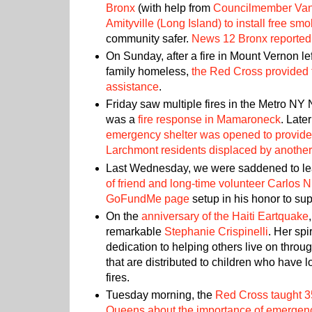
Bronx
(with help from
Councilmember Va
Amityville (Long Island) to install free sm
community safer.
News 12 Bronx reported 
On Sunday, after a fire in Mount Vernon le
family homeless,
the Red Cross provided
assistance
.
Friday saw multiple fires in the Metro NY N
was a
fire response in Mamaroneck
. Late
emergency shelter was opened to provide
Larchmont residents displaced by another 
Last Wednesday, we were saddened to le
of friend and long-time volunteer Carlos 
GoFundMe page
setup in his honor to sup
On the
anniversary of the Haiti Eartquake
remarkable
Stephanie Crispinelli
. Her sp
dedication to helping others live on throu
that are distributed to children who have 
fires.
Tuesday morning, the
Red Cross taught 3
Queens about the importance of emergen