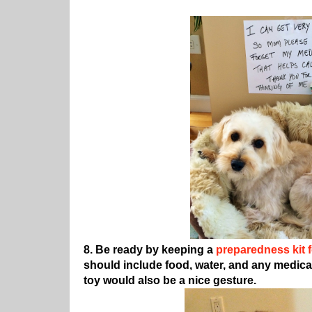
8. Be ready by keeping a
preparedness kit f
should include food, water, and any medica
toy would also be a nice gesture.