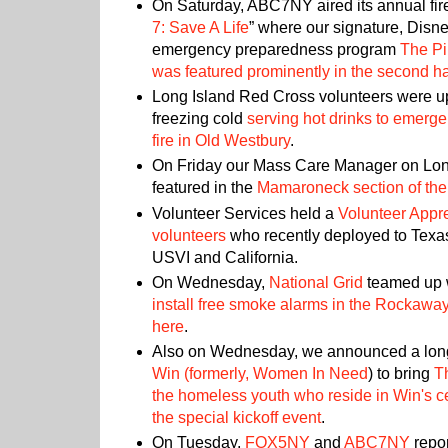
On Saturday, ABC7NY aired its annual fire
7: Save A Life
” where our signature, Disn
emergency preparedness program
The Pi
was featured prominently in the second hal
Long Island Red Cross volunteers were up 
freezing cold
serving hot drinks to emerg
fire in Old Westbury
.
On Friday our Mass Care Manager on Lon
featured in the
Mamaroneck section of the
Volunteer Services held a
Volunteer Appre
volunteers
who recently deployed to Texas
USVI and California.
On Wednesday,
National Grid
teamed up w
install free smoke alarms in the Rockawa
here
.
Also on Wednesday, we announced a long
Win (formerly,
Women In Need
) to bring
T
the homeless youth who reside in Win's c
the special kickoff event
.
On Tuesday,
FOX5NY
and
ABC7NY
repor