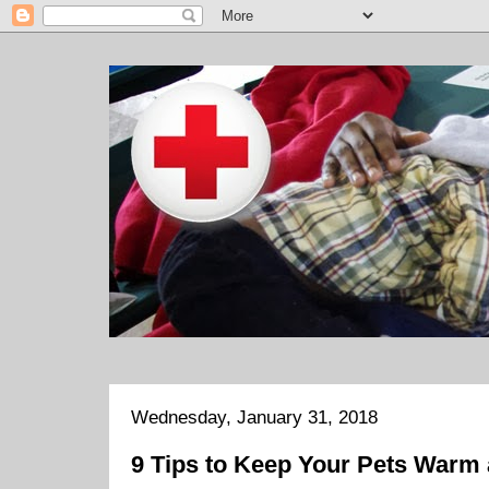
Wednesday, January 31, 2018
9 Tips to Keep Your Pets Warm 