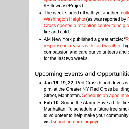
#PillowcaseProject
The week started off with yet another
mult
Washington Heights
(as was reported by
Cross opened a reception center to help r
fire and cold.
AM New York published a great article: “
R
response increases with cold weather
” hi
compassion and care our volunteers and s
for the last two weeks.
Upcoming Events and Opportuniti
Jan 16, 19, 22:
Red Cross blood drives wil
p.m. at the Greater NY Red Cross buildin
Street, Manhattan.
Schedule an appointme
Feb 10:
Sound the Alarm. Save a Life. fire
Manhattan. To schedule a future free smok
to volunteer to help make your community 
visit
soundthealarm.org/nyc
.