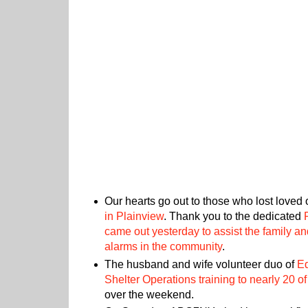
Our hearts go out to those who lost loved
in Plainview
. Thank you to the dedicated
came out yesterday to assist the family an
alarms in the community
.
The husband and wife volunteer duo of
E
Shelter Operations training to nearly 20 o
over the weekend.