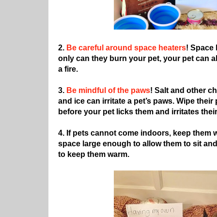
2.
Be careful around space heaters
! Space 
only can they burn your pet, your pet can 
a fire.
3.
Be mindful of the paws
! Salt and other 
and ice can irritate a pet’s paws. Wipe thei
before your pet licks them and irritates thei
4. If pets cannot come indoors, keep them w
space large enough to allow them to sit an
to keep them warm.