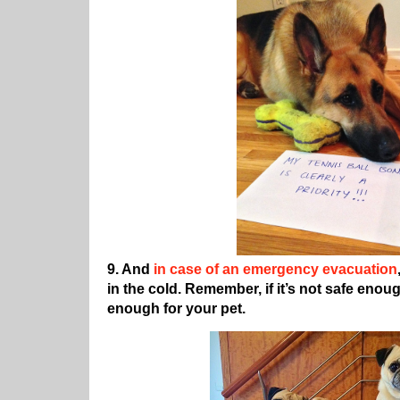
9. And
in case of an emergency evacuation
in the cold. Remember, if it’s not safe enough
enough for your pet.