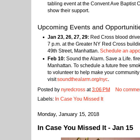
tabling event at the Convent Ave Baptist
show their support.
Upcoming Events and Opportuniti
Jan 23, 26, 27, 29:
Red Cross blood drives
7 p.m. at the Greater NY Red Cross build
49th Street, Manhattan.
Schedule an appoi
Feb 10:
Sound the Alarm. Save a Life. fire
Manhattan. To schedule a future free smok
to volunteer to help make your community 
visit
soundthealarm.org/nyc
.
Posted by
nyredcross
at
3:06 PM
No comme
Labels:
In Case You Missed It
Monday, January 15, 2018
In Case You Missed It - Jan 15