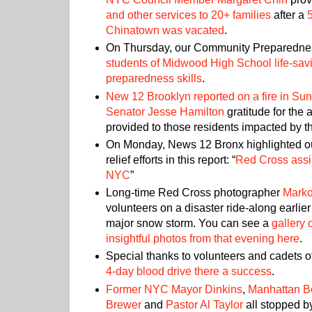
and other services to 20+ families
after a
Chinatown was vacated
.
On Thursday, our Community Preparedne
students of Midwood High School life-sa
preparedness skills
.
New 12 Brooklyn reported on a fire in Sun
Senator Jesse Hamilton
gratitude for the
provided to those residents impacted by th
On Monday, News 12 Bronx highlighted our
relief efforts in this report: “
Red Cross assi
NYC
”
Long-time Red Cross photographer
Marko
volunteers on a disaster ride-along earlier 
major snow storm. You can see a
gallery 
insightful photos from that evening here
.
Special thanks to volunteers and cadets o
4-day blood drive there a success
.
Former NYC Mayor Dinkins
,
Manhattan B
Brewer
and
Pastor Al Taylor
all stopped b