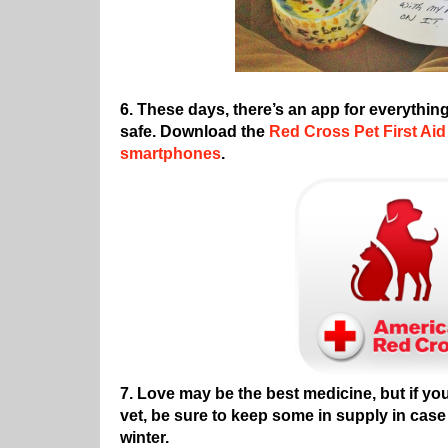
6. These days, there’s an app for everythin
safe. Download the
Red Cross Pet First Aid
smartphones
.
7. Love may be the best medicine, but if y
vet, be sure to keep some in supply in case
winter.