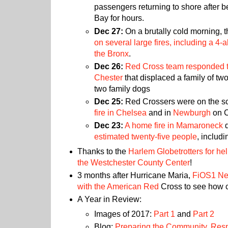
passengers returning to shore after b
Bay for hours.
Dec 27:
On a brutally cold morning, 
on several large fires, including a 4
the Bronx
.
Dec 26:
Red Cross team responded to 
Chester
that displaced a family of two
two family dogs
Dec 25:
Red Crossers were on the s
fire in Chelsea
and in
Newburgh
on C
Dec 23:
A home fire in Mamaroneck
d
estimated twenty-five people
, includi
Thanks to the
Harlem Globetrotters for hel
the Westchester County Center
!
3 months after Hurricane Maria,
FiOS1 New
with the American Red
Cross to see how c
A Year in Review:
Images of 2017:
Part 1
and
Part 2
Blog:
Preparing the Community
,
Resp