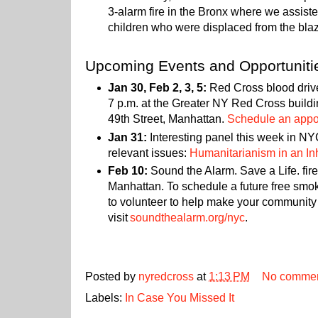
3-alarm fire in the Bronx where we assist
children who were displaced from the bla
Upcoming Events and Opportuniti
Jan 30, Feb 2, 3, 5:
Red Cross blood drives
7 p.m. at the Greater NY Red Cross build
49th Street, Manhattan.
Schedule an appoi
Jan 31:
Interesting panel this week in NY
relevant issues:
Humanitarianism in an I
Feb 10:
Sound the Alarm. Save a Life. fire
Manhattan. To schedule a future free smok
to volunteer to help make your community 
visit
soundthealarm.org/nyc
.
Posted by
nyredcross
at
1:13 PM
No comme
Labels:
In Case You Missed It