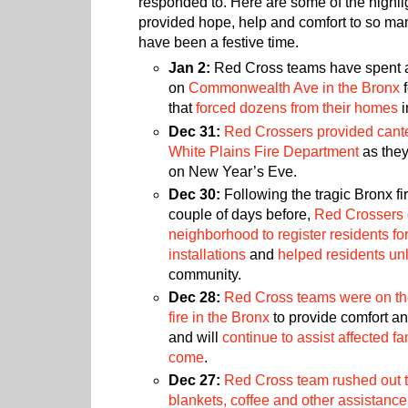
responded to. Here are some of the highl
provided hope, help and comfort to so ma
have been a festive time.
Jan 2:
Red Cross teams have spent a 
on
Commonwealth Ave in the Bronx
f
that
forced dozens from their homes
i
Dec 31:
Red Crossers provided cante
White Plains Fire Department
as they
on New Year’s Eve.
Dec 30:
Following the tragic Bronx fi
couple of days before,
Red Crossers 
neighborhood to register residents fo
installations
and
helped residents un
community.
Dec 28:
Red Cross teams were on t
fire in the Bronx
to provide comfort a
and will
continue to assist affected fa
come
.
Dec 27:
Red Cross team rushed out t
blankets, coffee and other assistance