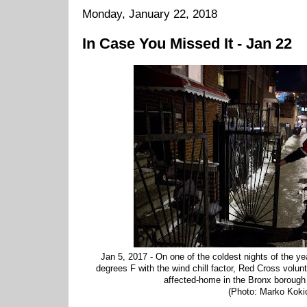
Monday, January 22, 2018
In Case You Missed It - Jan 22
Jan 5, 2017 - On one of the coldest nights of the yea
degrees F with the wind chill factor, Red Cross volunt
affected-home in the Bronx borough
(Photo: Marko Koki