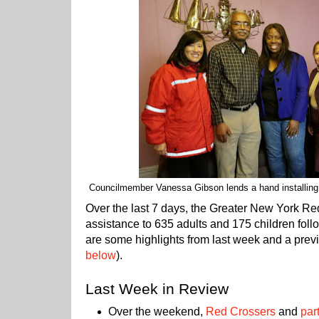
Councilmember Vanessa Gibson lends a hand installing
Over the last 7 days, the Greater New York R
assistance to 635 adults and 175 children foll
are some highlights from last week and a previ
below
).
Last Week in Review
Over the weekend,
Red Crossers
and
par