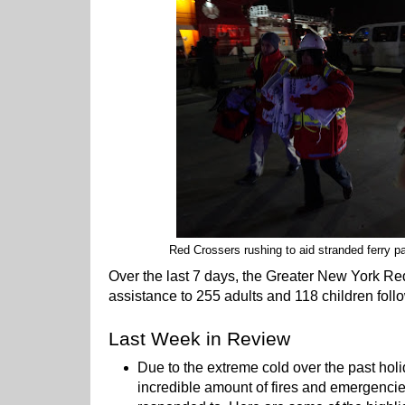
Red Crossers rushing to aid stranded ferry pa
Over the last 7 days, the Greater New York R
assistance to 255 adults and 118 children foll
Last Week in Review
Due to the extreme cold over the past hol
incredible amount of fires and emergenci