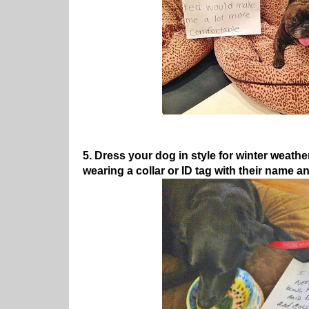
5. Dress your dog in style for winter weath
wearing a collar or ID tag with their name 