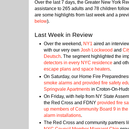
Over the last 7 days, the Greater New York R
assistance to 265 adults and 78 children follo
are some highlights from last week and a previ
below
).
Last Week in Review
Over the weekend,
NY1
aired an intervie
with our very own
Josh Lockwood
and
Ci
Deutsch
. The segment highlighted the im
detectors in every NYC residence
and othe
escape plans and space heaters
.
On Saturday, our Home Fire Preparedne
smoke alarms and provided fire safety educ
Springvale Apartments
in Croton-On-Hud
On Friday, with help from NY State Ass
the Red Cross and FDNY
provided fire s
up members of Community Board 9 in the 
alarm installations
.
The Red Cross and community partners l
NYC Council Member Margaret Chin
pro