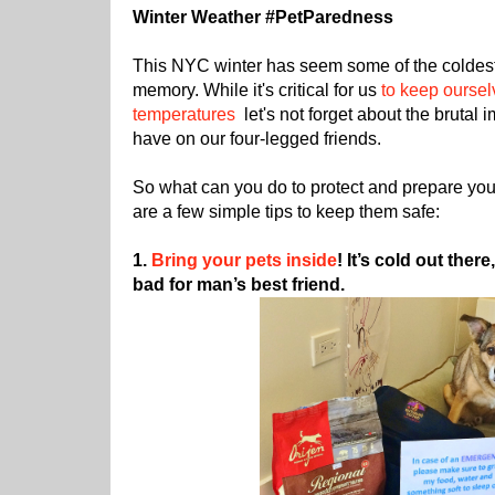
Winter Weather #PetParedness
This NYC winter has seem some of the coldest
memory. While it's critical for us
to keep oursel
temperatures
let's not forget about the brutal
have on our four-legged friends.
So what can you do to protect and prepare you
are a few simple tips to keep them safe:
1.
Bring your pets inside
! It’s cold out ther
bad for man’s best friend.