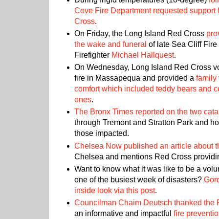
Cove Fire Department requested support 
Cross
.
On Friday, the Long Island Red Cross
pro
the wake and funeral
of late Sea Cliff Fi
Firefighter
Michael Hallquest
.
On Wednesday, Long Island Red Cross vo
fire in Massapequa and provided a
family
comfort which included teddy bears and colo
ones
.
The Bronx Times reported on the two catas
through Tremont and Stratton Park and h
those impacted.
Chelsea Now published an article about t
Chelsea and mentions Red Cross providin
Want to know what it was like to be a volu
one of the busiest week of disasters?
Gor
inside look via this post
.
Councilman Chaim Deutsch thanked the 
an informative and impactful
fire preventi