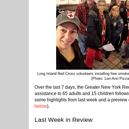
Long Island Red Cross volunteers installing free smoke a
(Photo: Lori-Ann Pizzar
Over the last 7 days, the Greater New York R
assistance to 65 adults and 15 children followi
some highlights from last week and a preview o
below
).
Last Week in Review