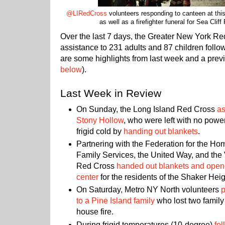
@LIRedCross
volunteers responding to canteen at this
as well as a firefighter funeral for Sea Cliff 
Over the last 7 days, the Greater New York R
assistance to 231 adults and 87 children follo
are some highlights from last week and a previ
below
).
Last Week in Review
On Sunday, the Long Island Red Cross
as
Stony Hollow
, who were left with no power
frigid cold by
handing out blankets
.
Partnering with the Federation for the Ho
Family Services, the United Way, and the V
Red Cross
handed out blankets and open
center
for the residents of the Shaker Hei
On Saturday, Metro NY North volunteers
p
to a Pine Island family
who lost two family
house fire.
During frigid temperatures (10-degree)
fol