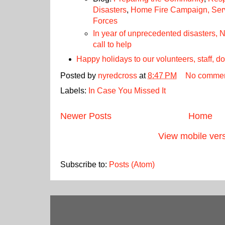
Disasters
,
Home Fire Campaign
, Se
Forces
In year of unprecedented disasters,
call to help
Happy holidays to our volunteers, staff, 
Posted by
nyredcross
at
8:47 PM
No comme
Labels:
In Case You Missed It
Newer Posts
Home
View mobile ver
Subscribe to:
Posts (Atom)