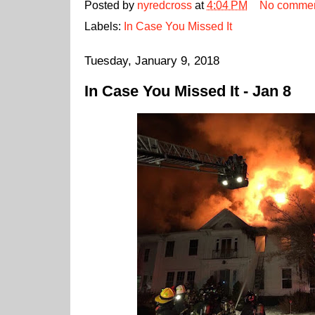
Posted by
nyredcross
at
4:04 PM
No comme
Labels:
In Case You Missed It
Tuesday, January 9, 2018
In Case You Missed It - Jan 8