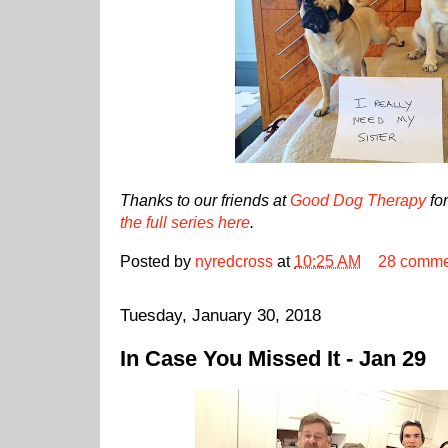
Thanks to our friends at
Good Dog Therapy
for
the full series here
.
Posted by
nyredcross
at
10:25 AM
28 comme
Tuesday, January 30, 2018
In Case You Missed It - Jan 29