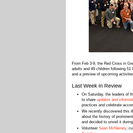
From Feb 3-9, the Red Cross in Gr
adults and 49 children following 51
and a preview of upcoming activitie
Last Week in Review
On Saturday, the leaders of t
to share
updates and informat
practices and celebrate acco
We recently discovered this i
about the history of prominen
and decided to unveil it durin
Volunteer
Sean McNerney
, c