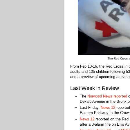
The Red Cross ass
From Feb 10-16, the Red Cross in 
adults and 105 children following 5
and a preview of upcoming activitie
Last Week in Review
The
Norwood News reported
o
Dekalb Avenue in the Bronx 
Last Friday,
News 12
reported
Eastern Parkway in the Crown
News 12
reported on the Red 
after a 3-alarm fire on Ellis Av