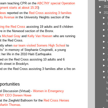
 team teaching CPR on the
ABC7NY special Operation
►
20
ment starts at about 15:20
)
▼
20
News
reported on the
Red Cross assisting 3 families
sity Avenue
in the University Heights section of the
►
►
hting the Red Cross
assisting 19 adults and 8 children
►
e in the Norwood section of the Bronx.
►
rs
Michael Gray
and
Kelly Van Hoesen
who are running
it the Red Cross.
►
ntly when
our team visited Somers High School
to
►
s" in memory of Stephanie Crispinelli, a young
►
t her life in the 2010 Haiti Earthquake.
ed on the Red Cross assisting 10 adults and 6
►
7th street in Brooklyn.
►
d on the Red Cross assisting 3 families after a fire on
►
▼
I
ortunities
I
 Discussion (Virtual) -
Women in Emergency
I
GNY CEO Doreen Howe
t the Ziegfeld Ballroom for the
Red Cross Heroes
I
Martin Thomas
.