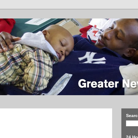
Searc
24 Ho