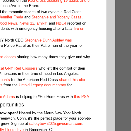
7
reported on the
Red Cross assisting 19 adults and 8
mbeau Ave in the Bronx.
d the romantic stories of two dynamic Red Cross
ennifer Freda
and
Stephanie and Yobany Casas
.
wood News
,
News 12
,
amNY
, and
NBC4
reported on
idents with emergency housing after a fatal
fire on
 NY North CEO
Stephanie Dunn Ashley was
 Police Patrol as their Patrolman of the year for
od donors
sharing how many times they give and why
cal GNY Red Crossers
who left the comfort of their
Americans in their time of need in Los Angeles.
counts
for the American Red Cross
shared this clip
ss
from the
Untold Legacy documentary
for
ne Adams
is helping to #EndHomeFires with
this PSA
.
ortunities
 now open!
Hosted by the Metro New York North
reenwich, Conn, it's the perfect place for your soon-to-
d grow. Sign up at
safetytown2025.givesmart.com
.
ty blood drive
in Greenwich, CT.