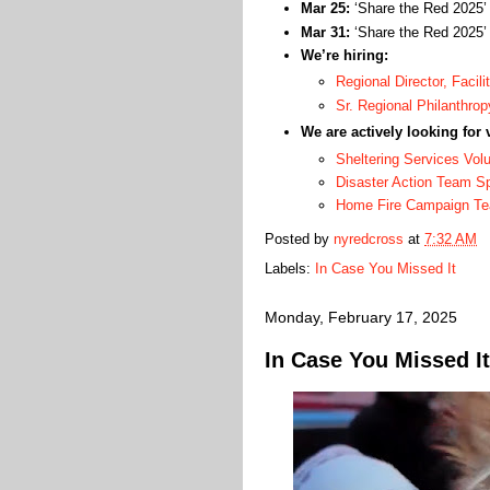
Mar 25:
‘Share the Red 2025
Mar 31:
‘Share the Red 2025
We’re hiring:
Regional Director, Facili
Sr. Regional Philanthrop
We are actively looking for 
Sheltering Services Vol
Disaster Action Team 
Home Fire Campaign T
Posted by
nyredcross
at
7:32 AM
Labels:
In Case You Missed It
Monday, February 17, 2025
In Case You Missed It