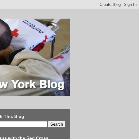
h This Blog
urs with the Red Cross