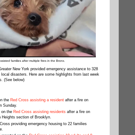
isted families after multiple fires in the Bronx.
Greater New York provided emergency assistance to 328
3 local disasters. Here are some highlights from last week
s. (See below)
n the
Red Cross assisting a resident
after a fire on
on Sunday.
 on the
Red Cross assisting residents
after a fire on
 Heights section of Brooklyn.
Cross providing emergency housing to 22 families
e.