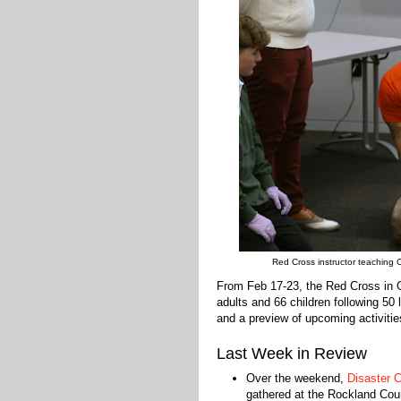
Red Cross instructor teaching
From Feb 17-23, the Red Cross in 
adults and 66 children following 50
and a preview of upcoming activitie
Last Week in Review
Over the weekend,
Disaster 
gathered at the Rockland Cou