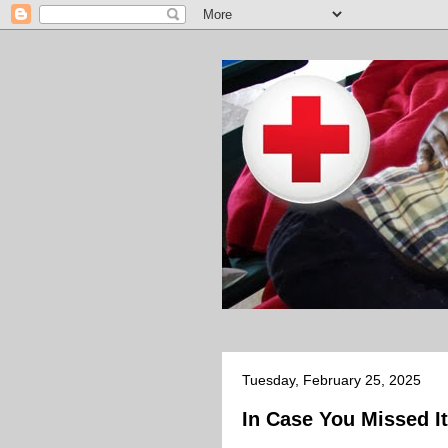
Tuesday, February 25, 2025
In Case You Missed It