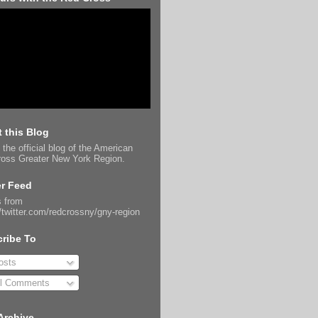
 this Blog
 the official blog of the American
oss Greater New York Region.
er Feed
 from
//twitter.com/redcrossny/gny-region
ribe To
sts
l Comments
Archive