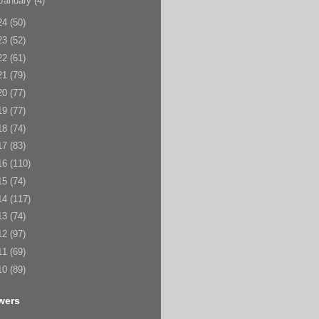
January
(4)
24
(50)
23
(52)
22
(61)
21
(79)
20
(77)
19
(77)
18
(74)
17
(83)
16
(110)
15
(74)
14
(117)
13
(74)
12
(97)
11
(69)
10
(89)
wers