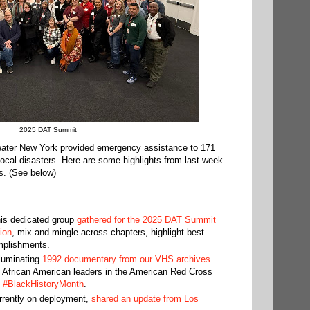
2025 DAT Summit
eater New York provided emergency assistance to 171
 local disasters. Here are some highlights from last week
s. (See below)
his dedicated group
gathered for the 2025 DAT Summit
ion
, mix and mingle across chapters, highlight best
mplishments.
lluminating
1992 documentary from our VHS archives
t African American leaders in the American Red Cross
g
#BlackHistoryMonth
.
urrently on deployment,
shared an update from Los