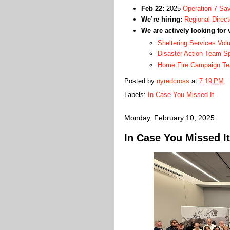
Feb 22:
2025
Operation 7 Sav
We’re hiring:
Regional Direct
We are actively looking for 
Sheltering Services Vol
Disaster Action Team 
Home Fire Campaign T
Posted by
nyredcross
at
7:19 PM
Labels:
In Case You Missed It
Monday, February 10, 2025
In Case You Missed It