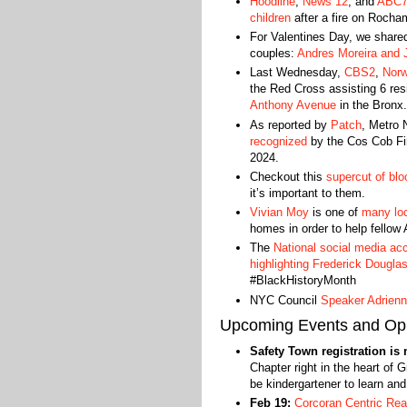
Hoodline
,
News 12
, and
ABC
children
after a fire on Rocha
For Valentines Day, we share
couples:
Andres Moreira and J
Last Wednesday,
CBS2
,
Nor
the Red Cross assisting 6 res
Anthony Avenue
in the Bronx.
As reported by
Patch
, Metro
recognized
by the Cos Cob Fire
2024.
Checkout this
supercut of blo
it’s important to them.
Vivian Moy
is one of
many lo
homes in order to help fellow 
The
National social media ac
highlighting Frederick Dougla
#BlackHistoryMonth
NYC Council
Speaker Adrien
Upcoming Events and Opp
Safety Town registration is
Chapter right in the heart of G
be kindergartener to learn an
Feb 19:
Corcoran Centric Real