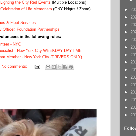
►
’
Lighting the City Red Events
(Multiple Locations)
’
Celebration of Life Memoriam
(GNY Hdqtrs / Zoom)
►
20
►
20
ties & Fleet Services
►
20
y Officer, Foundation Partnerships
►
20
volunteers in the following roles:
►
20
unteer - NYC
►
20
Specialist - New York City WEEKDAY DAYTIME
►
20
eam Member - New York City (DRIVERS ONLY)
►
20
No comments:
►
20
►
20
►
20
►
20
►
20
►
20
►
20
Follo