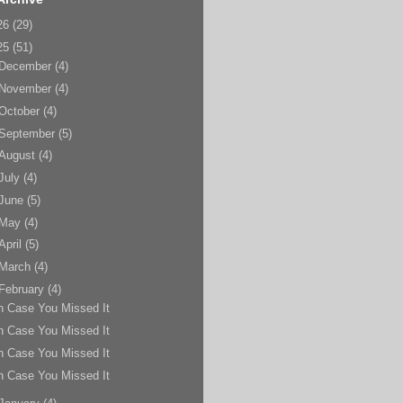
26
(29)
25
(51)
December
(4)
November
(4)
October
(4)
September
(5)
August
(4)
July
(4)
June
(5)
May
(4)
April
(5)
March
(4)
February
(4)
n Case You Missed It
n Case You Missed It
n Case You Missed It
n Case You Missed It