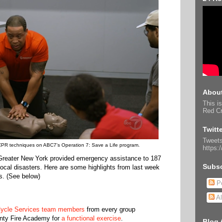
About
This is
Red Cr
Twitt
Tweets
 CPR techniques on ABC7's Operation 7: Save a Life program.
https:
Greater New York provided emergency assistance to 187
Subsc
 local disasters. Here are some highlights from last week
s. (See below)
Po
Al
Cycle Services team members
from every group
nty Fire Academy for
a functional exercise
.
Blog 