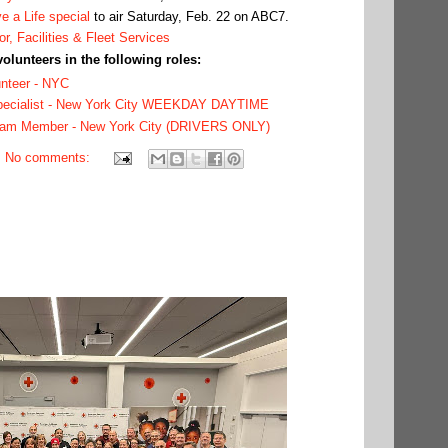
e a Life special
to air Saturday, Feb. 22 on ABC7.
or, Facilities & Fleet Services
volunteers in the following roles:
unteer - NYC
Specialist - New York City WEEKDAY DAYTIME
eam Member - New York City (DRIVERS ONLY)
No comments: