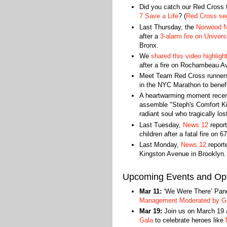
Did you catch our Red Cross
7 Save a Life
? (
Red Cross seg
Last Thursday, the
Norwood 
after a
3-alarm fire on Univer
Bronx.
We
shared this video highlig
after a fire on Rochambeau Av
Meet Team Red Cross runne
in the NYC Marathon to benef
A heartwarming moment rece
assemble "Steph's Comfort Kit
radiant soul who tragically los
Last Tuesday,
News 12
report
children after a fatal fire on 6
Last Monday,
News 12
reporte
Kingston Avenue in Brooklyn.
Upcoming Events and Opp
Mar 11:
‘We Were There’ Panel
Management Moderated by 
Mar 19:
Join us on March 19 a
Gala
to celebrate heroes like