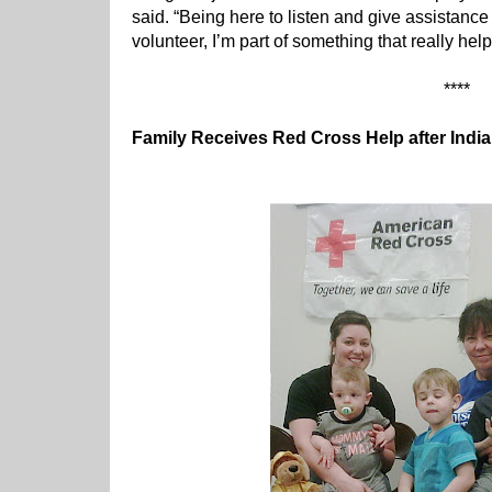
said. “Being here to listen and give assistanc
volunteer, I’m part of something that really hel
****
Family Receives Red Cross Help after Indi