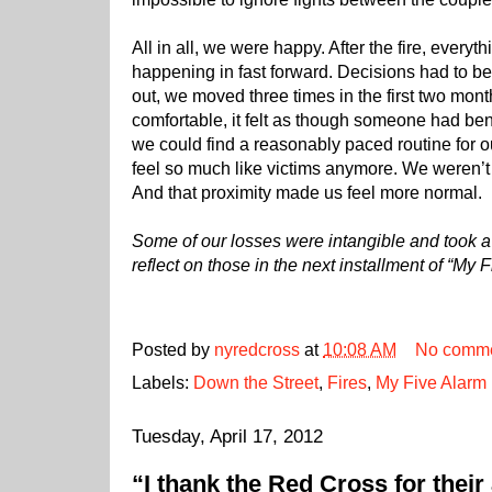
All in all, we were happy. After the fire, everyth
happening in fast forward. Decisions had to be
out, we moved three times in the first two mont
comfortable, it felt as though someone had b
we could find a reasonably paced routine for ou
feel so much like victims anymore. We weren’t
And that proximity made us feel more normal.
Some of our losses were intangible and took a bi
reflect on those in the next installment of “My F
Posted by
nyredcross
at
10:08 AM
No comm
Labels:
Down the Street
,
Fires
,
My Five Alarm 
Tuesday, April 17, 2012
“I thank the Red Cross for their 