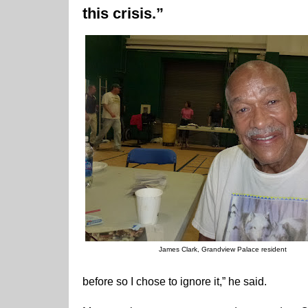
this crisis.”
James Clark, Grandview Palace resident
before so I chose to ignore it,” he said.