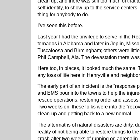
clean up, and there was still too much of that 
self-identify, to show up to the service centers
thing for anybody to do.
I’ve seen this before.
Last year I had the privilege to serve in the R
tornados in Alabama and later in Joplin, Misso
Tuscaloosa and Birmingham; others were littl
Phil Campbell, Ala. The devastation there was
Here too, in places, it looked much the same. 
any loss of life here in Henryville and neighbor
The early part of an incident is the “response p
and EMS pour into the towns to help the injured
rescue operations, restoring order and assessin
Two weeks on, these folks were into the “recov
clean-up and getting back to a new normal.
The aftermaths of natural disasters are dirty,
reality of not being able to restore things to t
crash after two weeks of running on adrenalin, 