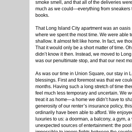
smoke smell, and that all of the deliveries were
much as we could—everything from sneakers to
books.
That Long Island City apartment was an oasis i
where we spent the most time. We were able 
shallow. It almost felt like home. In fact, we 
That it would only be a short matter of time.
didn’t know it then. Instead, we moved to Long I
was our penultimate stop, and that our next 
As was our time in Union Square, our stay in Lo
blessings. First and foremost was that we could
months. Having such a long stretch of time th
feel much less temporary and uncertain. We we
treat it as home—a home we didn’t have to sha
generosity of our renter’s insurance policy, t
ordinarily have been able to afford. We enjoye
luxuries to us: a doorman, a balcony, a gym, a
unexpected sources of entertainment: the pool 
impossible to ignore fights between the couple 