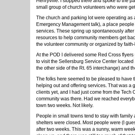
Henryville. I stopped there and spoke to the pa
small group of church volunteers who were getti
The church and parking lot were operating as a
Emergency Management talk), a place people
services. These spring up spontaneously after 
resources to help community members get back 
the volunteer community or organized by faith
At the POD I delivered some Red Cross flyers 
to visit the Sellersburg Service Center located 
the other side of the Rt. 65 interchange) and
The folks here seemed to be pleased to have t
helping out and offering services. That was a 
clients yet, and I had just come from the Tech
community was there. Had we reached everyb
town two weeks. Not likely.
People in small towns tend to stay with family
shelters were closed. Most people were (I gues
after two weeks. This was a sunny, warm wee