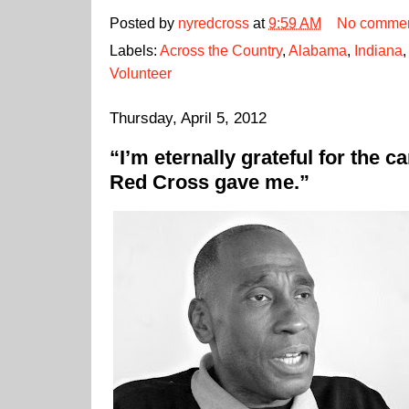
Posted by
nyredcross
at
9:59 AM
No comme
Labels:
Across the Country
,
Alabama
,
Indiana
Volunteer
Thursday, April 5, 2012
“I’m eternally grateful for the 
Red Cross gave me.”