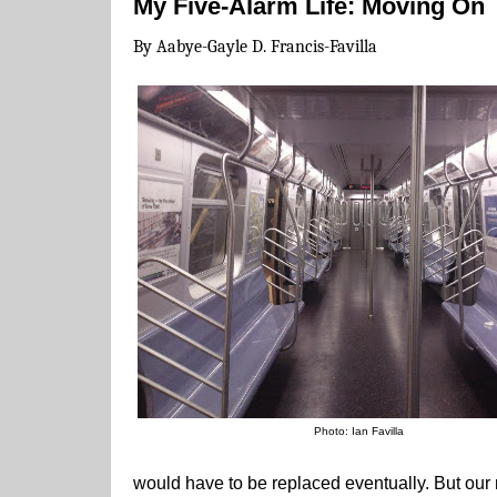
My Five-Alarm Life: Moving On
By Aabye-Gayle D. Francis-Favilla
Photo: Ian Favilla
would have to be replaced eventually. But our