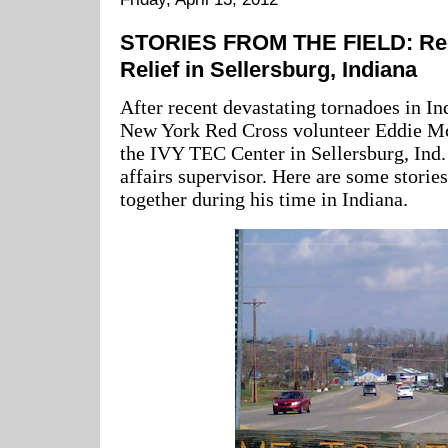
STORIES FROM THE FIELD: Red
Relief in Sellersburg, Indiana
After recent devastating tornadoes in I
New York Red Cross volunteer Eddie Mc
the IVY TEC Center in Sellersburg, Ind.
affairs supervisor. Here are some storie
together during his time in Indiana.