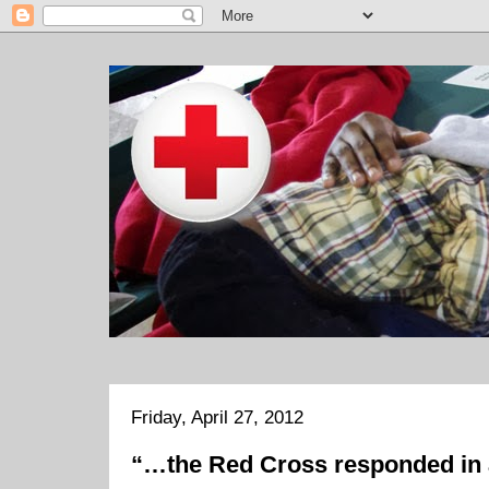
Friday, April 27, 2012
“…the Red Cross responded in 