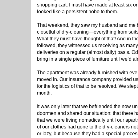
shopping cart. I must have made at least six or s
looked like a persistent hobo to them.
That weekend, they saw my husband and me bri
closetful of dry-cleaning—everything from suits
What they must have thought of that! And in t
followed, they witnessed us receiving as many 
deliveries on a regular (almost daily) basis. Odd
bring in a single piece of furniture until we’d 
The apartment was already furnished with eve
moved in. Our insurance company provided us w
for the logistics of that to be resolved. We slept
month.
It was only later that we befriended the now u
doormen and shared our situation: that there ha
that we were living nomadically until our apartm
of our clothes had gone to the dry-cleaners n
or lazy, but because they had a special proces