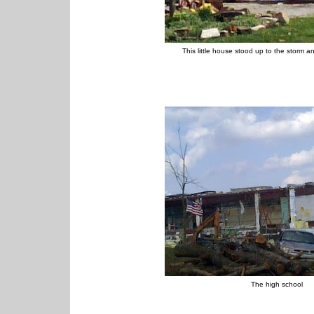
This little house stood up to the storm a
The high school