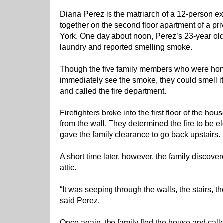
Diana Perez is the matriarch of a 12-person ex
together on the second floor apartment of a p
York. One day about noon, Perez’s 23-year ol
laundry and reported smelling smoke.
Though the five family members who were home
immediately see the smoke, they could smell it
and called the fire department.
Firefighters broke into the first floor of the 
from the wall. They determined the fire to be el
gave the family clearance to go back upstairs.
A short time later, however, the family discov
attic.
“It was seeping through the walls, the stairs, th
said Perez.
Once again, the family fled the house and call