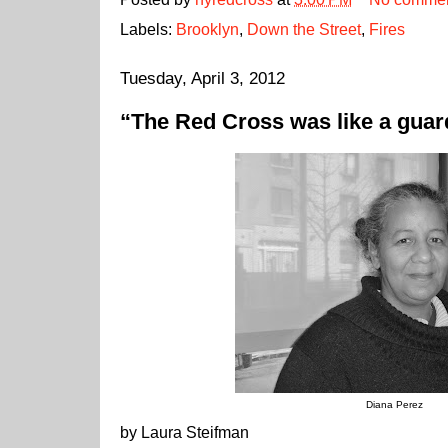
Labels:
Brooklyn
,
Down the Street
,
Fires
Tuesday, April 3, 2012
“The Red Cross was like a guar
Diana Perez
by Laura Steifman