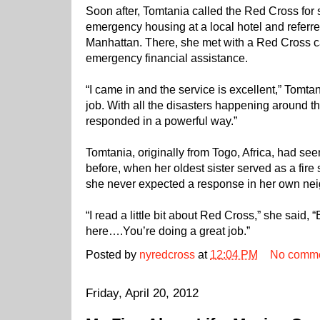
Soon after, Tomtania called the Red Cross for
emergency housing at a local hotel and referre
Manhattan. There, she met with a Red Cross 
emergency financial assistance.
“I came in and the service is excellent,” Tomta
job. With all the disasters happening around t
responded in a powerful way.”
Tomtania, originally from Togo, Africa, had se
before, when her oldest sister served as a fire 
she never expected a response in her own ne
“I read a little bit about Red Cross,” she said,
here….You’re doing a great job.”
Posted by
nyredcross
at
12:04 PM
No comm
Friday, April 20, 2012