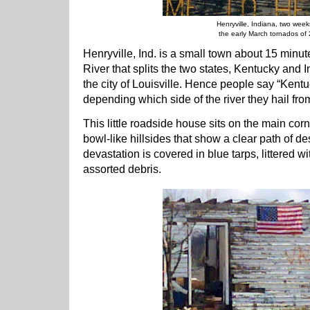
Henryville, Indiana, two week
the early March tornados of
Henryville, Ind. is a small town about 15 minut
River that splits the two states, Kentucky and 
the city of Louisville. Hence people say “Kentu
depending which side of the river they hail fro
This little roadside house sits on the main corn
bowl-like hillsides that show a clear path of des
devastation is covered in blue tarps, littered 
assorted debris.