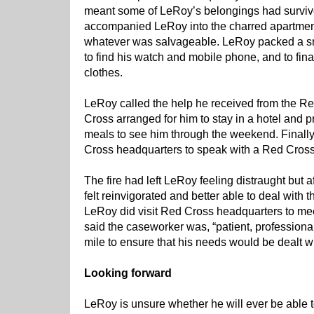
meant some of LeRoy’s belongings had survi
accompanied LeRoy into the charred apartment w
whatever was salvageable. LeRoy packed a sm
to find his watch and mobile phone, and to fin
clothes.
LeRoy called the help he received from the R
Cross arranged for him to stay in a hotel and p
meals to see him through the weekend. Finally
Cross headquarters to speak with a Red Cross
The fire had left LeRoy feeling distraught but af
felt reinvigorated and better able to deal with t
LeRoy did visit Red Cross headquarters to mee
said the caseworker was, “patient, professional
mile to ensure that his needs would be dealt wi
Looking forward
LeRoy is unsure whether he will ever be able to