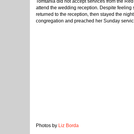
Tomtania did not accept services from the Red
attend the wedding reception. Despite feeling s
returned to the reception, then stayed the nigh
congregation and preached her Sunday service
Photos by
Liz Borda