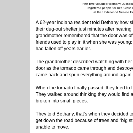
First-time volunteer Bethany Dusseo
registered people for Red Cross 
at the Underwood Service Ce
A 62-year Indiana resident told Bethany how s
their dug-out shelter just minutes after hearin
grandmother remembered that the door was off 
friends used to play in it when she was young; 
had fallen off years earlier.
The grandmother described watching with her
door as the tornado came through and destroye
came back and spun everything around again.
When the tornado finally passed, they tried to f
They walked around thinking they would find a big
broken into small pieces.
They told Bethany, that’s when they decided to 
get down the road because of trees and “big stu
unable to move.