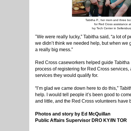
Tabitha P., her mom and three boy
for Red Cross assistance a
Ivy Tech Center in Sellersbur
"We were really lucky,” Tabitha said, “a lot of pe
we didn’t think we needed help, but when we got
a really big mess.”
Red Cross caseworkers helped guide Tabitha
process of registering for Red Cross services,
services they would qualify for.
“I’m glad we came down here to do this,” Tabitha
help. I would tell people it’s been good to come
and little, and the Red Cross volunteers have 
Photos and story by Ed McQuillan
Public Affairs Supervisor DRO KY/IN TOR