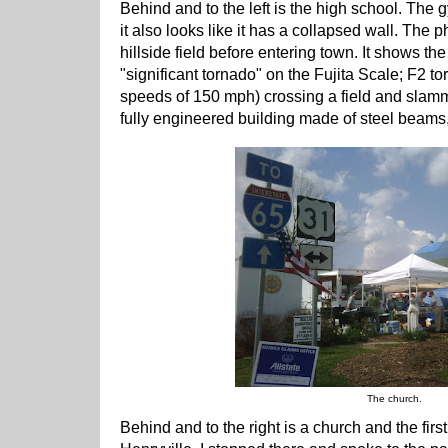
Behind and to the left is the high school. The 
it also looks like it has a collapsed wall. The
hillside field before entering town. It shows the
"significant tornado" on the Fujita Scale; F2 
speeds of 150 mph) crossing a field and slammi
fully engineered building made of steel beams
The church.
Behind and to the right is a church and the first