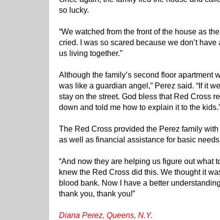
so lucky.
“We watched from the front of the house as the 
cried. I was so scared because we don’t have any
us living together.”
Although the family’s second floor apartment
was like a guardian angel,” Perez said. “If it 
stay on the street. God bless that Red Cross 
down and told me how to explain it to the kids.
The Red Cross provided the Perez family with
as well as financial assistance for basic needs
“And now they are helping us figure out what to
knew the Red Cross did this. We thought it was 
blood bank. Now I have a better understandin
thank you, thank you!”
Diana Perez, Queens, N.Y.