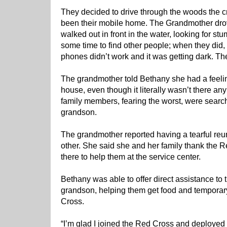
They decided to drive through the woods the 
been their mobile home. The Grandmother dro
walked out in front in the water, looking for st
some time to find other people; when they did
phones didn’t work and it was getting dark. Th
The grandmother told Bethany she had a feelin
house, even though it literally wasn’t there a
family members, fearing the worst, were searc
grandson.
The grandmother reported having a tearful re
other. She said she and her family thank the R
there to help them at the service center.
Bethany was able to offer direct assistance to
grandson, helping them get food and temporar
Cross.
“I’m glad I joined the Red Cross and deployed 