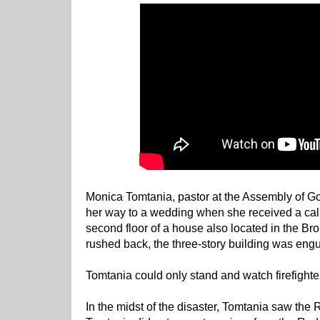
Monica Tomtania, pastor at the Assembly of G
her way to a wedding when she received a call
second floor of a house also located in the Bro
rushed back, the three-story building was engu
Tomtania could only stand and watch firefighter
In the midst of the disaster, Tomtania saw the Re