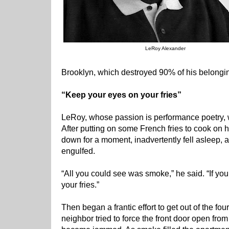
LeRoy Alexander
Brooklyn, which destroyed 90% of his belongi
“Keep your eyes on your fries”
LeRoy, whose passion is performance poetry, wa
After putting on some French fries to cook on h
down for a moment, inadvertently fell asleep, 
engulfed.
“All you could see was smoke,” he said. “If yo
your fries.”
Then began a frantic effort to get out of the fo
neighbor tried to force the front door open from