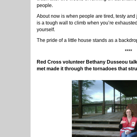
people.
About now is when people are tired, testy and j
is a tough wall to climb when you’re exhausted
yourself.
The pride of a little house stands as a backdrop 
****
Red Cross volunteer Bethany Dusseou talk
met made it through the tornadoes that str