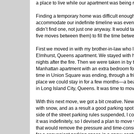
a place to live while our apartment was being r
Finding a temporary home was difficult enough,
accommodate our indefinite timeline was even 
didn’t find one, not just one anyway. It would
five moves between them) to fill the time betwe
First we moved in with my brother-in-law who 
Elmhurst, Queens apartment. We stayed with him 
nights after the fire. Then we were taken in by
Manhattan apartment with an extra bedroom for
time in Union Square was ending, through a fri
place we could stay in for a few months—a be
in Long Island City, Queens. It was time to mo
With this next move, we got a bit creative. N
with snow, and as a result a good parking spot 
side of the street parking rules suspended, I 
it was indefinitely, so I devised a plan to mo
that would remove the pressure and time-cons