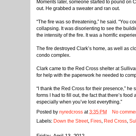
Moments later, someone started to pound on Cla
out. He grabbed a sweater and ran out.
“The fire was so threatening,” he said. “You co
collapsing. It was disorienting to see the buil
the intensity of the fire. It was a horrific experi
The fire destroyed Clark’s home, as well as clo
condo complex.
Clark came to the Red Cross shelter at Sulli
for help with the paperwork he needed to comple
“I thank the Red Cross for their presence,” he sa
forms I had to fill out, the fact that there’s food
especially when you’ve lost everything.”
Posted by
nyredcross
at
3:35 PM
No comme
Labels:
Down the Street
,
Fires
,
Red Cross
,
Su
Friday, April 13, 2012