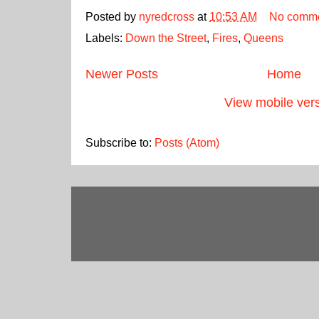
Posted by
nyredcross
at
10:53 AM
No comm
Labels:
Down the Street
,
Fires
,
Queens
Newer Posts
Home
View mobile ver
Subscribe to:
Posts (Atom)