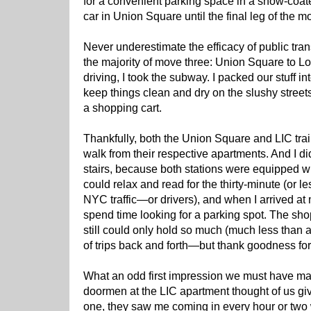
for a convenient parking space in a snow-coated
car in Union Square until the final leg of the m
Never underestimate the efficacy of public tra
the majority of move three: Union Square to Lon
driving, I took the subway. I packed our stuff in
keep things clean and dry on the slushy streets
a shopping cart.
Thankfully, both the Union Square and LIC trai
walk from their respective apartments. And I di
stairs, because both stations were equipped wit
could relax and read for the thirty-minute (or le
NYC traffic—or drivers), and when I arrived at m
spend time looking for a parking spot. The shop
still could only hold so much (much less than a 
of trips back and forth—but thank goodness fo
What an odd first impression we must have ma
doormen at the LIC apartment thought of us g
one, they saw me coming in every hour or two 