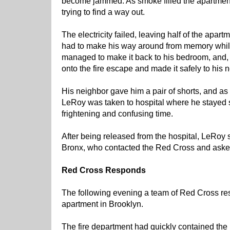
become jammed. As smoke filled the apartmen
trying to find a way out.
The electricity failed, leaving half of the apa
had to make his way around from memory while
managed to make it back to his bedroom, and, w
onto the fire escape and made it safely to his
His neighbor gave him a pair of shorts, and as
LeRoy was taken to hospital where he stayed s
frightening and confusing time.
After being released from the hospital, LeRoy s
Bronx, who contacted the Red Cross and asked
Red Cross Responds
The following evening a team of Red Cross re
apartment in Brooklyn.
The fire department had quickly contained the p