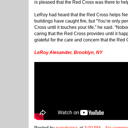
is pleased that the Red Cross was there to hel
LeRoy had heard that the Red Cross helps Ne
buildings have caught fire, but “You’re only pe
Cross until it touches your life,” he said. “No
caring that the Red Cross provides until it hap
grateful for the care and concern that the Red
LeRoy Alexander, Brooklyn, NY
Posted by
nyredcross
at
3:00 PM
No comme