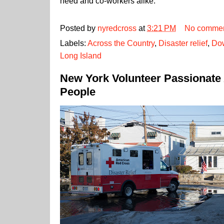
need and co-workers alike.
Posted by
nyredcross
at
3:21 PM
No comme
Labels:
Across the Country
,
Disaster relief
,
Dow
Long Island
New York Volunteer Passionate
People