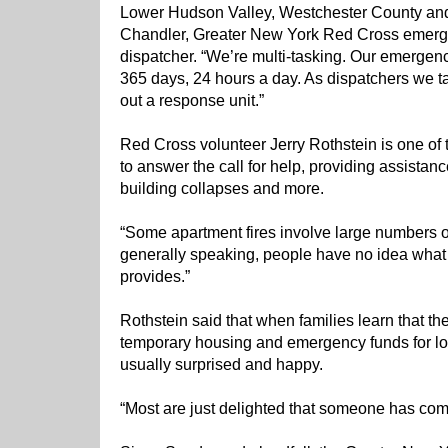
Lower Hudson Valley, Westchester County and
Chandler, Greater New York Red Cross emer
dispatcher. “We’re multi-tasking. Our emerge
365 days, 24 hours a day. As dispatchers we t
out a response unit.”
Red Cross volunteer Jerry Rothstein is one of
to answer the call for help, providing assistan
building collapses and more.
“Some apartment fires involve large numbers of
generally speaking, people have no idea what
provides.”
Rothstein said that when families learn that t
temporary housing and emergency funds for los
usually surprised and happy.
“Most are just delighted that someone has com