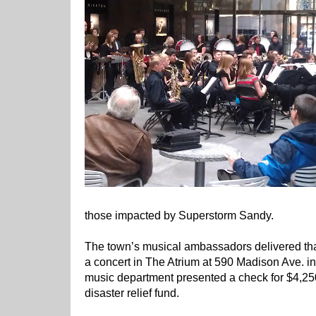
those impacted by Superstorm Sandy.
The town’s musical ambassadors delivered tha
a concert in The Atrium at 590 Madison Ave. in
music department presented a check for $4,25
disaster relief fund.