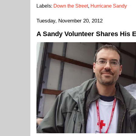
Labels:
Down the Street
,
Hurricane Sandy
Tuesday, November 20, 2012
A Sandy Volunteer Shares His 