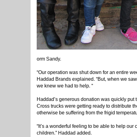
orm Sandy.
“Our operation was shut down for an entire 
Haddad Brands explained. “But, when we saw t
we knew we had to help. “
Haddad’s generous donation was quickly put t
Cross trucks were getting ready to distribute t
otherwise be suffering from the frigid temperat
“It’s a wonderful feeling to be able to help our
children.” Haddad added.