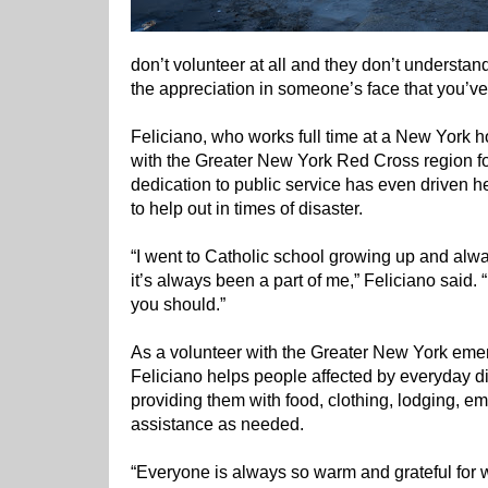
don’t volunteer at all and they don’t understan
the appreciation in someone’s face that you’ve h
Feliciano, who works full time at a New York h
with the Greater New York Red Cross region fo
dedication to public service has even driven h
to help out in times of disaster.
“I went to Catholic school growing up and alwa
it’s always been a part of me,” Feliciano said. “
you should.”
As a volunteer with the Greater New York em
Feliciano helps people affected by everyday dis
providing them with food, clothing, lodging, e
assistance as needed.
“Everyone is always so warm and grateful for 