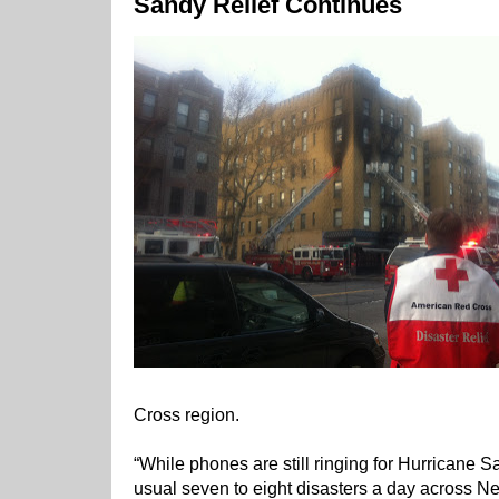
Sandy Relief Continues
Cross region.
“While phones are still ringing for Hurricane S
usual seven to eight disasters a day across Ne