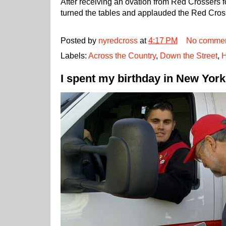
After receiving an ovation from Red Crossers fo
turned the tables and applauded the Red Cros
Posted by
nyredcross
at
4:17 PM
No comme
Labels:
Across the Country
,
Down the Street
,
H
I spent my birthday in New York