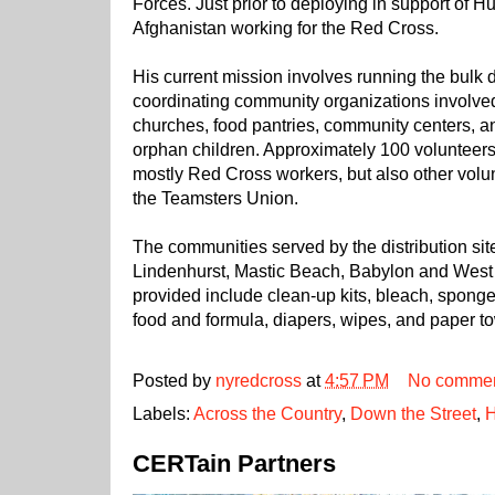
Forces. Just prior to deploying in support of 
Afghanistan working for the Red Cross.
His current mission involves running the bulk d
coordinating community organizations involved 
churches, food pantries, community centers, a
orphan children. Approximately 100 volunteers 
mostly Red Cross workers, but also other volu
the Teamsters Union.
The communities served by the distribution sit
Lindenhurst, Mastic Beach, Babylon and West 
provided include clean-up kits, bleach, spong
food and formula, diapers, wipes, and paper t
Posted by
nyredcross
at
4:57 PM
No comme
Labels:
Across the Country
,
Down the Street
,
H
CERTain Partners