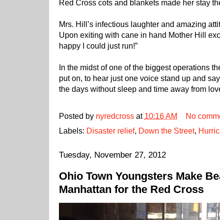
Red Cross cots and blankets made her stay th
Mrs. Hill’s infectious laughter and amazing att
Upon exiting with cane in hand Mother Hill e
happy I could just run!”
In the midst of one of the biggest operations 
put on, to hear just one voice stand up and s
the days without sleep and time away from love
Posted by
nyredcross
at
10:16 AM
No comm
Labels:
Disaster relief
,
Down the Street
,
Hurri
Tuesday, November 27, 2012
Ohio Town Youngsters Make Bea
Manhattan for the Red Cross