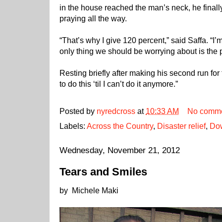
in the house reached the man’s neck, he finall
praying all the way.
“That’s why I give 120 percent,” said Saffa. “I’
only thing we should be worrying about is the 
Resting briefly after making his second run for
to do this ‘til I can’t do it anymore.”
Posted by
nyredcross
at
10:33 AM
No comm
Labels:
Across the Country
,
Disaster relief
,
Dow
Wednesday, November 21, 2012
Tears and Smiles
by Michele Maki