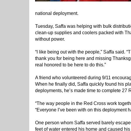
national deployment.
Tuesday, Saffa was helping with bulk distributi
clean-up supplies and coolers packed with Tha
without power.
“I like being out with the people,” Saffa said
thank you for being here and missing Thanksgiv
real honored to be here to do this.”
A friend who volunteered during 9/11 encourag
When he finally did, Saffa quickly found his p
deployments, he’s made time to complete 27 
“The way people in the Red Cross work together
“Everyone I’ve been with on this deployment h
One person whom Saffa served barely escaped t
feet of water entered his home and caused his 