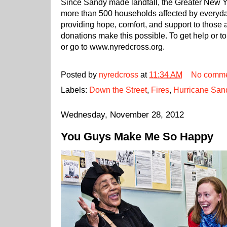
Since Sandy made landfall, the Greater New 
more than 500 households affected by everyday
providing hope, comfort, and support to those 
donations make this possible. To get help or
or go to www.nyredcross.org.
Posted by
nyredcross
at
11:34 AM
No comme
Labels:
Down the Street
,
Fires
,
Hurricane San
Wednesday, November 28, 2012
You Guys Make Me So Happy