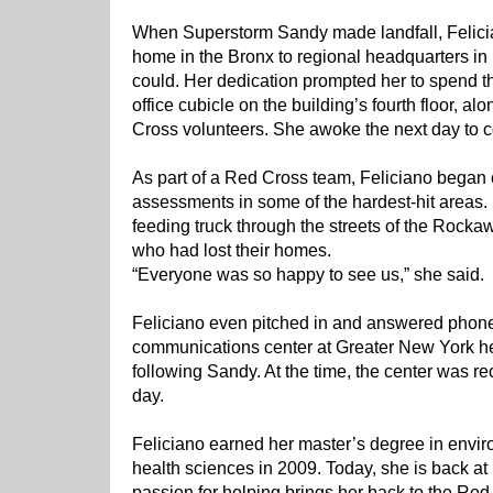
When Superstorm Sandy made landfall, Felici
home in the Bronx to regional headquarters i
could. Her dedication prompted her to spend th
office cubicle on the building’s fourth floor, a
Cross volunteers. She awoke the next day to c
As part of a Red Cross team, Feliciano bega
assessments in some of the hardest-hit areas.
feeding truck through the streets of the Rockaw
who had lost their homes.
“Everyone was so happy to see us,” she said.
Feliciano even pitched in and answered phone
communications center at Greater New York h
following Sandy. At the time, the center was r
day.
Feliciano earned her master’s degree in envi
health sciences in 2009. Today, she is back at h
passion for helping brings her back to the Re