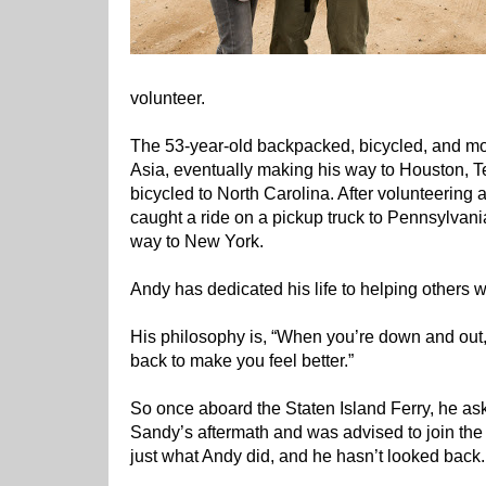
volunteer.
The 53-year-old backpacked, bicycled, and m
Asia, eventually making his way to Houston, T
bicycled to North Carolina. After volunteering
caught a ride on a pickup truck to Pennsylvania
way to New York.
Andy has dedicated his life to helping others
His philosophy is, “When you’re down and out, 
back to make you feel better.”
So once aboard the Staten Island Ferry, he as
Sandy’s aftermath and was advised to join th
just what Andy did, and he hasn’t looked back.