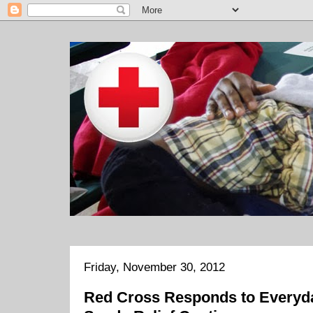
Friday, November 30, 2012
Red Cross Responds to Everyda