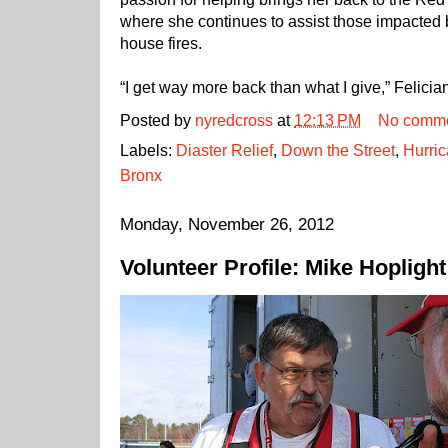
where she continues to assist those impacted 
house fires.
“I get way more back than what I give,” Felicia
Posted by
nyredcross
at
12:13 PM
No comm
Labels:
Diaster Relief
,
Down the Street
,
Hurri
Bronx
Monday, November 26, 2012
Volunteer Profile: Mike Hoplight