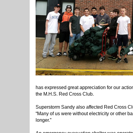
has expressed great appreciation for our action
the M.H.S. Red Cross Club.
Superstorm Sandy also affected Red Cross C
“Many of us were without electricity or other ba
longer.”