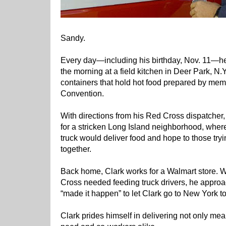
Sandy.
Every day—including his birthday, Nov. 11—he 
the morning at a field kitchen in Deer Park, N.Y
containers that hold hot food prepared by mem
Convention.
With directions from his Red Cross dispatcher
for a stricken Long Island neighborhood, where
truck would deliver food and hope to those tryin
together.
Back home, Clark works for a Walmart store. 
Cross needed feeding truck drivers, he appro
“made it happen” to let Clark go to New York to
Clark prides himself in delivering not only meal