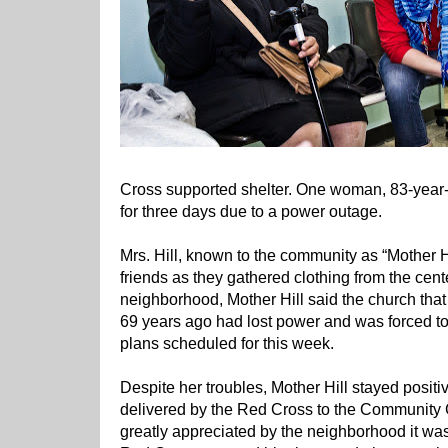
Cross supported shelter. One woman, 83-year-o
for three days due to a power outage.
Mrs. Hill, known to the community as “Mother H
friends as they gathered clothing from the center
neighborhood, Mother Hill said the church tha
69 years ago had lost power and was forced to
plans scheduled for this week.
Despite her troubles, Mother Hill stayed positi
delivered by the Red Cross to the Community
greatly appreciated by the neighborhood it was 