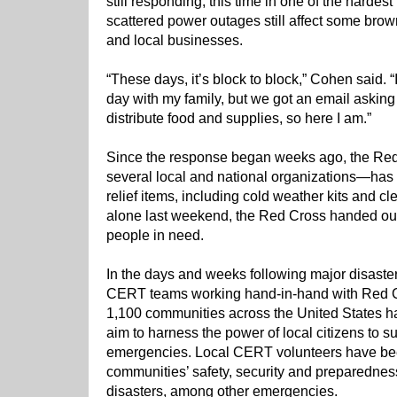
still responding, this time in one of the hardes
scattered power outages still affect some bro
and local businesses.
“These days, it’s block to block,” Cohen said.
day with my family, but we got an email asking
distribute food and supplies, so here I am.”
Since the response began weeks ago, the Red
several local and national organizations—has d
relief items, including cold weather kits and c
alone last weekend, the Red Cross handed out 
people in need.
In the days and weeks following major disaste
CERT teams working hand-in-hand with Red C
1,100 communities across the United States 
aim to harness the power of local citizens to s
emergencies. Local CERT volunteers have been
communities’ safety, security and preparedness 
disasters, among other emergencies.