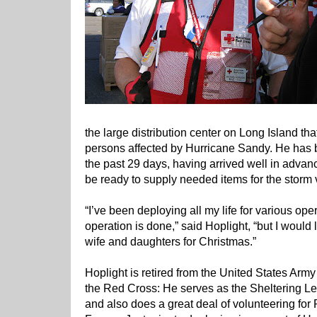
the large distribution center on Long Island tha
persons affected by Hurricane Sandy. He has be
the past 29 days, having arrived well in advanc
be ready to supply needed items for the storm 
“I’ve been deploying all my life for various opera
operation is done,” said Hoplight, “but I would 
wife and daughters for Christmas.”
Hoplight is retired from the United States Army
the Red Cross: He serves as the Sheltering Le
and also does a great deal of volunteering fo