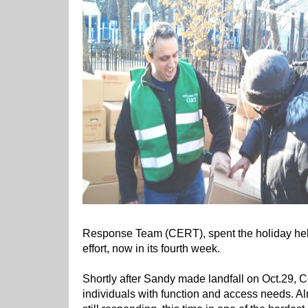
Response Team (CERT), spent the holiday help
effort, now in its fourth week.
Shortly after Sandy made landfall on Oct.29, 
individuals with function and access needs. A