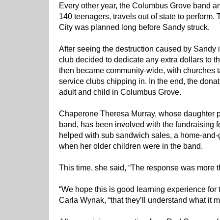
Every other year, the Columbus Grove band and 
140 teenagers, travels out of state to perform. 
City was planned long before Sandy struck.
After seeing the destruction caused by Sandy i
club decided to dedicate any extra dollars to 
then became community-wide, with churches t
service clubs chipping in. In the end, the donat
adult and child in Columbus Grove.
Chaperone Theresa Murray, whose daughter pla
band, has been involved with the fundraising fo
helped with sub sandwich sales, a home-and-
when her older children were in the band.
This time, she said, “The response was more 
“We hope this is good learning experience for 
Carla Wynak, “that they’ll understand what it m