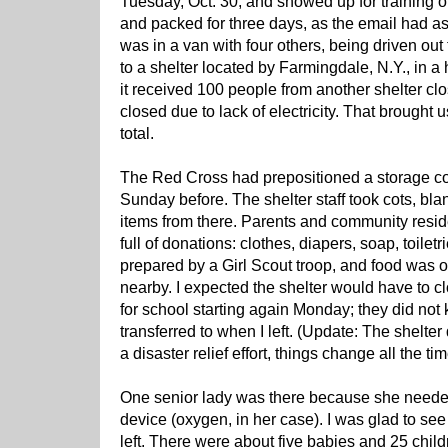
Tuesday, Oct. 30, and showed up for trainin
and packed for three days, as the email had a
was in a van with four others, being driven out
to a shelter located by Farmingdale, N.Y., in a h
it received 100 people from another shelter clo
closed due to lack of electricity. That brought 
total.
The Red Cross had prepositioned a storage co
Sunday before. The shelter staff took cots, bl
items from there. Parents and community resid
full of donations: clothes, diapers, soap, toiletr
prepared by a Girl Scout troop, and food was 
nearby. I expected the shelter would have to
for school starting again Monday; they did no
transferred to when I left. (Update: The shelte
a disaster relief effort, things change all the tim
One senior lady was there because she needed 
device (oxygen, in her case). I was glad to see
left. There were about five babies and 25 child