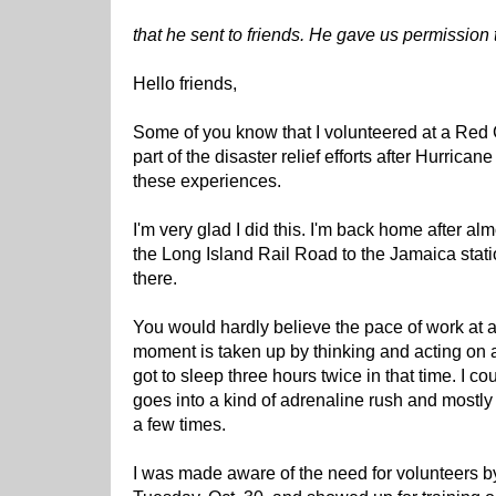
that he sent to friends. He gave us permission t
Hello friends,
Some of you know that I volunteered at a Red 
part of the disaster relief efforts after Hurrican
these experiences.
I'm very glad I did this. I'm back home after al
the Long Island Rail Road to the Jamaica sta
there.
You would hardly believe the pace of work at 
moment is taken up by thinking and acting on a 
got to sleep three hours twice in that time. I c
goes into a kind of adrenaline rush and mostly 
a few times.
I was made aware of the need for volunteers by