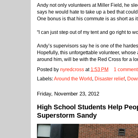
Andy not only volunteers at Miller Field, he sle
says he would hate to take up a bed that coul
One bonus is that his commute is as short as it
“I can just step out of my tent and go right to wo
Andy’s supervisors say he is one of the hardest
Hopefully, this unforgettable volunteer, whose 
around him, will be with the Red Cross for a l
Posted by
nyredcross
at
1:53 PM
1 comment
Labels:
Around the World
,
Disaster relief
,
Down
Friday, November 23, 2012
High School Students Help Peop
Superstorm Sandy