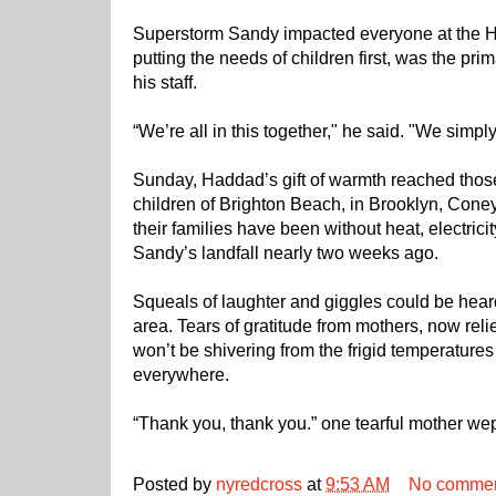
Superstorm Sandy impacted everyone at the Ha
putting the needs of children first, was the pr
his staff.
“We’re all in this together," he said. "We simply
Sunday, Haddad’s gift of warmth reached thos
children of Brighton Beach, in Brooklyn, Cone
their families have been without heat, electrici
Sandy’s landfall nearly two weeks ago.
Squeals of laughter and giggles could be heard
area. Tears of gratitude from mothers, now reli
won’t be shivering from the frigid temperature
everywhere.
“Thank you, thank you.” one tearful mother we
Posted by
nyredcross
at
9:53 AM
No comme