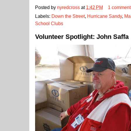
Posted by
nyredcross
at
1:42 PM
1 comment
Labels:
Down the Street
,
Hurricane Sandy
,
Ma
School Clubs
Volunteer Spotlight: John Saffa