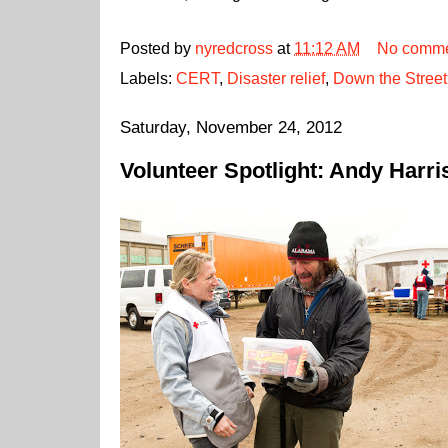
Posted by
nyredcross
at
11:12 AM
No comme
Labels:
CERT
,
Disaster relief
,
Down the Street
Saturday, November 24, 2012
Volunteer Spotlight: Andy Harri