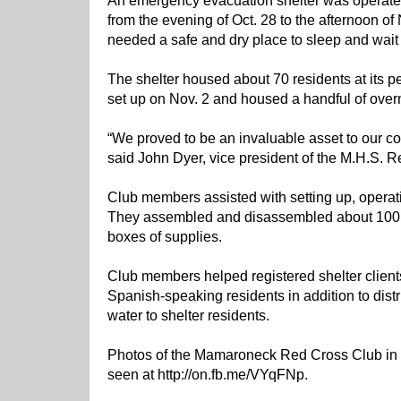
An emergency evacuation shelter was operate
from the evening of Oct. 28 to the afternoon of
needed a safe and dry place to sleep and wait 
The shelter housed about 70 residents at its p
set up on Nov. 2 and housed a handful of overn
“We proved to be an invaluable asset to our com
said John Dyer, vice president of the M.H.S. 
Club members assisted with setting up, operati
They assembled and disassembled about 100 c
boxes of supplies.
Club members helped registered shelter clients
Spanish-speaking residents in addition to dist
water to shelter residents.
Photos of the Mamaroneck Red Cross Club in a
seen at http://on.fb.me/VYqFNp.