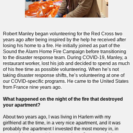
Robert Manley began volunteering for the Red Cross two
years ago after being inspired by the help he received after
losing his home to a fire. He initially joined as part of the
Sound the Alarm Home Fire Campaign before transitioning
to the disaster response team. During COVID-19, Manley, a
restaurant worker, lost his job and decided to spend as much
of his free time as possible volunteering. When he’s not
taking disaster response shifts, he’s volunteering at one of
our COVID-specific programs. He came to the United States
from France nine years ago.
What happened on the night of the fire that destroyed
your apartment?
About two years ago, I was living in Harlem with my
girlfriend at the time, in a very nice apartment, and it was
probably the apartment I invested the most money in, in