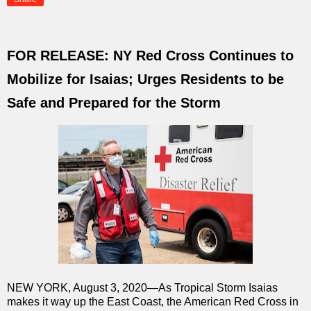
FOR RELEASE: NY Red Cross Continues to
Mobilize for Isaias; Urges Residents to be
Safe and Prepared for the Storm
NEW YORK, August 3, 2020—As Tropical Storm Isaias
makes it way up the East Coast, the American Red Cross in