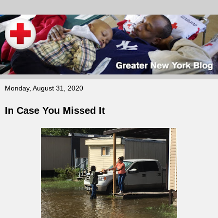
Monday, August 31, 2020
In Case You Missed It