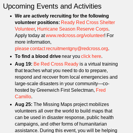
Upcoming Events and Activities
We are actively recruiting for the following
volunteer positions:
Ready Red Cross Shelter
Volunteer
,
Hurricane Season Reserve Corps
.
Apply today at
www.redcross.org/volunteer
! For
more information,
please contact recruitmentgny@redcross.org
.
To find a blood drive
near you
click here
.
Aug 19:
Be Red Cross Ready
is a virtual training
that teaches what you need to do to prepare,
respond and recover from local emergencies and
large-scale disasters in your community—co-
hosted by Greenwich First Selectman,
Fred
Camillo
.
Aug 25:
The Missing Maps project mobilizes
volunteers all over the world to build maps that
can be used in disaster response, public health
campaigns, and other forms of humanitarian
assistance. During this event, you will be helping