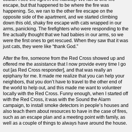
escape, but that happened to be where the fire was
happening. So, we ran to the other fire escape on the
opposite side of the apartment, and we started climbing
down this old, shaky fire escape with cats wrapped in our
arms, panicking. The firefighters who were responding to the
fire actually thought that we had babies in our arms, so we
were the first ones to get rescued. When they saw that it was
just cats, they were like “thank God.”
After the fire, someone from the Red Cross showed up and
offered me the assistance that I now provide every time I go
out [as Red Cross responder], and that was really an
epiphany for me. It made me realize that you can help your
neighbors, that you don’t have to travel to the other end of
the world to help out, and this made me want to volunteer
locally with the Red Cross. Funny enough, when I started off
with the Red Cross, it was with the Sound the Alarm
campaign, to install smoke detectors in people’s houses and
also teach them about resources to have in the case of fires,
such as an escape plan and a meeting point with family, as
well as a couple of things to always have around the house.