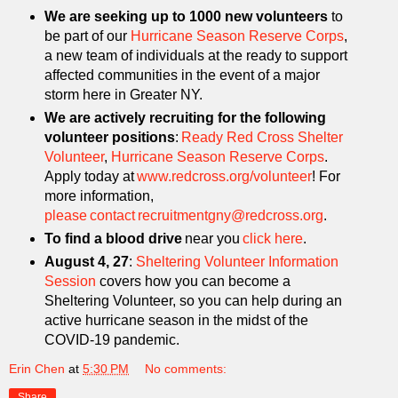
We are seeking up to 1000 new volunteers
to
be part of our
Hurricane Season Reserve Corps
,
a new team of individuals at the ready to support
affected communities in the event of a major
storm here in Greater NY.
We are actively recruiting for the following
volunteer positions
:
Ready Red Cross Shelter
Volunteer
,
Hurricane Season Reserve Corps
.
Apply today at
www.redcross.org/volunteer
! For
more information,
please contact recruitmentgny@redcross.org
.
To find a blood drive
near you
click here
.
August 4, 27
:
Sheltering Volunteer Information
Session
covers how you can become a
Sheltering Volunteer, so you can help during an
active hurricane season in the midst of the
COVID-19 pandemic.
Erin Chen
at
5:30 PM
No comments:
Share