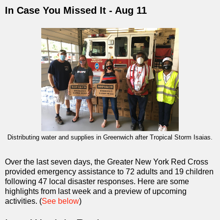
In Case You Missed It - Aug 11
Distributing water and supplies in Greenwich after Tropical Storm Isaias.
Over the last seven days, the Greater New York Red Cross
provided emergency assistance to 72 adults and 19 children
following 47 local disaster responses. Here are some
highlights from last week and a preview of upcoming
activities. (
See below
)