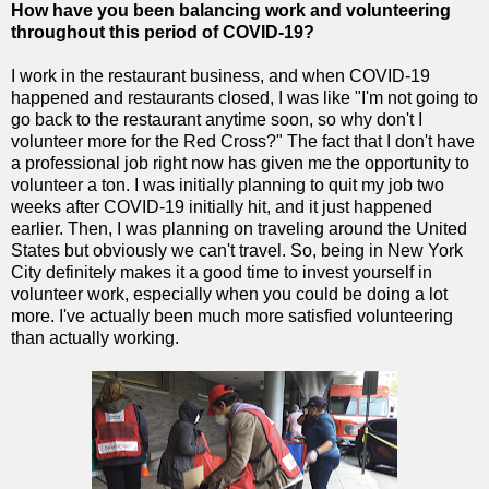
How have you been balancing work and volunteering
throughout this period of COVID-19?
I work in the restaurant business, and when COVID-19
happened and restaurants closed, I was like "I'm not going to
go back to the restaurant anytime soon, so why don't I
volunteer more for the Red Cross?" The fact that I don't have
a professional job right now has given me the opportunity to
volunteer a ton. I was initially planning to quit my job two
weeks after COVID-19 initially hit, and it just happened
earlier. Then, I was planning on traveling around the United
States but obviously we can't travel. So, being in New York
City definitely makes it a good time to invest yourself in
volunteer work, especially when you could be doing a lot
more. I've actually been much more satisfied volunteering
than actually working.