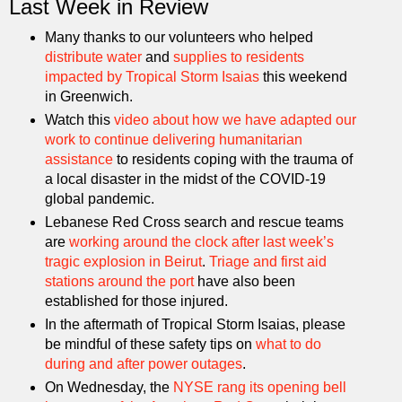
Last Week in Review
Many thanks to our volunteers who helped
distribute water
and
supplies to residents
impacted by Tropical Storm Isaias
this weekend
in Greenwich.
Watch this
video about how we have adapted our
work to continue delivering humanitarian
assistance
to residents coping with the trauma of
a local disaster in the midst of the COVID-19
global pandemic.
Lebanese Red Cross search and rescue teams
are
working around the clock after last week’s
tragic explosion in Beirut
.
Triage and first aid
stations around the port
have also been
established for those injured.
In the aftermath of Tropical Storm Isaias, please
be mindful of these safety tips on
what to do
during and after power outages
.
On Wednesday, the
NYSE rang its opening bell