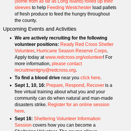
(some from as far as Long Island) rolled up their
sleeves
to help
Feeding Westchester
load pallets
of fresh produce to feed the hungry throughout
the county.
Upcoming Events and Activities
We are actively recruiting for the following
volunteer positions:
Ready Red Cross Shelter
Volunteer
,
Hurricane Season Reserve Corps
.
Apply today at
www.redcross.org/volunteer
! For
more information,
please contact
recruitmentgny@redcross.org
.
To find a blood drive
near you
click here
.
Sept 1, 10, 16:
Prepare, Respond, Recover
is a
free virtual training about what you and your
community can do when natural and man-made
disasters strike.
Register for an online session
here
.
Sept 16:
Sheltering Volunteer Information
Session
covers how you can become a