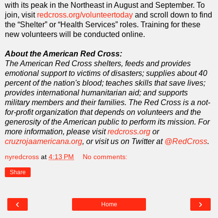
with its peak in the Northeast in August and September. To
join, visit
redcross.org/volunteertoday
and scroll down to find
the “Shelter” or “Health Services” roles. Training for these
new volunteers will be conducted online.
About the American Red Cross:
The American Red Cross shelters, feeds and provides
emotional support to victims of disasters; supplies about 40
percent of the nation's blood; teaches skills that save lives;
provides international humanitarian aid; and supports
military members and their families. The Red Cross is a not-
for-profit organization that depends on volunteers and the
generosity of the American public to perform its mission. For
more information, please visit
redcross.org
or
cruzrojaamericana.org
, or visit us on Twitter at
@RedCross
.
nyredcross
at
4:13 PM
No comments:
Share
‹
›
Home