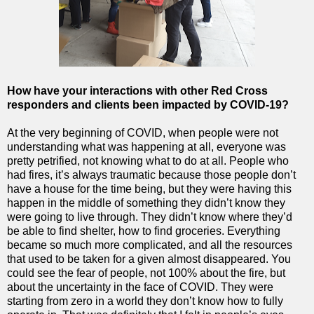
How have your interactions with other Red Cross
responders and clients been impacted
by COVID-19?
At the very beginning of COVID, when people were not
understanding what was happening at all, everyone was
pretty petrified, not knowing what to do at all. People who
had fires, it’s always traumatic because those people don’t
have a house for the time being, but they were having this
happen in the middle of something they didn’t know they
were going to live through. They didn’t know where they’d
be able to find shelter, how to find groceries. Everything
became so much more complicated, and all the resources
that used to be taken for a given almost disappeared. You
could see the fear of people, not 100% about the fire, but
about the uncertainty in the face of COVID. They were
starting from zero in a world they don’t know how to fully