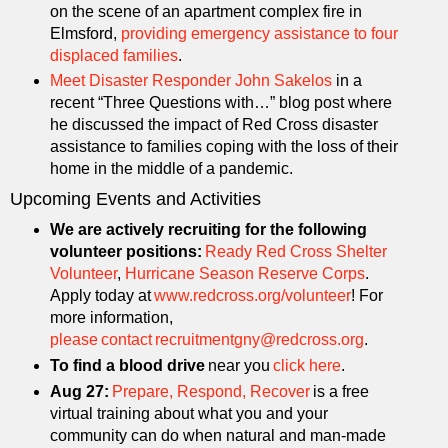
on the scene of an apartment complex fire in
Elmsford,
providing emergency assistance to four
displaced families
.
Meet Disaster Responder John Sakelos
in a
recent “Three Questions with…” blog post where
he discussed the impact of Red Cross disaster
assistance to families coping with the loss of their
home in the middle of a pandemic.
Upcoming Events and Activities
We are actively recruiting for the following
volunteer positions:
Ready Red Cross Shelter
Volunteer
,
Hurricane Season Reserve Corps
.
Apply today at
www.redcross.org/volunteer
! For
more information,
please contact recruitmentgny@redcross.org
.
To find a blood drive
near you
click here
.
Aug 27:
Prepare, Respond, Recover
is a free
virtual training about what you and your
community can do when natural and man-made