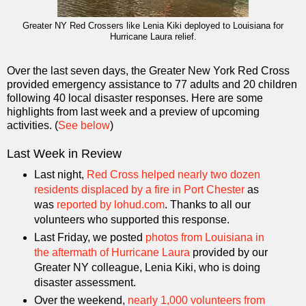
Greater NY Red Crossers like Lenia Kiki deployed to Louisiana for
Hurricane Laura relief.
Over the last seven days, the Greater New York Red Cross
provided emergency assistance to 77 adults and 20 children
following 40 local disaster responses. Here are some
highlights from last week and a preview of upcoming
activities. (
See below
)
Last Week in Review
Last night,
Red Cross helped nearly two dozen
residents displaced by a fire in Port Chester
as
was
reported by lohud.com
. Thanks to all our
volunteers who supported this response.
Last Friday, we posted
photos from Louisiana in
the aftermath of Hurricane Laura
provided by our
Greater NY colleague, Lenia Kiki, who is doing
disaster assessment.
Over the weekend,
nearly 1,000 volunteers from