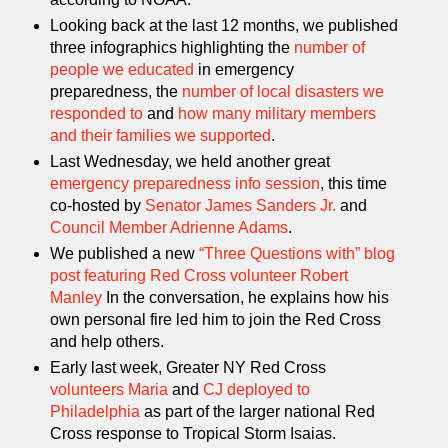
Looking back at the last 12 months, we published
three infographics highlighting the
number of
people we educated
in emergency
preparedness, the
number of local disasters we
responded to
and
how many military members
and their families we supported
.
Last Wednesday, we held another great
emergency preparedness info session
, this time
co-hosted by
Senator James Sanders Jr.
and
Council Member Adrienne Adams
.
We published a new
“Three Questions with” blog
post featuring Red Cross volunteer Robert
Manley
In the conversation, he explains how his
own personal fire led him to join the Red Cross
and help others.
Early last week, Greater NY Red Cross
volunteers Maria
and
CJ deployed to
Philadelphia
as part of the larger national Red
Cross response to Tropical Storm Isaias.