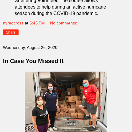
Sheltering Volunteer. The course allows
attendees to help during an active hurricane
season during the COVID-19 pandemic.
nyredcross
at
5:45 PM
No comments:
Share
Wednesday, August 26, 2020
In Case You Missed It