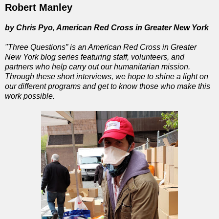
Robert Manley
by Chris Pyo, American Red Cross in Greater New York
"Three Questions” is an American Red Cross in Greater
New York blog series featuring staff, volunteers, and
partners who help carry out our humanitarian mission.
Through these short interviews, we hope to shine a light on
our different programs and get to know those who make this
work possible.