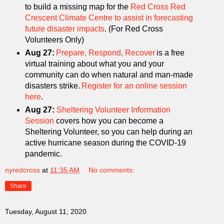
to build a missing map for the
Red Cross Red
Crescent Climate Centre to assist in forecasting
future disaster impacts
. (For Red Cross
Volunteers Only)
Aug 27:
Prepare, Respond, Recover
is a free
virtual training about what you and your
community can do when natural and man-made
disasters strike.
Register for an online session
here
.
Aug 27:
Sheltering Volunteer Information
Session
covers how you can become a
Sheltering Volunteer, so you can help during an
active hurricane season during the COVID-19
pandemic.
nyredcross
at
11:35 AM
No comments:
Share
Tuesday, August 11, 2020