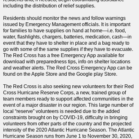
including the distribution of relief supplies.
Residents should monitor the news and follow warnings
issued by Emergency Management officials. It is important
for families to have supplies on hand at home—i.e. food,
water, flashlights, chargers, batteries, medication, cash—in
event that they have to shelter in place and a bag ready to
go with some of the same supplies if they have to evacuate.
The Red Cross has a free Emergency App available for
download with preparedness tips, info on shelter locations
and weather alerts. The Red Cross Emergency App can be
found on the Apple Store and the Google play Store.
The Red Cross is also seeking new volunteers for their Red
Cross Hurricane Reserve Corps, a new, trained group of
team members ready to support affected communities in the
event of a major disaster in our region. This large number of
local “reserve” volunteers is needed due to the added
constraints brought on by COVID-19, difficulty in bringing
volunteers from other parts of the country and the projected
intensity of the 2020 Atlantic Hurricane Season. The Atlantic
Hurricane Season runs from June 1 to November 30, 2020,