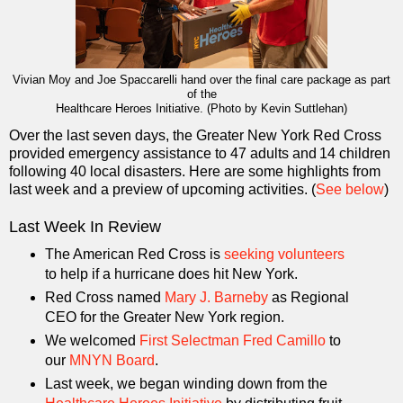
Vivian Moy and Joe Spaccarelli hand over the final care package as part
of the
Healthcare Heroes Initiative. (Photo by Kevin Suttlehan)
Over the last seven days, the Greater New York Red Cross
provided emergency assistance to 47 adults and 14 children
following 40 local disasters. Here are some highlights from
last week and a preview of upcoming activities. (
See below
)
Last Week In Review
The American Red Cross is
seeking volunteers
to help if a hurricane does hit New York.
Red Cross named
Mary J. Barneby
as Regional
CEO for the Greater New York region.
We welcomed
First Selectman Fred Camillo
to
our
MNYN Board
.
Last week, we began winding down from the