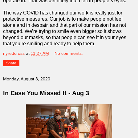
operate in. That was definitely that I felt in people’s eyes.
The way COVID has changed our work is really just for
protective measures. Our job is to make people not feel
alone and in despair, and that part of our mission has not
changed. We’re trying to smile even bigger so it shows
beyond our masks, so that people can see it in your eyes
that you’re smiling and ready to help them.
nyredcross
at
11:27 AM
No comments:
Share
Monday, August 3, 2020
In Case You Missed It - Aug 3