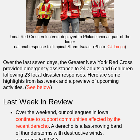
Local Red Cross volunteers deployed to Philadelphia
as part of the
larger
national response to Tropical Storm Isaias. (Photo:
CJ Longo
)
Over the last seven days, the Greater New York Red Cross
provided emergency assistance to 24 adults and 6 children
following 23 local disaster responses. Here are some
highlights from last week and a preview of upcoming
activities. (
See below
)
Last Week in Review
Over the weekend, our colleagues in Iowa
continue to support communities affected by the
recent derecho
. A derecho is a fast-moving band
of thunderstorms with destructive winds,
according to NOAA.