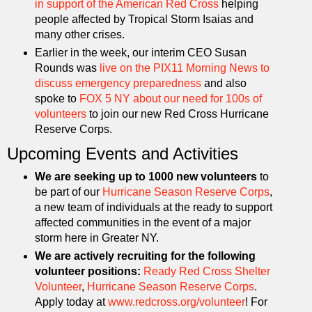
in support of the American Red Cross
helping
people affected by Tropical Storm Isaias and
many other crises.
Earlier in the week, our interim CEO Susan
Rounds was
live on the PIX11 Morning News to
discuss emergency preparedness
and also
spoke to
FOX 5 NY about our need for 100s of
volunteers
to join our new Red Cross Hurricane
Reserve Corps.
Upcoming Events and Activities
We are seeking up to 1000 new volunteers
to
be part of our
Hurricane Season Reserve Corps
,
a new team of individuals at the ready to support
affected communities in the event of a major
storm here in Greater NY.
We are actively recruiting for the following
volunteer positions:
Ready Red Cross Shelter
Volunteer
,
Hurricane Season Reserve Corps
.
Apply today at
www.redcross.org/volunteer
! For