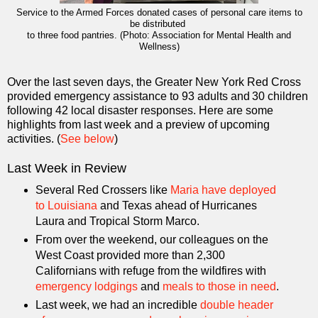
Service to the Armed Forces donated cases of personal care items to
be distributed
to three food pantries. (Photo: Association for Mental Health and
Wellness)
Over the last seven days, the Greater New York Red Cross
provided emergency assistance to 93 adults and 30 children
following 42 local disaster responses. Here are some
highlights from last week and a preview of upcoming
activities. (
See below
)
Last Week in Review
Several Red Crossers like
Maria have deployed
to Louisiana
and Texas ahead of Hurricanes
Laura and Tropical Storm Marco.
From over the weekend, our colleagues on the
West Coast provided more than 2,300
Californians with refuge from the wildfires with
emergency lodgings
and
meals to those in need
.
Last week, we had an incredible
double header