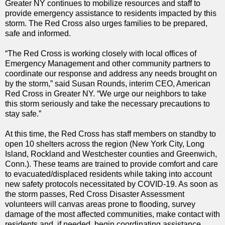
Greater NY continues to mobilize resources and staff to
provide emergency assistance to residents impacted by this
storm. The Red Cross also urges families to be prepared,
safe and informed.
“The Red Cross is working closely with local offices of
Emergency Management and other community partners to
coordinate our response and address any needs brought on
by the storm,” said Susan Rounds, interim CEO, American
Red Cross in Greater NY. “We urge our neighbors to take
this storm seriously and take the necessary precautions to
stay safe.”
At this time, the Red Cross has staff members on standby to
open 10 shelters across the region (New York City, Long
Island, Rockland and Westchester counties and Greenwich,
Conn.). These teams are trained to provide comfort and care
to evacuated/displaced residents while taking into account
new safety protocols necessitated by COVID-19. As soon as
the storm passes, Red Cross Disaster Assessment
volunteers will canvas areas prone to flooding, survey
damage of the most affected communities, make contact with
residents and, if needed, begin coordinating assistance