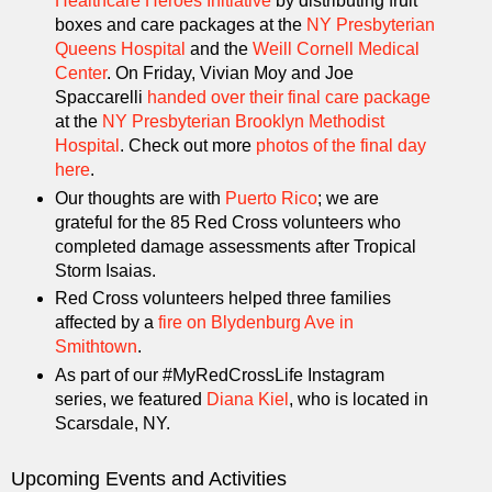
Healthcare Heroes Initiative
by distributing fruit
boxes and care packages at the
NY Presbyterian
Queens Hospital
and the
Weill Cornell Medical
Center
. On Friday, Vivian Moy and Joe
Spaccarelli
handed over their final care package
at the
NY Presbyterian Brooklyn Methodist
Hospital
. Check out more
photos of the final day
here
.
Our thoughts are with
Puerto Rico
; we are
grateful for the 85 Red Cross volunteers who
completed damage assessments after Tropical
Storm Isaias.
Red Cross volunteers helped three families
affected by a
fire on Blydenburg Ave in
Smithtown
.
As part of our #MyRedCrossLife Instagram
series, we featured
Diana Kiel
, who is located in
Scarsdale, NY.
Upcoming Events and Activities