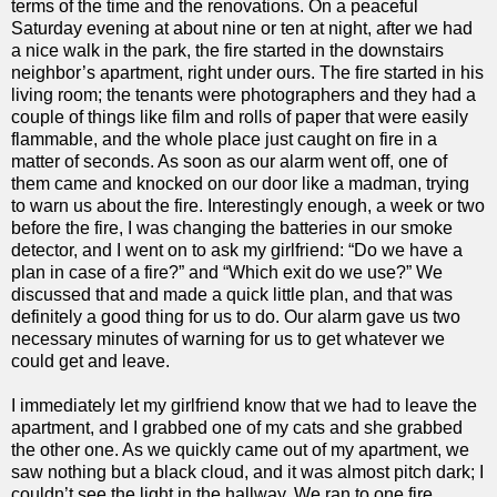
terms of the time and the renovations. On a peaceful
Saturday evening at about nine or ten at night, after we had
a nice walk in the park, the fire started in the downstairs
neighbor’s apartment, right under ours. The fire started in his
living room; the tenants were photographers and they had a
couple of things like film and rolls of paper that were easily
flammable, and the whole place just caught on fire in a
matter of seconds. As soon as our alarm went off, one of
them came and knocked on our door like a madman, trying
to warn us about the fire. Interestingly enough, a week or two
before the fire, I was changing the batteries in our smoke
detector, and I went on to ask my girlfriend: “Do we have a
plan in case of a fire?” and “Which exit do we use?” We
discussed that and made a quick little plan, and that was
definitely a good thing for us to do. Our alarm gave us two
necessary minutes of warning for us to get whatever we
could get and leave.
I immediately let my girlfriend know that we had to leave the
apartment, and I grabbed one of my cats and she grabbed
the other one. As we quickly came out of my apartment, we
saw nothing but a black cloud, and it was almost pitch dark; I
couldn’t see the light in the hallway. We ran to one fire