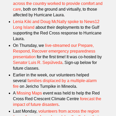
across the country worked to provide comfort and
care
, both on the ground and virtually, to those
affected by Hurricane Laura.
Lenia Kiki and Doug McNally spoke to News12
Long Island
about their deployments to the Gulf
supporting the Red Cross response to Hurricane
Laura.
On Thursday, we
live-streamed our Prepare,
Respond, Recover emergency preparedness
presentation
for the first time! It was co-hosted by
Senator Luis R. Sepúlveda
. Sign-up below for
future classes.
Earlier in the week, our volunteers helped
several
families displaced by a multiple-alarm
fire
on Jericho Turnpike in Mineola.
A
Missing Maps
event was held to help the Red
Cross Red Crescent Climate Centre
forecast the
impact of future disasters
.
Last Monday,
volunteers from across the region