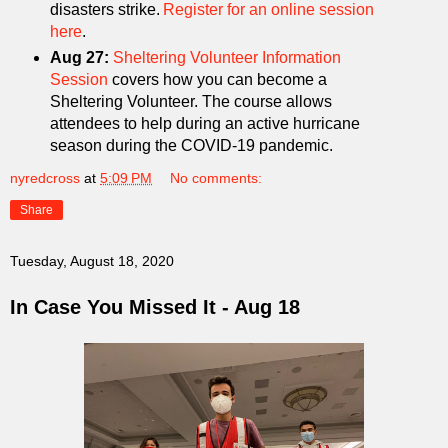
disasters strike.
Register for an online session
here
.
Aug 27:
Sheltering Volunteer Information
Session
covers how you can become a
Sheltering Volunteer. The course allows
attendees to help during an active hurricane
season during the COVID-19 pandemic.
nyredcross
at
5:09 PM
No comments:
Share
Tuesday, August 18, 2020
In Case You Missed It - Aug 18