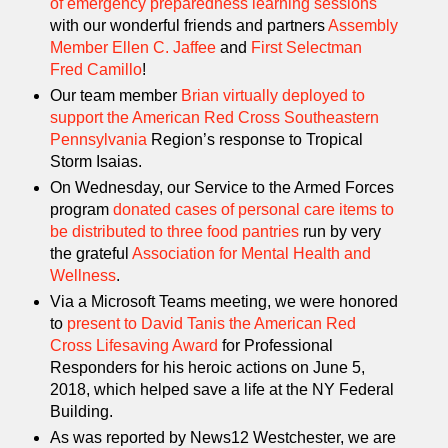
of emergency preparedness learning sessions
with our wonderful friends and partners
Assembly
Member Ellen C. Jaffee
and
First Selectman
Fred Camillo
!
Our team member
Brian virtually deployed to
support the American Red Cross Southeastern
Pennsylvania
Region’s response to Tropical
Storm Isaias.
On Wednesday, our Service to the Armed Forces
program
donated cases of personal care items to
be distributed to three food pantries
run by very
the grateful
Association for Mental Health and
Wellness
.
Via a Microsoft Teams meeting, we were honored
to
present to David Tanis the American Red
Cross Lifesaving Award
for Professional
Responders for his heroic actions on June 5,
2018, which helped save a life at the NY Federal
Building.
As was reported by News12 Westchester, we are