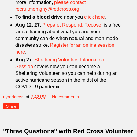
more information,
please contact
recruitmentgny@redcross.org
.
To find a blood drive
near you
click here
.
Aug 12, 27:
Prepare, Respond, Recover
is a free
virtual training about what you and your
community can do when natural and man-made
disasters strike.
Register for an online session
here
.
Aug 27:
Sheltering Volunteer Information
Session
covers how you can become a
Sheltering Volunteer, so you can help during an
active hurricane season in the midst of the
COVID-19 pandemic.
nyredcross
at
2:42 PM
No comments:
Share
"Three Questions" with Red Cross Volunteer