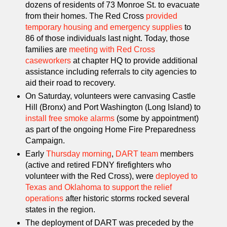
dozens of residents of 73 Monroe St. to evacuate
from their homes. The Red Cross
provided
temporary housing and emergency supplies
to
86 of those individuals last night. Today, those
families are
meeting with Red Cross
caseworkers
at chapter HQ to provide additional
assistance including referrals to city agencies to
aid their road to recovery.
On Saturday, volunteers were canvasing Castle
Hill (Bronx) and Port Washington (Long Island) to
install free smoke alarms
(some by appointment)
as part of the ongoing Home Fire Preparedness
Campaign.
Early
Thursday morning
,
DART team
members
(active and retired FDNY firefighters who
volunteer with the Red Cross), were
deployed to
Texas and Oklahoma to support the relief
operations
after historic storms rocked several
states in the region.
The deployment of DART was preceded by the