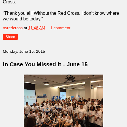
Cross.
“Thank you all! Without the Red Cross, I don’t know where
we would be today.”
nyredcross
at
11:48 AM
1 comment:
Share
Monday, June 15, 2015
In Case You Missed It - June 15