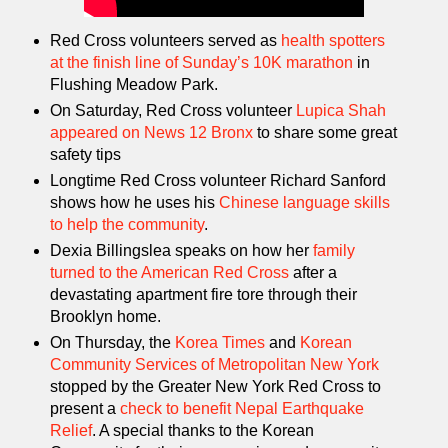
Red Cross volunteers served as
health spotters
at the finish line of Sunday’s 10K marathon
in
Flushing Meadow Park.
On Saturday, Red Cross volunteer
Lupica Shah
appeared on News 12 Bronx
to share some great
safety tips
Longtime Red Cross volunteer Richard Sanford
shows how he uses his
Chinese language skills
to help the community
.
Dexia Billingslea speaks on how her
family
turned to the American Red Cross
after a
devastating apartment fire tore through their
Brooklyn home.
On Thursday, the
Korea Times
and
Korean
Community Services of Metropolitan New York
stopped by the Greater New York Red Cross to
present a
check to benefit Nepal Earthquake
Relief
. A special thanks to the Korean