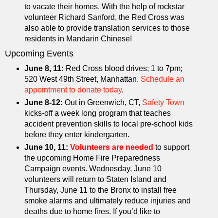
to vacate their homes. With the help of rockstar
volunteer Richard Sanford, the Red Cross was
also able to provide translation services to those
residents in Mandarin Chinese!
Upcoming Events
June 8, 11:
Red Cross blood drives; 1 to 7pm;
520 West 49th Street, Manhattan.
Schedule an
appointment to donate today
.
June 8-12:
Out in Greenwich, CT,
Safety Town
kicks-off a week long program that teaches
accident prevention skills to local pre-school kids
before they enter kindergarten.
June 10, 11:
Volunteers are needed
to support
the upcoming Home Fire Preparedness
Campaign events. Wednesday, June 10
volunteers will return to Staten Island and
Thursday, June 11 to the Bronx to install free
smoke alarms and ultimately reduce injuries and
deaths due to home fires. If you’d like to