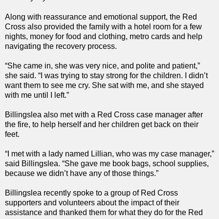
Along with reassurance and emotional support, the Red
Cross also provided the family with a hotel room for a few
nights, money for food and clothing, metro cards and help
navigating the recovery process.
“She came in, she was very nice, and polite and patient,”
she said. “I was trying to stay strong for the children. I didn’t
want them to see me cry. She sat with me, and she stayed
with me until I left.”
Billingslea also met with a Red Cross case manager after
the fire, to help herself and her children get back on their
feet.
“I met with a lady named Lillian, who was my case manager,”
said Billingslea. “She gave me book bags, school supplies,
because we didn’t have any of those things.”
Billingslea recently spoke to a group of Red Cross
supporters and volunteers about the impact of their
assistance and thanked them for what they do for the Red