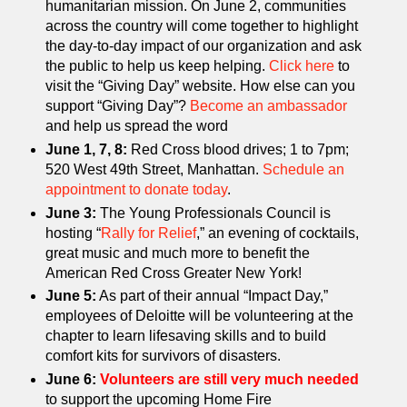
humanitarian mission. On June 2, communities
across the country will come together to highlight
the day-to-day impact of our organization and ask
the public to help us keep helping.
Click here
to
visit the “Giving Day” website. How else can you
support “Giving Day”?
Become an ambassador
and help us spread the word
June 1, 7, 8:
Red Cross blood drives; 1 to 7pm;
520 West 49th Street, Manhattan.
Schedule an
appointment to donate today
.
June 3:
The Young Professionals Council is
hosting “
Rally for Relief
,” an evening of cocktails,
great music and much more to benefit the
American Red Cross Greater New York!
June 5:
As part of their annual “Impact Day,”
employees of Deloitte will be volunteering at the
chapter to learn lifesaving skills and to build
comfort kits for survivors of disasters.
June 6:
Volunteers are still very much needed
to support the upcoming Home Fire