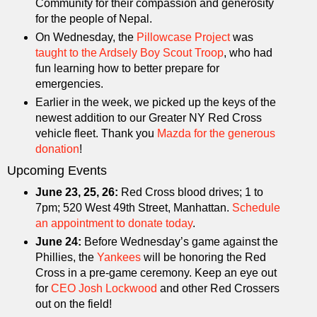
Community for their compassion and generosity
for the people of Nepal.
On Wednesday, the
Pillowcase Project
was
taught to the Ardsely Boy Scout Troop
, who had
fun learning how to better prepare for
emergencies.
Earlier in the week, we picked up the keys of the
newest addition to our Greater NY Red Cross
vehicle fleet. Thank you
Mazda for the generous
donation
!
Upcoming Events
June 23, 25, 26:
Red Cross blood drives; 1 to
7pm; 520 West 49th Street, Manhattan.
Schedule
an appointment to donate today
.
June 24:
Before Wednesday’s game against the
Phillies, the
Yankees
will be honoring the Red
Cross in a pre-game ceremony. Keep an eye out
for
CEO Josh Lockwood
and other Red Crossers
out on the field!