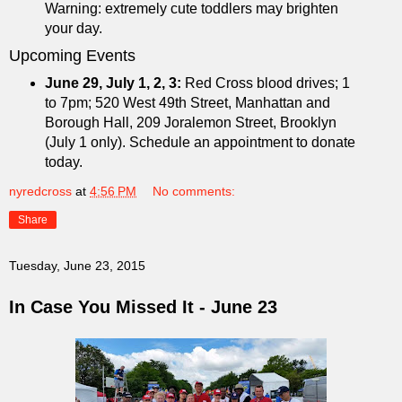
Warning: extremely cute toddlers may brighten
your day.
Upcoming Events
June 29, July 1, 2, 3:
Red Cross blood drives; 1
to 7pm; 520 West 49th Street, Manhattan and
Borough Hall, 209 Joralemon Street, Brooklyn
(July 1 only). Schedule an appointment to donate
today.
nyredcross
at
4:56 PM
No comments:
Share
Tuesday, June 23, 2015
In Case You Missed It - June 23