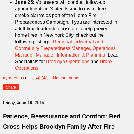
June 25:
Volunteers will conduct follow-up
appointments in Staten Island to install free
smoke alarms as part of the Home Fire
Preparedness Campaign. If you are interested in
a full-time leadership position to help prevent
home fires in New York City, check out the
following listings:
Regional Individual and
Community Preparedness Manager
,
Operations
Manager
,
Manager, Information & Planning
, Lead
Specialists for
Brooklyn Operations
and
Bronx
Operations
.
nyredcross
at
11:40 AM
No comments:
Share
Friday, June 19, 2015
Patience, Reassurance and Comfort: Red
Cross Helps Brooklyn Family After Fire