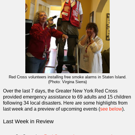
Red Cross volunteers installing free smoke alarms in Staten Island.
(Photo: Virgina Sierra)
Over the last 7 days, the Greater New York Red Cross
provided emergency assistance to 69 adults and 15 children
following 34 local disasters. Here are some highlights from
last week and a preview of upcoming events (
see below
).
Last Week in Review