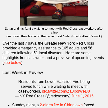
Ethan and his family waiting to meet with Red Cross caseworkers after
a fire
destroyed their home on the Lower East Side. (Photo: Alex Resnick)
Over the last 7 days, the Greater New York Red Cross
provided emergency assistance to 165 adults and 56
children following 51 local disasters. Here are some
highlights from last week and a preview of upcoming events
(
see below
).
Last Week in Review
Residents from Lower Eastside Fire being
served lunch while waiting to meet with
caseworkers.
pic.twitter.com/Za8jbgWeD8
— NY Red Cross (@redcrossny)
June 1, 2015
Sunday night, a
2-alarm fire in Chinatown
forced