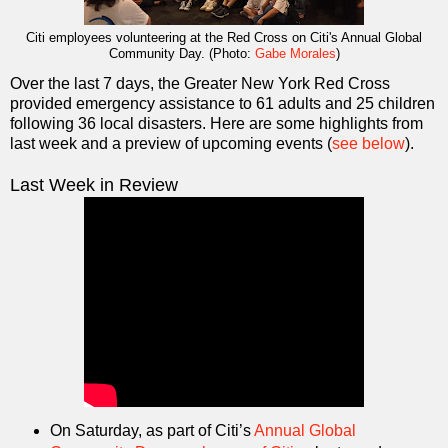
Citi employees volunteering at the Red Cross on Citi's Annual Global
Community Day. (Photo:
Gabe Morales
)
Over the last 7 days, the Greater New York Red Cross
provided emergency assistance to 61 adults and 25 children
following 36 local disasters. Here are some highlights from
last week and a preview of upcoming events (
see below
).
Last Week in Review
On Saturday, as part of Citi’s
Annual Global