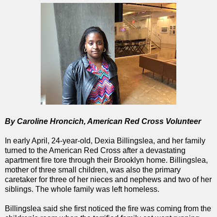
By Caroline Hroncich, American Red Cross Volunteer
In early April, 24-year-old, Dexia Billingslea, and her family
turned to the American Red Cross after a devastating
apartment fire tore through their Brooklyn home. Billingslea,
mother of three small children, was also the primary
caretaker for three of her nieces and nephews and two of her
siblings. The whole family was left homeless.
Billingslea said she first noticed the fire was coming from the