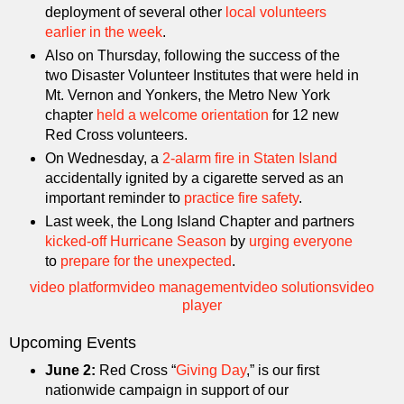
deployment of several other
local volunteers
earlier in the week
.
Also on Thursday, following the success of the
two Disaster Volunteer Institutes that were held in
Mt. Vernon and Yonkers, the Metro New York
chapter
held a welcome orientation
for 12 new
Red Cross volunteers.
On Wednesday, a
2-alarm fire in Staten Island
accidentally ignited by a cigarette served as an
important reminder to
practice fire safety
.
Last week, the Long Island Chapter and partners
kicked-off Hurricane Season
by
urging everyone
to
prepare for the unexpected
.
video platform
video management
video solutions
video
player
Upcoming Events
June 2:
Red Cross “
Giving Day
,” is our first
nationwide campaign in support of our