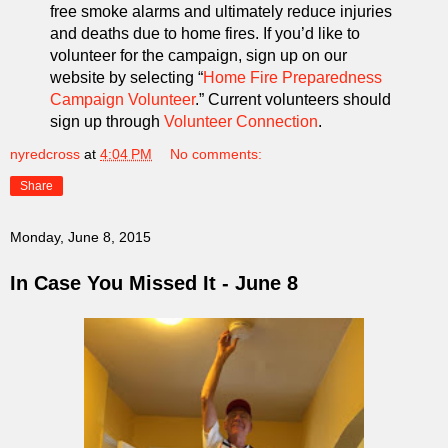
free smoke alarms and ultimately reduce injuries
and deaths due to home fires. If you’d like to
volunteer for the campaign, sign up on our
website by selecting “
Home Fire Preparedness
Campaign Volunteer
.” Current volunteers should
sign up through
Volunteer Connection
.
nyredcross
at
4:04 PM
No comments:
Share
Monday, June 8, 2015
In Case You Missed It - June 8