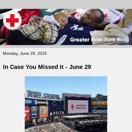
Monday, June 29, 2015
In Case You Missed It - June 29