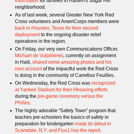
information
for families in Harlem's Sugar Hill
neighborhood.
As of last week, several Greater New York Red
Cross volunteers and AmeriCorps members were
back in Houston, Texas for their second
deployment
to the ongoing disaster relief
operations in the region.
On Friday, our very own Communications Officer,
Michael de Vulpillieres
, currently on assignment
in Haiti,
shared some amazing photos and his
own account
of the impactful work the Red Cross
is doing in the community of Carrefour Feuilles.
On Wednesday, the Red Cross was
recognized
at Yankee Stadium for their lifesaving efforts
during the
pre-game ceremony versus the
Philles
.
The highly adorable “Safety Town” program that
teaches pre-schoolers the basics of safety in
preparation for kindergarten
made its debut in
Scarsdale, N.Y. and Fios1 has the report
.