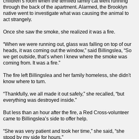
children’s room when the terrified family cat went running
through the back of the apartment. Alarmed, the Brooklyn
native went to investigate what was causing the animal to
act strangely.
Once she saw the smoke, she realized it was a fire.
“When we were running out, glass was falling on top of our
heads, it was coming out the window,” said Billingslea, “So
we get outside, that’s when I knew where the smoke was
coming from. It was a fire.”
The fire left Billingslea and her family homeless, she didn't
know where to turn.
“Thankfully, we all made it out safely,” she recalled, “but
everything was destroyed inside.”
But less than an hour after the fire, a Red Cross-volunteer
came to Billingslea’s side to offer help.
“She was very patient and took her time,” she said, “she
stood by my side for hours.”