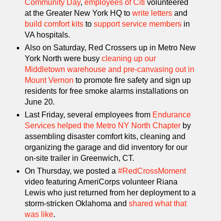
Community Day
,
employees of Citi
volunteered
at the Greater New York HQ to
write letters
and
build comfort kits
to
support service members
in
VA hospitals.
Also on Saturday, Red Crossers up in Metro New
York North were busy
cleaning up our
Middletown warehouse and pre-canvasing out in
Mount Vernon
to promote fire safety and sign up
residents for free smoke alarms installations on
June 20.
Last Friday, several employees from
Endurance
Services helped the Metro NY North Chapter
by
assembling disaster comfort kits, cleaning and
organizing the garage and did inventory for our
on-site trailer in Greenwich, CT.
On Thursday, we posted a
#RedCrossMoment
video featuring AmeriCorps volunteer Riana
Lewis who just returned from her deployment to a
storm-stricken Oklahoma and
shared what that
was like
.