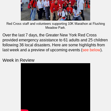
Red Cross staff and volunteers supporting 10K Marathon at Flushing
Meadow Park.
Over the last 7 days, the Greater New York Red Cross
provided emergency assistance to 61 adults and 25 children
following 36 local disasters. Here are some highlights from
last week and a preview of upcoming events (
see below
).
Week in Review