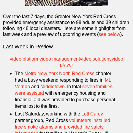
Over the last 7 days, the Greater New York Red Cross
provided emergency assistance to 98 adults and 39 children
following 48 local disasters. Here are some highlights from
last week and a preview of upcoming events (
see below
).
Last Week in Review
video platform
video management
video solutions
video
player
The
Metro New York North Red Cross
chapter
had a busy weekend responding to fires in
Mt.
Vernon
and
Middletown
. In total
seven families
were assisted
with emergency housing and
financial aid was provided to purchase personal
items lost to the fires.
Last Saturday, working with the
Lott Carey
partner group, Red Cross
volunteers installed
free smoke alarms and provided fire safety