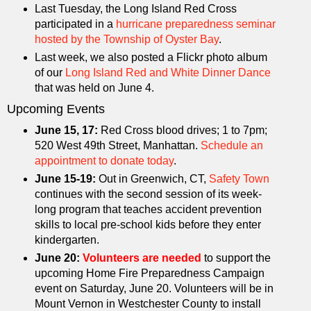
Last Tuesday, the Long Island Red Cross
participated in a
hurricane preparedness seminar
hosted by the Township of Oyster Bay
.
Last week, we also posted a Flickr photo album
of our
Long Island Red and White Dinner Dance
that was held on June 4.
Upcoming Events
June 15, 17:
Red Cross blood drives; 1 to 7pm;
520 West 49th Street, Manhattan.
Schedule an
appointment to donate today
.
June 15-19:
Out in Greenwich, CT,
Safety Town
continues with the second session of its week-
long program that teaches accident prevention
skills to local pre-school kids before they enter
kindergarten.
June 20:
Volunteers are needed
to support the
upcoming Home Fire Preparedness Campaign
event on Saturday, June 20. Volunteers will be in
Mount Vernon in Westchester County to install