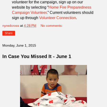
volunteer for the campaign, sign up on our
website by selecting “
Home Fire Preparedness
Campaign Volunteer
.” Current volunteers should
sign up through
Volunteer Connection
.
nyredcross
at
4:28 PM
No comments:
Share
Monday, June 1, 2015
In Case You Missed It - June 1