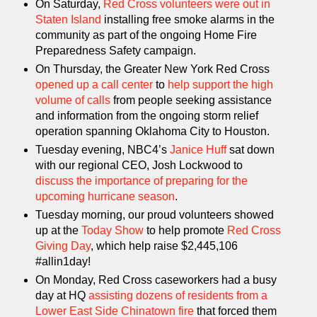
On Saturday,
Red Cross volunteers were out in
Staten Island
installing free smoke alarms in the
community as part of the ongoing Home Fire
Preparedness Safety campaign.
On Thursday, the Greater New York Red Cross
opened up a call center
to
help support the high
volume of calls
from people seeking assistance
and information from the ongoing storm relief
operation spanning Oklahoma City to Houston.
Tuesday evening, NBC4’s
Janice Huff
sat down
with our regional CEO, Josh Lockwood to
discuss the importance of preparing for the
upcoming hurricane season
.
Tuesday morning, our proud volunteers showed
up at the
Today Show
to help promote
Red Cross
Giving Day
, which help raise $2,445,106
#allin1day!
On Monday, Red Cross caseworkers had a busy
day at HQ
assisting dozens of residents from a
Lower East Side Chinatown fire
that forced them