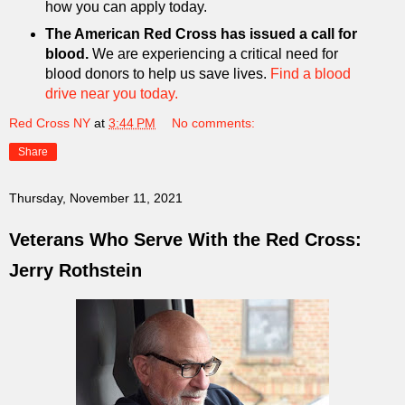
how you can apply today.
The American Red Cross has issued a call for
blood.
We are experiencing a critical need for
blood donors to help us save lives.
Find a blood
drive near you today.
Red Cross NY
at
3:44 PM
No comments:
Share
Thursday, November 11, 2021
Veterans Who Serve With the Red Cross:
Jerry Rothstein