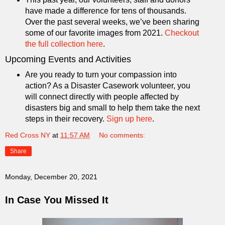
have made a difference for tens of thousands.
Over the past several weeks, we’ve been sharing
some of our favorite images from 2021.
Checkout
the full collection here
.
Upcoming Events and Activities
Are you ready to turn your compassion into
action? As a Disaster Casework volunteer, you
will connect directly with people affected by
disasters big and small to help them take the next
steps in their recovery.
Sign up here
.
Red Cross NY
at
11:57 AM
No comments:
Share
Monday, December 20, 2021
In Case You Missed It