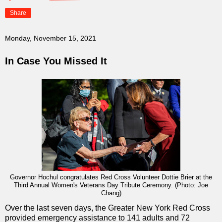
Share
Monday, November 15, 2021
In Case You Missed It
Governor Hochul congratulates Red Cross Volunteer Dottie Brier at the
Third Annual Women's Veterans Day Tribute Ceremony.
(Photo: Joe
Chang)
Over the last seven days, the Greater New York Red Cross
provided emergency assistance to 141 adults and 72