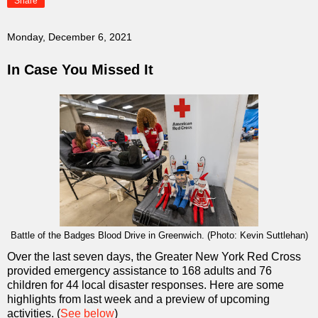
Share
Monday, December 6, 2021
In Case You Missed It
Battle of the Badges Blood Drive in Greenwich. (Photo: Kevin Suttlehan)
Over the last seven days, the Greater New York Red Cross
provided emergency assistance to 168 adults and 76
children for 44 local disaster responses. Here are some
highlights from last week and a preview of upcoming
activities. (
See below
)