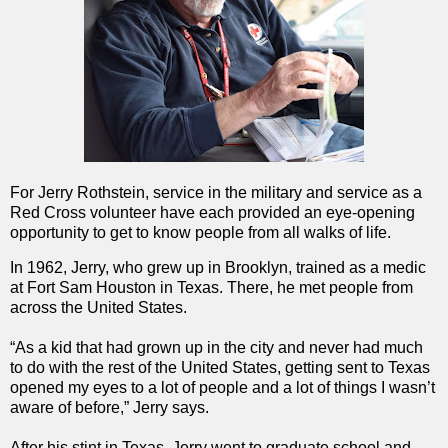
For Jerry Rothstein, service in the military and service as a
Red Cross volunteer have each provided an eye-opening
opportunity to get to know people from all walks of life.
In 1962, Jerry, who grew up in Brooklyn, trained as a medic
at Fort Sam Houston in Texas. There, he met people from
across the United States.
“As a kid that had grown up in the city and never had much
to do with the rest of the United States, getting sent to Texas
opened my eyes to a lot of people and a lot of things I wasn’t
aware of before,” Jerry says.
After his stint in Texas, Jerry went to graduate school and