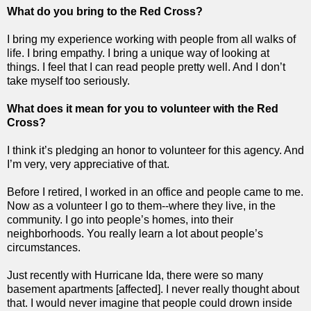
What do you bring to the Red Cross?
I bring my experience working with people from all walks of
life. I bring empathy. I bring a unique way of looking at
things. I feel that I can read people pretty well. And I don’t
take myself too seriously.
What does it mean for you to volunteer with the Red
Cross?
I think it’s pledging an honor to volunteer for this agency. And
I’m very, very appreciative of that.
Before I retired, I worked in an office and people came to me.
Now as a volunteer I go to them--where they live, in the
community. I go into people’s homes, into their
neighborhoods. You really learn a lot about people’s
circumstances.
Just recently with Hurricane Ida, there were so many
basement apartments [affected]. I never really thought about
that. I would never imagine that people could drown inside