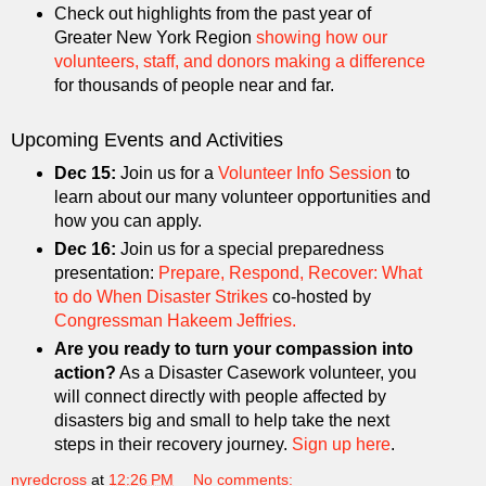
Check out highlights from the past year of
Greater New York Region
showing how our
volunteers, staff, and donors making a difference
for thousands of people near and far.
Upcoming Events and Activities
Dec 15:
Join us for a
Volunteer Info Session
to
learn about our many volunteer opportunities and
how you can apply.
Dec 16:
Join us for a special preparedness
presentation:
Prepare, Respond, Recover: What
to do When Disaster Strikes
co-hosted by
Congressman Hakeem Jeffries.
Are you ready to turn your compassion into
action?
As a Disaster Casework volunteer, you
will connect directly with people affected by
disasters big and small to help take the next
steps in their recovery journey.
Sign up here
.
nyredcross
at
12:26 PM
No comments: