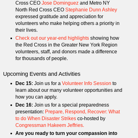
Cross CEO
Jose Dominguez
and Metro NY
North Red Cross CEO
Stephanie Dunn Ashley
expressed gratitude and appreciation for
volunteers who make helping others a priority in
their lives.
Check out our year-end highlights
showing how
the Red Cross in the Greater New York Region
volunteers, staff, and donors made a difference
for thousands of people.
Upcoming Events and Activities
Dec 15:
Join us for a
Volunteer Info Session
to
learn about our many volunteer opportunities and
how you can apply.
Dec 16:
Join us for a special preparedness
presentation:
Prepare, Respond, Recover: What
to do When Disaster Strikes
co-hosted by
Congressman Hakeem Jeffries.
Are you ready to turn your compassion into