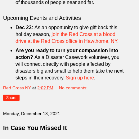
of thousands of people near and far.
Upcoming Events and Activities
Dec 23:
As an opportunity to give gift back this
holiday season,
join the Red Cross at a blood
drive at the Red Cross office in Hawthorne, NY.
Are you ready to turn your compassion into
action?
As a Disaster Casework volunteer, you
will connect directly with people affected by
disasters big and small to help them take the next
steps in their recovery.
Sign up here
.
Red Cross NY
at
2:02 PM
No comments:
Share
Monday, December 13, 2021
In Case You Missed It