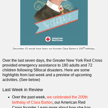
th
December 25 would have been our founder Clara Barton’s 200
birthday.
Over the last seven days, the Greater New York Red Cross
provided emergency assistance to 180 adults and 72
children following 58local disasters. Here are some
highlights from last week and a preview of upcoming
activities. (See below)
Last Week in Review
Over the past week,
we celebrated the 200th
birthday of Clara Barton
, our American Red
Cross founder. Learn more about how she has