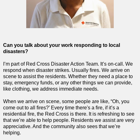
Can you talk about your work responding to local
disasters?
I’m part of Red Cross Disaster Action Team. It’s on-call. We
respond when disaster strikes. Usually fires. We arrive on
scene to assist the residents. Whether they need a place to
stay, emergency funds, or any other things we can provide,
like clothing, we address immediate needs.
When we arrive on scene, some people are like, “Oh, you
come out to all fires?’ Every time there's a fire, if it’s a
residential fire, the Red Cross is there. It is refreshing to see
that we’re able to help people. Residents we assist are very
appreciative. And the community also sees that we’re
helping.