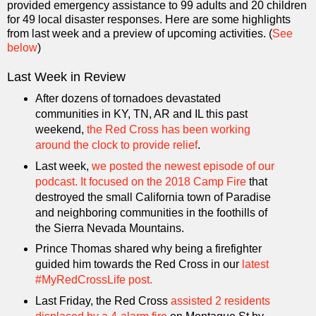
provided emergency assistance to 99 adults and 20 children
for 49 local disaster responses. Here are some highlights
from last week and a preview of upcoming activities. (
See
below
)
Last Week in Review
After dozens of tornadoes devastated
communities in KY, TN, AR and IL this past
weekend,
the Red Cross has been working
around the clock to provide relief
.
Last week,
we posted the newest episode of our
podcast. It focused on the 2018 Camp Fire
that
destroyed the small California town of Paradise
and neighboring communities in the foothills of
the Sierra Nevada Mountains.
Prince Thomas shared why being a firefighter
guided him towards the Red Cross in our
latest
#MyRedCrossLife post.
Last Friday, the Red Cross
assisted 2 residents