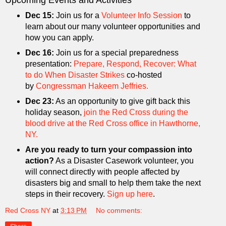
Upcoming Events and Activities
Dec 15:
Join us for a
Volunteer Info Session
to
learn about our many volunteer opportunities and
how you can apply.
Dec 16:
Join us for a special preparedness
presentation:
Prepare, Respond, Recover: What
to do When Disaster Strikes
co-hosted
by
Congressman Hakeem Jeffries.
Dec 23:
As an opportunity to give gift back this
holiday season,
join the Red Cross during the
blood drive at the Red Cross office in Hawthorne,
NY.
Are you ready to turn your compassion into
action?
As a Disaster Casework volunteer, you
will connect directly with people affected by
disasters big and small to help them take the next
steps in their recovery.
Sign up here
.
Red Cross NY
at
3:13 PM
No comments: