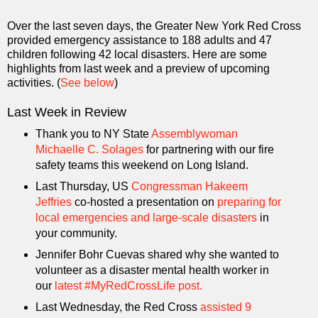
Over the last seven days, the Greater New York Red Cross
provided emergency assistance to 188 adults and 47
children following 42 local disasters. Here are some
highlights from last week and a preview of upcoming
activities. (
See below
)
Last Week in Review
Thank you to NY State
Assemblywoman
Michaelle C. Solages
for partnering with our fire
safety teams this weekend on Long Island.
Last Thursday, US
Congressman Hakeem
Jeffries
co-hosted a presentation on
preparing for
local emergencies and large-scale disasters
in
your community.
Jennifer Bohr Cuevas shared why she wanted to
volunteer as a disaster mental health worker in
our
latest #MyRedCrossLife post.
Last Wednesday, the Red Cross
assisted 9