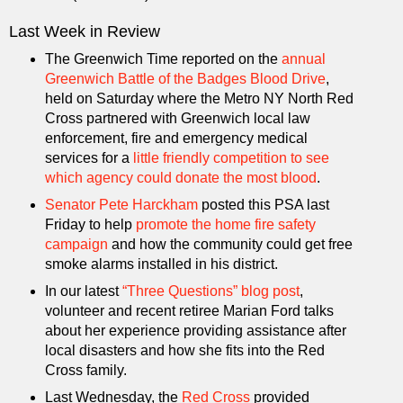
Last Week in Review
The Greenwich Time reported on the
annual
Greenwich Battle of the Badges Blood Drive
,
held on Saturday where the Metro NY North Red
Cross partnered with Greenwich local law
enforcement, fire and emergency medical
services for a
little friendly competition to see
which agency could donate the most blood
.
Senator Pete Harckham
posted this PSA last
Friday to help
promote the home fire safety
campaign
and how the community could get free
smoke alarms installed in his district.
In our latest
“Three Questions” blog post
,
volunteer and recent retiree Marian Ford talks
about her experience providing assistance after
local disasters and how she fits into the Red
Cross family.
Last Wednesday, the
Red Cross
provided