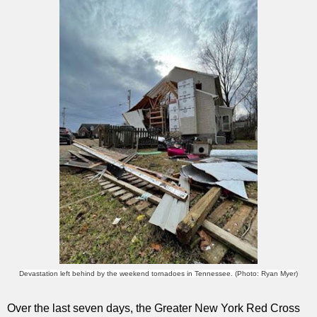
Devastation left behind by the weekend tornadoes in Tennessee. (Photo: Ryan Myer)
Over the last seven days, the Greater New York Red Cross