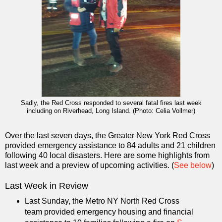
Sadly, the Red Cross responded to several fatal fires last week
including on Riverhead, Long Island. (Photo: Celia Vollmer)
Over the last seven days, the Greater New York Red Cross
provided emergency assistance to 84 adults and 21 children
following 40 local disasters. Here are some highlights from
last week and a preview of upcoming activities. (
See below
)
Last Week in Review
Last Sunday, the Metro NY North Red Cross
team provided emergency housing and financial