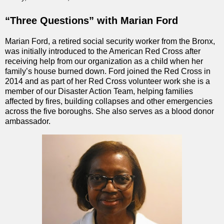
“Three Questions” with Marian Ford
Marian Ford, a retired social security worker from the Bronx,
was initially introduced to the American Red Cross after
receiving help from our organization as a child when her
family’s house burned down. Ford joined the Red Cross in
2014 and as part of her Red Cross volunteer work she is a
member of our Disaster Action Team, helping families
affected by fires, building collapses and other emergencies
across the five boroughs. She also serves as a blood donor
ambassador.