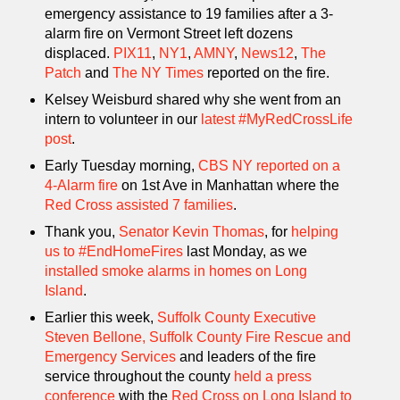
emergency assistance to 19 families after a 3-
alarm fire on Vermont Street left dozens
displaced.
PIX11
,
NY1
,
AMNY
,
News12
,
The
Patch
and
The NY Times
reported on the fire.
Kelsey Weisburd shared why she went from an
intern to volunteer in our
latest #MyRedCrossLife
post
.
Early Tuesday morning,
CBS NY reported on a
4-Alarm fire
on 1st Ave in Manhattan where the
Red Cross assisted 7 families
.
Thank you,
Senator Kevin Thomas
, for
helping
us to #EndHomeFires
last Monday, as we
installed smoke alarms in homes on Long
Island
.
Earlier this week,
Suffolk County Executive
Steven Bellone,
Suffolk County Fire Rescue and
Emergency Services
and leaders of the fire
service throughout the county
held a press
conference
with the
Red Cross on Long Island to