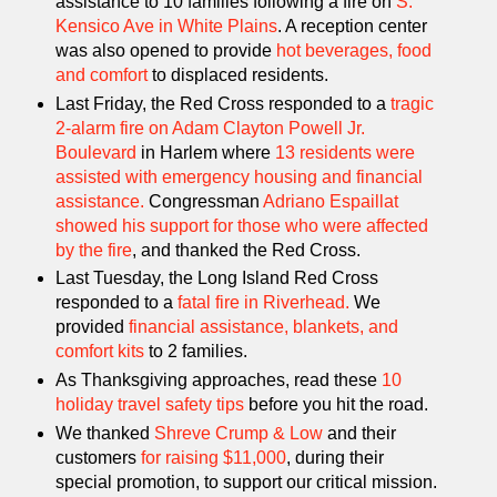
assistance to 10 families following a fire on
S.
Kensico Ave in White Plains
. A reception center
was also opened to provide
h
ot beverages, food
and comfort
to displaced residents.
Last Friday, the Red Cross responded to a
tragic
2-alarm fire on Adam Clayton Powell Jr.
Boulevard
in Harlem where
13 residents were
assisted with emergency housing and financial
assistance.
Congressman
Adriano Espaillat
showed his support for those who were affected
by the fire
, and thanked the Red Cross.
Last Tuesday, the Long Island Red Cross
responded to a
fatal fire in Riverhead.
We
provided
financial assistance, blankets, and
comfort kits
to 2 families.
As Thanksgiving approaches, read these
10
holiday travel safety tips
before you hit the road.
We thanked
Shreve Crump & Low
and their
customers
for raising $11,000
, during their
special promotion, to support our critical mission.