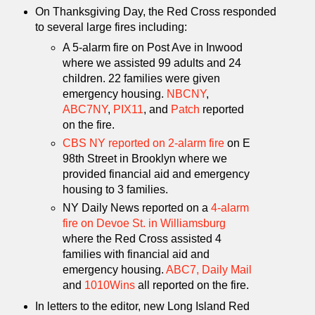
On Thanksgiving Day, the Red Cross responded
to several large fires including:
A 5-alarm fire on Post Ave in Inwood
where we assisted 99 adults and 24
children. 22 families were given
emergency housing.
NBCNY
,
ABC7NY
,
PIX11
, and
Patch
reported
on the fire.
CBS NY reported on 2-alarm fire
on E
98th Street in Brooklyn where we
provided financial aid and emergency
housing to 3 families.
NY Daily News reported on a
4-alarm
fire on Devoe St. in Williamsburg
where the Red Cross assisted 4
families with financial aid and
emergency housing.
ABC7,
Daily Mail
and
1010Wins
all reported on the fire.
In letters to the editor, new Long Island Red