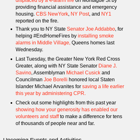
displaced by a 4-alarm fire
on Montague St by
providing financial assistance and emergency
housing.
CBS NewYork
,
NY Post
, and
NY1
reported on the fire.
Thank you to NY State
Senator Joe Addabbo
, for
helping #EndHomeFires by
installing smoke
alarms in Middle Village,
Queens homes last
Wednesday.
Last Tuesday, the Greater New York Red Cross
Greater, along with NY State Senator
Diane J.
Savino
, Assemblyman
Michael Cusick
and
Councilman
Joe Borelli
honored local Staten
Islander Michael Arvanites for
saving a life earlier
this year by administering CPR.
Check out some highlights from this past year
showing how your generosity has enabled our
volunteers and staff
to make a difference for tens
of thousands of people near and far.