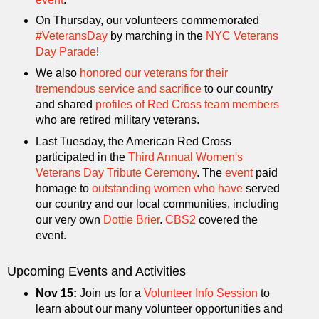
On Thursday, our volunteers commemorated
#VeteransDay
by marching in the
NYC Veterans
Day Parade
!
We also
honored our veterans for their
tremendous service and sacrifice
to our country
and shared
profiles of Red Cross team members
who are retired military veterans.
Last Tuesday, the American Red Cross
participated in the
Third Annual Women's
Veterans Day Tribute Ceremony
. The
event
paid
homage to
outstanding women who have
served
our country and our local communities, including
our very own
Dottie Brier
.
CBS2
covered the
event.
Upcoming Events and Activities
Nov 15:
Join us for a
Volunteer Info Session
to
learn about our many volunteer opportunities and