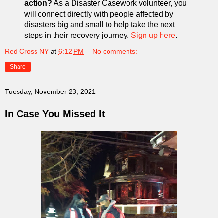
action?
As a Disaster Casework volunteer, you
will connect directly with people affected by
disasters big and small to help take the next
steps in their recovery journey.
Sign up here
.
Red Cross NY
at
6:12 PM
No comments:
Share
Tuesday, November 23, 2021
In Case You Missed It