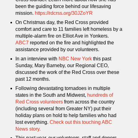
been the guiding force behind our lifesaving
mission.
https://rdcrss.org/30JZoYR
On Christmas day, the Red Cross provided
comfort and care to 11 families left homeless by a
multiple-alarm fire on Elliot Ave in Yonkers.
ABC7
reported on the fire and highlighted the
assistance provided by our volunteers.
In an interview with
NBC New York
this past
Sunday, Mary Barneby, our Regional CEO,
discussed the work of the Red Cross over these
past 12 months.
Following devastating tornadoes in multiple
states in the South and Midwest,
hundreds of
Red Cross volunteers
from across the country
(including several from Greater NY) put their
holiday plans on hold to help families who had
lost everything.
Check out this touching ABC
News story.
This past year, our volunteers, staff and donors