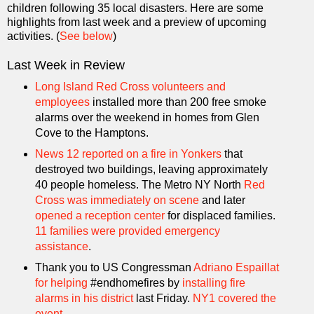
children following 35 local disasters. Here are some
highlights from last week and a preview of upcoming
activities. (
See below
)
Last Week in Review
Long Island Red Cross volunteers and
employees
installed more than 200 free smoke
alarms over the weekend in homes from Glen
Cove to the Hamptons.
News 12 reported on a fire in Yonkers
that
destroyed two buildings, leaving approximately
40 people homeless. The Metro NY North
Red
Cross was immediately on scene
and later
opened a reception center
for displaced families.
11 families were provided emergency
assistance
.
Thank you to US Congressman
Adriano Espaillat
for helping
#endhomefires by
installing fire
alarms in his district
last Friday.
NY1 covered the
event
.