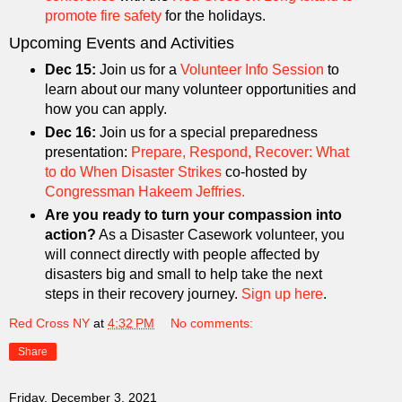
promote fire safety
for the holidays.
Upcoming Events and Activities
Dec 15:
Join us for a
Volunteer Info Session
to
learn about our many volunteer opportunities and
how you can apply.
Dec 16:
Join us for a special preparedness
presentation:
Prepare, Respond, Recover: What
to do When Disaster Strikes
co-hosted by
Congressman Hakeem Jeffries.
Are you ready to turn your compassion into
action?
As a Disaster Casework volunteer, you
will connect directly with people affected by
disasters big and small to help take the next
steps in their recovery journey.
Sign up here
.
Red Cross NY
at
4:32 PM
No comments:
Share
Friday, December 3, 2021