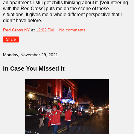
an apartment. I still get chills thinking about it. [Volunteering
with the Red Cross] puts me on the scene of these
situations. It gives me a whole different perspective that I
didn’t have before.
Red Cross NY
at
12:02 PM
No comments:
Share
Monday, November 29, 2021
In Case You Missed It