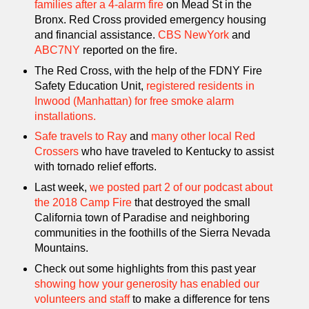
families after a 4-alarm fire
on Mead St in the
Bronx. Red Cross provided emergency housing
and financial assistance.
CBS NewYork
and
ABC7NY
reported on the fire.
The Red Cross, with the help of the FDNY Fire
Safety Education Unit,
registered residents in
Inwood (Manhattan) for free smoke alarm
installations.
Safe travels to Ray
and
many other local Red
Crossers
who have traveled to Kentucky to assist
with tornado relief efforts.
Last week,
we posted part 2 of our podcast about
the 2018 Camp Fire
that destroyed the small
California town of Paradise and neighboring
communities in the foothills of the Sierra Nevada
Mountains.
Check out some highlights from this past year
showing how your generosity has enabled our
volunteers and staff
to make a difference for tens