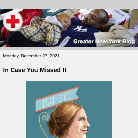
Monday, December 27, 2021
In Case You Missed It