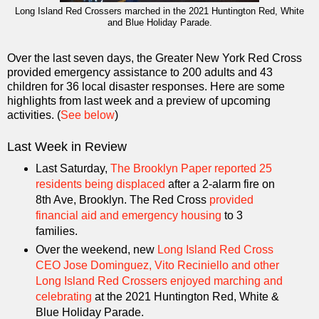
Long Island Red Crossers marched in the 2021 Huntington Red, White
and Blue Holiday Parade.
Over the last seven days, the Greater New York Red Cross
provided emergency assistance to 200 adults and 43
children for 36 local disaster responses. Here are some
highlights from last week and a preview of upcoming
activities. (
See below
)
Last Week in Review
Last Saturday,
The Brooklyn Paper reported 25
residents being displaced
after a 2-alarm fire on
8th Ave, Brooklyn. The Red Cross
provided
financial aid and emergency housing
to 3
families.
Over the weekend, new
Long Island Red Cross
CEO Jose Dominguez, Vito Reciniello and other
Long Island Red Crossers enjoyed marching and
celebrating
at the 2021 Huntington Red, White &
Blue Holiday Parade.