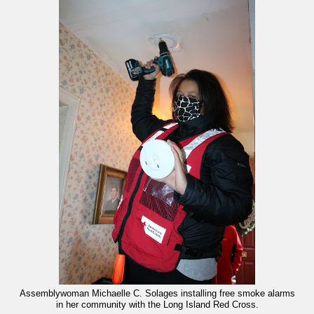
Assemblywoman Michaelle C. Solages installing free smoke alarms
in her community with the Long Island Red Cross.