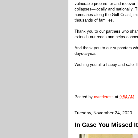
vulnerable prepare for and recover f
collapses—locally and nationally. Th
hurricanes along the Gulf Coast, ma
thousands of families.
Thank you to our partners who sha
extends our reach and helps connect
And thank you to our supporters wh
days-a-year.
Wishing you all a happy and safe Th
Posted by
nyredcross
at
9:54 AM
Tuesday, November 24, 2020
In Case You Missed It