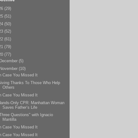
26
(29)
25
(51)
24
(50)
23
(52)
22
(61)
21
(79)
20
(77)
December
(5)
November
(10)
n Case You Missed It
Giving Thanks To Those Who Help
Others
n Case You Missed It
Hands-Only CPR: Manhattan Woman
Saves Father’s Life
Three Questions" with Ignacio
Mantilla
n Case You Missed It
n Case You Missed It