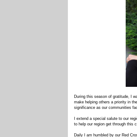
During this season of gratitude, I w
make helping others a priority in t
significance as our communities fac
I extend a special salute to our re
to help our region get through this cr
Daily I am humbled by our Red Cros