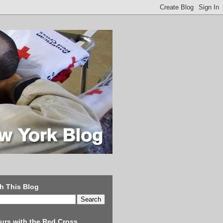
h This Blog
urs with the Red Cross