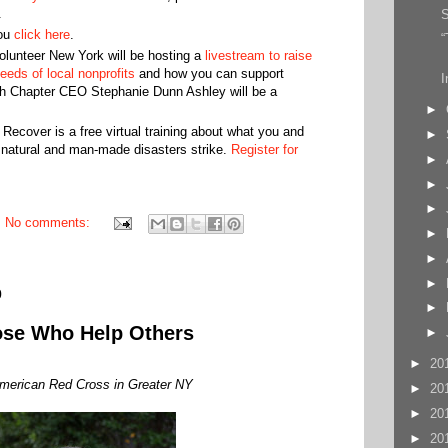
.
S
ou
click here
.
“
lunteer New York will be hosting a
livestream to raise
eeds of local nonprofits
and how you can support
I
h Chapter CEO Stephanie Dunn Ashley will be a
►
ecover is a free virtual training about what you and
►
natural and man-made disasters strike.
Register for
►
►
►
No comments:
►
►
►
0
►
ose Who Help Others
►
►
20
merican Red Cross in Greater NY
►
20
►
20
►
20