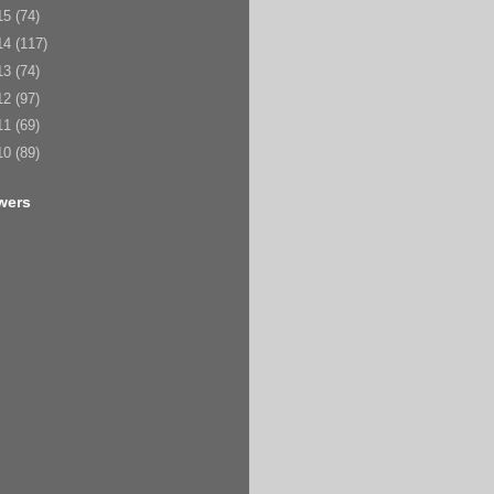
15
(74)
14
(117)
13
(74)
12
(97)
11
(69)
10
(89)
wers