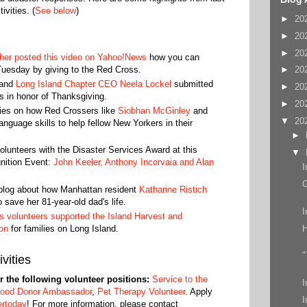
vities. (
See below
)
►
20
►
20
►
20
er posted this video on Yahoo!News
how you can
Tuesday by giving to the Red Cross.
►
20
and
Long Island Chapter CEO Neela Lockel
submitted
►
20
s in honor of Thanksgiving.
►
20
ies on how Red Crossers like
Siobhan McGinley
and
▼
20
anguage skills to help fellow New Yorkers in their
►
lunteers with the Disaster Services Award at this
▼
gnition Event:
John Keeler, Anthony Incorvaia and Alan
I
blog about how Manhattan resident
Katharine Ristich
 save her 81-year-old dad's life.
I
 volunteers supported the Island Harvest and
on
for families on Long Island.
"
vities
or the following volunteer positions:
Service to the
I
lood Donor Ambassador
,
Pet Therapy Volunteer
. Apply
I
ertoday
! For more information, please contact