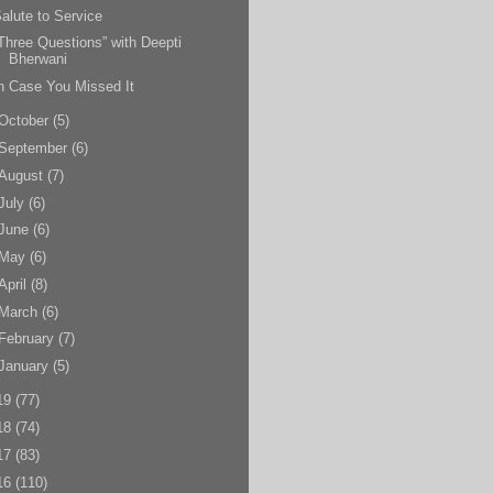
alute to Service
Three Questions” with Deepti
Bherwani
n Case You Missed It
October
(5)
September
(6)
August
(7)
July
(6)
June
(6)
May
(6)
April
(8)
March
(6)
February
(7)
January
(5)
19
(77)
18
(74)
17
(83)
16
(110)