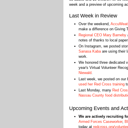
week and a preview of upcoming acti
Last Week in Review
Over the weekend,
AccuWeath
make a difference on Giving 
Regional CEO Mary Barneby
notes of thanks to local paper
On Instagram, we posted stor
Sanasa Kaba
are using their l
work.
We honored three dedicated vo
year's Virtual Volunteer Reco
Niewald
.
Last week, we posted on our 
used her Red Cross training
to
Last Monday, many
Red Cross
Nassau County food distributi
Upcoming Events and Acti
We are actively recruiting f
Armed Forces Caseworker
,
B
today at
redcross.org/volunte