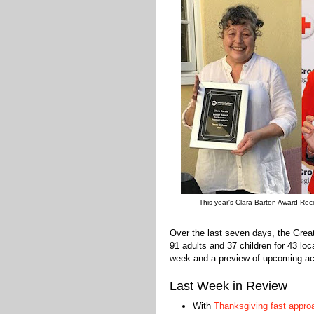
This year's Clara Barton Award Reci
Over the last seven days, the Gre
91 adults and 37 children for 43 lo
week and a preview of upcoming acti
Last Week in Review
With
Thanksgiving fast appro