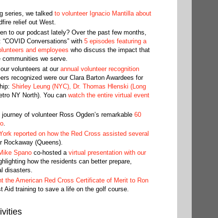
g series, we talked
to volunteer Ignacio Mantilla about
fire relief out West.
en to our podcast lately? Over the past few months,
: “COVID Conversations” with
5 episodes featuring a
olunteers and employees
who discuss the impact that
e communities we serve.
our volunteers at our
annual volunteer recognition
ers recognized were our Clara Barton Awardees for
hip:
Shirley Leung (NYC), Dr. Thomas Hlenski (Long
tro NY North). You can
watch the entire virtual event
e journey of volunteer Ross Ogden’s remarkable
60
eo
.
rk reported on how the Red Cross assisted several
Far Rockaway (Queens).
Mike Spano
co-hosted a
virtual presentation with our
hlighting how the residents can better prepare,
l disasters.
t the American Red Cross Certificate of Merit to Ron
 Aid training to save a life on the golf course.
vities