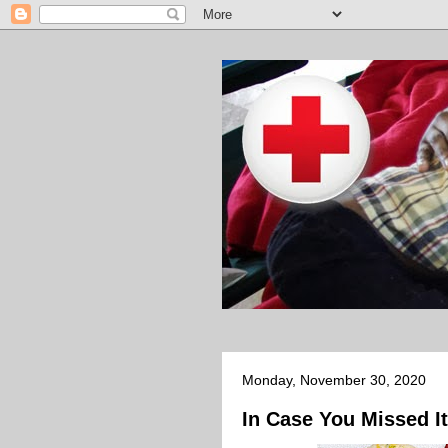
Monday, November 30, 2020
In Case You Missed It