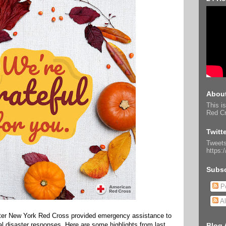
About
This is
Red Cr
Twitt
Tweets
https:
Subsc
Po
Al
ater New York Red Cross provided emergency assistance to
cal disaster responses. Here are some highlights from last
Blog 