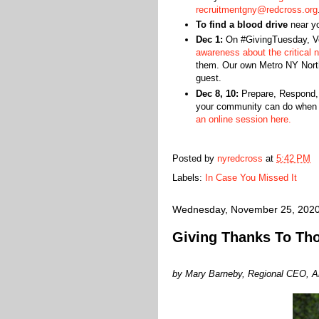
recruitmentgny@redcross.org
To find a blood drive
near y
Dec 1:
On #GivingTuesday, Vo
awareness about the critical n
them. Our own Metro NY Nort
guest.
Dec 8, 10:
Prepare, Respond, R
your community can do when 
an online session here.
Posted by
nyredcross
at
5:42 PM
Labels:
In Case You Missed It
Wednesday, November 25, 202
Giving Thanks To Th
by Mary Barneby, Regional CEO, A