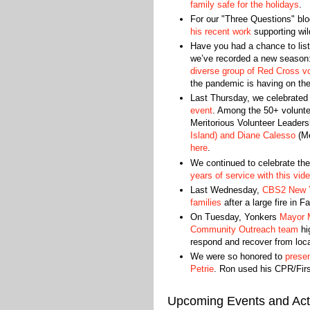
family safe for the holidays
.
For our "Three Questions" blo
his recent work
supporting wild
Have you had a chance to list
we’ve recorded a new season
diverse group of Red Cross v
the pandemic is having on th
Last Thursday, we celebrated 
event
. Among the 50+ volunte
Meritorious Volunteer Leaders
Island) and Diane Calesso
(Me
here
.
We continued to celebrate th
years of service with this vid
Last Wednesday,
CBS2 New Yo
families
after a large fire in 
On Tuesday, Yonkers
Mayor 
Community Outreach team
hig
respond and recover from loca
We were so honored to
presen
Petrie
. Ron used his CPR/First
Upcoming Events and Acti