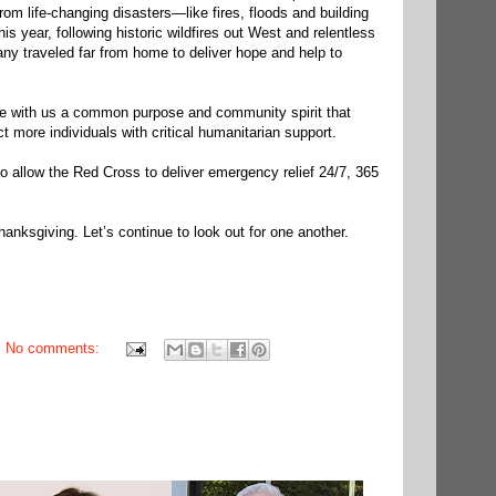
rom life-changing disasters—like fires, floods and building
is year, following historic wildfires out West and relentless
ny traveled far from home to deliver hope and help to
re with us a common purpose and community spirit that
 more individuals with critical humanitarian support.
o allow the Red Cross to deliver emergency relief 24/7, 365
anksgiving. Let’s continue to look out for one another.
No comments: