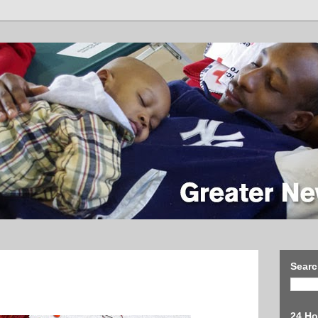
Searc
24 Ho