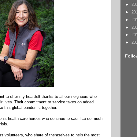
►
20
►
20
►
20
►
20
►
20
►
20
Follo
ant to offer my heartfelt thanks to all our neighbors who
heir lives. Their commitment to service takes on added
e this global pandemic together.
gion’s health care heroes who continue to sacrifice so much
isis.
s volunteers, who share of themselves to help the most