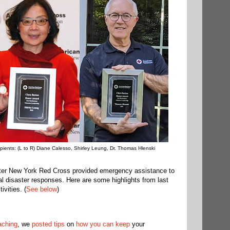
pients: (L to R) Diane Calesso, Shirley Leung, Dr. Thomas Hlenski
ater New York Red Cross provided emergency assistance to
cal disaster responses. Here are some highlights from last
vities. (
See below
)
aching
, we
posted tips
on
how you can keep
your