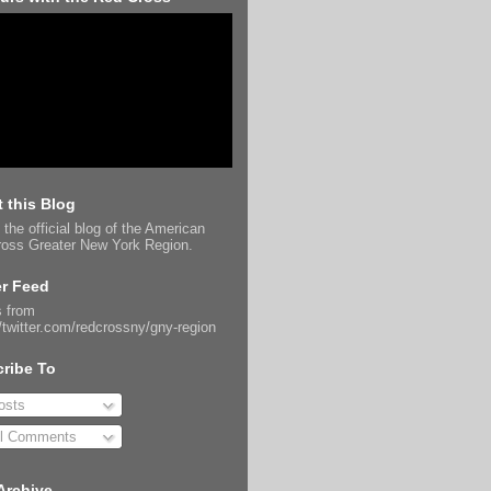
 this Blog
 the official blog of the American
oss Greater New York Region.
er Feed
 from
//twitter.com/redcrossny/gny-region
ribe To
sts
l Comments
Archive