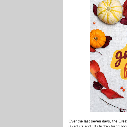
Over the last seven days, the Gre
85 adults and 10 children for 33 lo