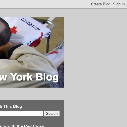
h This Blog
urs with the Red Cross