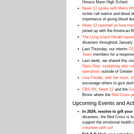
Horace Mann High School.
News 12 spoke with Metro NY
sickle cell warrior and blood
importance of giving blood dur
News 12 reported on how mem
joined up with the American R
The Long Island Herald report
disasters throughout January.
Last Thursday, our interim
CEO
Team
members for a response s
Last week, we shared this vira
Dario Diaz, explaining why vol
operations
outside of Greater
Lisa Prindle, with her mom, 
encourage others to give durin
CBS NY
,
News 12
and the
Go
Bronx where the
Red Cross pr
Upcoming Events and Acti
In 2024, resolve to gift you
disasters, the Red Cross is lo
support the emotional health 
volunteer with us
!