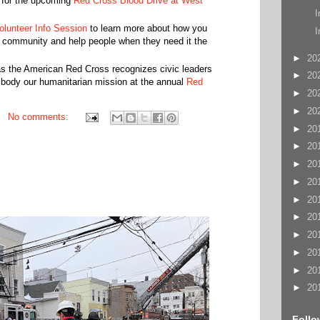
 for the upcoming
Red Cross Blood Drive at West
I
olunteer Info Session
to learn more about how you
I
r community and help people when they need it the
►
20
s the American Red Cross recognizes civic leaders
►
20
mbody our humanitarian mission at the annual
Red
►
20
►
20
No comments:
►
20
►
20
►
20
►
20
►
20
►
20
►
20
►
20
►
20
►
20
Follo