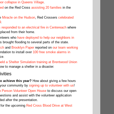
oor collapse in Queens Village
.
ted
on the Red Cross
assisting 20 families
in the
he
Miracle on the Hudson
, Red Crossers
celebrated
9
.
responded to an electrical fire in Centereach
where
splaced from their home.
unteers who
have deployed to help our neighbors in
s brought flooding to several parts of the state.
tch
and
Brooklyn Paper
reported on
our team working
ation to install over
100 free smoke alarms in
ce.
held a Shelter Simulation training at Brentwood Union
ow to manage a shelter in a disaster.
vities
o achieve this year?
How about giving a few hours
n your community by
signing up to volunteer with us
!
n Person Volunteer Open House
to discuss our open
estions and assist with the volunteer application
ed after the presentation.
 for the upcoming
Red Cross Blood Drive at West