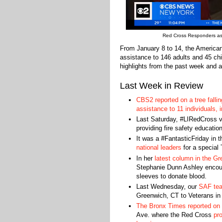
Red Cross Responders ass
From January 8 to 14, the America
assistance to 146 adults and 45 chi
highlights from the past week and a
Last Week in Review
CBS2 reported on a tree fallin
assistance to 11 individuals,
Last Saturday, #LIRedCross 
providing fire safety educatio
It was a #FantasticFriday in
national leaders
for a special
In her
latest column in the Gr
Stephanie Dunn Ashley encoura
sleeves to donate blood.
Last Wednesday, our
SAF tea
Greenwich, CT to Veterans in
The Bronx Times reported on a
Ave. where the Red Cross
pr