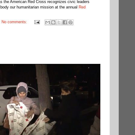
s the American Red Cross recognizes civic leaders
mbody our humanitarian mission at the annual
Red
No comments: