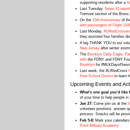
supporting residents after a
fl
Last Tuesday,
News 12 repor
Tremont section of the Bronx.
On the
15th Anniversary
of t
with passengers of Flight 154
Last Monday,
#LIRedCrossers 
they assisted four families di
A big THANK YOU to our vol
New Jersey
after winter storm
The
Brooklyn Daily Eagle
,
Pa
with
the FDNY and FDNY Found
Brooklyn
for #MLKDayofServi
Last week, the #LIRedCross
Free School District
to learn h
Upcoming Events and Acti
What’s one goal you’d like t
of your time to help people i
Jan 27:
Come join us at the
I
volunteer positions, answer qu
process. Snacks will be provid
Feb 5-8:
Mark your calendars
Point Military Academy
.