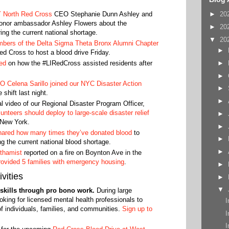
 North Red Cross
CEO Stephanie Dunn Ashley and
►
20
 donor ambassador Ashley Flowers about the
►
20
ing the current national shortage.
▼
20
bers of the Delta Sigma Theta Bronx Alumni Chapter
►
ed Cross to host a blood drive Friday.
►
ed
on how the #LIRedCross assisted residents after
►
 Celena Sarillo joined our NYC Disaster Action
►
hift last night.
►
l video of our Regional Disaster Program Officer,
unteers should deploy to large-scale disaster relief
►
 New York.
►
shared how many times they’ve donated blood
to
►
g the current national blood shortage.
►
thamist
reported on a fire on Boynton Ave in the
ovided 5 families with emergency housing
.
►
vities
►
▼
r skills through pro bono work.
During large
oking for licensed mental health professionals to
I
of individuals, families, and communities.
Sign up to
I
I