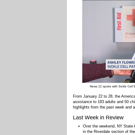
News 12 spoke with Sickle Cell 
From January 22 to 28, the Americ
assistance to 183 adults and 50 chi
highlights from the past week and a
Last Week in Review
Over the weekend, NY Stat
in the Riverdale section of t