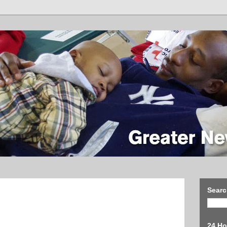
Searc
24 Ho