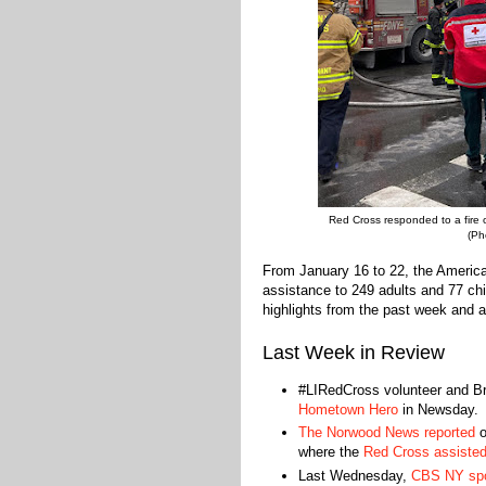
Red Cross responded to a fire 
(Ph
From January 16 to 22, the Americ
assistance to 249 adults and 77 chi
highlights from the past week and a
Last Week in Review
#LIRedCross volunteer and B
Hometown Hero
in Newsday.
The Norwood News reported
o
where the
Red Cross assisted
Last Wednesday,
CBS NY spok