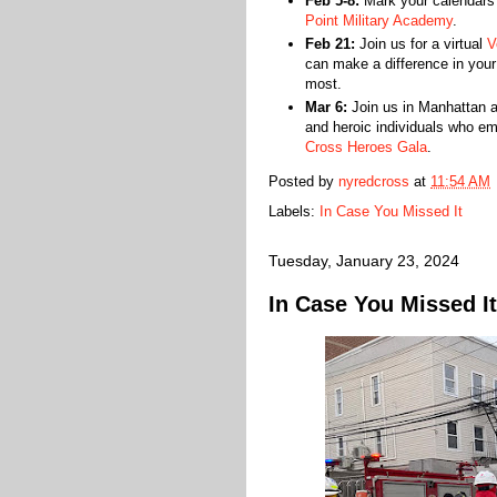
Feb 5-8:
Mark your calendars
Point Military Academy
.
Feb 21:
Join us for a virtual
V
can make a difference in you
most.
Mar 6:
Join us in Manhattan a
and heroic individuals who e
Cross Heroes Gala
.
Posted by
nyredcross
at
11:54 AM
Labels:
In Case You Missed It
Tuesday, January 23, 2024
In Case You Missed It