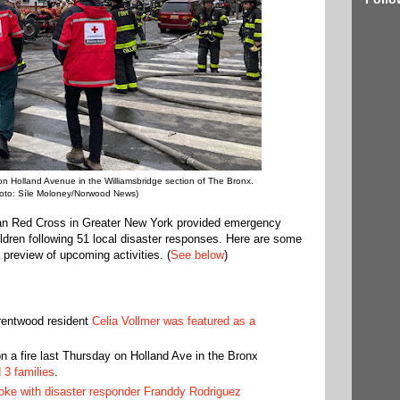
on Holland Avenue in the Williamsbridge section of The Bronx.
oto: Síle Moloney/Norwood News)
an Red Cross in Greater New York provided emergency
ldren following 51 local disaster responses. Here are some
 preview of upcoming activities. (
See below
)
rentwood resident
Celia Vollmer was featured as a
n a fire last Thursday on Holland Ave in the Bronx
 3 families
.
e with disaster responder Franddy Rodriguez