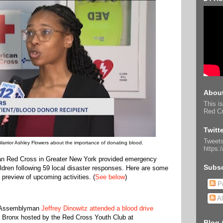
About
This is
Red Cr
Twitt
Tweets
Warrior Ashley Flowers about the importance of donating blood.
https:
an Red Cross in Greater New York provided emergency
Subsc
ldren following 59 local disaster responses. Here are some
 preview of upcoming activities. (
See below
)
Po
Al
e Assemblyman
Jeffrey Dinowitz attended a blood drive
he Bronx hosted by the Red Cross Youth Club at
Blog 