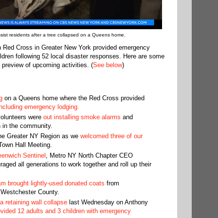
ist residents after a tree collapsed on a Queens home.
n Red Cross in Greater New York provided emergency
ldren following 52 local disaster responses. Here are some
 preview of upcoming activities. (
See below
)
g
on a Queens home where the Red Cross provided
 including emergency lodging.
volunteers were
out installing smoke alarms
and
n in the community.
 the Greater NY Region as we
welcomed three of our
 Town Hall Meeting.
eenwich Sentinel
, Metro NY North Chapter CEO
ged all generations to work together and roll up their
m brought lightly-used donated coats
from
 Westchester County.
 retaining wall collapse
last Wednesday on Anthony
ovided 12 adults and 3 children with emergency