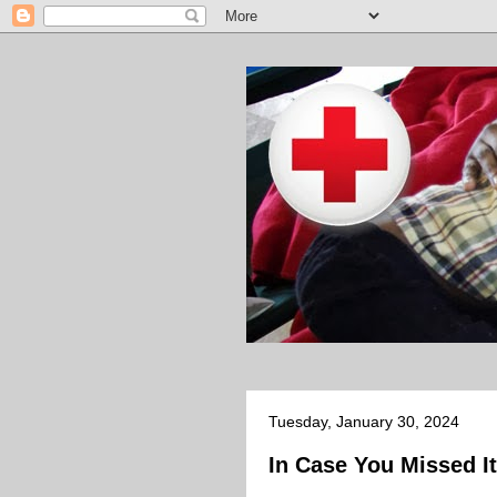
Tuesday, January 30, 2024
In Case You Missed It