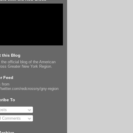
 this Blog
 the official blog of the American
oss Greater New York Region.
er Feed
 from
//twitter.com/redcrossny/gny-region
ribe To
sts
l Comments
Archive