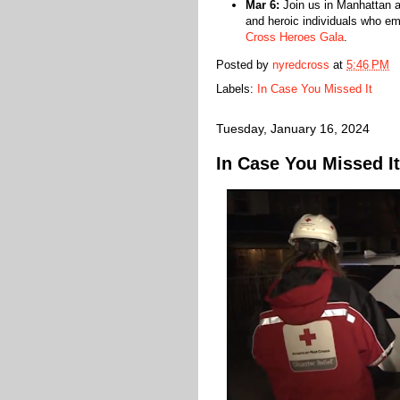
Mar 6:
Join us in Manhattan a
and heroic individuals who e
Cross Heroes Gala
.
Posted by
nyredcross
at
5:46 PM
Labels:
In Case You Missed It
Tuesday, January 16, 2024
In Case You Missed It