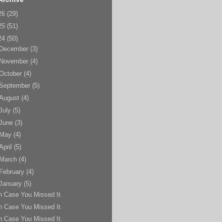
26
(29)
25
(51)
24
(50)
December
(3)
November
(4)
October
(4)
September
(5)
August
(4)
July
(5)
June
(3)
May
(4)
April
(5)
March
(4)
February
(4)
January
(5)
n Case You Missed It
n Case You Missed It
n Case You Missed It