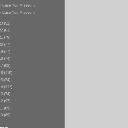
n Case You Missed It
n Case You Missed It
23
(52)
22
(61)
21
(79)
20
(77)
19
(77)
18
(74)
17
(83)
16
(110)
15
(74)
14
(117)
13
(74)
12
(97)
11
(69)
10
(89)
wers