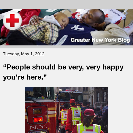
Tuesday, May 1, 2012
“People should be very, very happy
you’re here.”