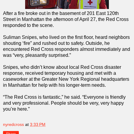
After a fire broke out in the basement of 201 East 120th
Street in Manhattan the afternoon of April 27, the Red Cross
responded to the scene.
Suliman Snipes, who lived on the first floor, heard neighbors
shouting ‘fire” and rushed out to safety. Outside, he
encountered Red Cross responders almost immediately and
was “very, pleasantly surprised.”
Snipes, who didn’t know about local Red Cross disaster
response, received temporary housing and met with a
caseworker at the Greater New York Regional headquarters
in Manhattan for help with his longer-term needs.
“The Red Cross is fantastic,” he said. “Everyone is friendly
and very professional. People should be very, very happy
you’re here.”
nyredcross
at
3:33 PM