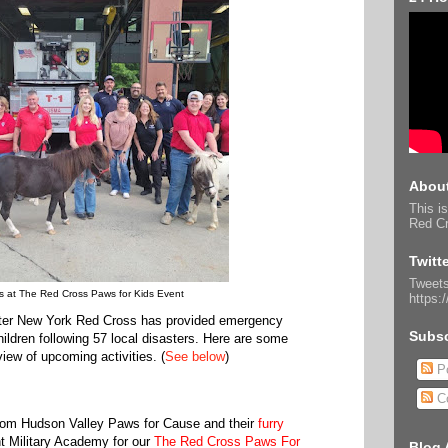
About
This is
Red Cr
Twitt
Tweets
s at The Red Cross Paws for Kids Event
https:
ater New York Red Cross has provided emergency
Subsc
ildren following 57 local disasters. Here are some
iew of upcoming activities. (
See below
)
Po
C
rom Hudson Valley Paws for Cause and their
furry
t Military Academy for our
The Red Cross Paws For
Blog 