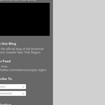
 this Blog
 the official blog of the American
oss Greater New York Region.
er Feed
 from
//twitter.com/redcrossny/gny-region
ribe To
sts
omments
Archive