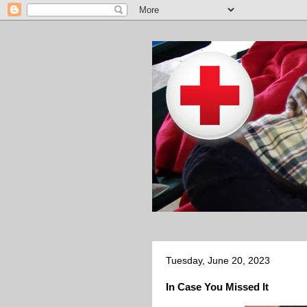
Tuesday, June 20, 2023
In Case You Missed It