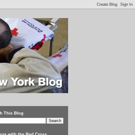
h This Blog
urs with the Red Cross