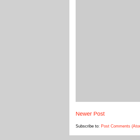
Newer Post
Subscribe to:
Post Comments (Ato