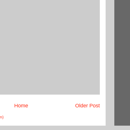
Home
Older Post
m)