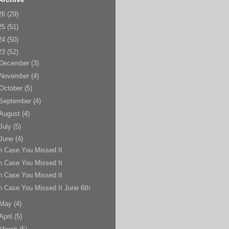
26
(29)
25
(51)
24
(50)
23
(52)
December
(3)
November
(4)
October
(5)
September
(4)
August
(4)
July
(5)
June
(4)
n Case You Missed It
n Case You Missed It
n Case You Missed It
n Case You Missed It June 6th
May
(4)
April
(5)