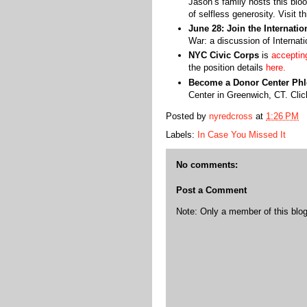
Jason’s family hosts this blo
of selfless generosity. Visit t
June 28: Join the Internati
War: a discussion of Interna
NYC Civic Corps
is
acceptin
the position details
here.
Become a Donor Center Phl
Center in Greenwich, CT. Cli
Posted by
nyredcross
at
1:26 PM
Labels:
In Case You Missed It
No comments:
Post a Comment
Note: Only a member of this bl