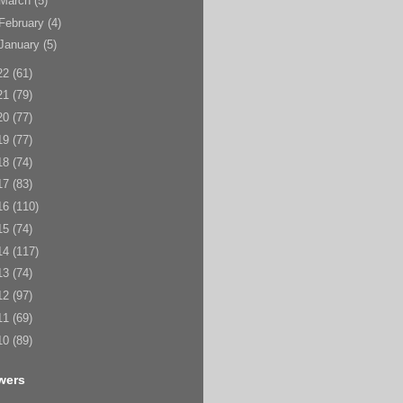
March
(5)
February
(4)
January
(5)
22
(61)
21
(79)
20
(77)
19
(77)
18
(74)
17
(83)
16
(110)
15
(74)
14
(117)
13
(74)
12
(97)
11
(69)
10
(89)
wers