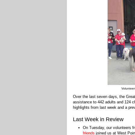
Volunteer
Over the last seven days, the Gre
assistance to 442 adults and 124 ch
highlights from last week and a prev
Last Week in Review
On Tuesday, our volunteers f
friends
joined us at West Poin