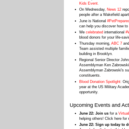
Kids Event
.
On Wednesday,
News 12
repo
people after a Wakefield apar
June is National
#PetPrepare
can help you discover how to 
We
celebrated
international
#
blood donors for your life-sav
Thursday morning,
ABC 7
an
Team assisted multiple familie
building in Brooklyn.
Regional Senior Director Jo
Assemblyman Ken Zabrowski o
Assemblyman Zabrowski's suppo
constituents.
Blood Donation Spotlight
: Ori
year at the US Military Acad
opportunity.
Upcoming Events and Acti
June 22: Join us
for a
Virtua
helping others! Click here for
June 22: Sign up today to 