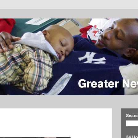
Searc
24 Ho