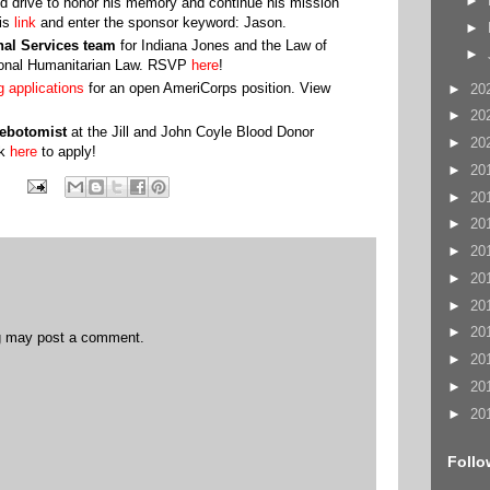
►
od drive to honor his memory and continue his mission
his
link
and enter the sponsor keyword: Jason.
►
onal Services team
for Indiana Jones and the Law of
►
tional Humanitarian Law. RSVP
here
!
g applications
for an open AmeriCorps position. View
►
20
►
20
ebotomist
at the Jill and John Coyle Blood Donor
►
20
ck
here
to apply!
►
20
►
20
►
20
►
20
►
20
►
20
►
20
og may post a comment.
►
20
►
20
►
20
Follo