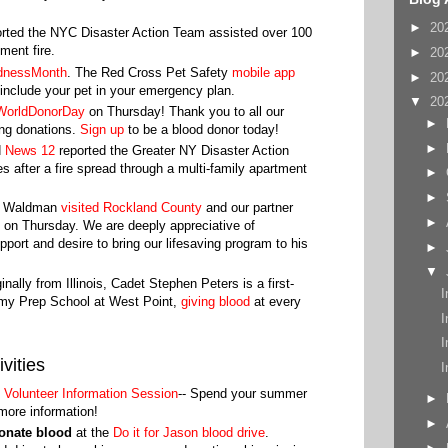
►
20
rted the NYC Disaster Action Team assisted over 100
tment fire.
►
20
dnessMonth
. The Red Cross Pet Safety
mobile app
►
20
include your pet in your emergency plan.
▼
20
WorldDonorDay
on Thursday! Thank you to all our
►
ing donations.
Sign up
to be a blood donor today!
►
d
News 12
reported the Greater NY Disaster Action
s after a fire spread through a multi-family apartment
►
►
hn Waldman
visited Rockland County
and our partner
►
n Thursday. We are deeply appreciative of
rt and desire to bring our lifesaving program to his
►
▼
ginally from Illinois, Cadet Stephen Peters is a first-
I
emy Prep School at West Point,
giving blood
at every
I
I
vities
I
l Volunteer Information Session
-- Spend your summer
►
 more information!
►
donate blood
at the
Do it for Jason blood drive
.