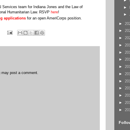
►
al Services team for Indiana Jones and the Law of
►
tional Humanitarian Law. RSVP
here
!
►
g applications
for an open AmeriCorps position.
.
►
20
►
20
►
20
►
20
►
20
►
20
►
20
og may post a comment.
►
20
►
20
►
20
►
20
►
20
►
20
Follo