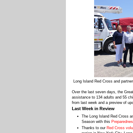
Long Island Red Cross and partner
Over the last seven days, the Gre
assistance to 134 adults and 55 chi
from last week and a preview of upc
Last Week in Review
The Long Island Red Cross 
Season with this
Preparednes
Thanks to our
Red Cross volu