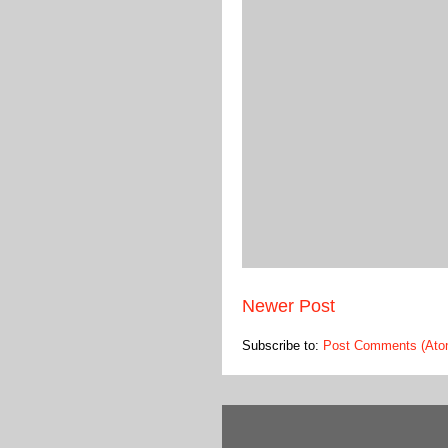
Newer Post
Subscribe to:
Post Comments (Ato