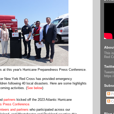
About
This is
Red Cr
Twitt
s at this year's Hurricane Preparedness Press Conference.
Tweets
https:
ater New York Red Cross has provided emergency
ldren following 40 local disasters. Here are some highlights
Subsc
oming activities. (
See below
)
Po
and
partners
kicked off the 2023 Atlantic Hurricane
C
s Press Conference.
nteers and partners
who participated across our
Blog 