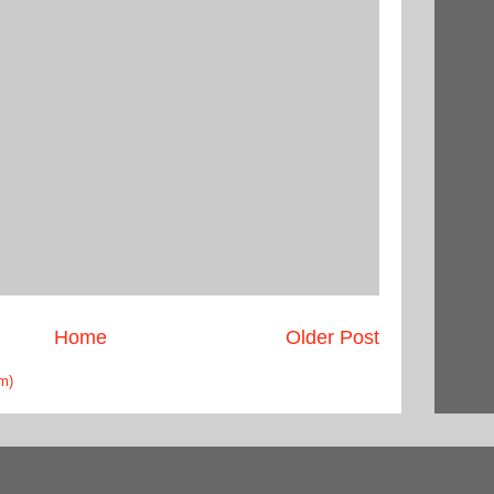
Home
Older Post
m)