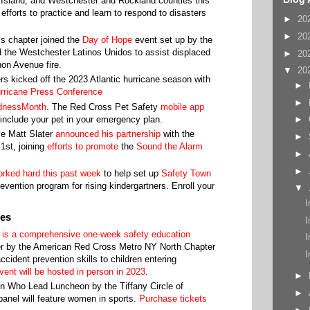
 Island, and Westchester and Rockland counties this
fforts to practice and learn to respond to disasters
►
20
►
20
s chapter joined the
Day of Hope
event set up by the
 the Westchester Latinos Unidos to assist displaced
►
20
on Avenue fire.
▼
20
rs kicked off the 2023 Atlantic hurricane season with
►
rricane Press Conference
►
dnessMonth
. The Red Cross Pet Safety
mobile app
include your pet in your emergency plan.
►
e Matt Slater
announced his partnership
with the
►
st, joining
efforts to promote
the
Sound the Alarm
►
►
rked hard this past week
to help set up
Safety Town
vention program for rising kindergartners. Enroll your
▼
I
ies
I
 is a comprehensive one-week safety education
I
r by the American Red Cross Metro NY North Chapter
I
cident prevention skills to children entering
vent will be hosted in person in 2023
.
►
n Who Lead Luncheon by the Tiffany Circle of
►
anel will feature women in sports.
Purchase tickets