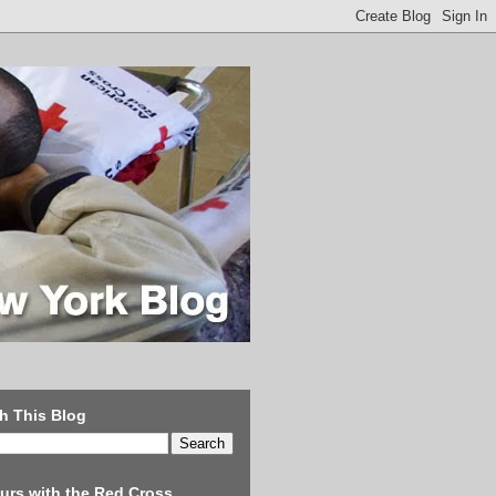
h This Blog
urs with the Red Cross