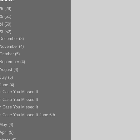
26
(29)
25
(51)
24
(50)
23
(52)
December
(3)
November
(4)
October
(5)
September
(4)
August
(4)
July
(5)
June
(4)
n Case You Missed It
n Case You Missed It
n Case You Missed It
n Case You Missed It June 6th
May
(4)
April
(5)