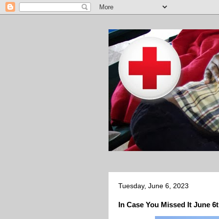
Tuesday, June 6, 2023
In Case You Missed It June 6