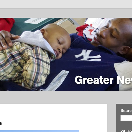
Searc
th
24 Ho