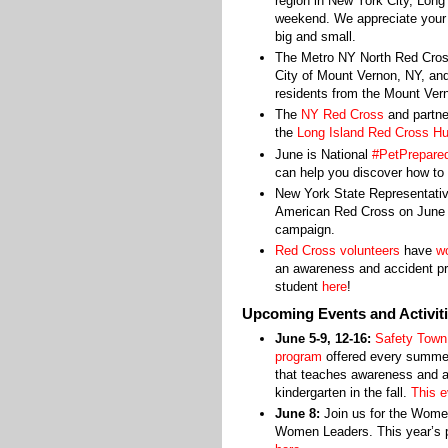
region in New York City, Long
weekend. We appreciate your e
big and small.
The Metro NY North Red Cros
City of Mount Vernon, NY, and
residents from the Mount Vern
The
NY Red Cross
and partne
the
Long Island Red Cross Hu
June is National
#PetPrepare
can help you discover how to 
New York State Representativ
American Red Cross on June 1
campaign.
Red Cross volunteers
have
wo
an awareness and accident pre
student
here
!
Upcoming Events and Activit
June 5-9, 12-16:
Safety Town
program
offered every summe
that teaches awareness and ac
kindergarten in the fall.
This e
June 8:
Join us for the Wome
Women Leaders. This year’s p