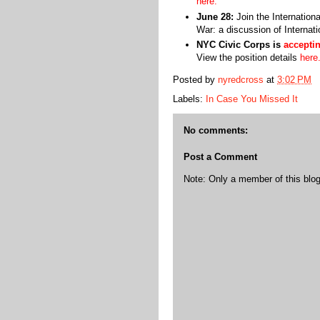
here.
June 28:
Join the Internation
War: a discussion of Interna
NYC Civic Corps is
acceptin
View the position details
here
Posted by
nyredcross
at
3:02 PM
Labels:
In Case You Missed It
No comments:
Post a Comment
Note: Only a member of this bl