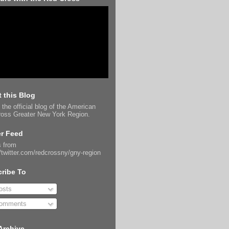
 this Blog
 the official blog of the American
oss Greater New York Region.
er Feed
 from
//twitter.com/redcrossny/gny-region
ribe To
sts
omments
Archive