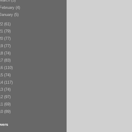
March
(5)
February
(4)
January
(5)
22
(61)
21
(79)
20
(77)
19
(77)
18
(74)
17
(83)
16
(110)
15
(74)
14
(117)
13
(74)
12
(97)
11
(69)
10
(89)
wers