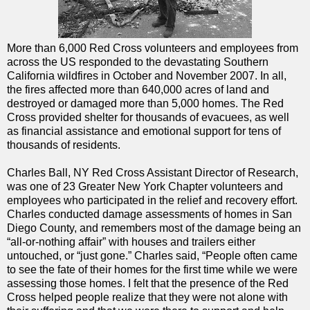
More than 6,000 Red Cross volunteers and employees from
across the US responded to the devastating Southern
California wildfires in October and November 2007. In all,
the fires affected more than 640,000 acres of land and
destroyed or damaged more than 5,000 homes. The Red
Cross provided shelter for thousands of evacuees, as well
as financial assistance and emotional support for tens of
thousands of residents.
Charles Ball, NY Red Cross Assistant Director of Research,
was one of 23 Greater New York Chapter volunteers and
employees who participated in the relief and recovery effort.
Charles conducted damage assessments of homes in San
Diego County, and remembers most of the damage being an
“all-or-nothing affair” with houses and trailers either
untouched, or “just gone.” Charles said, “People often came
to see the fate of their homes for the first time while we were
assessing those homes. I felt that the presence of the Red
Cross helped people realize that they were not alone with