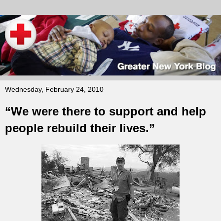
Wednesday, February 24, 2010
“We were there to support and help
people rebuild their lives.”