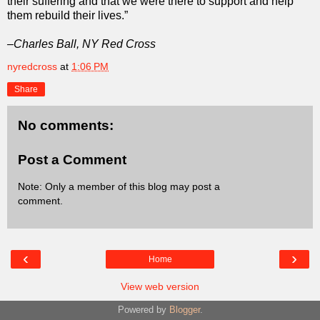
their suffering and that we were there to support and help
them rebuild their lives.”
–Charles Ball, NY Red Cross
nyredcross
at
1:06 PM
Share
No comments:
Post a Comment
Note: Only a member of this blog may post a
comment.
‹
›
Home
View web version
Powered by
Blogger
.