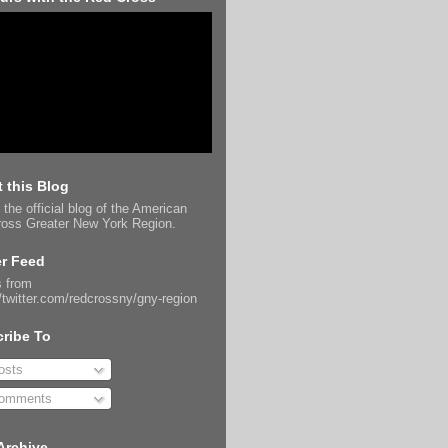
 this Blog
 the official blog of the American
oss Greater New York Region.
er Feed
 from
//twitter.com/redcrossny/gny-region
ribe To
sts
omments
Archive