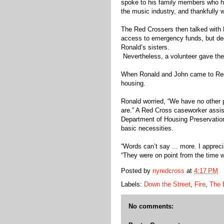
spoke to his family members who h
the music industry, and thankfully w
The Red Crossers then talked with
access to emergency funds, but dec
Ronald’s sisters.
Nevertheless, a volunteer gave the
When Ronald and John came to Red 
housing.
Ronald worried, “We have no other 
are.” A Red Cross caseworker assiste
Department of Housing Preservati
basic necessities.
“Words can’t say ... more. I apprec
“They were on point from the time w
Posted by
nyredcross
at
4:17 PM
Labels:
Down the Street
,
Fire
,
The 
No comments: