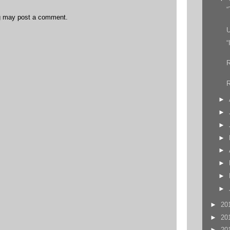
“
og may post a comment.
U
“
R
►
►
►
►
►
►
►
►
►
20
►
20
►
20