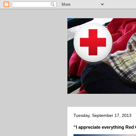
Tuesday, September 17, 2013
“I appreciate everything Red