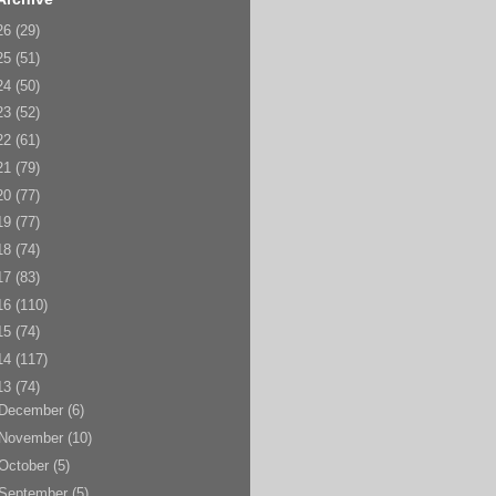
26
(29)
25
(51)
24
(50)
23
(52)
22
(61)
21
(79)
20
(77)
19
(77)
18
(74)
17
(83)
16
(110)
15
(74)
14
(117)
13
(74)
December
(6)
November
(10)
October
(5)
September
(5)