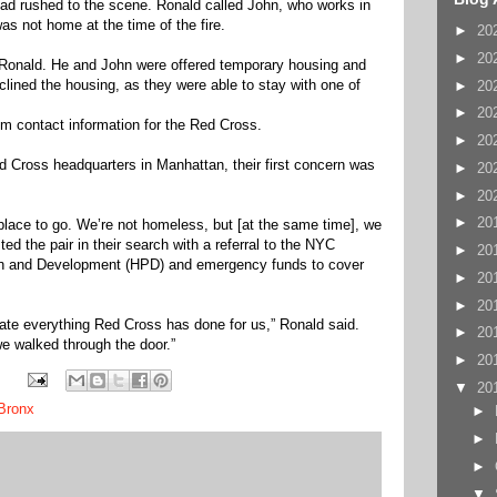
ad rushed to the scene. Ronald called John, who works in
as not home at the time of the fire.
►
20
►
20
 Ronald. He and John were offered temporary housing and
lined the housing, as they were able to stay with one of
►
20
►
20
m contact information for the Red Cross.
►
20
Cross headquarters in Manhattan, their first concern was
►
20
►
20
►
20
place to go. We’re not homeless, but [at the same time], we
d the pair in their search with a referral to the NYC
►
20
on and Development (HPD) and emergency funds to cover
►
20
►
20
iate everything Red Cross has done for us,” Ronald said.
►
20
e walked through the door.”
►
20
▼
20
Bronx
►
►
►
▼