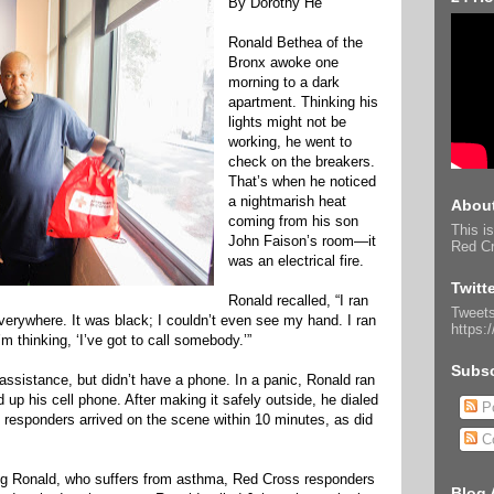
By Dorothy He
Ronald Bethea of the
Bronx awoke one
morning to a dark
apartment. Thinking his
lights might not be
working, he went to
check on the breakers.
That’s when he noticed
a nightmarish heat
About
coming from his son
This is
John Faison’s room—it
Red Cr
was an electrical fire.
Twitt
Ronald recalled, “I ran
Tweets
erywhere. It was black; I couldn’t even see my hand. I ran
https:
I’m thinking, ‘I’ve got to call somebody.’”
Subsc
ssistance, but didn’t have a phone. In a panic, Ronald ran
up his cell phone. After making it safely outside, he dialed
Po
t responders arrived on the scene within 10 minutes, as did
C
g Ronald, who suffers from asthma, Red Cross responders
Blog 