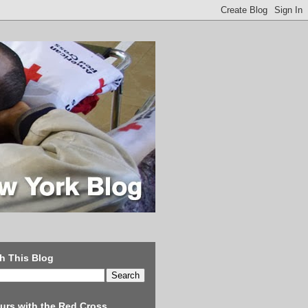
h This Blog
urs with the Red Cross