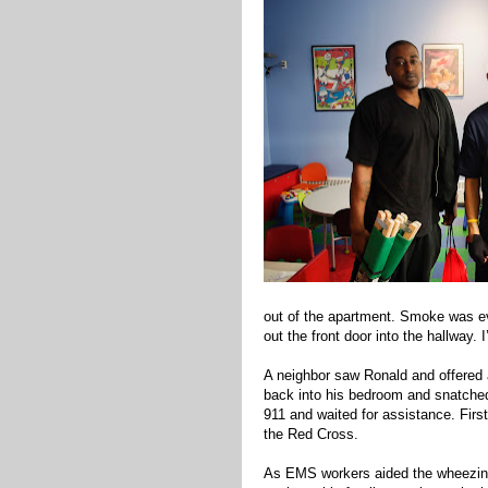
out of the apartment. Smoke was ev
out the front door into the hallway. 
A neighbor saw Ronald and offered a
back into his bedroom and snatched 
911 and waited for assistance. Firs
the Red Cross.
As EMS workers aided the wheezin