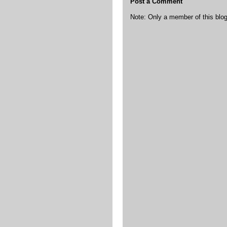
Post a Comment
Note: Only a member of this bl