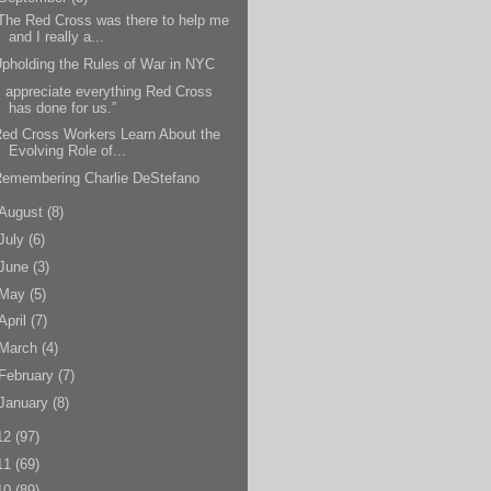
The Red Cross was there to help me
and I really a...
pholding the Rules of War in NYC
I appreciate everything Red Cross
has done for us.”
ed Cross Workers Learn About the
Evolving Role of...
Remembering Charlie DeStefano
August
(8)
July
(6)
June
(3)
May
(5)
April
(7)
March
(4)
February
(7)
January
(8)
12
(97)
11
(69)
10
(89)