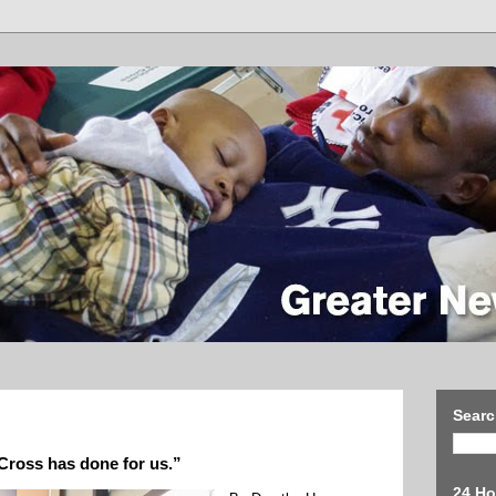
Searc
 Cross has done for us.”
24 Ho