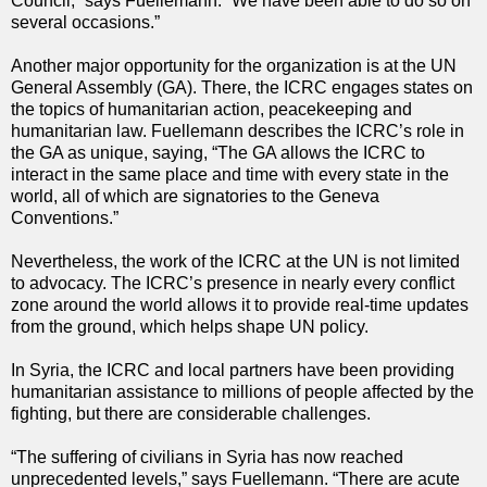
Council,” says Fuellemann. “We have been able to do so on
several occasions.”
Another major opportunity for the organization is at the UN
General Assembly (GA). There, the ICRC engages states on
the topics of humanitarian action, peacekeeping and
humanitarian law. Fuellemann describes the ICRC’s role in
the GA as unique, saying, “The GA allows the ICRC to
interact in the same place and time with every state in the
world, all of which are signatories to the Geneva
Conventions.”
Nevertheless, the work of the ICRC at the UN is not limited
to advocacy. The ICRC’s presence in nearly every conflict
zone around the world allows it to provide real-time updates
from the ground, which helps shape UN policy.
In Syria, the ICRC and local partners have been providing
humanitarian assistance to millions of people affected by the
fighting, but there are considerable challenges.
“The suffering of civilians in Syria has now reached
unprecedented levels,” says Fuellemann. “There are acute