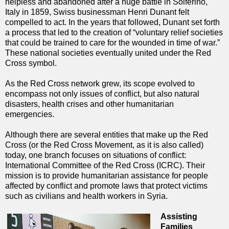
helpless and abandoned after a huge battle in Solferino,
Italy in 1859, Swiss businessman Henri Dunant felt
compelled to act. In the years that followed, Dunant set forth
a process that led to the creation of “voluntary relief societies
that could be trained to care for the wounded in time of war.”
These national societies eventually united under the Red
Cross symbol.
As the Red Cross network grew, its scope evolved to
encompass not only issues of conflict, but also natural
disasters, health crises and other humanitarian
emergencies.
Although there are several entities that make up the Red
Cross (or the Red Cross Movement, as it is also called)
today, one branch focuses on situations of conflict:
International Committee of the Red Cross (ICRC). Their
mission is to provide humanitarian assistance for people
affected by conflict and promote laws that protect victims
such as civilians and health workers in Syria.
Assisting
Families