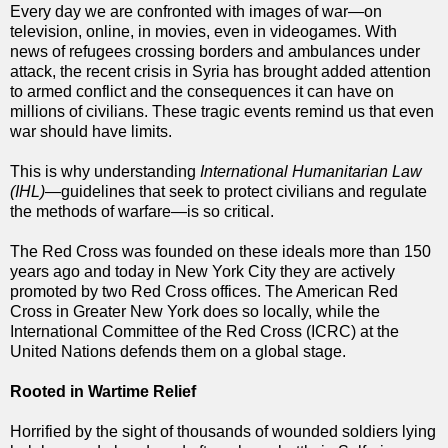
Every day we are confronted with images of war—on
television, online, in movies, even in videogames. With
news of refugees crossing borders and ambulances under
attack, the recent crisis in Syria has brought added attention
to armed conflict and the consequences it can have on
millions of civilians. These tragic events remind us that even
war should have limits.
This is why understanding
International Humanitarian Law
(IHL)
—guidelines that seek to protect civilians and regulate
the methods of warfare—is so critical.
The Red Cross was founded on these ideals more than 150
years ago and today in New York City they are actively
promoted by two Red Cross offices. The American Red
Cross in Greater New York does so locally, while the
International Committee of the Red Cross (ICRC) at the
United Nations defends them on a global stage.
Rooted in Wartime Relief
Horrified by the sight of thousands of wounded soldiers lying