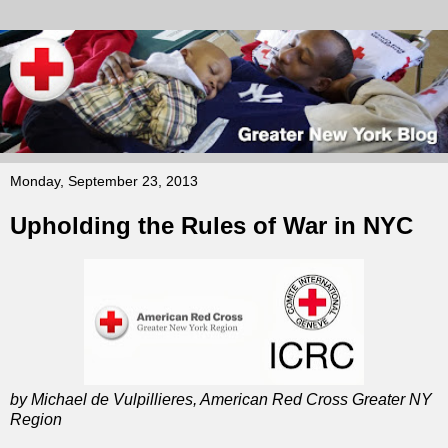
Monday, September 23, 2013
Upholding the Rules of War in NYC
by Michael de Vulpillieres, American Red Cross Greater NY
Region