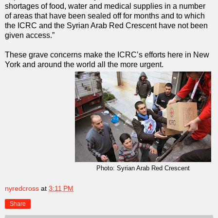
shortages of food, water and medical supplies in a number
of areas that have been sealed off for months and to which
the ICRC and the Syrian Arab Red Crescent have not been
given access.”
These grave concerns make the ICRC’s efforts here in New
York and around the world all the more urgent.
Photo: Syrian Arab Red Crescent
nyredcross
at
3:11 PM
Share