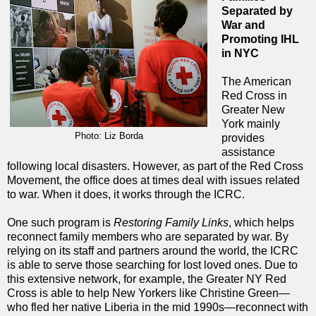
Separated by
War and
Promoting IHL
in NYC
The American
Red Cross in
Greater New
York mainly
Photo: Liz Borda
provides
assistance
following local disasters. However, as part of the Red Cross
Movement, the office does at times deal with issues related
to war. When it does, it works through the ICRC.
One such program is
Restoring Family Links
, which helps
reconnect family members who are separated by war. By
relying on its staff and partners around the world, the ICRC
is able to serve those searching for lost loved ones. Due to
this extensive network, for example, the Greater NY Red
Cross is able to help New Yorkers like Christine Green—
who fled her native Liberia in the mid 1990s—reconnect with