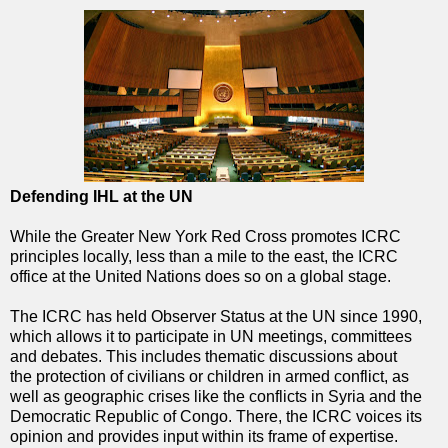
Defending IHL at the UN
While the Greater New York Red Cross promotes ICRC
principles locally, less than a mile to the east, the ICRC
office at the United Nations does so on a global stage.
The ICRC has held Observer Status at the UN since 1990,
which allows it to participate in UN meetings, committees
and debates. This includes thematic discussions about
the protection of civilians or children in armed conflict, as
well as geographic crises like the conflicts in Syria and the
Democratic Republic of Congo. There, the ICRC voices its
opinion and provides input within its frame of expertise.