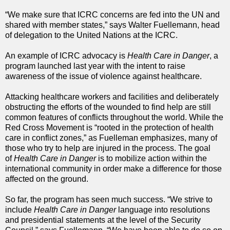
“We make sure that ICRC concerns are fed into the UN and
shared with member states,” says Walter Fuellemann, head
of delegation to the United Nations at the ICRC.
An example of ICRC advocacy is
Health Care in Danger
, a
program launched last year with the intent to raise
awareness of the issue of violence against healthcare.
Attacking healthcare workers and facilities and deliberately
obstructing the efforts of the wounded to find help are still
common features of conflicts throughout the world. While the
Red Cross Movement is “rooted in the protection of health
care in conflict zones,” as Fuelleman emphasizes, many of
those who try to help are injured in the process. The goal
of
Health Care in Danger
is to mobilize action within the
international community in order make a difference for those
affected on the ground.
So far, the program has seen much success. “We strive to
include
Health Care in Danger
language into resolutions
and presidential statements at the level of the Security