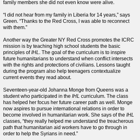
family members she did not even know were alive.
“I did not hear from my family in Liberia for 14 years,” says
Green. “Thanks to the Red Cross, I was able to reconnect
with them.”
Another way the Greater NY Red Cross promotes the ICRC
mission is by teaching high school students the basic
principles of
IHL
. The goal of the curriculum is to inspire
future humanitarians to understand when conflict intersects
with the rights and protections of civilians. Lessons taught
during the program also help teenagers contextualize
current events they read about.
Seventeen-year-old Johanna Monge from Queens was a
student who participated in the
IHL
curriculum. The class
has helped her focus her future career path as well. Monge
now aspires to pursue international relations in order to
become involved in humanitarian work. She says of the
IHL
classes, “they really helped me understand the treacherous
path that humanitarian aid workers have to go through in
order to help the Syrians in need.”