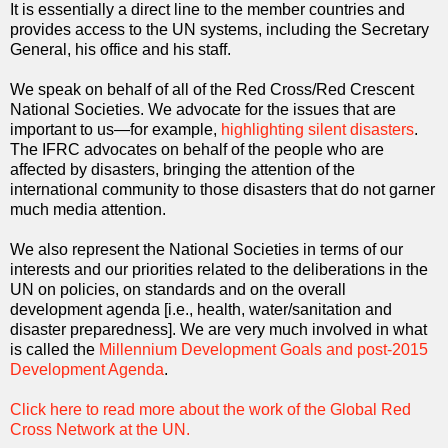
It is essentially a direct line to the member countries and
provides access to the UN systems, including the Secretary
General, his office and his staff.
We speak on behalf of all of the Red Cross/Red Crescent
National Societies. We advocate for the issues that are
important to us—for example,
highlighting silent disasters
.
The IFRC advocates on behalf of the people who are
affected by disasters, bringing the attention of the
international community to those disasters that do not garner
much media attention.
We also represent the National Societies in terms of our
interests and our priorities related to the deliberations in the
UN on policies, on standards and on the overall
development agenda [i.e., health, water/sanitation and
disaster preparedness]. We are very much involved in what
is called the
Millennium Development Goals and post-2015
Development Agenda
.
Click here to read more about the work of the Global Red
Cross Network at the UN.