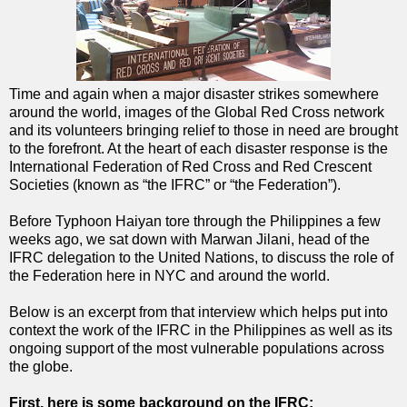
Time and again when a major disaster strikes somewhere
around the world, images of the Global Red Cross network
and its volunteers bringing relief to those in need are brought
to the forefront. At the heart of each disaster response is the
International Federation of Red Cross and Red Crescent
Societies (known as “the IFRC” or “the Federation”).
Before Typhoon Haiyan tore through the Philippines a few
weeks ago, we sat down with Marwan Jilani, head of the
IFRC delegation to the United Nations, to discuss the role of
the Federation here in NYC and around the world.
Below is an excerpt from that interview which helps put into
context the work of the IFRC in the Philippines as well as its
ongoing support of the most vulnerable populations across
the globe.
First, here is some background on the IFRC: