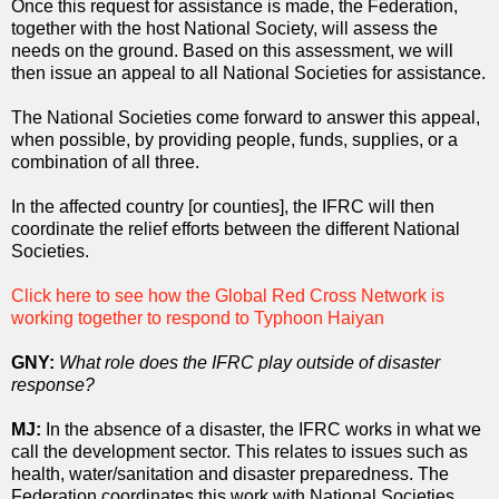
Once this request for assistance is made, the Federation,
together with the host National Society, will assess the
needs on the ground. Based on this assessment, we will
then issue an appeal to all National Societies for assistance.
The National Societies come forward to answer this appeal,
when possible, by providing people, funds, supplies, or a
combination of all three.
In the affected country [or counties], the IFRC will then
coordinate the relief efforts between the different National
Societies.
Click here to see how the Global Red Cross Network is
working together to respond to Typhoon Haiyan
GNY:
What role does the IFRC play outside of disaster
response?
MJ:
In the absence of a disaster, the IFRC works in what we
call the development sector. This relates to issues such as
health, water/sanitation and disaster preparedness. The
Federation coordinates this work with National Societies,