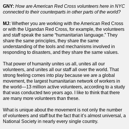
GNY:
How are American Red Cross volunteers here in NYC
connected to their counterparts in other parts of the world?
MJ:
Whether you are working with the American Red Cross
or with the Ugandan Red Cross, for example, the volunteers
and staff speak the same “humanitarian language.” They
share the same principles, they share the same
understanding of the tools and mechanisms involved in
responding to disasters, and they share the same values.
That power of humanity unites us all, unites all our
volunteers, and unites all our staff all over the world. That
strong feeling comes into play because we are a global
movement, the largest humanitarian network of workers in
the world—13 million active volunteers, according to a study
that was conducted two years ago. I like to think that there
are many more volunteers than these.
What is unique about the movement is not only the number
of volunteers and staff but the fact that it’s almost universal, a
National Society in nearly every single country.