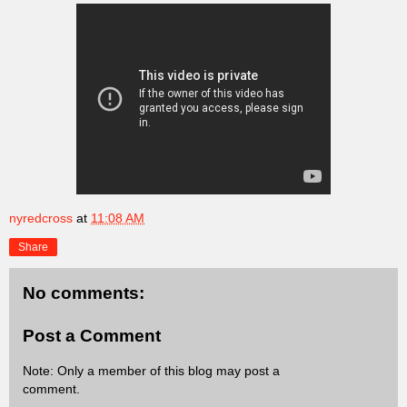
nyredcross
at
11:08 AM
Share
No comments:
Post a Comment
Note: Only a member of this blog may post a
comment.