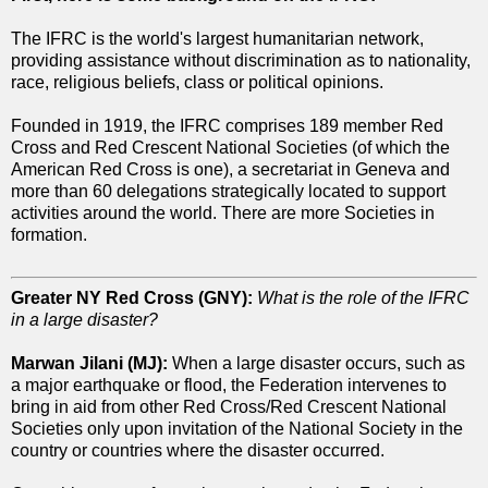
The IFRC is the world's largest humanitarian network,
providing assistance without discrimination as to nationality,
race, religious beliefs, class or political opinions.
Founded in 1919, the IFRC comprises 189 member Red
Cross and Red Crescent National Societies (of which the
American Red Cross is one), a secretariat in Geneva and
more than 60 delegations strategically located to support
activities around the world. There are more Societies in
formation.
Greater NY Red Cross (GNY):
What is the role of the IFRC
in a large disaster?
Marwan Jilani (MJ):
When a large disaster occurs, such as
a major earthquake or flood, the Federation intervenes to
bring in aid from other Red Cross/Red Crescent National
Societies only upon invitation of the National Society in the
country or countries where the disaster occurred.