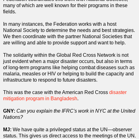
many of which are well known for their programs in these
fields.
In many instances, the Federation works with a host
National Society to determine the needs and best strategies.
We then coordinate with the partner National Societies that
are willing and able to provide support and want to help.
The solidarity within the Global Red Cross Network is not
just evident when a major disaster occurs, but also in terms
of long-term programs like helping combat diseases such as
malaria, measles or HIV or helping to build the capacity and
infrastructure to respond to future disasters.
This was the case with the American Red Cross
disaster
mitigation program in Bangladesh
.
GNY:
Can you explain the IFRC's work
in NYC
at the United
Nations?
MJ:
We have quite a privileged status at the UN—observer
status. This gives us direct access to the meetings of the UN.