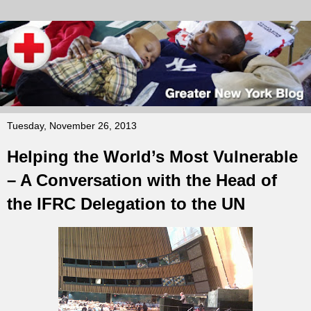
Tuesday, November 26, 2013
Helping the World’s Most Vulnerable
– A Conversation with the Head of
the IFRC Delegation to the UN