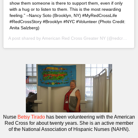
show them someone is there to support them, even if only
with a hug or to listen to them. This is the most rewarding
feeling.” –Nancy Soto (Brooklyn, NY) #MyRedCrossLife
#RedCrossStory #Brooklyn #NYC #Volunteer (Photo Credit:
Anita Salzberg)
A post shared by
American Red Cross Greater NY
(@redcrossny) on
Nurse
Betsy Tirado
has been volunteering with the American
Red Cross for about twenty years. She is an active member
of the National Association of Hispanic Nurses (NAHN).