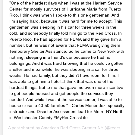
"One of the hardest days when I was at the Harlem Service
Center for mostly survivors of Hurricane Maria from Puerto
Rico, I think was when I spoke to this one gentleman. And
I’m saying hard, because it was hard for me to accept. This
gentleman was sleeping in his car for three weeks in the
cold, and somebody finally told him go to the Red Cross. In
Puerto Rico, he had applied for FEMA and they gave him a
number, but he was not aware that FEMA was giving them
Temporary Shelter Assistance. So he came to New York with
nothing, sleeping in a friend’s car because he had no
belongings. And it was hard knowing that he could’ve gotten
shelter and meanwhile, he was sleeping in a car for three
weeks. He had family, but they didn’t have room for him. I
was able to get him a hotel...I think that was one of the
hardest things. But to me that gave me even more incentive
to get people housed and get people the services they
needed. And while I was at the service center, I was able to
house close to 40-50 families." - Carlos Menendez, specialty
instructor and Disaster Assessment lead for Metro-NY North
in Westchester County #MyRedCrossLife
A post shared by
American Red Cross Greater NY
(@redcrossny) on