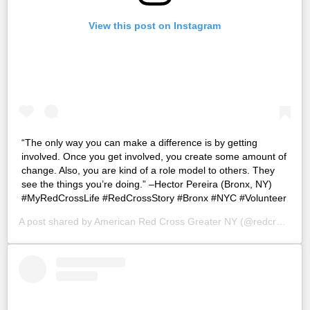
View this post on Instagram
“The only way you can make a difference is by getting
involved. Once you get involved, you create some amount of
change. Also, you are kind of a role model to others. They
see the things you’re doing.” –Hector Pereira (Bronx, NY)
#MyRedCrossLife #RedCrossStory #Bronx #NYC #Volunteer
A post shared by
American Red Cross Greater NY
(@redcrossny) on