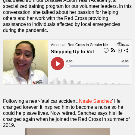
graduated from our Disaster Action Team Academy, a
specialized training program for our volunteer leaders. In this
conversation, she talked about her passion for helping
others and her work with the Red Cross providing
assistance to individuals affected by local emergencies
during the pandemic.
Following a near-fatal car accident,
Neale Sanchez
’ life
changed forever. It inspired him to become a nurse so he
could help save lives. Now retired, Sanchez says his life
changed again when he joined the Red Cross in summer of
2019.