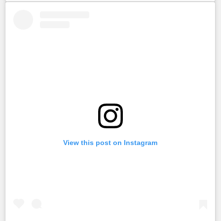
View this post on Instagram