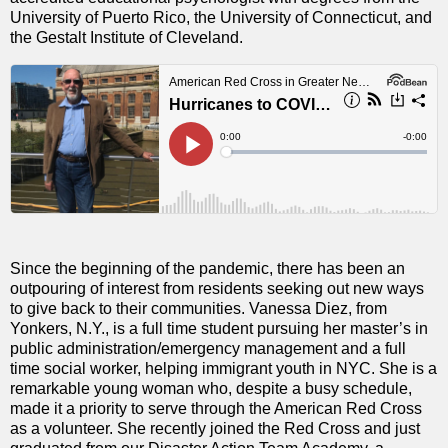
University of Puerto Rico, the University of Connecticut, and
the Gestalt Institute of Cleveland.
Since the beginning of the pandemic, there has been an
outpouring of interest from residents seeking out new ways
to give back to their communities. Vanessa Diez, from
Yonkers, N.Y., is a full time student pursuing her master’s in
public administration/emergency management and a full
time social worker, helping immigrant youth in NYC. She is a
remarkable young woman who, despite a busy schedule,
made it a priority to serve through the American Red Cross
as a volunteer. She recently joined the Red Cross and just