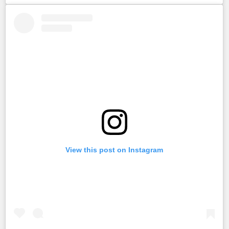
View this post on Instagram