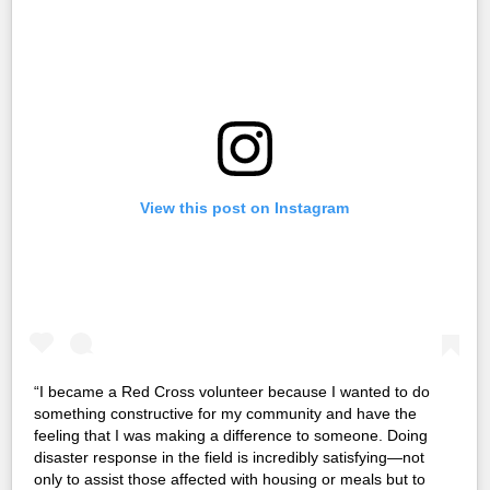
View this post on Instagram
“I became a Red Cross volunteer because I wanted to do
something constructive for my community and have the
feeling that I was making a difference to someone. Doing
disaster response in the field is incredibly satisfying—not
only to assist those affected with housing or meals but to