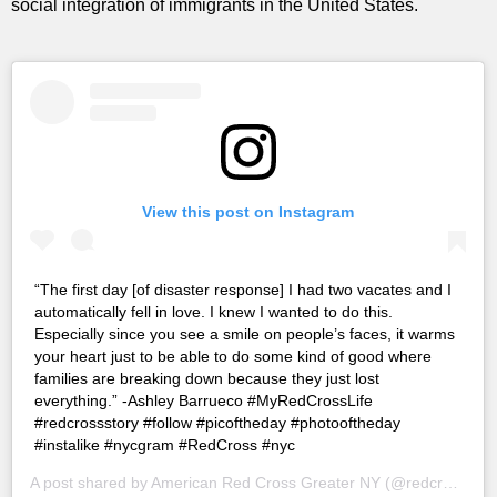
social integration of immigrants in the United States.
View this post on Instagram
“The first day [of disaster response] I had two vacates and I
automatically fell in love. I knew I wanted to do this.
Especially since you see a smile on people’s faces, it warms
your heart just to be able to do some kind of good where
families are breaking down because they just lost
everything.” -Ashley Barrueco #MyRedCrossLife
#redcrossstory #follow #picoftheday #photooftheday
#instalike #nycgram #RedCross #nyc
A post shared by
American Red Cross Greater NY
(@redcrossny) on