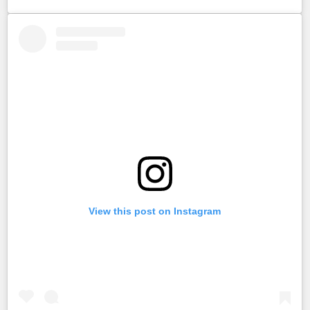
View this post on Instagram