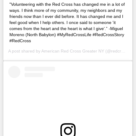
"Volunteering with the Red Cross has changed me in a lot of
ways. I think more of my community, my neighbors and my
friends now than I ever did before. It has changed me and I
feel good when I help others. I once said to someone 'it
comes from the heart and the heart is what I give'.” -Miguel
Moreno (North Babylon) #MyRedCrossLife #RedCrossStory
#RedCross
A post shared by
American Red Cross Greater NY
(@redcrossny) on