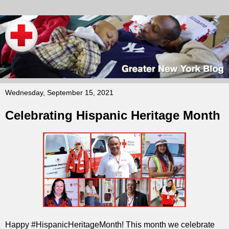
Wednesday, September 15, 2021
Celebrating Hispanic Heritage Month
Happy #HispanicHeritageMonth! This month we celebrate