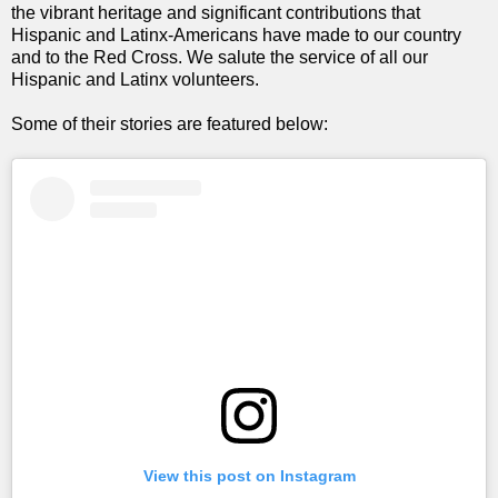
the vibrant heritage and significant contributions that
Hispanic and Latinx-Americans have made to our country
and to the Red Cross. We salute the service of all our
Hispanic and Latinx volunteers.
Some of their stories are featured below:
View this post on Instagram