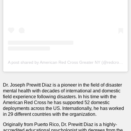
A post shared by American Red Cross Greater NY (@redcrossny)
Dr. Joseph Prewitt Diaz is a pioneer in the field of disaster
mental health with decades of international and domestic
field experience following disasters. In his time with the
American Red Cross he has supported 52 domestic
deployments across the US. Internationally, he has worked
in 29 different countries with the organization.
Originally from Puerto Rico, Dr. Prewitt Diaz is a highly-
accredited educational psychologist with degrees from the