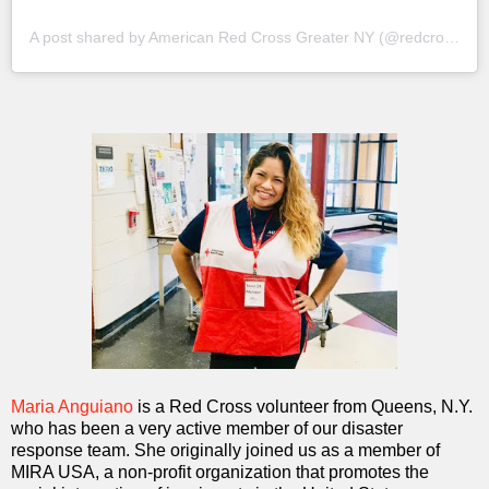
A post shared by American Red Cross Greater NY (@redcrossny)
Maria Anguiano
is a Red Cross volunteer from Queens, N.Y.
who has been a very active member of our disaster
response team. She originally joined us as a member of
MIRA USA, a non-profit organization that promotes the