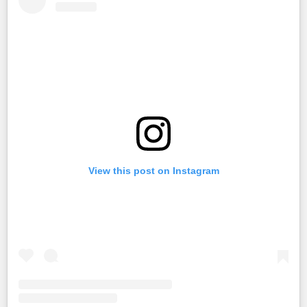
View this post on Instagram