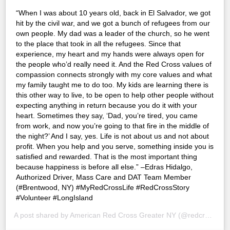
“When I was about 10 years old, back in El Salvador, we got
hit by the civil war, and we got a bunch of refugees from our
own people. My dad was a leader of the church, so he went
to the place that took in all the refugees. Since that
experience, my heart and my hands were always open for
the people who’d really need it. And the Red Cross values of
compassion connects strongly with my core values and what
my family taught me to do too. My kids are learning there is
this other way to live, to be open to help other people without
expecting anything in return because you do it with your
heart. Sometimes they say, ‘Dad, you’re tired, you came
from work, and now you’re going to that fire in the middle of
the night?’ And I say, yes. Life is not about us and not about
profit. When you help and you serve, something inside you is
satisfied and rewarded. That is the most important thing
because happiness is before all else.” –Edras Hidalgo,
Authorized Driver, Mass Care and DAT Team Member
(#Brentwood, NY) #MyRedCrossLife #RedCrossStory
#Volunteer #LongIsland
A post shared by
American Red Cross Greater NY
(@redcrossny) on