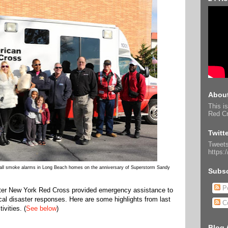
About
This is
Red Cr
Twitt
Tweets
https:
stall smoke alarms in Long Beach homes on the anniversary of Superstorm Sandy
Subsc
Po
ater New York Red Cross provided emergency assistance to
ocal disaster responses. Here are some highlights from last
C
vities. (
See below
)
Blog 