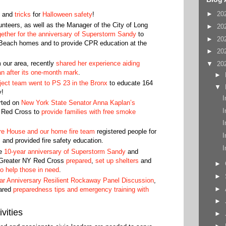
►
20
and
tricks
for
Halloween safety
!
nteers, as well as the Manager of the City of Long
►
20
gether for the anniversary of Superstorm Sandy
to
►
20
 Beach homes and to provide CPR education at the
►
20
m our area, recently
shared her experience aiding
▼
20
an after its one-month mark
.
►
ject team went to PS 23 in the Bronx
to educate 164
▼
y!
I
rted on
New York State Senator Anna Kaplan’s
I
n Red Cross to
provide families with free smoke
I
re House and our home fire team
registered people for
I
 and provided fire safety education.
I
he
10-year anniversary of Superstorm Sandy
and
 Greater NY Red Cross
prepared
,
set up shelters
and
►
to help those in need
.
►
ar Anniversary Resilient Rockaway Panel Discussion
,
►
ared
preparedness tips and emergency training with
►
vities
►