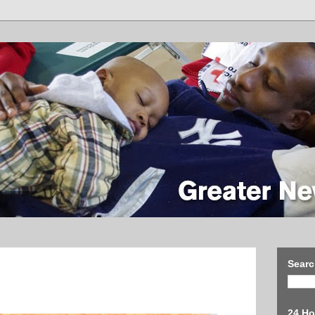
Searc
24 Ho