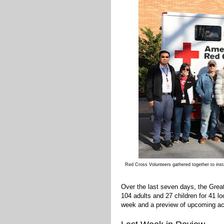
Red Cross Volunteers gathered together to in
Over the last seven days, the Gre
104 adults and 27 children for 41 l
week and a preview of upcoming acti