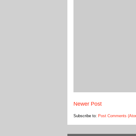
Newer Post
Subscribe to:
Post Comments (Ato