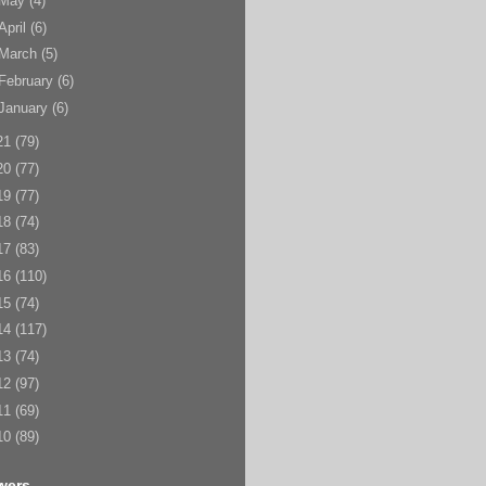
May
(4)
April
(6)
March
(5)
February
(6)
January
(6)
21
(79)
20
(77)
19
(77)
18
(74)
17
(83)
16
(110)
15
(74)
14
(117)
13
(74)
12
(97)
11
(69)
10
(89)
wers