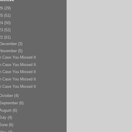
26
(29)
25
(51)
24
(50)
23
(52)
22
(61)
December
(3)
November
(5)
n Case You Missed It
n Case You Missed It
n Case You Missed It
n Case You Missed It
n Case You Missed It
October
(4)
September
(6)
August
(6)
July
(4)
June
(6)