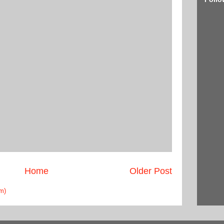
Home
Older Post
m)