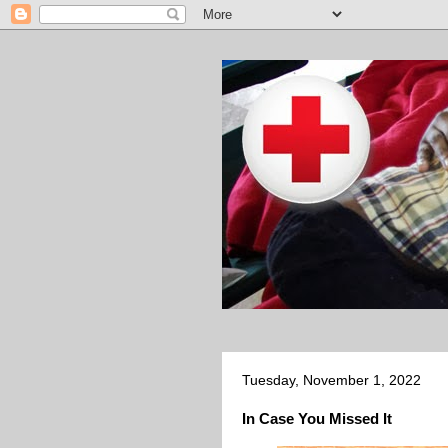
Tuesday, November 1, 2022
In Case You Missed It