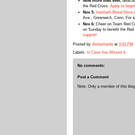
Now more than ever,
dedicat
the Red Cross.
Apply to begin
Nov 5:
Interfaith Blood Drive 
Ave., Greenwich, Conn. For an
Nov 6:
Cheer on Team Red Cr
on Sunday to benefit the Red
support!
Posted by
dishasharda
at
3:41 PM
Labels:
In Case You Missed It
No comments:
Post a Comment
Note: Only a member of this bl