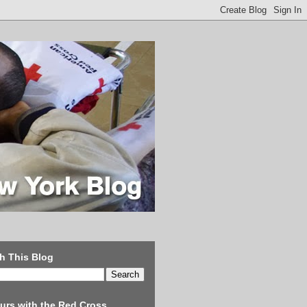
h This Blog
urs with the Red Cross