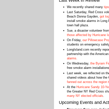
Last Week in Review
We recently shared many
tips
Last Saturday, Red Cross volu
Beach Donna Gayden,
got to
install smoke alarms in Long
town hall plaza.
Sue, a disaster volunteer fro
those affected by Hurricane I
On Friday,
our Pillowcase Pro
students on emergency safet
LongIsland.com recently repo
partnership with the America
alarms.
On Wednesday,
the Byram Fi
free smoke alarm installations
Last week, we reflected on t
shared videos about how the
fanned out across the region 
At the
Hurricane Sandy 10-Ye
the Greater NY Red Cross sh
many NY elected officials
.
Upcoming Events and Acti