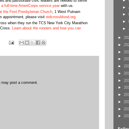
►
ed and passionate civic leaders are needed to serve
 a full-time AmeriCorps service year
with us.
►
at the First Presbyterian Church
, 1 West Putnam
►
 appointment, please visit
redcrossblood.org.
►
oss when they run the TCS New York City Marathon
 Cross.
Learn about the runners and how you can
►
►
20
►
20
►
20
►
20
►
20
►
20
►
20
og may post a comment.
►
20
►
20
►
20
►
20
►
20
Follo