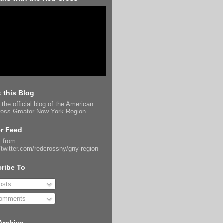
 this Blog
 the official blog of the American
oss Greater New York Region.
er Feed
 from
//twitter.com/redcrossny/gny-region
ribe To
sts
omments
Archive