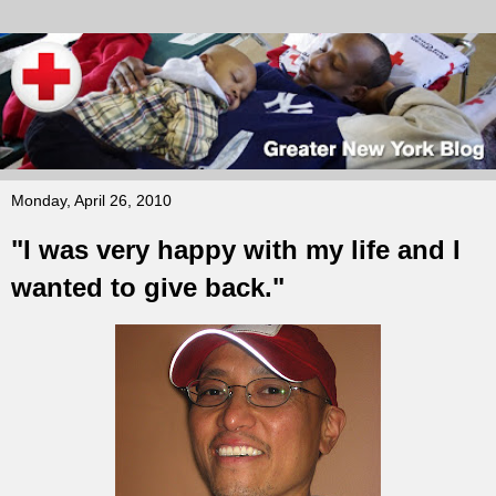
Monday, April 26, 2010
"I was very happy with my life and I
wanted to give back."