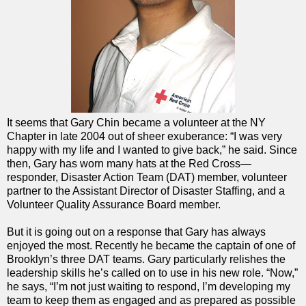
It seems that Gary Chin became a volunteer at the NY
Chapter in late 2004 out of sheer exuberance: “I was very
happy with my life and I wanted to give back,” he said. Since
then, Gary has worn many hats at the Red Cross—
responder, Disaster Action Team (DAT) member, volunteer
partner to the Assistant Director of Disaster Staffing, and a
Volunteer Quality Assurance Board member.
But it is going out on a response that Gary has always
enjoyed the most. Recently he became the captain of one of
Brooklyn’s three DAT teams. Gary particularly relishes the
leadership skills he’s called on to use in his new role. “Now,”
he says, “I’m not just waiting to respond, I’m developing my
team to keep them as engaged and as prepared as possible