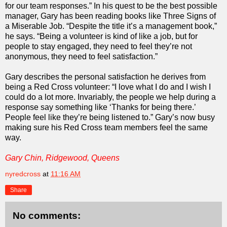
for our team responses.” In his quest to be the best possible
manager, Gary has been reading books like Three Signs of
a Miserable Job. “Despite the title it’s a management book,”
he says. “Being a volunteer is kind of like a job, but for
people to stay engaged, they need to feel they’re not
anonymous, they need to feel satisfaction.”
Gary describes the personal satisfaction he derives from
being a Red Cross volunteer: “I love what I do and I wish I
could do a lot more. Invariably, the people we help during a
response say something like ‘Thanks for being there.’
People feel like they’re being listened to.” Gary’s now busy
making sure his Red Cross team members feel the same
way.
Gary Chin, Ridgewood, Queens
nyredcross
at
11:16 AM
Share
No comments: