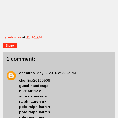
nyredcross
at
11:14 AM
Share
1 comment:
chenlina
May 5, 2016 at 8:52 PM
chenlina20160506
gucci handbags
nike air max
supra sneakers
ralph lauren uk
polo ralph lauren
polo ralph lauren
rolex watches