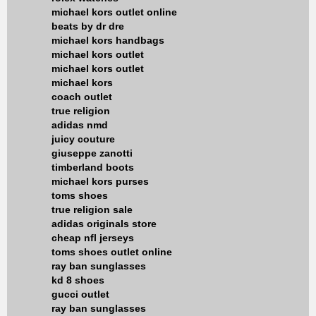
michael kors outlet online
beats by dr dre
michael kors handbags
michael kors outlet
michael kors outlet
michael kors
coach outlet
true religion
adidas nmd
juicy couture
giuseppe zanotti
timberland boots
michael kors purses
toms shoes
true religion sale
adidas originals store
cheap nfl jerseys
toms shoes outlet online
ray ban sunglasses
kd 8 shoes
gucci outlet
ray ban sunglasses