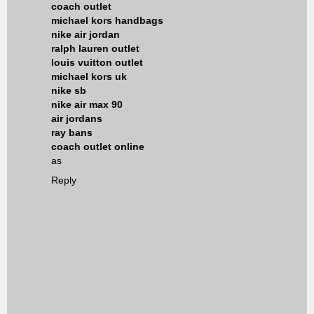
coach outlet
michael kors handbags
nike air jordan
ralph lauren outlet
louis vuitton outlet
michael kors uk
nike sb
nike air max 90
air jordans
ray bans
coach outlet online
as
Reply