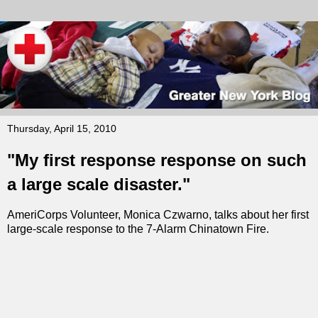
Thursday, April 15, 2010
"My first response response on such
a large scale disaster."
AmeriCorps Volunteer, Monica Czwarno, talks about her first
large-scale response to the 7-Alarm Chinatown Fire.