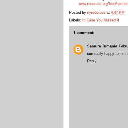
www.redcross.org/GetAlarm
Posted by
nyredcross
at
4:47 PM
Labels:
In Case You Missed It
1 comment:
Samura Tumanie
Febru
iam really happy to join
Reply