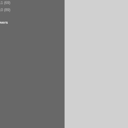
11
(69)
10
(89)
wers