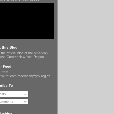
 this Blog
 the official blog of the American
oss Greater New York Region.
er Feed
 from
//twitter.com/redcrossny/gny-region
ribe To
sts
omments
Archive