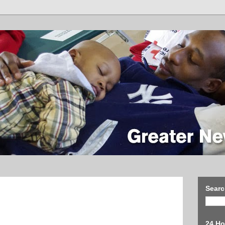
Searc
24 Ho