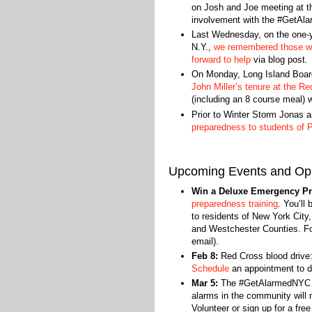
on Josh and Joe meeting at t
involvement with the #GetAl
Last Wednesday, on the one-yea
N.Y.,
we remembered those wh
forward to help
via blog post.
On Monday, Long Island Bo
John Miller’s tenure at the R
(including an 8 course meal) 
Prior to Winter Storm Jonas ar
preparedness to students of P
Upcoming Events and Opp
Win a Deluxe Emergency Pr
preparedness training
. You’ll
to residents of New York City
and Westchester Counties. Fou
email).
Feb 8:
Red Cross blood drive:
Schedule
an appointment to d
Mar 5:
The #GetAlarmedNYC ca
alarms in the community will
Volunteer or sign up for a fre