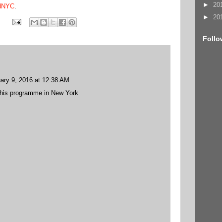
►
20
edNYC
.
►
20
Follo
ary 9, 2016 at 12:38 AM
 this programme in New York