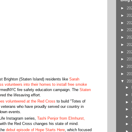
►
20
►
20
►
20
►
20
►
20
►
20
►
20
►
20
►
20
►
20
 Brighton (Staten Island) residents like
Sarah
▼
20
s volunteers into their homes to install free smoke
►
armedNYC fire safety education campaign. The
Staten
►
ed the lifesaving effort.
s volunteered at the Red Cross
to build "Totes of
►
to veterans who have proudly served our country in
►
down events.
►
ife Instagram series,
Tashi Penjor from Elmhurst,
with the Red Cross changes his state of mind.
►
 the
debut episode of Hope Starts Here
, which focused
►