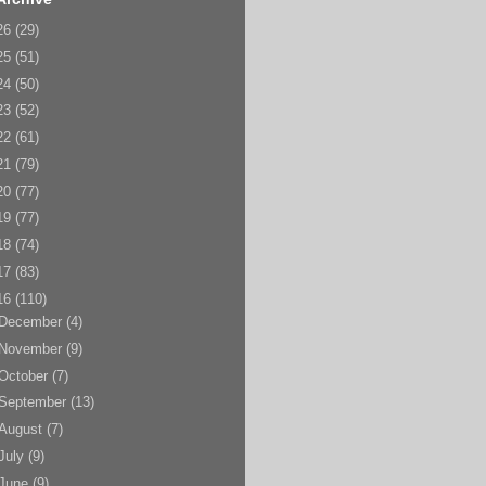
26
(29)
25
(51)
24
(50)
23
(52)
22
(61)
21
(79)
20
(77)
19
(77)
18
(74)
17
(83)
16
(110)
December
(4)
November
(9)
October
(7)
September
(13)
August
(7)
July
(9)
June
(9)