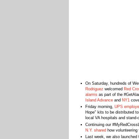
On Saturday, hundreds of West
Rodriguez
welcomed
Red Cros
alarms
as part of the #GetAl
Island Advance
and
NY1
cover
Friday morning,
UPS employee
Hope" kits to be distributed 
local VA hospitals and stand-
Continuing our #MyRedCrossL
N.Y. shared
how volunteering 
Last week, we also launched