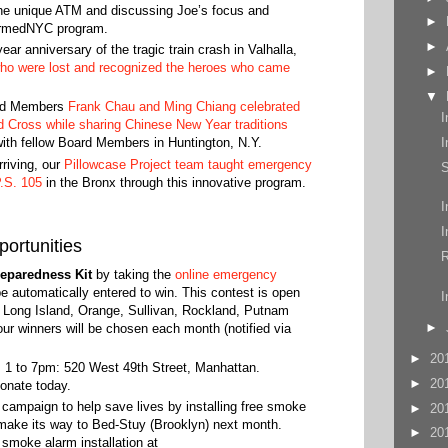
he unique ATM and discussing Joe’s focus and
►
armedNYC program.
►
r anniversary of the tragic train crash in Valhalla,
o were lost and recognized the heroes who came
►
▼
ard Members
Frank Chau and Ming Chiang celebrated
I
ed Cross while sharing Chinese New Year traditions
I
with fellow Board Members in Huntington, N.Y.
riving, our
Pillowcase Project team taught emergency
S
.S. 105
in the Bronx through this innovative program.
I
I
ortunities
R
eparedness Kit
by taking the
online emergency
 be automatically entered to win. This contest is open
I
, Long Island, Orange, Sullivan, Rockland, Putnam
►
r winners will be chosen each month (notified via
►
20
 1 to 7pm: 520 West 49th Street, Manhattan.
►
20
onate today.
mpaign to help save lives by installing free smoke
►
20
 make its way to Bed-Stuy (Brooklyn) next month.
►
20
e smoke alarm installation at