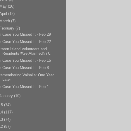
May
(16)
April
(12)
March
(7)
February
(7)
n Case You Missed It - Feb 29
n Case You Missed It - Feb 22
taten Island Volunteers and
Residents #GetAlarmedNYC
n Case You Missed It - Feb 15
n Case You Missed It - Feb 8
emembering Valhalla: One Year
Later
n Case You Missed It - Feb 1
January
(10)
15
(74)
14
(117)
13
(74)
12
(97)