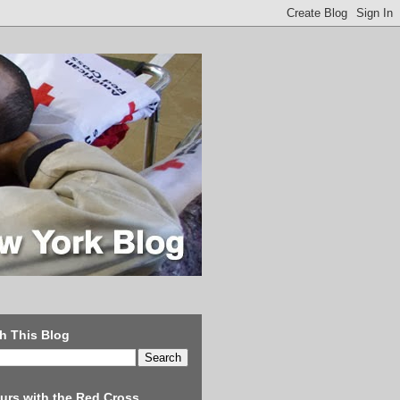
h This Blog
urs with the Red Cross