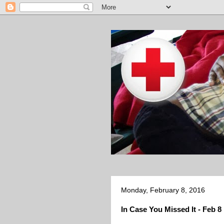
Monday, February 8, 2016
In Case You Missed It - Feb 8