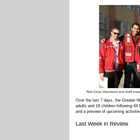
Red Cross Volunteers and Staff instal
Over the last 7 days, the Greater
adults and 18 children following 44
and a preview of upcoming activitie
Last Week in Review