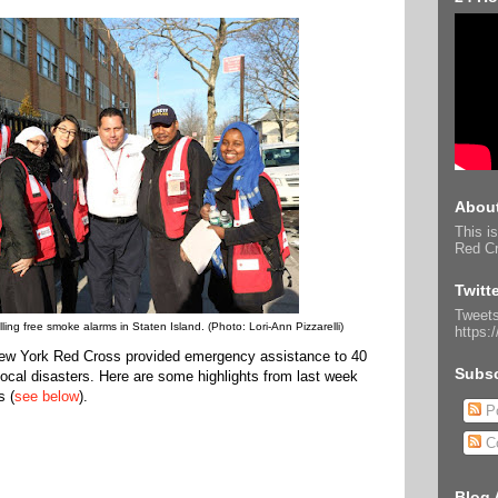
About
This is
Red Cr
Twitt
Tweets
ling free smoke alarms in Staten Island. (Photo: Lori-Ann Pizzarelli)
https:
 New York Red Cross provided emergency assistance to 40
Subsc
 local disasters. Here are some highlights from last week
s (
see below
).
Po
C
Blog 