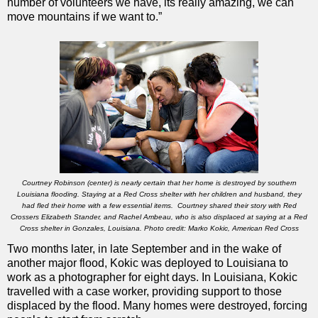
number of volunteers we have, its really amazing, we can
move mountains if we want to.”
Courtney Robinson (center) is nearly certain that her home is destroyed by southern
Louisiana flooding. Staying at a Red Cross shelter with her children and husband, they
had fled their home with a few essential items. Courtney shared their story with Red
Crossers Elizabeth Stander, and Rachel Ambeau, who is also displaced at saying at a Red
Cross shelter in Gonzales, Louisiana. Photo credit: Marko Kokic, American Red Cross
Two months later, in late September and in the wake of
another major flood, Kokic was deployed to Louisiana to
work as a photographer for eight days. In Louisiana, Kokic
travelled with a case worker, providing support to those
displaced by the flood. Many homes were destroyed, forcing