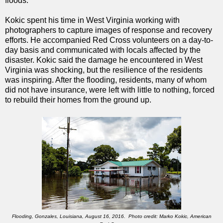
floods.”
Kokic spent his time in West Virginia working with
photographers to capture images of response and recovery
efforts. He accompanied Red Cross volunteers on a day-to-
day basis and communicated with locals affected by the
disaster. Kokic said the damage he encountered in West
Virginia was shocking, but the resilience of the residents
was inspiring. After the flooding, residents, many of whom
did not have insurance, were left with little to nothing, forced
to rebuild their homes from the ground up
.
Flooding, Gonzales, Louisiana, August 16, 2016. Photo credit: Marko Kokic, American