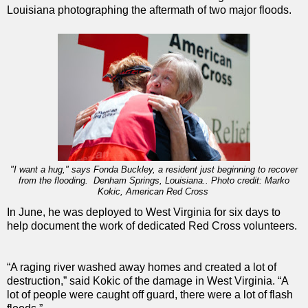
Louisiana photographing the aftermath of two major floods.
"I want a hug," says Fonda Buckley, a resident just beginning to recover
from the flooding. Denham Springs, Louisiana.. Photo credit: Marko
Kokic, American Red Cross
In June, he was deployed to West Virginia for six days to
help document the work of dedicated Red Cross volunteers.
“A raging river washed away homes and created a lot of
destruction,” said Kokic of the damage in West Virginia. “A
lot of people were caught off guard, there were a lot of flash