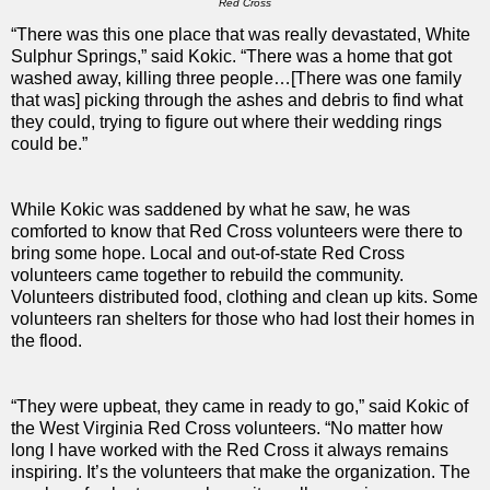
Red Cross
“There was this one place that was really devastated, White
Sulphur Springs,” said Kokic. “There was a home that got
washed away, killing three people…[There was one family
that was] picking through the ashes and debris to find what
they could, trying to figure out where their wedding rings
could be.”
While Kokic was saddened by what he saw, he was
comforted to know that Red Cross volunteers were there to
bring some hope. Local and out-of-state Red Cross
volunteers came together to rebuild the community.
Volunteers distributed food, clothing and clean up kits. Some
volunteers ran shelters for those who had lost their homes in
the flood.
“They were upbeat, they came in ready to go,” said Kokic of
the West Virginia Red Cross volunteers. “No matter how
long I have worked with the Red Cross it always remains
inspiring. It’s the volunteers that make the organization. The