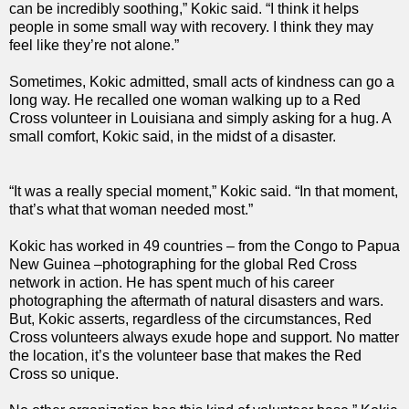
can be incredibly soothing,” Kokic said. “I think it helps
people in some small way with recovery. I think they may
feel like they’re not alone.”
Sometimes, Kokic admitted, small acts of kindness can go a
long way. He recalled one woman walking up to a Red
Cross volunteer in Louisiana and simply asking for a hug. A
small comfort, Kokic said, in the midst of a disaster.
“It was a really special moment,” Kokic said. “In that moment,
that’s what that woman needed most.”
Kokic has worked in 49 countries – from the Congo to Papua
New Guinea –photographing for the global Red Cross
network in action. He has spent much of his career
photographing the aftermath of natural disasters and wars.
But, Kokic asserts, regardless of the circumstances, Red
Cross volunteers always exude hope and support. No matter
the location, it’s the volunteer base that makes the Red
Cross so unique.