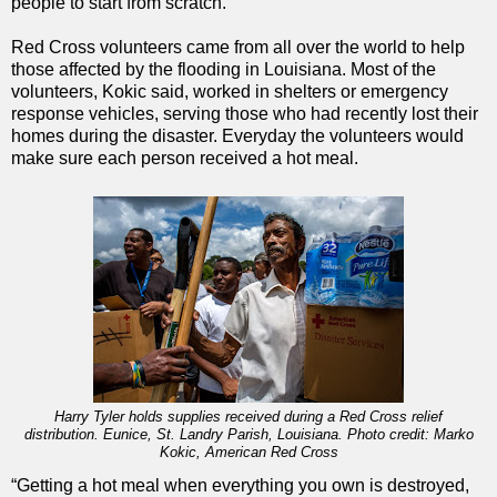
people to start from scratch.
Red Cross volunteers came from all over the world to help
those affected by the flooding in Louisiana. Most of the
volunteers, Kokic said, worked in shelters or emergency
response vehicles, serving those who had recently lost their
homes during the disaster. Everyday the volunteers would
make sure each person received a hot meal.
Harry Tyler holds supplies received during a Red Cross relief
distribution. Eunice, St. Landry Parish, Louisiana. Photo credit: Marko
Kokic, American Red Cross
“Getting a hot meal when everything you own is destroyed,