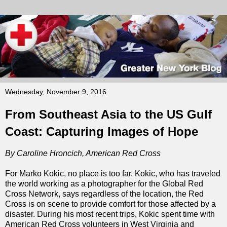
Wednesday, November 9, 2016
From Southeast Asia to the US Gulf
Coast: Capturing Images of Hope
By Caroline Hroncich, American Red Cross
For Marko Kokic, no place is too far. Kokic, who has traveled
the world working as a photographer for the Global Red
Cross Network, says regardless of the location, the Red
Cross is on scene to provide comfort for those affected by a
disaster. During his most recent trips, Kokic spent time with
American Red Cross volunteers in West Virginia and