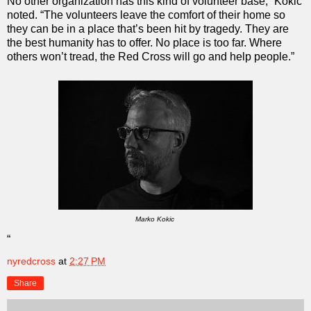
No other organization has this kind of volunteer base,” Kokic
noted. “The volunteers leave the comfort of their home so
they can be in a place that’s been hit by tragedy. They are
the best humanity has to offer. No place is too far. Where
others won’t tread, the Red Cross will go and help people.”
Marko Kokic
“
nyredcross
at
2:27 PM
Share