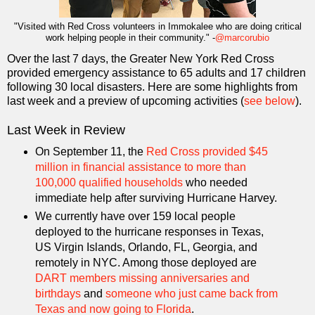
"Visited with Red Cross volunteers in Immokalee who are doing critical
work helping people in their community." -
@marcorubio
Over the last 7 days, the Greater New York Red Cross
provided emergency assistance to 65 adults and 17 children
following 30 local disasters. Here are some highlights from
last week and a preview of upcoming activities (
see below
).
Last Week in Review
On September 11, the
Red Cross provided $45
million in financial assistance to more than
100,000 qualified households
who needed
immediate help after surviving Hurricane Harvey.
We currently have over 159 local people
deployed to the hurricane responses in Texas,
US Virgin Islands, Orlando, FL, Georgia, and
remotely in NYC. Among those deployed are
DART members missing anniversaries and
birthdays
and
someone who just came back from
Texas and now going to Florida
.