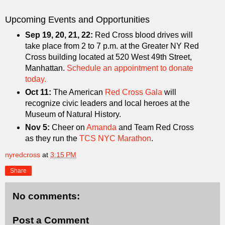
Upcoming Events and Opportunities
Sep 19, 20, 21, 22:
Red Cross blood drives will
take place from 2 to 7 p.m. at the Greater NY Red
Cross building located at 520 West 49th Street,
Manhattan.
Schedule an appointment to donate
today.
Oct 11:
The American
Red Cross Gala
will
recognize civic leaders and local heroes at the
Museum of Natural History.
Nov 5:
Cheer on
Amanda
and Team Red Cross
as they run the
TCS NYC Marathon
.
nyredcross
at
3:15 PM
Share
No comments:
Post a Comment