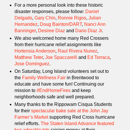
For a more personal look into these historic
disaster responses, please follow:
Daniel
Delgado
,
Gary Chin
,
Ronnie Rigos
,
Julian
Hernandez
,
Doug Bainton/DART
,
Nanci Ann
Banninger
,
Desiree Diaz
and
Dario Diaz Jr
.
We also welcomed home many Red Crossers
from their hurricane relief assignments like
Hortensia Anderson
,
Raul Rivera Nunez
,
Matthew Teter
,
Joe Spaccarelli
and
Ed Torraca
,
Jose Dominguez
.
On Saturday, Long Island volunteers set out to
the
Family Wellness Fair
in Brentwood to
educate and have some fun! Continuing our
mission to
#EndHomeFires
and keep
neighborhoods safe and well prepared.
Many thanks to the Rippowam Cisqua Students
for their
spectacular bake sale at the John Jay
Farmer’s Market
supporting Red Cross hurricane
relief efforts.
The Staten Island Advance featured
two adorable tots
raising money at their