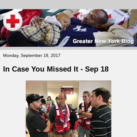
Monday, September 18, 2017
In Case You Missed It - Sep 18