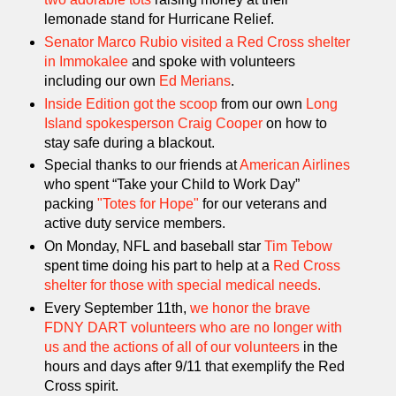
lemonade stand for Hurricane Relief.
Senator Marco Rubio visited a Red Cross shelter
in Immokalee
and spoke with volunteers
including our own
Ed Merians
.
Inside Edition got the scoop
from our own
Long
Island spokesperson Craig Cooper
on how to
stay safe during a blackout.
Special thanks to our friends at
American Airlines
who spent “Take your Child to Work Day”
packing
"Totes for Hope"
for our veterans and
active duty service members.
On Monday, NFL and baseball star
Tim Tebow
spent time doing his part to help at a
Red Cross
shelter for those with special medical needs.
Every September 11th,
we honor the brave
FDNY DART volunteers who are no longer with
us and the actions of all of our volunteers
in the
hours and days after 9/11 that exemplify the Red
Cross spirit.