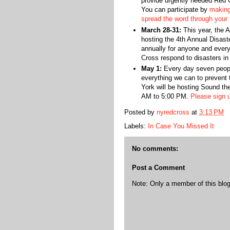
provide urgently needed Red C
You can participate by
making
spread the word through your
March 28-31:
This year, the 
hosting the 4th Annual Disast
annually for anyone and ever
Cross respond to disasters in
May 1:
Every day seven peopl
everything we can to prevent
York will be hosting Sound th
AM to 5:00 PM.
Please sign u
Posted by
nyredcross
at
3:13 PM
Labels:
In Case You Missed It
No comments:
Post a Comment
Note: Only a member of this bl