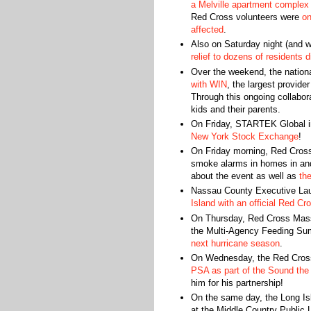
a Melville apartment complex
Red Cross volunteers were
on
affected
.
Also on Saturday night (and w
relief to dozens of residents 
Over the weekend, the nation
with WIN
, the largest provide
Through this ongoing collabo
kids and their parents.
On Friday, STARTEK Global i
New York Stock Exchange
!
On Friday morning, Red Cross 
smoke alarms in homes in and
about the event as well as
th
Nassau County Executive La
Island with an official Red C
On Thursday, Red Cross Mass
the Multi-Agency Feeding Su
next hurricane season
.
On Wednesday, the Red Cross
PSA as part of the Sound the
him for his partnership!
On the same day, the Long Is
at the Middle Country Public 