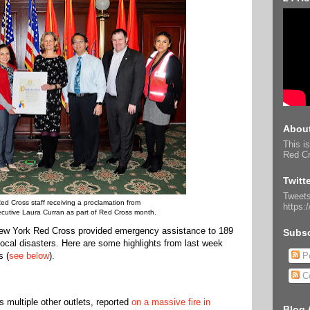
About
This is
Red Cr
Twitt
Tweets
ed Cross staff receiving a proclamation from
https:
utive Laura Curran as part of Red Cross month.
 New York Red Cross provided emergency assistance to 189
Subsc
 local disasters. Here are some highlights from last week
s (
see below
).
Po
C
 multiple other outlets, reported
on a massive fire in
Blog 