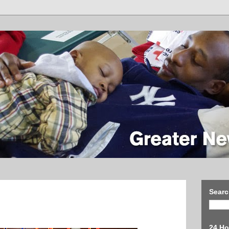
Searc
24 Ho