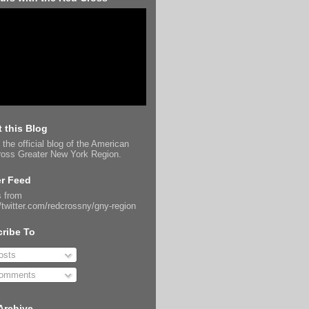
 this Blog
 the official blog of the American
oss Greater New York Region.
er Feed
 from
//twitter.com/redcrossny/gny-region
ribe To
sts
omments
Archive