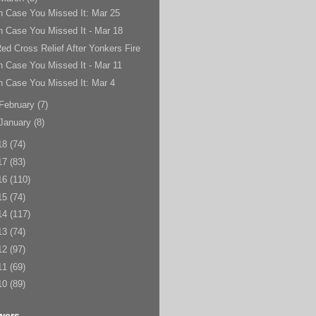
n Case You Missed It: Mar 25
n Case You Missed It - Mar 18
ed Cross Relief After Yonkers Fire
n Case You Missed It - Mar 11
n Case You Missed It: Mar 4
February
(7)
January
(8)
18
(74)
17
(83)
16
(110)
15
(74)
14
(117)
13
(74)
12
(97)
11
(69)
10
(89)
wers