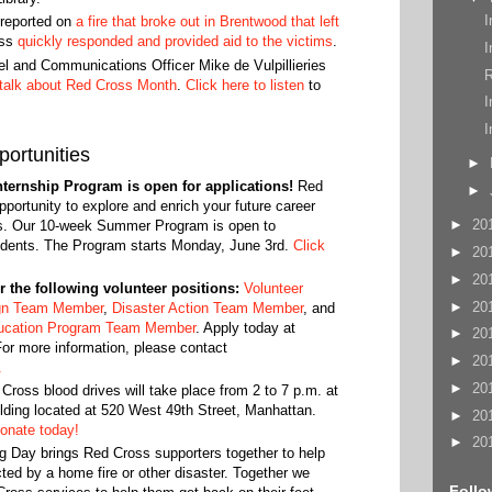
I
reported on
a fire that broke out in Brentwood that left
oss
quickly responded and provided aid to the victims
.
I
and Communications Officer Mike de Vulpillieries
R
 talk about Red Cross Month
.
Click here to listen
to
I
I
ortunities
►
ernship Program is open for applications!
Red
►
pportunity to explore and enrich your future career
►
20
rs. Our 10-week Summer Program is open to
udents. The Program starts Monday, June 3rd.
Click
►
20
►
20
or the following volunteer positions:
Volunteer
►
20
gn Team Member
,
Disaster Action Team Member
, and
ucation Program Team Member
. Apply today at
►
20
For more information, please contact
►
20
.
►
20
ross blood drives will take place from 2 to 7 p.m. at
lding located at 520 West 49th Street, Manhattan.
►
20
onate today!
►
20
g Day brings Red Cross supporters together to help
ed by a home fire or other disaster. Together we
Follo