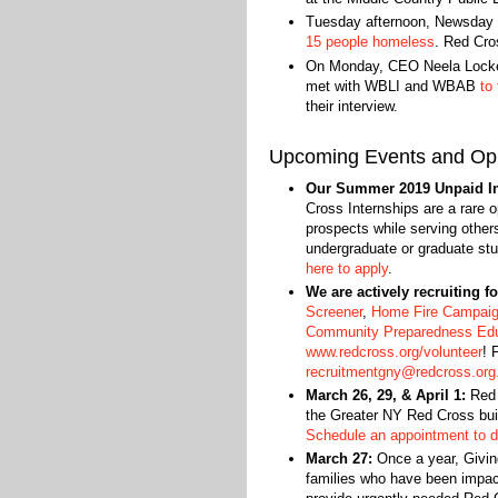
Tuesday afternoon, Newsday 
15 people homeless
. Red Cr
On Monday, CEO Neela Lockel 
met with WBLI and WBAB
to
their interview.
Upcoming Events and Opp
Our Summer 2019 Unpaid Int
Cross Internships are a rare o
prospects while serving othe
undergraduate or graduate st
here to apply
.
We are actively recruiting f
Screener
,
Home Fire Campai
Community Preparedness Ed
www.redcross.org/volunteer
! 
recruitmentgny@redcross.org
March 26, 29, & April 1:
Red C
the Greater NY Red Cross bui
Schedule an appointment to d
March 27:
Once a year, Givin
families who have been impact