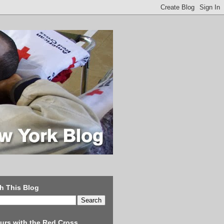
h This Blog
urs with the Red Cross