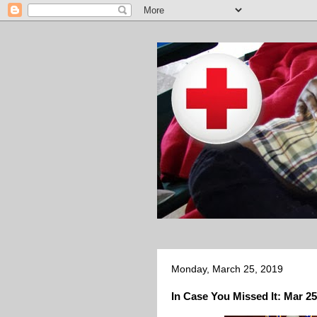
Monday, March 25, 2019
In Case You Missed It: Mar 25