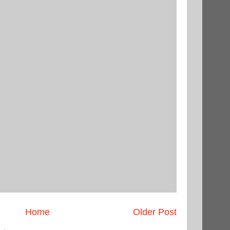
Home
Older Post