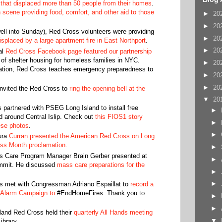
 that displaced more than 50 people from their homes
.
 scene providing food, comfort, and other aid to those
►
20
►
20
ell into Sunday), Red Cross volunteers were providing
►
20
displaced by a large apartment fire in East Northport
.
►
20
al
Red Cross Facebook page featured our partnership
r of shelter housing for homeless families in NYC.
►
20
ration, Red Cross teaches emergency preparedness to
►
20
►
20
nvited the Red Cross to
ring the opening bell at the
▼
20
partnered with PSEG Long Island to install free
►
 around Central Islip. Check out
this FIOS1 story
►
ese photos
.
►
ura
Curran presented the American Red Cross on Long
ross Month proclamation
.
►
 Care Program Manager Brain Gerber presented at
►
mmit. He discussed
mass care preparations for the
►
►
 met with Congressman Adriano Espaillat to
record a
 Alarm Campaign to
#EndHomeFires. Thank you to
►
►
land Red Cross held their
quarterly All Hands meeting
▼
Library.