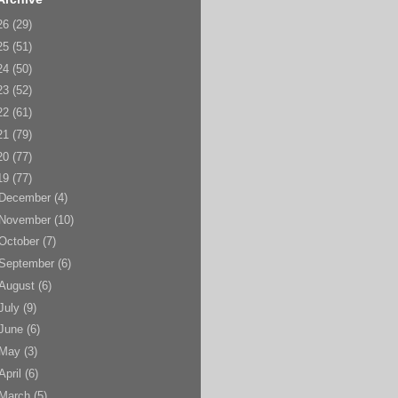
26
(29)
25
(51)
24
(50)
23
(52)
22
(61)
21
(79)
20
(77)
19
(77)
December
(4)
November
(10)
October
(7)
September
(6)
August
(6)
July
(9)
June
(6)
May
(3)
April
(6)
March
(5)