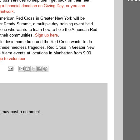
ross services to help them get back on their feet.
 a financial donation on Giving Day, or you can
 network
.
American Red Cross in Greater New York will be
er Ready Summit, a multiple-day training event held
yone who wants to learn how to help the American Red
 their communities.
Sign up here
.
e die in home fires and the Red Cross wants to do
 these needless tragedies. Red Cross in Greater New
e Alarm events at locations in Manhattan from 9:00
p to volunteer
.
og may post a comment.