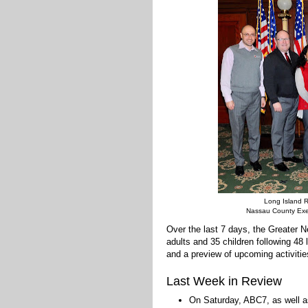
Long Island R
Nassau County Exec
Over the last 7 days, the Greater
adults and 35 children following 48
and a preview of upcoming activitie
Last Week in Review
On Saturday, ABC7, as well as