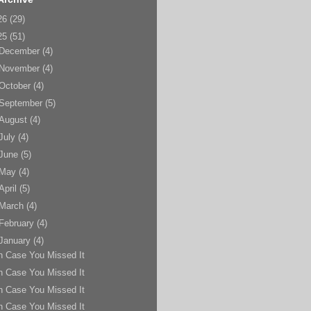
26
(29)
25
(51)
December
(4)
November
(4)
October
(4)
September
(5)
August
(4)
July
(4)
June
(5)
May
(4)
April
(5)
March
(4)
February
(4)
January
(4)
n Case You Missed It
n Case You Missed It
n Case You Missed It
n Case You Missed It