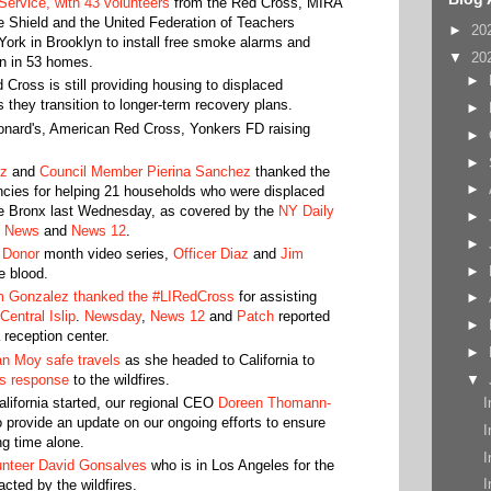
Service, with 43 volunteers
from the Red Cross, MIRA
Shield and the United Federation of Teachers
►
20
ork in Brooklyn to install free smoke alarms and
▼
20
on in 53 homes.
►
 Cross is still providing housing to displaced
as they transition to longer-term recovery plans.
►
nard's, American Red Cross, Yonkers FD raising
►
►
tz
and
Council Member Pierina Sanchez
thanked the
►
ncies for helping 21 households who were displaced
the Bronx last Wednesday, as covered by the
NY Daily
►
 News
and
News 12
.
►
 Donor
month video series,
Officer Diaz
and
Jim
►
 blood.
 Gonzalez thanked the #LIRedCross
for assisting
►
 Central Islip
.
Newsday
,
News 12
and
Patch
reported
►
 reception center.
►
an Moy safe travels
as she headed to California to
ss response
to the wildfires.
▼
California started, our regional CEO
Doreen Thomann-
I
 provide an update on our ongoing efforts to ensure
I
ng time alone.
I
unteer David Gonsalves
who is in Los Angeles for the
I
cted by the wildfires.