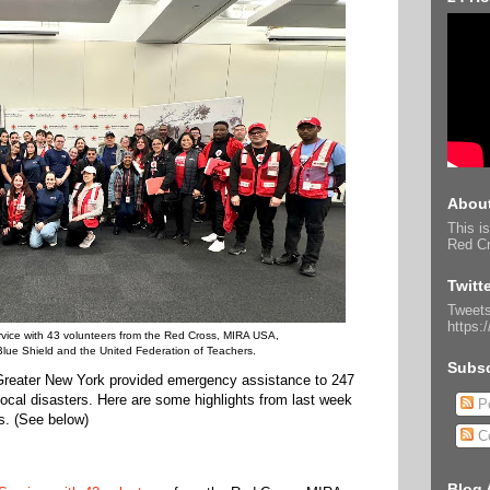
About
This is
Red Cr
Twitt
Tweets
https:
vice with 43 volunteers from the Red Cross, MIRA USA,
lue Shield and the United Federation of Teachers.
Subsc
Greater New York provided emergency assistance to 247
 local disasters. Here are some highlights from last week
Po
s. (See below)
C
Blog 