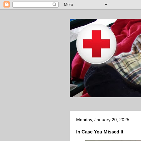
Monday, January 20, 2025
In Case You Missed It