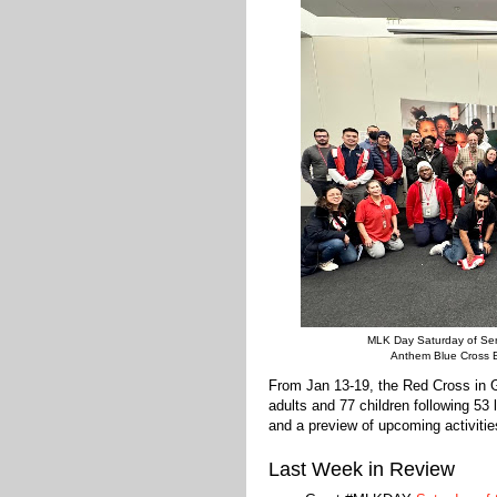
MLK Day Saturday of Ser
Anthem Blue Cross B
From Jan 13-19, the Red Cross in 
adults and 77 children following 53
and a preview of upcoming activitie
Last Week in Review