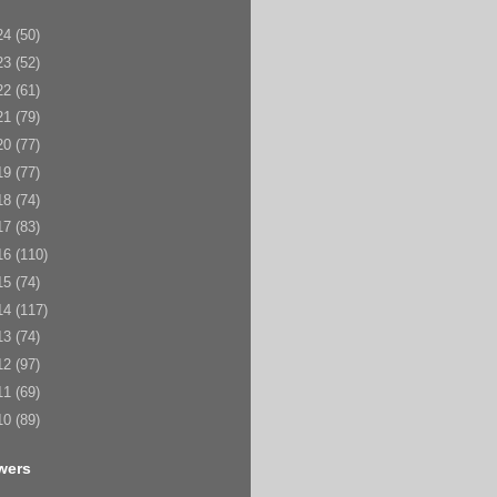
24
(50)
23
(52)
22
(61)
21
(79)
20
(77)
19
(77)
18
(74)
17
(83)
16
(110)
15
(74)
14
(117)
13
(74)
12
(97)
11
(69)
10
(89)
wers