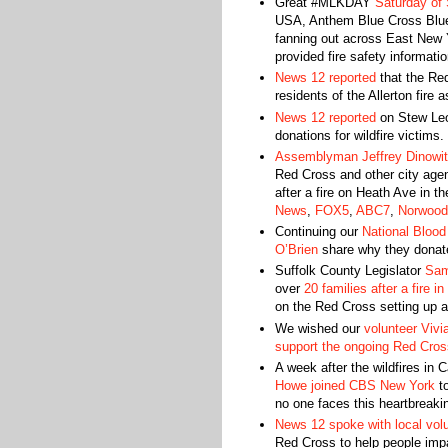
Great #MLKDAY
Saturday of 
USA, Anthem Blue Cross Blue 
fanning out across East New Y
provided fire safety informati
News 12 reported
that the Red
residents of the Allerton fire 
News 12 reported
on Stew Leo
donations for wildfire victims.
Assemblyman Jeffrey Dinowi
Red Cross and other city age
after a fire on Heath Ave in 
News
,
FOX5
,
ABC7
,
Norwood
Continuing our
National Blood
O’Brien
share why they donate
Suffolk County Legislator
Sam
over
20 families after a fire in
on the Red Cross setting up a
We wished our
volunteer Vivi
support the ongoing Red Cro
A week after the wildfires in 
Howe joined CBS New York
to
no one faces this heartbreaki
News 12 spoke with local vol
Red Cross to help people impa