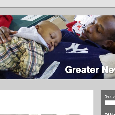
Searc
24 Ho