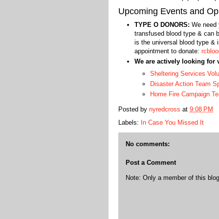
Upcoming Events and Opp
TYPE O DONORS:
We need y
transfused blood type & can b
is the universal blood type &
appointment to donate:
rcbloo
We are actively looking for 
Sheltering Services Vol
Disaster Action Team 
Home Fire Campaign T
Posted by
nyredcross
at
9:08 PM
Labels:
In Case You Missed It
No comments:
Post a Comment
Note: Only a member of this bl