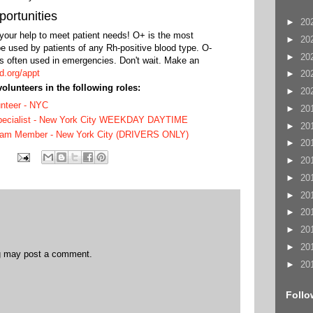
ortunities
►
20
our help to meet patient needs! O+ is the most
►
20
e used by patients of any Rh-positive blood type. O-
►
20
 is often used in emergencies. Don't wait. Make an
d.org/appt
►
20
volunteers in the following roles:
►
20
unteer - NYC
►
20
Specialist - New York City WEEKDAY DAYTIME
►
20
eam Member - New York City (DRIVERS ONLY)
►
20
►
20
►
20
►
20
►
20
►
20
►
20
og may post a comment.
►
20
Follo