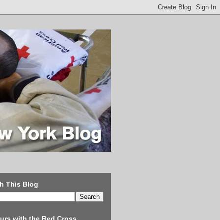
h This Blog
urs with the Red Cross