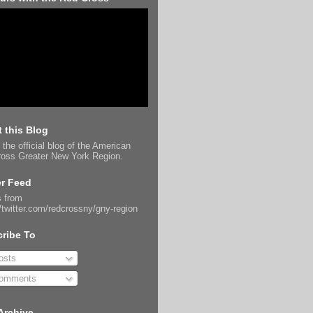
 this Blog
 the official blog of the American
oss Greater New York Region.
er Feed
 from
//twitter.com/redcrossny/gny-region
ribe To
sts
omments
Archive