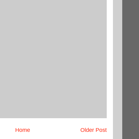
Home
Older Post