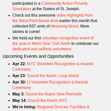
participated in a
Community Action Poverty
Simulation
at the Sisters of St. Joseph.
Check out this awesome
video highlights from
the West Point blood drive
earlier this month that
collected 837 units of
lifesaving blood
. More
stories to come!
We held our first
volunteer recognition event of
the year in Metro New York North
to celebrate our
dedicated and selfless volunteers
.
Upcoming Events and Opportunities
Apr 22:
NYC Volunteer Recognition & Awards
Ceremony
Apr 23:
Sound the Alarm: Long Island
Apr 30:
LI Volunteer Recognition & Awards
Ceremony
May 3:
Sound the Alarm: New Rochelle
May 14:
Sound the Alarm: NYC
We’re hiring:
Regional Director, Facilities &