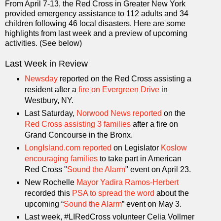
From April 7-13, the Red Cross in Greater New York
provided emergency assistance to 112 adults and 34
children following 46 local disasters. Here are some
highlights from last week and a preview of upcoming
activities. (See below)
Last Week in Review
Newsday
reported on the Red Cross assisting a
resident after a
fire on Evergreen Drive
in
Westbury, NY.
Last Saturday,
Norwood News reported
on the
Red Cross assisting 3 families
after a fire on
Grand Concourse in the Bronx.
LongIsland.com reported
on Legislator
Koslow
encouraging families
to take part in American
Red Cross "
Sound the Alarm
" event on April 23.
New Rochelle
Mayor Yadira Ramos-Herbert
recorded this
PSA to spread the word
about the
upcoming “
Sound the Alarm
” event on May 3.
Last week, #LIRedCross volunteer Celia Vollmer