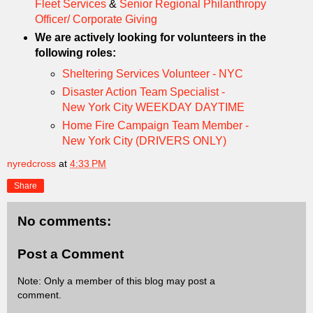
Fleet Services
&
Senior Regional Philanthropy
Officer/ Corporate Giving
We are actively looking for volunteers in the
following roles:
Sheltering Services Volunteer - NYC
Disaster Action Team Specialist -
New York City WEEKDAY DAYTIME
Home Fire Campaign Team Member -
New York City (DRIVERS ONLY)
nyredcross
at
4:33 PM
Share
No comments:
Post a Comment
Note: Only a member of this blog may post a
comment.