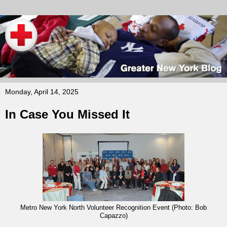
Monday, April 14, 2025
In Case You Missed It
Metro New York North Volunteer Recognition Event (Photo: Bob
Capazzo)