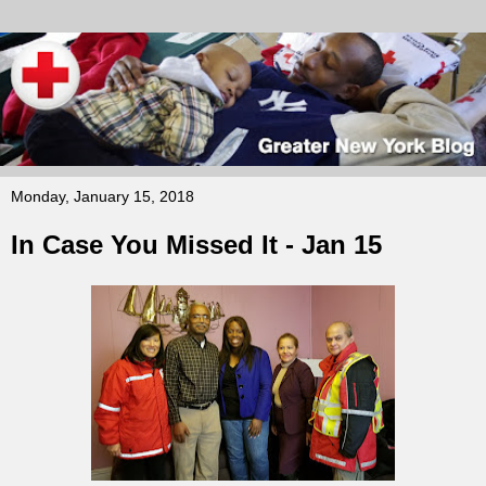
Monday, January 15, 2018
In Case You Missed It - Jan 15