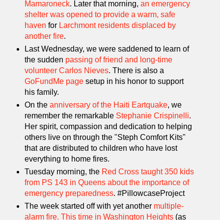
Mamaroneck
. Later that morning,
an emergency
shelter was opened to provide a warm, safe
haven
for
Larchmont residents displaced by
another fire
.
Last Wednesday, we were saddened to learn of
the sudden
passing of friend and long-time
volunteer Carlos Nieves
. There is also a
GoFundMe page
setup in his honor to support
his family.
On the
anniversary of the Haiti Eartquake
, we
remember the remarkable
Stephanie Crispinelli
.
Her spirit, compassion and dedication to helping
others live on through the "Steph Comfort Kits"
that are distributed to children who have lost
everything to home fires.
Tuesday morning, the
Red Cross taught 350 kids
from PS 143 in Queens about the importance of
emergency preparedness
. #PillowcaseProject
The week started off with yet another
multiple-
alarm fire. This time in Washington Heights
(as