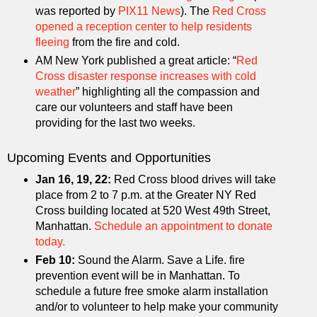
was reported by
PIX11 News
). The
Red Cross
opened a reception center to help residents
fleeing
from the fire and cold.
AM New York published a great article: “
Red
Cross disaster response increases with cold
weather
” highlighting all the compassion and
care our volunteers and staff have been
providing for the last two weeks.
Upcoming Events and Opportunities
Jan 16, 19, 22:
Red Cross blood drives will take
place from 2 to 7 p.m. at the Greater NY Red
Cross building located at 520 West 49th Street,
Manhattan.
Schedule an appointment to donate
today.
Feb 10:
Sound the Alarm. Save a Life. fire
prevention event will be in Manhattan. To
schedule a future free smoke alarm installation
and/or to volunteer to help make your community