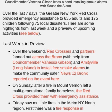
Councilmember Vanessa Gibson lends a hand installing smoke alarms
with Sound the Alarm.
Over the last 7 days, the Greater New York Red Cross
provided emergency assistance to 635 adults and 175
children following 75 local disasters. Here are some
highlights from last week and a preview of upcoming
activities (
see below
).
Last Week in Review
Over the weekend,
Red Crossers
and
partners
fanned out
across the Bronx
(with help from
Councilmember Vanessa Gibson
) and
Amityville
(Long Island) to install free smoke alarms
to
make the community safer.
News 12 Bronx
reported on the event here
.
On Sunday, after a fire in Mount Vernon left a
multi-generational family homeless,
the Red
Cross provided them with emergency assistance
.
Friday saw multiple fires in the Metro NY North
region. First there was a
fire response in