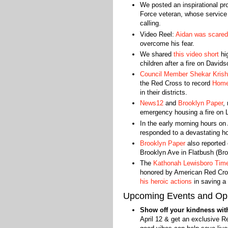
We posted an inspirational pr
Force veteran, whose service
calling.
Video Reel:
Aidan was scared
overcome his fear.
We shared
this video short
hig
children after a fire on David
Council Member Shekar Kris
the Red Cross to record
Home
in their districts.
News12
and
Brooklyn Paper
,
emergency housing a fire on L
In the early morning hours on 
responded to a devastating hou
Brooklyn Paper
also reported 
Brooklyn Ave in Flatbush (Bro
The
Kathonah Lewisboro Tim
honored by American Red Cross
his heroic actions
in saving a 
Upcoming Events and Opp
Show off your kindness with
April 12 & get an exclusive Re