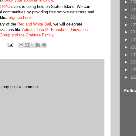
es!
Book your appointment now
.
►
20
d NYC
event is being held on Staten Island. We can
►
20
cal communities by providing free smoke detectors and
►
20
blic.
Sign up here
.
ary of the
Red and White Ball
, we will celebrate
►
20
izations like
Admiral Lisa M. Franchetti
,
Giovanna
►
20
Group and the Crabtree Family
.
►
20
►
20
►
20
►
20
►
20
►
20
og may post a comment.
Follo