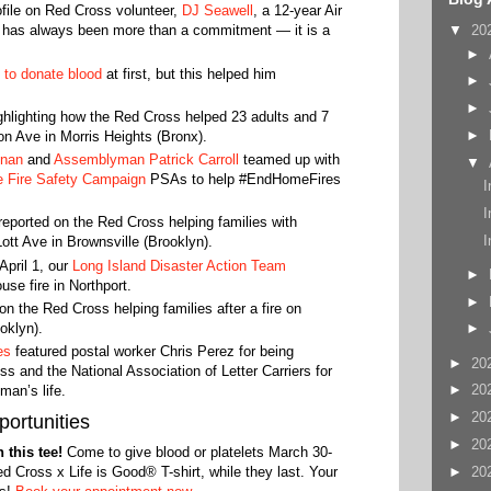
ofile on Red Cross volunteer,
DJ Seawell
, a 12-year Air
▼
20
 has always been more than a commitment — it is a
►
 to donate blood
at first, but this helped him
►
►
hlighting how the Red Cross helped 23 adults and 7
►
son Ave in Morris Heights (Bronx).
hnan
and
Assemblyman Patrick Carroll
teamed up with
▼
 Fire Safety Campaign
PSAs to help #EndHomeFires
I
I
 reported on the Red Cross helping families with
I
ott Ave in Brownsville (Brooklyn).
April 1, our
Long Island Disaster Action Team
►
se fire in Northport.
►
on the Red Cross helping families after a fire on
oklyn).
►
es
featured postal worker Chris Perez for being
►
20
 and the National Association of Letter Carriers for
►
20
man’s life.
►
20
ortunities
►
20
 this tee!
Come to give blood or platelets March 30-
►
20
d Cross x Life is Good® T-shirt, while they last. Your