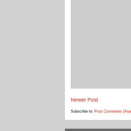
Newer Post
Subscribe to:
Post Comments (Ato