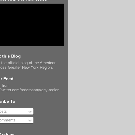
 this Blog
 the official blog of the American
oss Greater New York Region.
er Feed
 from
//twitter.com/redcrossny/gny-region
ribe To
sts
omments
Archive