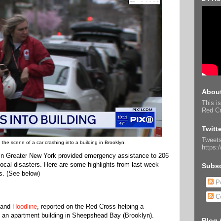
About
This is
Red Cr
Twitt
Tweets
he scene of a car crashing into a building in Brooklyn.
https:
in Greater New York provided emergency assistance to 206
 local disasters. Here are some highlights from last week
Subsc
s. (See below)
Po
C
and
Hoodline
, reported on the Red Cross helping a
to an apartment building in Sheepshead Bay (Brooklyn).
Blog 