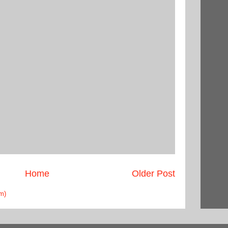
Home
Older Post
m)