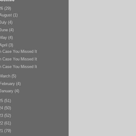
26
(29)
August
(1)
July
(4)
June
(4)
May
(4)
April
(3)
n Case You Missed It
n Case You Missed It
n Case You Missed It
March
(5)
February
(4)
January
(4)
25
(51)
24
(50)
23
(52)
22
(61)
21
(79)