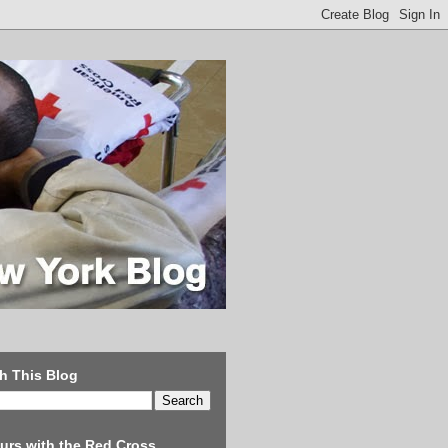
h This Blog
urs with the Red Cross