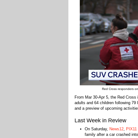
Red Cross responders on t
From Mar 30-Apr 5, the Red Cross 
adults and 64 children following 79
and a preview of upcoming activitie
Last Week in Review
On Saturday,
News12
,
PIX11
family after a car crashed in