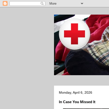
Monday, April 6, 2026
In Case You Missed It