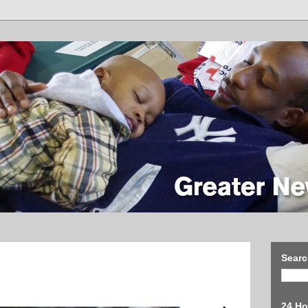
Searc
24 Ho