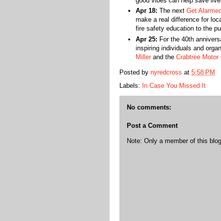
good vibes can help save liv
Apr 18:
The next
Get Alarme
make a real difference for lo
fire safety education to the pu
Apr 25:
For the 40th annivers
inspiring individuals and organ
Miller
and the
Crabtree Motor 
Posted by
nyredcross
at
5:58 PM
Labels:
In Case You Missed It
No comments:
Post a Comment
Note: Only a member of this bl