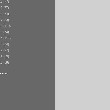
20
(77)
19
(77)
18
(74)
17
(83)
16
(110)
15
(74)
14
(117)
13
(74)
12
(97)
11
(69)
10
(89)
wers