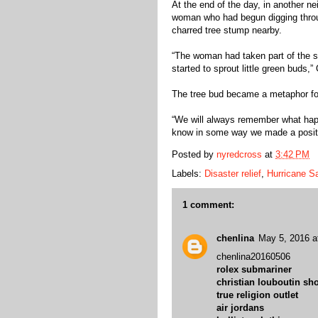
At the end of the day, in another n
woman who had begun digging throug
charred tree stump nearby.
“The woman had taken part of the stu
started to sprout little green buds,” 
The tree bud became a metaphor for
“We will always remember what happ
know in some way we made a positi
Posted by
nyredcross
at
3:42 PM
Labels:
Disaster relief
,
Hurricane S
1 comment:
chenlina
May 5, 2016 a
chenlina20160506
rolex submariner
christian louboutin sh
true religion outlet
air jordans