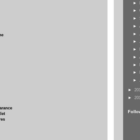
►
►
►
►
►
ne
►
►
►
►
►
►
►
20
►
20
earance
Follo
let
res