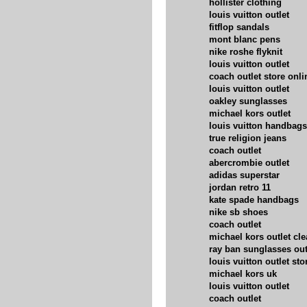
hollister clothing
louis vuitton outlet
fitflop sandals
mont blanc pens
nike roshe flyknit
louis vuitton outlet
coach outlet store onli
louis vuitton outlet
oakley sunglasses
michael kors outlet
louis vuitton handbags
true religion jeans
coach outlet
abercrombie outlet
adidas superstar
jordan retro 11
kate spade handbags
nike sb shoes
coach outlet
michael kors outlet cl
ray ban sunglasses out
louis vuitton outlet sto
michael kors uk
louis vuitton outlet
coach outlet