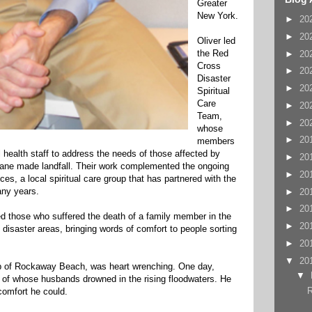
Greater
New York.
►
20
►
20
Oliver led
the Red
►
20
Cross
►
20
Disaster
►
20
Spiritual
Care
►
20
Team,
►
20
whose
►
20
members
health staff to address the needs of those affected by
►
20
icane made landfall. Their work complemented the ongoing
►
20
ces, a local spiritual care group that has partnered with the
ny years.
►
20
►
20
d those who suffered the death of a family member in the
►
20
 disaster areas, bringing words of comfort to people sorting
►
20
▼
20
 tip of Rockaway Beach, was heart wrenching. One day,
▼
of whose husbands drowned in the rising floodwaters. He
R
comfort he could.