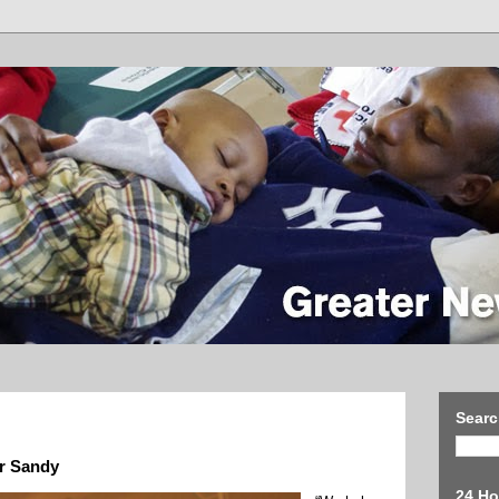
Searc
er Sandy
24 Ho