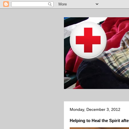
Monday, December 3, 2012
Helping to Heal the Spirit aft