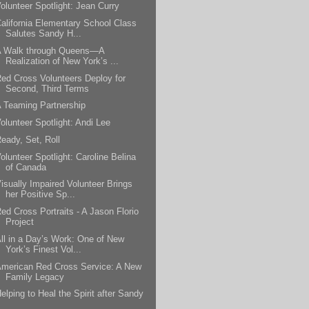
olunteer Spotlight: Jean Curry
alifornia Elementary School Class
Salutes Sandy H...
A Walk through Queens—A
Realization of New York’s ...
ed Cross Volunteers Deploy for
Second, Third Terms
 Teaming Partnership
olunteer Spotlight: Andi Lee
eady, Set, Roll
olunteer Spotlight: Caroline Belina
of Canada
isually Impaired Volunteer Brings
her Positive Sp...
ed Cross Portraits - A Jason Florio
Project
ll in a Day’s Work: One of New
York’s Finest Vol...
merican Red Cross Service: A New
Family Legacy
elping to Heal the Spirit after Sandy