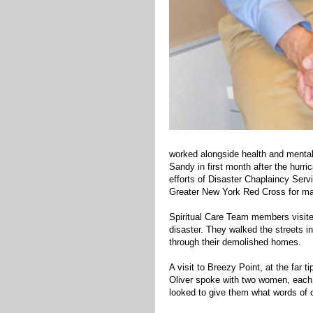
worked alongside health and mental 
Sandy in first month after the hurr
efforts of Disaster Chaplaincy Servi
Greater New York Red Cross for ma
Spiritual Care Team members visite
disaster. They walked the streets in
through their demolished homes.
A visit to Breezy Point, at the far
Oliver spoke with two women, each 
looked to give them what words of 