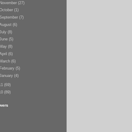
November
(27)
October
(1)
September
(7)
August
(6)
July
(8)
June
(5)
May
(8)
April
(6)
March
(6)
February
(5)
January
(4)
11
(69)
10
(89)
wers