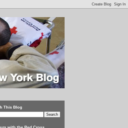
h This Blog
urs with the Red Cross