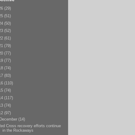
26
(29)
25
(51)
24
(50)
23
(52)
22
(61)
21
(79)
20
(77)
19
(77)
18
(74)
17
(83)
16
(110)
15
(74)
14
(117)
13
(74)
12
(97)
December
(14)
ed Cross recovery efforts continue
in the Rockaways