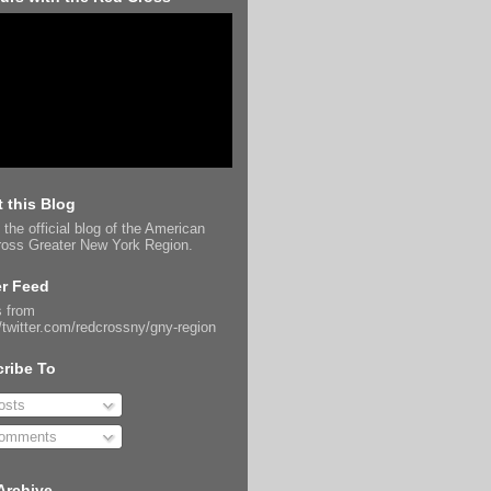
 this Blog
 the official blog of the American
oss Greater New York Region.
er Feed
 from
//twitter.com/redcrossny/gny-region
ribe To
sts
omments
Archive