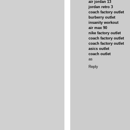
air jordan 13
jordan retro 3
coach factory outlet
burberry outlet
insanity workout
air max 90
nike factory outlet
coach factory outlet
coach factory outlet
asics outlet
coach outlet
as
Reply