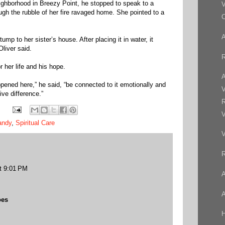
eighborhood in Breezy Point, he stopped to speak to a
V
h the rubble of her fire ravaged home. She pointed to a
C
mp to her sister’s house. After placing it in water, it
Oliver said.
R
 her life and his hope.
A
ened here,” he said, “be connected to it emotionally and
V
ve difference.”
R
V
andy
,
Spiritual Care
V
R
t 9:01 PM
A
A
oes
H