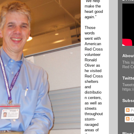
“We help
make the
heart good
again.”
Those
words
went with
American
Red Cross
volunteer
About
Ronald
This is
Oliver as
Red Cr
he visited
Red Cross
Twitt
shelters
Tweets
and
https:
distributio
n centers,
Subsc
as well as
streets
Po
throughout
storm-
C
ravaged
areas of
Blog 