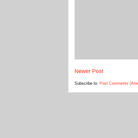
Newer Post
Subscribe to:
Post Comments (Ato