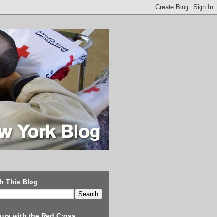
h This Blog
urs with the Red Cross