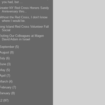
you had, but ...
Greater NY Red Cross Honors Sandy
Anniversary thro...
ithout the Red Cross, I don’t know
where I would be.
ong Island Red Cross Volunteer Fall
Social
isiting Our Colleagues at Magen
David Adom in Israel
September
(5)
August
(8)
July
(6)
June
(3)
May
(5)
April
(7)
March
(4)
February
(7)
January
(8)
12
(97)