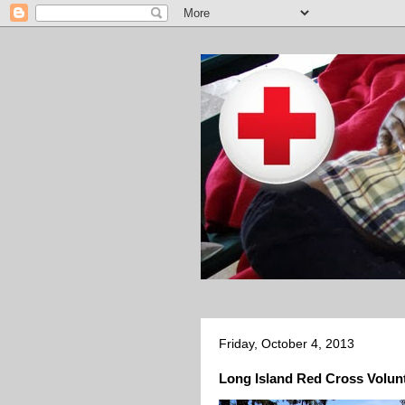
Friday, October 4, 2013
Long Island Red Cross Volunt