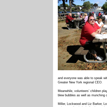
and everyone was able to speak wi
Greater New York regional CEO.
Meanwhile, volunteers’ children pla
blew bubbles as well as munching d
Miller, Lockwood and Liz Barker, Lo