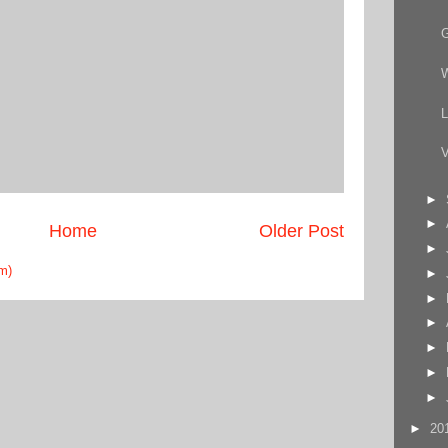
W
L
V
►
►
Home
Older Post
►
m)
►
►
►
►
►
►
►
20