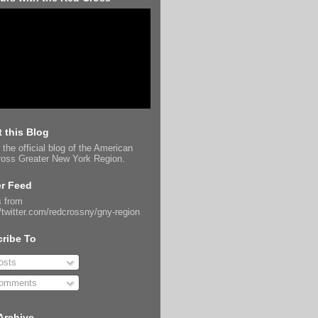
 this Blog
 the official blog of the American
oss Greater New York Region.
er Feed
 from
//twitter.com/redcrossny/gny-region
ribe To
sts
omments
Archive