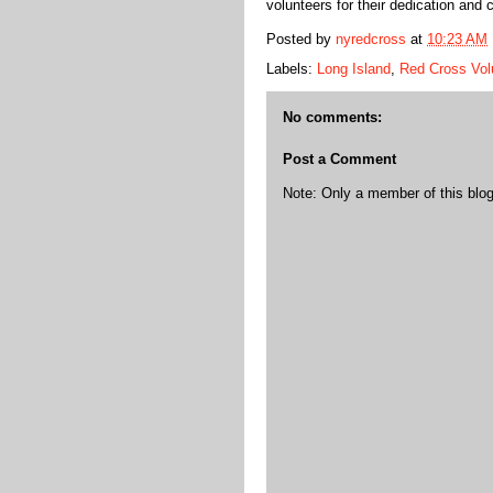
volunteers for their dedication and
Posted by
nyredcross
at
10:23 AM
Labels:
Long Island
,
Red Cross Vol
No comments:
Post a Comment
Note: Only a member of this bl