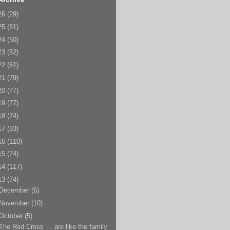
26
(29)
25
(51)
24
(50)
23
(52)
22
(61)
21
(79)
20
(77)
19
(77)
18
(74)
17
(83)
16
(110)
15
(74)
14
(117)
13
(74)
December
(6)
November
(10)
October
(5)
The Red Cross … are like the family