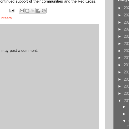
 continued support of their communities and the Red Cross.
►
20
►
20
unteers
►
20
►
20
►
20
►
20
og may post a comment.
►
20
►
20
►
20
►
20
►
20
►
20
►
20
▼
20
►
►
▼
"