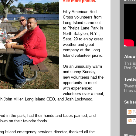
See more photos
.
Fifty American Red
Cross volunteers from
Long Island came out
to Phelps Lane Park in
North Babylon, N.Y. ,
Sept. 29 to enjoy great
weather and great
company at the Long
Island volunteer picnic.
About
This is
On an unusually warm
Red Cr
and sunny Sunday,
new volunteers had the
Twitt
opportunity to meet
Tweets
with experienced
https:
volunteers over a meal,
th John Miller, Long Island CEO, and Josh Lockwood,
Subsc
Po
yed in the park, had their hands and faces painted, and
own on their favorite foods.
C
ng Island emergency services director, thanked all the
Blog 