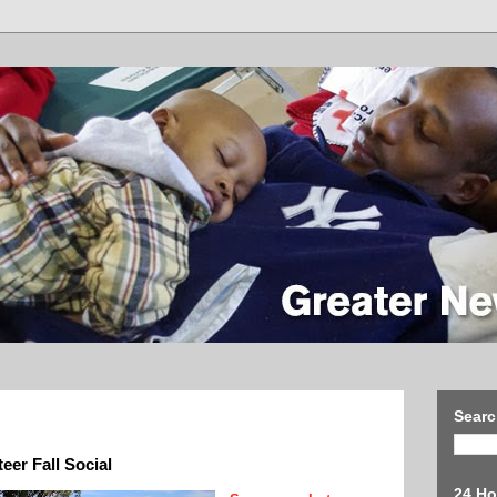
Searc
eer Fall Social
24 Ho