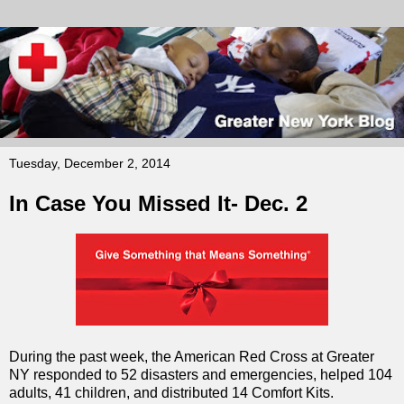
Tuesday, December 2, 2014
In Case You Missed It- Dec. 2
During the past week, the American Red Cross at Greater
NY responded to 52 disasters and emergencies, helped 104
adults, 41 children, and distributed 14 Comfort Kits.