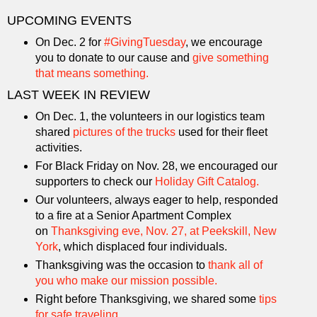
UPCOMING EVENTS
On Dec. 2 for
#GivingTuesday
, we encourage
you to donate to our cause and
give something
that means something.
LAST WEEK IN REVIEW
On Dec. 1, the volunteers in our logistics team
shared
pictures of the trucks
used for their fleet
activities.
For Black Friday on Nov. 28, we encouraged our
supporters to check our
Holiday Gift Catalog.
Our volunteers, always eager to help, responded
to a fire at a Senior Apartment Complex
on
Thanksgiving eve, Nov. 27, at Peekskill, New
York
, which displaced four individuals.
Thanksgiving was the occasion to
thank all of
you who make our mission possible.
Right before Thanksgiving, we shared some
tips
for safe traveling
.