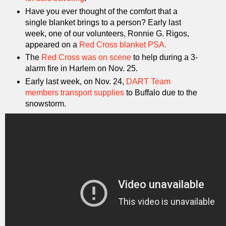
Have you ever thought of the comfort that a
single blanket brings to a person? Early last
week, one of our volunteers, Ronnie G. Rigos,
appeared on a
Red Cross blanket PSA.
The
Red Cross was on scene
to help during a 3-
alarm fire in Harlem on Nov. 25.
Early last week, on Nov. 24,
DART Team
members transport supplies
to Buffalo due to the
snowstorm.