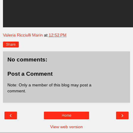
Valeria Ricciulli Marin
at
12:52 PM
Share
No comments:
Post a Comment
Note: Only a member of this blog may post a
comment.
‹
›
Home
View web version