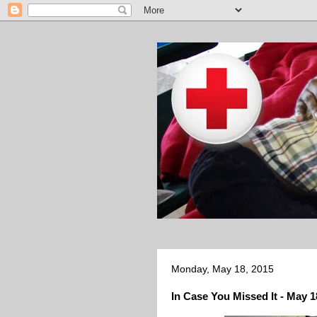
Monday, May 18, 2015
In Case You Missed It - May 1