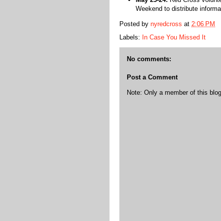
Weekend to distribute inform
Posted by
nyredcross
at
2:06 PM
Labels:
In Case You Missed It
No comments:
Post a Comment
Note: Only a member of this bl