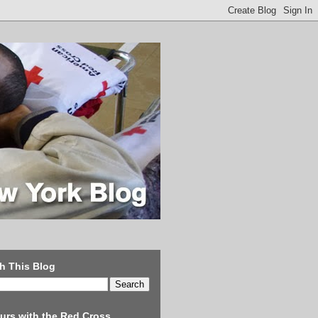
h This Blog
urs with the Red Cross