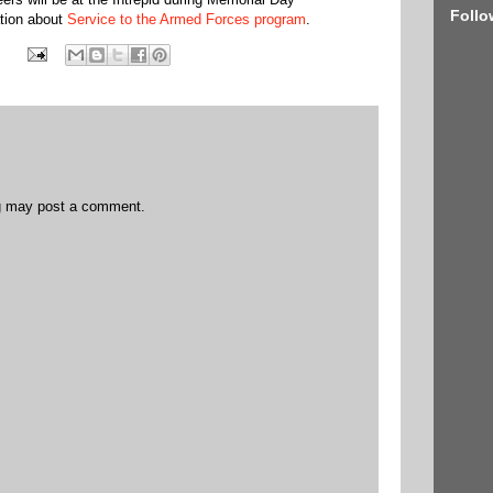
Follo
ation about
Service to the Armed Forces program
.
og may post a comment.