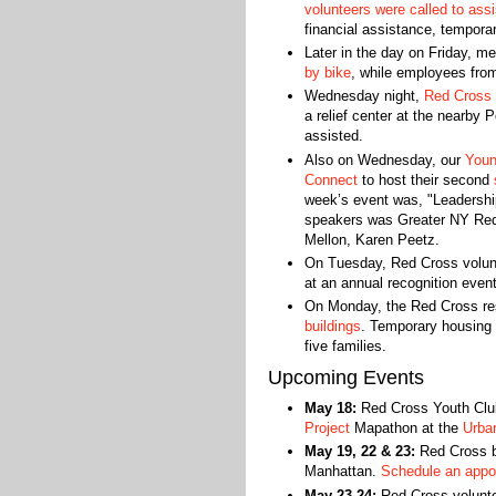
volunteers were called to assi
financial assistance, temporar
Later in the day on Friday, m
by bike
, while employees fr
Wednesday night,
Red Cross v
a relief center at the nearby 
assisted.
Also on Wednesday, our
Youn
Connect
to host their second
s
week’s event was, "Leadershi
speakers was Greater NY Red
Mellon, Karen Peetz.
On Tuesday, Red Cross volunt
at an annual recognition even
On Monday, the Red Cross r
buildings
. Temporary housing 
five families.
Upcoming Events
May 18:
Red Cross Youth Club
Project
Mapathon at the
Urba
May 19, 22 & 23:
Red Cross bl
Manhattan.
Schedule an appo
May 23-24:
Red Cross voluntee