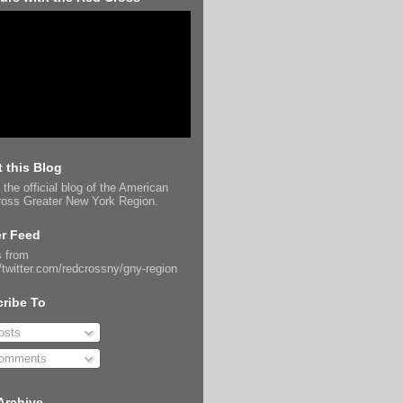
 this Blog
 the official blog of the American
oss Greater New York Region.
er Feed
 from
//twitter.com/redcrossny/gny-region
ribe To
sts
omments
Archive