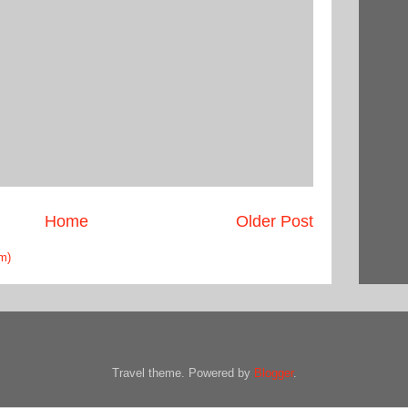
Home
Older Post
m)
Travel theme. Powered by
Blogger
.