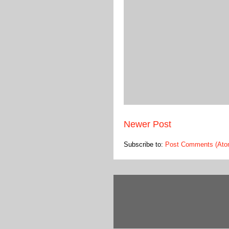
Newer Post
Subscribe to:
Post Comments (Ato