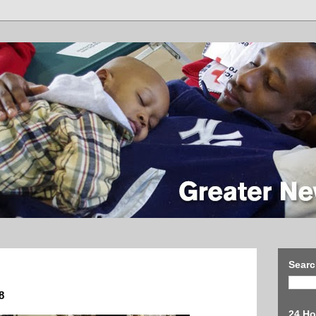
Searc
8
24 Ho