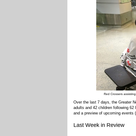
Red Crossers assisting
Over the last 7 days, the Greater
adults and 42 children following 62
and a preview of upcoming events (
Last Week in Review