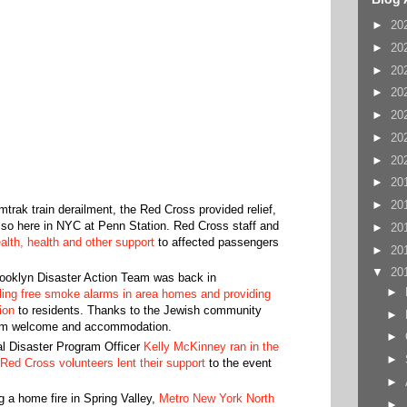
►
20
►
20
►
20
►
20
►
20
►
20
►
20
►
20
►
20
mtrak train derailment, the Red Cross provided relief,
also here in NYC at Penn Station. Red Cross staff and
►
20
lth, health and other support
to affected passengers
►
20
▼
20
ooklyn Disaster Action Team was back in
►
lling free smoke alarms in area homes and providing
on‬‬
to residents. Thanks to the Jewish community
►
 warm welcome and accommodation.
►
l Disaster Program Officer
Kelly McKinney ran in the
►
Red Cross volunteers lent their support
to the event
►
g a home fire in Spring Valley,
Metro New York North
►