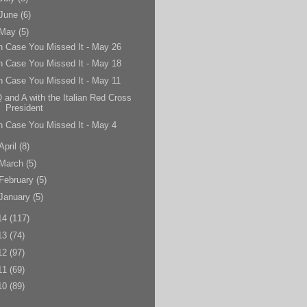
June
(6)
May
(5)
n Case You Missed It - May 26
n Case You Missed It - May 18
n Case You Missed It - May 11
 and A with the Italian Red Cross
President
n Case You Missed It - May 4
April
(8)
March
(5)
February
(5)
January
(5)
14
(117)
13
(74)
12
(97)
11
(69)
10
(89)