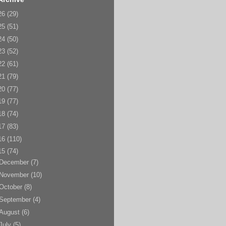
26
(29)
25
(51)
24
(50)
23
(52)
22
(61)
21
(79)
20
(77)
19
(77)
18
(74)
17
(83)
16
(110)
15
(74)
December
(7)
November
(10)
October
(8)
September
(4)
August
(6)
July
(5)