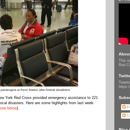
About
This is
Red Cr
Twitt
Tweets
https:
 passengers at Penn Station after Amtrak derailment.
Subsc
 New York Red Cross provided emergency assistance to 221
 local disasters. Here are some highlights from last week
Po
see below
).
C
Blog 