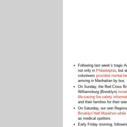
Following last week’s tragic A
not only in
Philadelphia
, but 
volunteers
provided mental-hea
arriving in Manhattan by bus.
On Sunday, the Red Cross Br
Williamsburg (Brooklyn)
insta
life-saving ‪fire safety‬ informati
and their families for their
On Saturday, our own Regiona
Brooklyn Half Marathon while 
as medical spotters.
Early Friday morning, followin