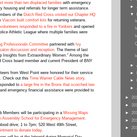
st more than ten displaced families
with emergency
►
y housing and referrals for longer term assistance.
▼
embers of the
Dutch Red Cross visited our Chapter HQ
om
Viacom built comfort kits
for returning veterans.
I
olunteers responded to a fire in Yonkers
and opened
I
Police Athletic League where multiple families were
I
Q
g Professionals Committee
partnered with
Ivy
alon discussion and reception
. The theme of last
p Insights from Extraordinary Women." Among the
I
 Cross board member and current President of BNY
►
eers from West Point were honored for their service
►
t. Check out this
Time Warner Cable News story
.
►
esponded to
a large fire in the Bronx that scorched two
►
and emergency financial assistance were provided to
►
20
►
20
►
20
 Members will be participating in a
Missing Maps
n Assembly School for Emergency Management
.
►
20
ood drive; 1 to 7pm; 520 West 49th Street,
►
20
intment to donate today
.
rs will be at the Intrepid during Memorial Day