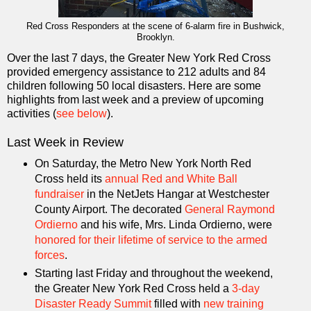
Red Cross Responders at the scene of 6-alarm fire in Bushwick,
Brooklyn.
Over the last 7 days, the Greater New York Red Cross
provided emergency assistance to 212 adults and 84
children following 50 local disasters. Here are some
highlights from last week and a preview of upcoming
activities (
see below
).
Last Week in Review
On Saturday, the Metro New York North Red
Cross held its
annual Red and White Ball
fundraiser
in the NetJets Hangar at Westchester
County Airport. The decorated
General Raymond
Ordierno
and his wife, Mrs. Linda Ordierno, were
honored for their lifetime of service to the armed
forces
.
Starting last Friday and throughout the weekend,
the Greater New York Red Cross held a
3-day
Disaster Ready Summit
filled with
new training