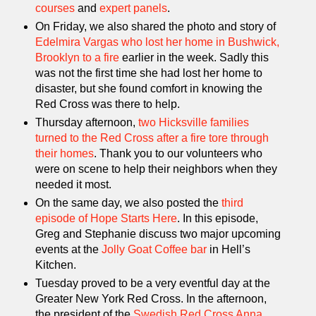
courses
and
expert panels
.
On Friday, we also shared the photo and story of
Edelmira Vargas who lost her home in Bushwick,
Brooklyn to a fire
earlier in the week. Sadly this
was not the first time she had lost her home to
disaster, but she found comfort in knowing the
Red Cross was there to help.
Thursday afternoon,
two Hicksville families
turned to the Red Cross after a fire tore through
their homes
. Thank you to our volunteers who
were on scene to help their neighbors when they
needed it most.
On the same day, we also posted the
third
episode of Hope Starts Here
. In this episode,
Greg and Stephanie discuss two major upcoming
events at the
Jolly Goat Coffee bar
in Hell’s
Kitchen.
Tuesday proved to be a very eventful day at the
Greater New York Red Cross. In the afternoon,
the president of the
Swedish Red Cross
Anna