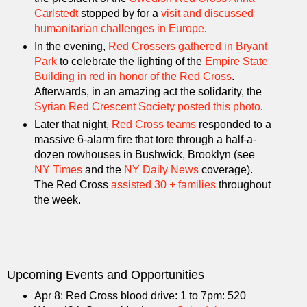
Carlstedt
stopped by for a
visit and discussed
humanitarian challenges in Europe
.
In the evening,
Red Crossers gathered in Bryant
Park
to celebrate the lighting of the
Empire State
Building in red in honor of the Red Cross
.
Afterwards, in an amazing act the solidarity, the
Syrian Red Crescent Society posted this photo
.
Later that night,
Red Cross
teams
responded to a
massive 6-alarm fire that tore through a half-a-
dozen rowhouses in Bushwick, Brooklyn (see
NY Times
and the
NY Daily News
coverage).
The Red Cross
assisted 30 + families
throughout
the week.
Upcoming Events and Opportunities
Apr 8: Red Cross blood drive: 1 to 7pm: 520