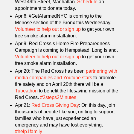
West 49th Street, Manhattan.
Schedule
an
appointment to donate today.
Apr 6: #GetAlarmedNYC is coming to the
Melrose section of the Bronx this Wednesday.
Volunteer to help out or sign up
to get your own
free smoke alarm installation.
Apr 9: Red Cross’s Home Fire Preparedness
Campaign is coming to Hempstead, Long Island.
Volunteer to help out or sign up
to get your own
free smoke alarm installation.
Apr 20: The Red Cross has been
partnering with
media companies and Youtube stars
to promote
fire safety and on April 20th there will be a
Tubeathon
to benefit the lifesaving mission of the
Red Cross.
#2steps2Minutes
Apr 21:
Red Cross Giving Day
: On this day, join
thousands of people like you, uniting to support
families who have just experienced an
emergency and may have lost everything.
#help1family