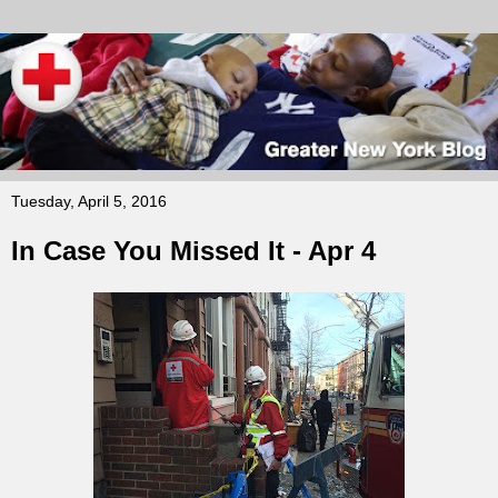
Tuesday, April 5, 2016
In Case You Missed It - Apr 4