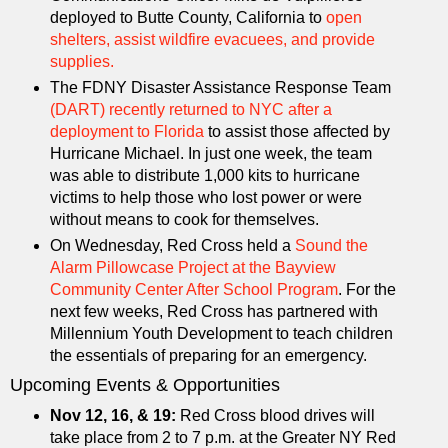
deployed to Butte County, California to
open
shelters, assist wildfire evacuees, and provide
supplies.
The FDNY Disaster Assistance Response Team
(DART) recently returned to NYC after a
deployment to Florida
to assist those affected by
Hurricane Michael. In just one week, the team
was able to distribute 1,000 kits to hurricane
victims to help those who lost power or were
without means to cook for themselves.
On Wednesday, Red Cross held a
Sound the
Alarm Pillowcase Project at the Bayview
Community Center After School Program
. For the
next few weeks, Red Cross has partnered with
Millennium Youth Development to teach children
the essentials of preparing for an emergency.
Upcoming Events & Opportunities
Nov 12, 16, & 19:
Red Cross blood drives will
take place from 2 to 7 p.m. at the Greater NY Red