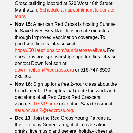
Cross building located at 520 West 49th Street,
Manhattan.
Schedule an appointment to donate
today
!
Nov 15:
American Red Cross is hosting Sunrise
to Save Lives Breakfast to eliminate measles
through improved vaccination coverage. To
purchase tickets, please visit:
https://501auctions.com/sunrisetosavelives
. For
questions and sponsorship opportunities, please
contact Dawn Neilson at
dawn.neilson@redcross.org
or 516-747-3500
ext. 203.
Nov 16:
Sign up for a free 2-hour class about the
Fundamental Principles that guide the work and
decisions of all Red Cross Red Crescent
workers.
RSVP here
or contact Sara Onvani at
sara.onvani2@redcross.org
.
Dec 13:
Join the Red Cross Young Patrons at
their Holiday Soirée: a night of conversation,
drinks, live music and general holiday cheer at