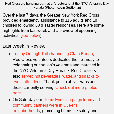
Red Crossers honoring our nation's veterans at the NYC Veteran's Day
Parade (Photo: Kevin Suttlehan)
Over the last 7 days, the Greater New York Red Cross
provided emergency assistance to 115 adults and 18
children following 60 disaster responses. Here are some
highlights from last week and a preview of upcoming
activities. (
see below
)
Last Week in Review
Led by Oonagh Tait channeling Clara Bartan
,
Red Cross volunteers dedicated their Sunday to
celebrating our nation’s veterans and marched in
the NYC Veteran’s Day Parade. Red Crossers
also
served hot beverages, water, and snacks to
event attendees
. Thank you to all veterans and
those currently serving!
Check out more photos
here.
On Saturday our
Home Fire Campaign team and
community partners were in Queens
neighborhoods
, promoting home fire safety and