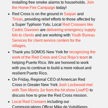
installing free smoke alarms to households.
Join
the Home Fire Campaign
today!
Red Cross is on the ground in
Saipan
and
Tinian
, providing relief efforts to those affected by
a Super Typhoon Yutu. Local
Red Crossers like
Cedric Davoren
are
delivering emergency supply
kits to clients
and are working with
Youth Bureau
Services for client service centers for the
villages
.
Thank you SOMOS New York for
recognizing the
work of the Red Cross and Cruz Roja’s team
in
helping Puerto Rico. We are honored to work
with you to continue to build a more robust and
resilient Puerto Rico.
On Friday, Regional CEO of American Red
Cross in Greater New York
Josh Lockwood met
with Tom Morris Jur from the hit show LivePD
to
discuss how to grow the Red Cross mission.
Local Red Crossers
including our
Communications Officer Mike de Vulpillieres