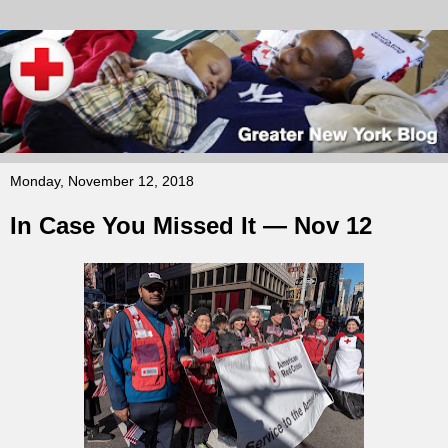
Monday, November 12, 2018
In Case You Missed It — Nov 12