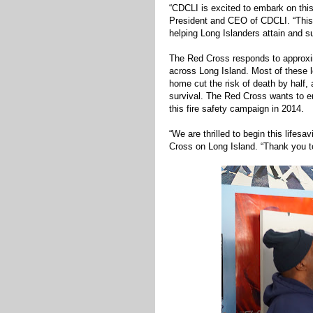
“CDCLI is excited to embark on thi
President and CEO of CDCLI. “This i
helping Long Islanders attain and s
The Red Cross responds to approxim
across Long Island. Most of these 
home cut the risk of death by half,
survival. The Red Cross wants to en
this fire safety campaign in 2014.
“We are thrilled to begin this life
Cross on Long Island. “Thank you to