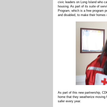
civic leaders on Long Island who c
housing. As part of its suite of se
Program, which is a free program pr
and disabled, to make their homes 
As part of this new partnership, CD
home that they weatherize moving fo
safer every year.