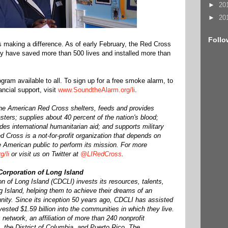
►
20
►
20
Follo
s making a difference. As of early February, the Red Cross
ry have saved more than 500 lives and installed more than
gram available to all. To sign up for a free smoke alarm, to
nancial support, visit
www.SoundtheAlarm.org/li
.
he American Red Cross shelters, feeds and provides
sters; supplies about 40 percent of the nation's blood;
ides international humanitarian aid; and supports military
 Cross is a not-for-profit organization that depends on
e American public to perform its mission. For more
g/li
or visit us on Twitter at
@LIRedCross
.
rporation of Long Island
of Long Island (CDCLI) invests its resources, talents,
 Island, helping them to achieve their dreams of an
nity. Since its inception 50 years ago, CDCLI has assisted
ested $1.59 billion into the communities in which they live.
network, an affiliation of more than 240 nonprofit
e, the District of Columbia, and Puerto Rico. The