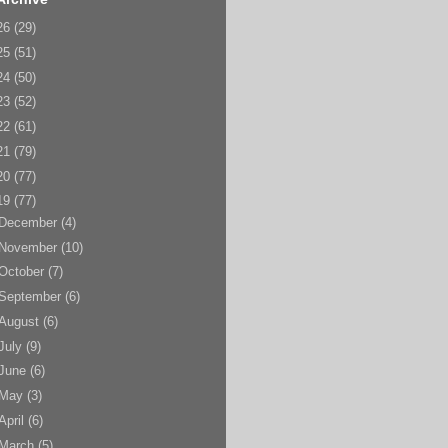
26
(29)
25
(51)
24
(50)
23
(52)
22
(61)
21
(79)
20
(77)
19
(77)
December
(4)
November
(10)
October
(7)
September
(6)
August
(6)
July
(9)
June
(6)
May
(3)
April
(6)
March
(5)