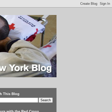
h This Blog
urs with the Red Cross