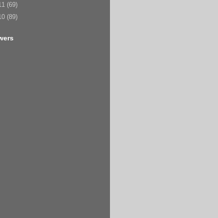
11
(69)
10
(89)
wers