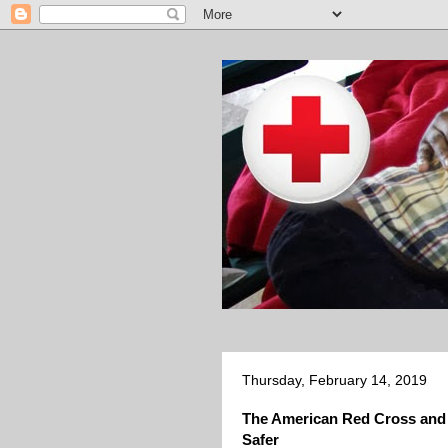
Thursday, February 14, 2019
The American Red Cross and
Safer