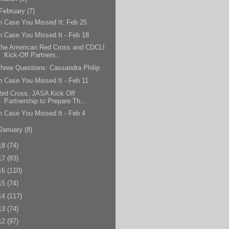
February
(7)
n Case You Missed It: Feb 25
n Case You Missed It - Feb 18
The American Red Cross and CDCLI
Kick-Off Partners...
hree Questions: Cassandra Philip
n Case You Missed It - Feb 11
ed Cross, JASA Kick Off
Partnership to Prepare Th...
n Case You Missed It - Feb 4
January
(8)
18
(74)
17
(83)
16
(110)
15
(74)
14
(117)
13
(74)
12
(97)