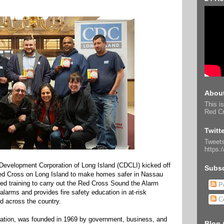
About
This is
Red Cr
Twitt
Tweets
https:
evelopment Corporation of Long Island (CDCLI) kicked off
Subsc
Red Cross on Long Island to make homes safer in Nassau
ed training to carry out the Red Cross Sound the Alarm
Po
alarms and provides fire safety education in at-risk
C
d across the country.
ization, was founded in 1969 by government, business, and
Blog 