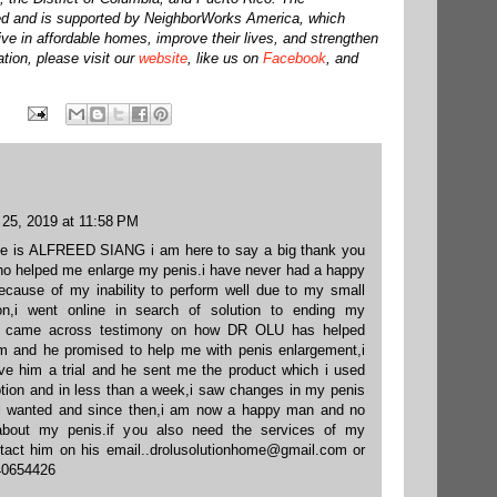
d and is supported by NeighborWorks America, which
live in affordable homes, improve their lives, and strengthen
tion, please visit our
website
, like us on
Facebook
, and
 25, 2019 at 11:58 PM
e is ALFREED SIANG i am here to say a big thank you
o helped me enlarge my penis.i have never had a happy
 because of my inability to perform well due to my small
ion,i went online in search of solution to ending my
 i came across testimony on how DR OLU has helped
m and he promised to help me with penis enlargement,i
gave him a trial and he sent me the product which i used
iption and in less than a week,i saw changes in my penis
e i wanted and since then,i am now a happy man and no
about my penis.if you also need the services of my
tact him on his email..drolusolutionhome@gmail.com or
40654426