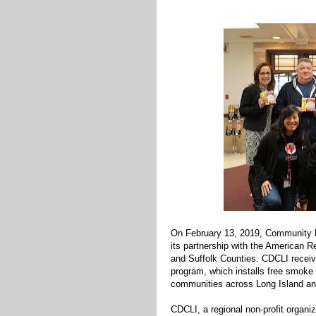
On February 13, 2019, Community D
its partnership with the American 
and Suffolk Counties. CDCLI receiv
program, which installs free smoke 
communities across Long Island an
CDCLI, a regional non-profit organ