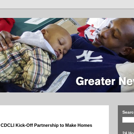
Searc
 CDCLI Kick-Off Partnership to Make Homes
24 Ho