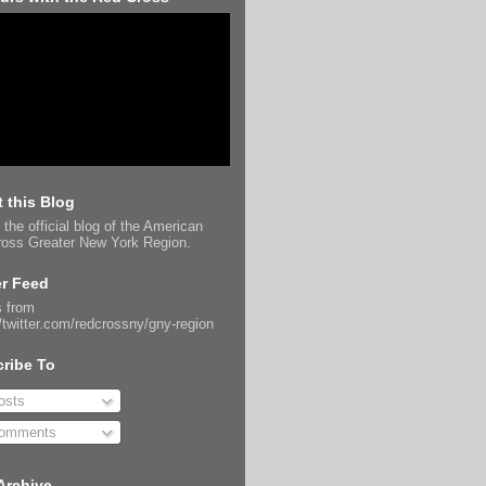
 this Blog
 the official blog of the American
oss Greater New York Region.
er Feed
 from
//twitter.com/redcrossny/gny-region
ribe To
sts
omments
Archive