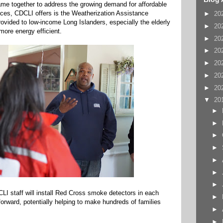
ame together to address the growing demand for affordable
rvices, CDCLI offers is the Weatherization Assistance
►
20
ovided to low-income Long Islanders, especially the elderly
►
20
more energy efficient.
►
20
►
20
►
20
►
20
►
20
▼
20
►
►
►
►
►
►
►
CLI staff will install Red Cross smoke detectors in each
►
rward, potentially helping to make hundreds of families
►
►