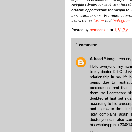
NeighborWorks network was founde
creates opportunities for people to 
their communities. For more informa
follow us on
Twitter
and
Instagram
.
Posted by
nyredcross
at
1:31 PM
1 comment:
Alfreed Siang
February
Hello everyone, my nam
to my doctor DR OLU wh
relationship in my life
penis, due to frustrat
predicament and than
them, so i contacted hi
doubted at first but i 
according to his prescr
and it grow to the siz
lady complains again 
doctor,you can also con
his whataspp is +23481