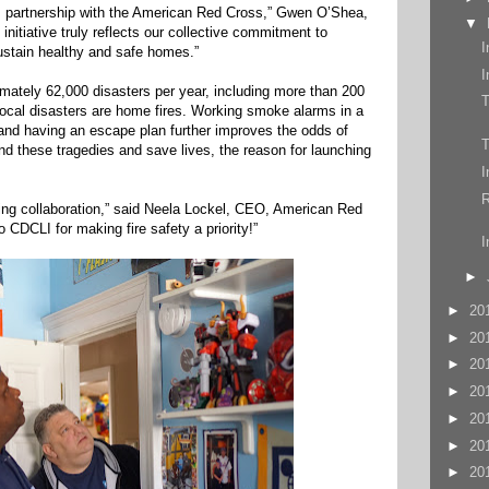
s partnership with the American Red Cross,” Gwen O’Shea,
▼
nitiative truly reflects our collective commitment to
I
ustain healthy and safe homes.”
I
ately 62,000 disasters per year, including more than 200
local disasters are home fires. Working smoke alarms in a
 and having an escape plan further improves the odds of
T
d these tragedies and save lives, the reason for launching
I
R
saving collaboration,” said Neela Lockel, CEO, American Red
 CDCLI for making fire safety a priority!”
I
►
►
20
►
20
►
20
►
20
►
20
►
20
►
20