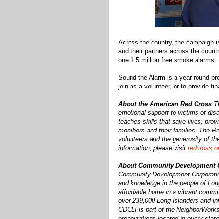
Across the country, the campaign i
and their partners across the count
one 1.5 million free smoke alarms.
Sound the Alarm is a year-round pro
join as a volunteer, or to provide fi
About the American Red Cross
T
emotional support to victims of disa
teaches skills that save lives; prov
members and their families. The Red
volunteers and the generosity of th
information, please visit
redcross.or
About Community Development Co
Community Development Corporation 
and knowledge in the people of Long
affordable home in a vibrant commu
over 239,000 Long Islanders and inv
CDCLI is part of the NeighborWorks 
organizations located in every stat