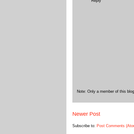
Reply
Note: Only a member of this bl
Newer Post
Subscribe to:
Post Comments (Ato