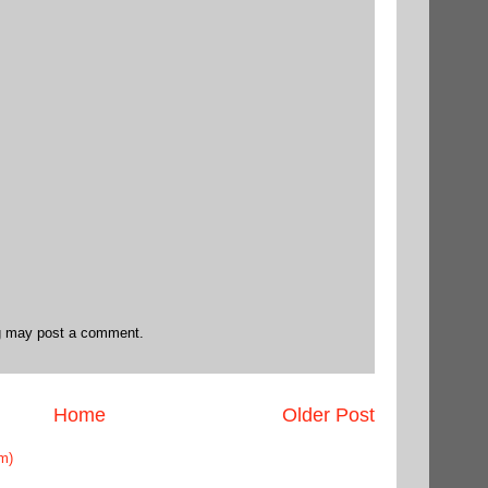
og may post a comment.
Home
Older Post
m)