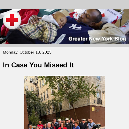
Monday, October 13, 2025
In Case You Missed It