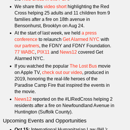
We share this
video short
highlighting the Red
Cross helping 25 adults and 11 children from 9
families after a fire on 18th avenue in
Bensonhurst, Brooklyn on Aug 24.
At the start of last week, we held
a press
conference
to relaunch
Get Alarmed NYC
with
our partners
, the FDNY and FDNY Foundation.
77 WABC
,
PIX11
and
News12
covered Get
Alarmed NYC.
If you watched the popular
The Lost Bus
movie
on Apple TV,
check out our video
, produced in
2019, honoring the real-life heroes of the
Paradise Camp Fire that inspired the events in
the movie.
News12
reported on the #LIRedCross helping 2
residents after a fire on Newfoundland Avenue in
Huntington (Suffolk County).
Upcoming Events and Opportunities
Oct 15:
International Humanitarian Law (IHL):