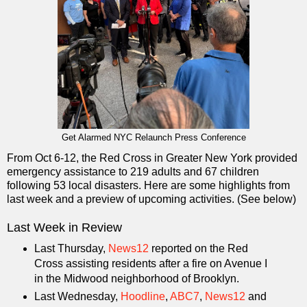
Get Alarmed NYC Relaunch Press Conference
From Oct 6-12, the Red Cross in Greater New York provided
emergency assistance to 219 adults and 67 children
following 53 local disasters. Here are some highlights from
last week and a preview of upcoming activities. (See below)
Last Week in Review
Last Thursday,
News12
reported on the Red
Cross assisting residents after a fire on Avenue I
in the Midwood neighborhood of Brooklyn.
Last Wednesday,
Hoodline
,
ABC7
,
News12
and