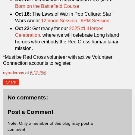
Born on the Battlefield Course
Oct 16:
The Laws of War in Pop Culture: Star
Wars Andor
12 noon Session
|
8PM Session
Oct 22:
Get ready for our
2025 #LIHeroes
Celebration
, where we will celebrate Long Island
heroes who embody the Red Cross humanitarian
mission.
*Must be Red Cross volunteer with active Volunteer
Connection accounts to register.
nyredcross
at
6:12 PM
Share
No comments:
Post a Comment
Note: Only a member of this blog may post a
comment.