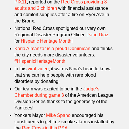
PIX11
, reported on the
Red Cross providing 8
adults and 2 children
with financial assistance
and comfort supplies after a fire on Ryer Ave in
the Bronx.
National Red Cross spotlighted our very own
Regional Disaster Program Officer,
Dario Diaz
,
for
Hispanic Heritage Month
!
Karla Almanzar is a proud Dominican
and thinks
the city needs more disaster volunteers.
#HispanicHeritageMonth
In this
viral video
, it warms Nina's heart to know
that she can help people with rare blood
disorders by donating.
Our team was excited to be in the
Judge’s
Chamber during game 3
of the American League
Division Series thanks to the generosity of the
Yankees!
Yonkers Mayor
Mike Spano
encouraged his
constituents to get free smoke alarms installed by
the
Red Cross in this PSA
.