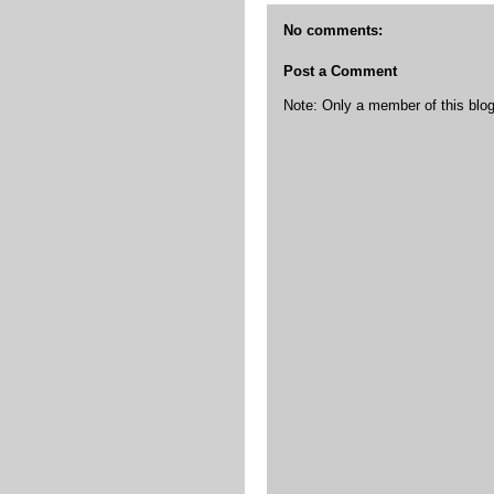
No comments:
Post a Comment
Note: Only a member of this bl