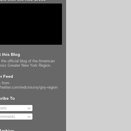
 this Blog
 the official blog of the American
oss Greater New York Region.
er Feed
 from
//twitter.com/redcrossny/gny-region
ribe To
sts
omments
Archive