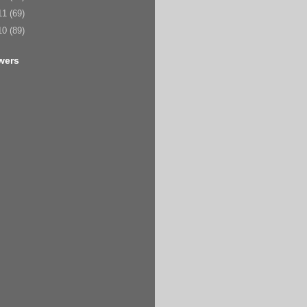
11
(69)
10
(89)
wers