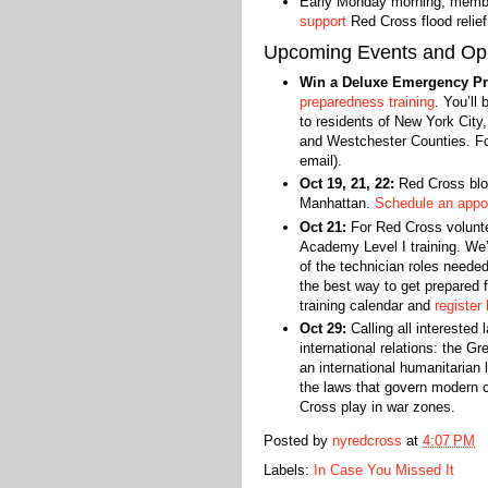
Early Monday morning, memb
support
Red Cross flood relie
Upcoming Events and Opp
Win a Deluxe Emergency Pr
preparedness training
. You’ll
to residents of New York City
and Westchester Counties. Fou
email).
Oct 19, 21, 22:
Red Cross bloo
Manhattan.
Schedule an appo
Oct 21:
For Red Cross volunte
Academy Level I training. We’l
of the technician roles neede
the best way to get prepared 
training calendar and
register 
Oct 29:
Calling all interested 
international relations: the G
an international humanitarian
the laws that govern modern c
Cross play in war zones.‬
Posted by
nyredcross
at
4:07 PM
Labels:
In Case You Missed It