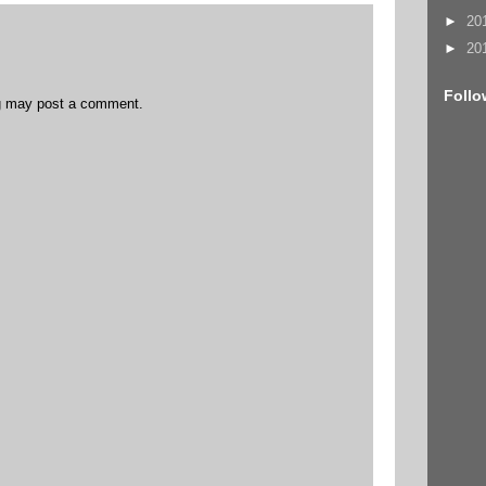
►
20
►
20
Follo
og may post a comment.