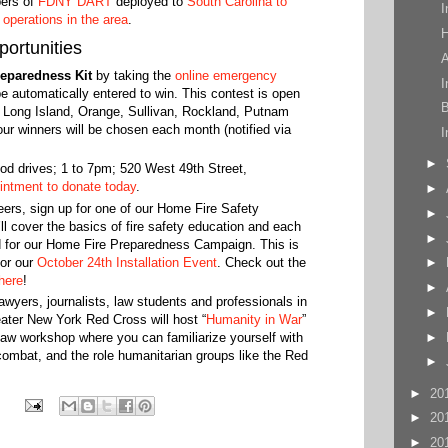
ers of
FDNY DART
deployed to
South Carolina to
I
f
operations in the area
.
H
ortunities
A
eparedness Kit
by taking the
online emergency
I
 be automatically entered to win. This contest is open
B
, Long Island, Orange, Sullivan, Rockland, Putnam
r winners will be chosen each month (notified via
I
►
d drives; 1 to 7pm; 520 West 49th Street,
intment to donate today
.
►
ers, sign up for one of our Home Fire Safety
►
l cover the basics of fire safety education and each
►
d for our Home Fire Preparedness Campaign. This is
for our
October 24th Installation Event
. Check out the
►
here
!
►
lawyers, journalists, law students and professionals in
►
reater New York Red Cross will host “
Humanity in War
”
►
 law workshop where you can familiarize yourself with
ombat, and the role humanitarian groups like ‪the ‬Red
►
►
20
►
20
►
20