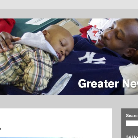
Searc
9
24 Ho