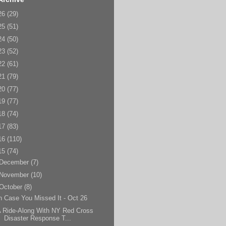
26
(29)
25
(51)
24
(50)
23
(52)
22
(61)
21
(79)
20
(77)
19
(77)
18
(74)
17
(83)
16
(110)
15
(74)
December
(7)
November
(10)
October
(8)
n Case You Missed It - Oct 26
 Ride-Along With NY Red Cross
Disaster Response T...