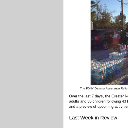
The FDNY Disaster Assistance Relief
Over the last 7 days, the Greater
adults and 35 children following 43
and a preview of upcoming activitie
Last Week in Review