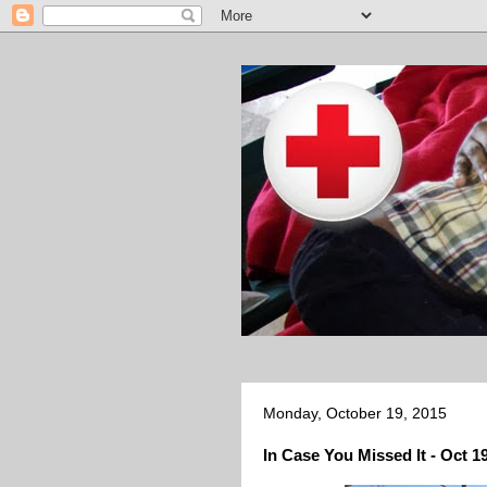
Monday, October 19, 2015
In Case You Missed It - Oct 1