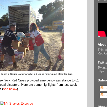
About
This is
Red Cr
Twitt
Tweets
https:
 Team in South Carolina with Red Cross helping out after flooding.
Subsc
 New York Red Cross provided emergency assistance to 81
 local disasters. Here are some highlights from last week
Po
s (
see below
).
C
Blog 