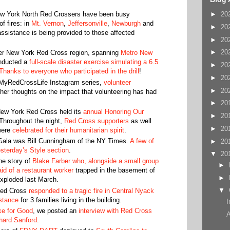
New York North Red Crossers have been busy
►
20
f fires: in
Mt. Vernon
,
Jeffersonville
,
Newburgh
and
►
20
sistance is being provided to those affected
►
20
►
20
ter New York Red Cross region, spanning
Metro New
nducted a
full-scale disaster exercise simulating a 6.5
►
20
Thanks to everyone who participated in the drill
!
►
20
#MyRedCrossLife Instagram series,
volunteer
►
20
her thoughts on the impact that volunteering has had
►
20
ew York Red Cross held its
annual Honoring Our
►
20
Throughout the night,
Red Cross supporters
as well
►
20
ere
celebrated for their humanitarian spirit
.
Gala was Bill Cunningham of the NY Times.
A few of
►
20
esterday’s Style section
.
▼
20
he story of
Blake Farber who, alongside a small group
►
id of a restaurant worker
trapped in the basement of
►
exploded last March.
▼
Red Cross
responded to a tragic fire in Central Nyack
stance
for 3 families living in the building.
I
ike for Good
, we posted an
interview with Red Cross
A
chard Sanford
.