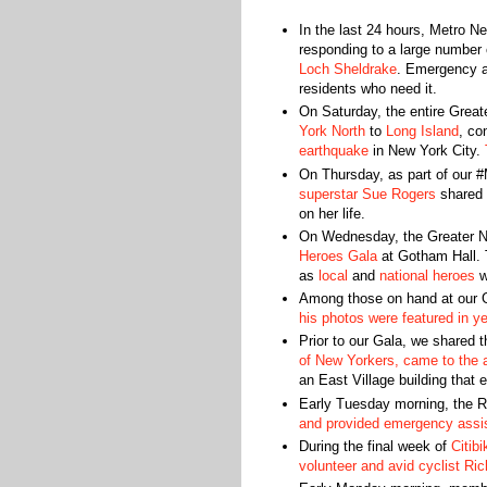
In the last 24 hours, Metro 
responding to a large number o
Loch Sheldrake
. Emergency as
residents who need it.
On Saturday, the entire Grea
York North
to
Long Island
, co
earthquake
in New York City.
On Thursday, as part of our 
superstar Sue Rogers
shared 
on her life.
On Wednesday, the Greater N
Heroes Gala
at Gotham Hall. 
as
local
and
national heroes
w
Among those on hand at our 
his photos were featured in y
Prior to our Gala, we shared t
of New Yorkers, came to the a
an East Village building that 
Early Tuesday morning, the 
and provided emergency assi
During the final week of
Citib
volunteer and avid cyclist Ri