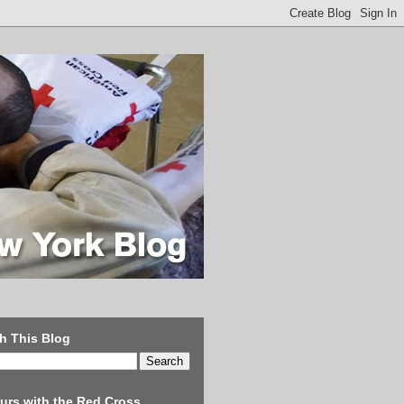
h This Blog
urs with the Red Cross