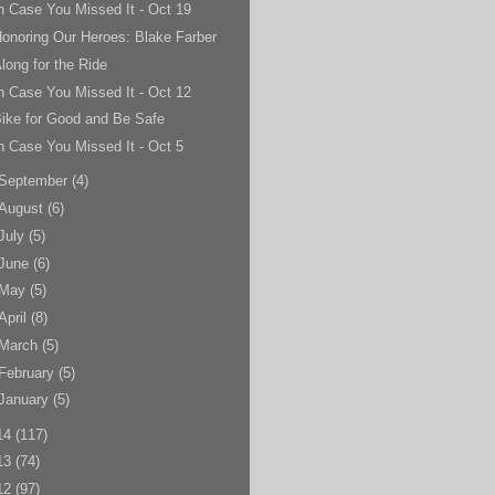
n Case You Missed It - Oct 19
onoring Our Heroes: Blake Farber
long for the Ride
n Case You Missed It - Oct 12
ike for Good and Be Safe
n Case You Missed It - Oct 5
September
(4)
August
(6)
July
(5)
June
(6)
May
(5)
April
(8)
March
(5)
February
(5)
January
(5)
14
(117)
13
(74)
12
(97)