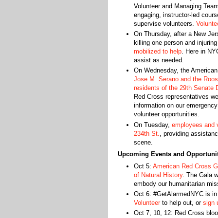
Volunteer and Managing Tea
engaging, instructor-led cour
supervise volunteers.
Voluntee
On Thursday, after a New Jers
killing one person and injurin
mobilized to help
. Here in NY
assist as needed.
On Wednesday, the American 
Jose M. Serano and the Roosev
residents of the 29th Senate D
Red Cross representatives wer
information on our emergency
volunteer opportunities.
On Tuesday,
employees and v
234th St.
, providing assistan
scene.
Upcoming Events and Opportunit
Oct 5:
American Red Cross G
of Natural History
. The Gala w
embody our humanitarian mis
Oct 6: #GetAlarmedNYC is in 
Volunteer
to help out, or
sign 
Oct 7, 10, 12: Red Cross bloo