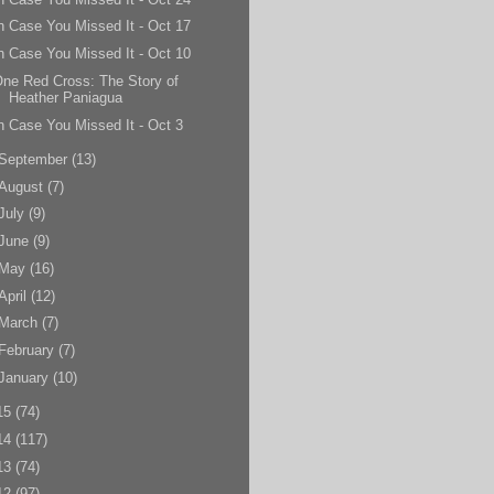
n Case You Missed It - Oct 17
n Case You Missed It - Oct 10
ne Red Cross: The Story of
Heather Paniagua
n Case You Missed It - Oct 3
September
(13)
August
(7)
July
(9)
June
(9)
May
(16)
April
(12)
March
(7)
February
(7)
January
(10)
15
(74)
14
(117)
13
(74)
12
(97)