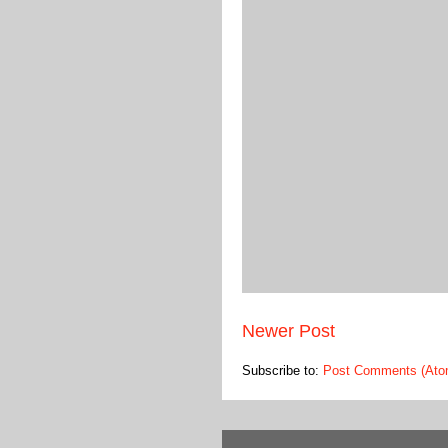
Newer Post
Subscribe to:
Post Comments (Ato