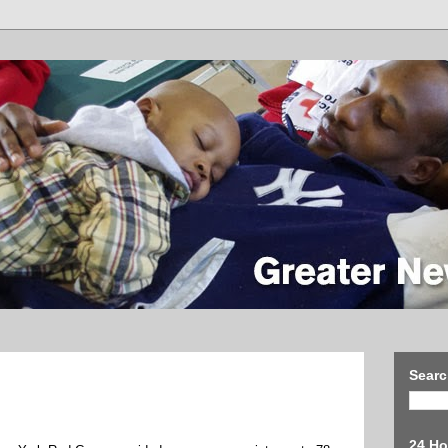
Searc
24 Ho