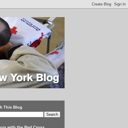
h This Blog
urs with the Red Cross