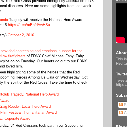
 New York Red Cross provided emergency assistance to 78
 local disasters. Here are some highlights from last week
s.
lando
Tragedy will receive the National Hero Award
ct 5
https://t.co/mEhfdAwHSu
sny)
October 2, 2016
provided canteening and emotional support for the
About
llow firefighters
of FDNY Chief Michael Fahy. Fahy
This is
e explosion on Tuesday. Our hearts go out to our FDNY
Red Cr
and loved him.
en highlighting some of the heroes that the Red
Twitt
ur upcoming Heroes Among Us Gala on Wednesday, Oct
Tweets
y the spirit of the Red Cross. Take the time to check
https:
.
htclub Tragedy, National Hero Award
Subsc
 Award
Po
aig Roeder, Local Hero Award
 Film Festival, Humanitarian Award
C
., Coporate Award
ay, 34 Red Crossers took part in our Supporting
Blog 