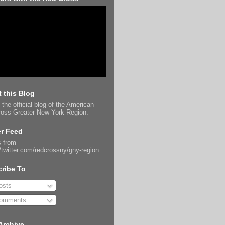
 this Blog
 the official blog of the American
oss Greater New York Region.
er Feed
 from
//twitter.com/redcrossny/gny-region
ribe To
sts
omments
Archive