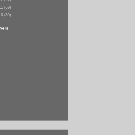
11
(69)
10
(89)
wers