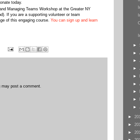
onate today.
I
r and Managing Teams Workshop at the Greater NY
d). If you are a supporting volunteer or team
I
ge of this engaging course.
You can sign up and learn
O
I
►
►
►
►
►
►
og may post a comment.
►
►
►
►
20
►
20
►
20
►
20