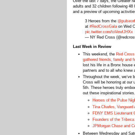
Over the last 7 days, the Greater
adults and 32 children following 48
and a preview of upcoming activitie
3 Heroes from the
@pulseor
at
#RedCrossGala
on Wed O
pic.twitter.com/toVewIJHXx
— NY Red Cross (@redcros
Last Week in Review
This weekend, the
Red Cross 
gathered friends, family and fe
lost his life in a Bronx hous
partners and to all who knew 
Throughout the week, we’ve be
Cross will be honoring at o
5th. These heroes truly embod
out these inspirational stories
Heroes of the Pulse Nig
Tina Charles, Vanguard
FDNY EMS Lieutenant Cr
Founders of the Tribeca
JPMorgan Chase and Co
Between Wednesday and Saturd