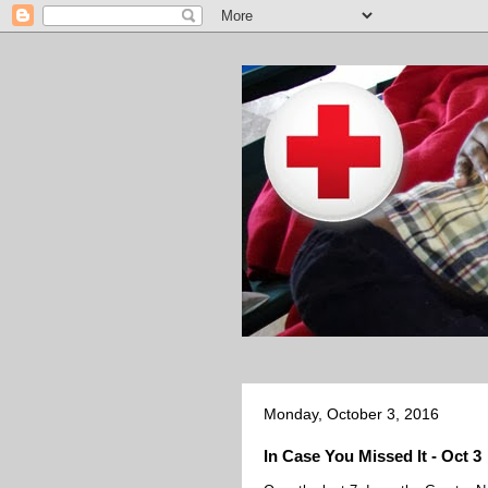
Monday, October 3, 2016
In Case You Missed It - Oct 3