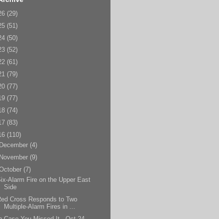
26
(29)
25
(51)
24
(50)
23
(52)
22
(61)
21
(79)
20
(77)
19
(77)
18
(74)
17
(83)
16
(110)
December
(4)
November
(9)
October
(7)
ix-Alarm Fire on the Upper East
Side
Red Cross Responds to Two
Multiple-Alarm Fires in ...
n Case You Missed It - Oct 24