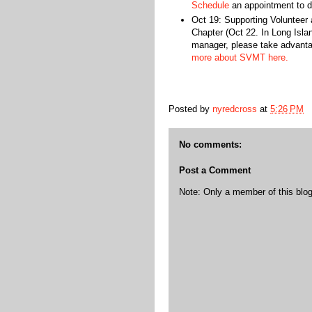
Schedule
an appointment to d
Oct 19: Supporting Voluntee
Chapter (Oct 22. In Long Islan
manager, please take advanta
more about SVMT here.
Posted by
nyredcross
at
5:26 PM
No comments:
Post a Comment
Note: Only a member of this bl