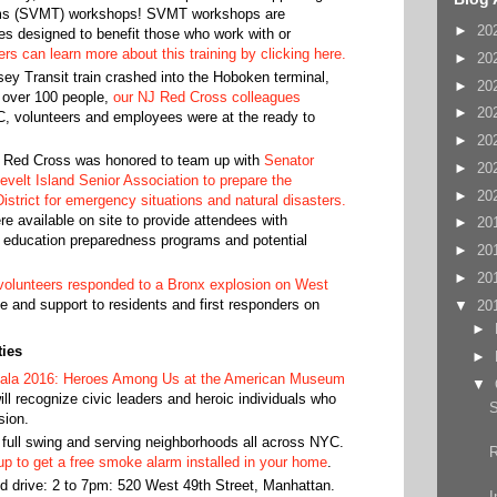
ms (SVMT) workshops! SVMT workshops are
►
20
ses designed to benefit those who work with or
rs can learn more about this training by clicking here.
►
20
ey Transit train crashed into the Hoboken terminal,
►
20
g over 100 people,
our NJ Red Cross colleagues
►
20
C, volunteers and employees were at the ready to
►
20
Red Cross was honored to team up with
Senator
►
20
elt Island Senior Association to prepare the
►
20
istrict for emergency situations and natural disasters.
e available on site to provide attendees with
►
20
 education preparedness programs and potential
►
20
►
20
olunteers responded to a Bronx explosion on West
ce and support to residents and first responders on
▼
20
►
ies
►
ala 2016: Heroes Among Us at the American Museum
▼
ill recognize civic leaders and heroic individuals who
S
sion.
full swing and serving neighborhoods all across NYC.
up to get a free smoke alarm installed in your home
.
d drive: 2 to 7pm: 520 West 49th Street, Manhattan.
I