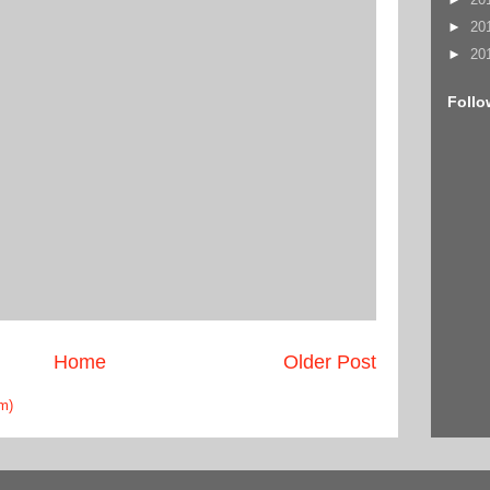
►
20
►
20
Follo
Home
Older Post
m)