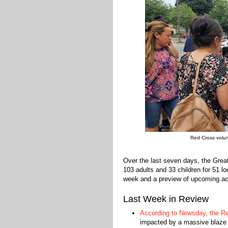
Red Cross volun
Over the last seven days, the Gre
103 adults and 33 children for 51 l
week and a preview of upcoming act
Last Week in Review
According to Newsday, the Re
impacted by a massive blaze 