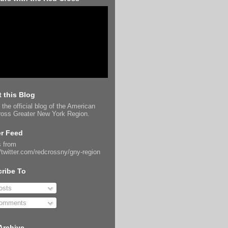
 this Blog
 the official blog of the American
oss Greater New York Region.
er Feed
 from
//twitter.com/redcrossny/gny-region
ribe To
sts
omments
Archive