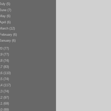
July
(5)
June
(7)
May
(6)
April
(6)
March
(12)
February
(6)
January
(6)
20
(77)
19
(77)
18
(74)
17
(83)
16
(110)
15
(74)
14
(117)
13
(74)
12
(97)
11
(69)
10
(89)