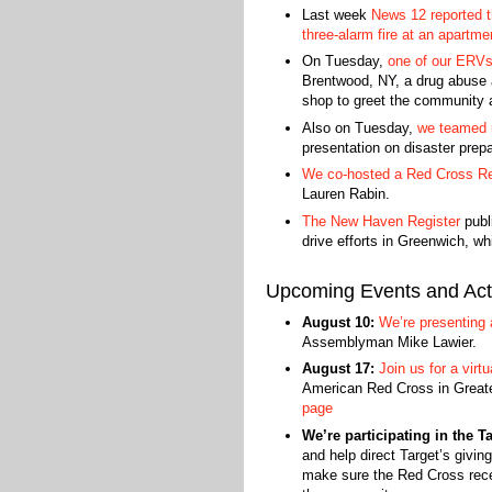
Last week
News 12 reported t
three-alarm fire at an apartm
On Tuesday,
one of our ERVs 
Brentwood, NY, a drug abuse 
shop to greet the community 
Also on Tuesday,
we teamed 
presentation on disaster pre
We co-hosted a Red Cross Re
Lauren Rabin.
The New Haven Register
publ
drive efforts in Greenwich, w
Upcoming Events and Acti
August 10:
We’re presenting 
Assemblyman Mike Lawier.
August 17:
Join us for a virt
American Red Cross in Great
page
We’re participating in the T
and help direct Target’s giving
make sure the Red Cross recei