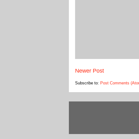
Newer Post
Subscribe to:
Post Comments (Ato