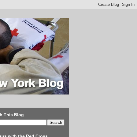
h This Blog
urs with the Red Cross