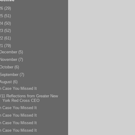
26
(29)
25
(51)
24
(50)
23
(52)
22
(61)
21
(79)
December
(5)
November
(7)
October
(6)
September
(7)
August
(6)
n Case You Missed It
/11 Reflections from Greater New
York Red Cross CEO
n Case You Missed It
n Case You Missed It
n Case You Missed It
n Case You Missed It