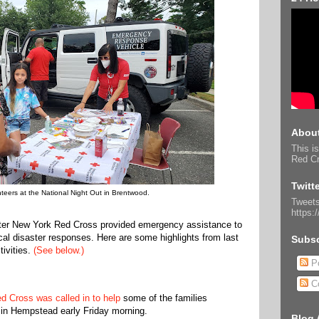
About
This is
Red Cr
Twitt
teers at the National Night Out in Brentwood.
Tweets
https:
ater New York Red Cross provided emergency assistance to
ocal disaster responses. Here are some highlights from last
Subsc
ivities.
(See below.)
Po
C
d Cross was called in to help
some of the families
in Hempstead early Friday morning.
Blog 