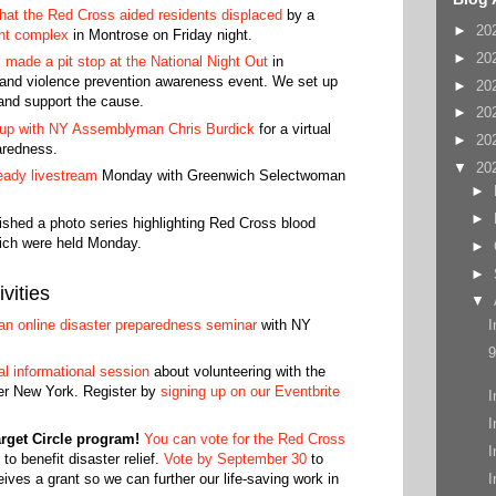
hat the Red Cross aided residents displaced
by a
►
20
ent complex
in Montrose on Friday night.
►
20
made a pit stop at the National Night Out
in
and violence prevention awareness event. We set up
►
20
and support the cause.
►
20
up with NY Assemblyman Chris Burdick
for a virtual
►
20
paredness.
▼
20
ady livestream
Monday with Greenwich Selectwoman
►
►
ished a photo series highlighting Red Cross blood
hich were held Monday.
►
►
vities
▼
an online disaster preparedness seminar
with NY
I
9
ual informational session
about volunteering with the
er New York. Register by
signing up on our Eventbrite
I
I
arget Circle program!
You can vote for the Red Cross
I
 to benefit disaster relief.
Vote by September 30
to
ves a grant so we can further our life-saving work in
I