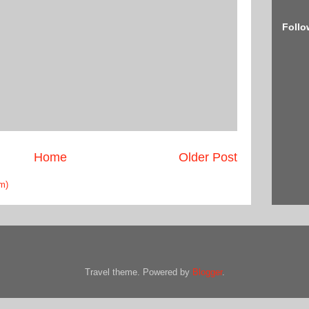
Follo
Home
Older Post
m)
Travel theme. Powered by
Blogger
.