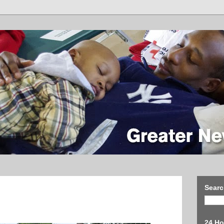
Searc
24 Ho