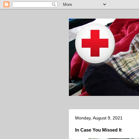
Monday, August 9, 2021
In Case You Missed It