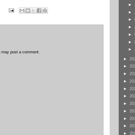
►
►
►
►
►
►
►
og may post a comment.
►
20
►
20
►
20
►
20
►
20
►
20
►
20
►
20
►
20
►
20
►
20