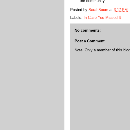
the community.
Posted by
SarahBaum
at
3:17 PM
Labels:
In Case You Missed It
No comments:
Post a Comment
Note: Only a member of this bl