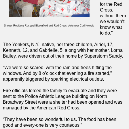
for the Red
Cross,
without them
we wouldn’t
Shelter Resident Racquel Bloomfield and Red Cross Volunteer Carl Kologie
know what
to do.”
The Yonkers, N.Y., native, her three children, Airiel, 17,
Kenneth, 12, and Gabrielle, 5, along with her mother, Lorna
Bailey, were driven out of their home by Superstorm Sandy.
“We were so scared, with the rain and trees hitting the
windows. And by 8 o’clock that evening a fire started,”
apparently triggered by sparking electrical outlets.
Fire officials forced the family to evacuate and they were
sent to the Police Athletic League building on North
Broadway Street were a shelter had been opened and was
managed by the American Red Cross.
“They have been so wonderful to us. The food has been
good and every-one is very courteous.”