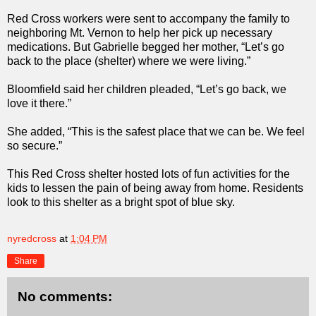
Red Cross workers were sent to accompany the family to
neighboring Mt. Vernon to help her pick up necessary
medications. But Gabrielle begged her mother, “Let’s go
back to the place (shelter) where we were living.”
Bloomfield said her children pleaded, “Let’s go back, we
love it there.”
She added, “This is the safest place that we can be. We feel
so secure.”
This Red Cross shelter hosted lots of fun activities for the
kids to lessen the pain of being away from home. Residents
look to this shelter as a bright spot of blue sky.
nyredcross
at
1:04 PM
Share
No comments: