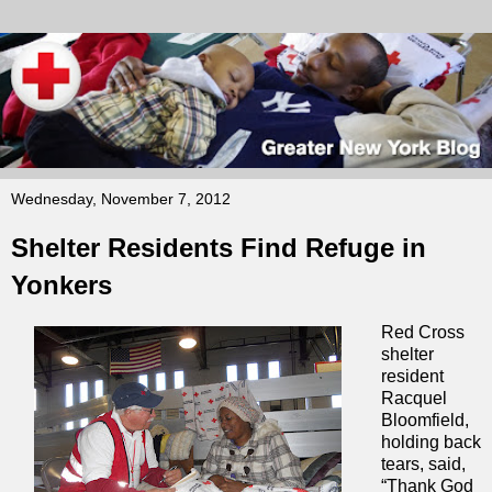
Wednesday, November 7, 2012
Shelter Residents Find Refuge in
Yonkers
Red Cross
shelter
resident
Racquel
Bloomfield,
holding back
tears, said,
“Thank God