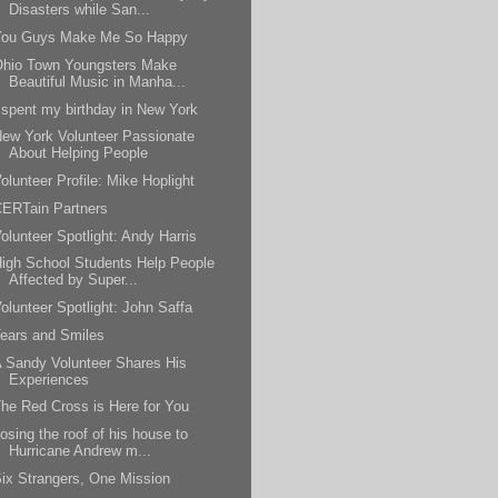
Disasters while San...
You Guys Make Me So Happy
Ohio Town Youngsters Make
Beautiful Music in Manha...
 spent my birthday in New York
ew York Volunteer Passionate
About Helping People
olunteer Profile: Mike Hoplight
ERTain Partners
olunteer Spotlight: Andy Harris
igh School Students Help People
Affected by Super...
olunteer Spotlight: John Saffa
ears and Smiles
 Sandy Volunteer Shares His
Experiences
he Red Cross is Here for You
osing the roof of his house to
Hurricane Andrew m...
ix Strangers, One Mission