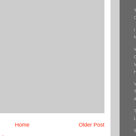
I
N
V
C
V
H
V
T
A
T
L
Home
Older Post
S