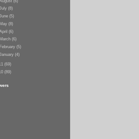
August
(6)
July
(8)
June
(5)
May
(8)
April
(6)
March
(6)
February
(5)
January
(4)
11
(69)
10
(89)
wers