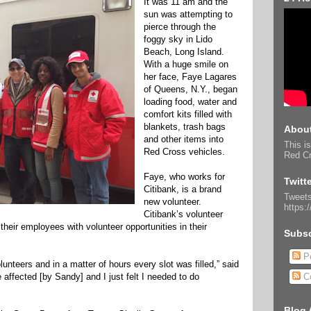
It was 11 am and the
sun was attempting to
pierce through the
foggy sky in Lido
Beach, Long Island.
With a huge smile on
her face, Faye Lagares
of Queens, N.Y., began
loading food, water and
comfort kits filled with
blankets, trash bags
About
and other items into
This is
Red Cross vehicles.
Red Cr
Faye, who works for
Twitt
Citibank, is a brand
Tweets
new volunteer.
https:
Citibank’s volunteer
their employees with volunteer opportunities in their
Subsc
Po
unteers and in a matter of hours every slot was filled,” said
ffected [by Sandy] and I just felt I needed to do
C
Blog 