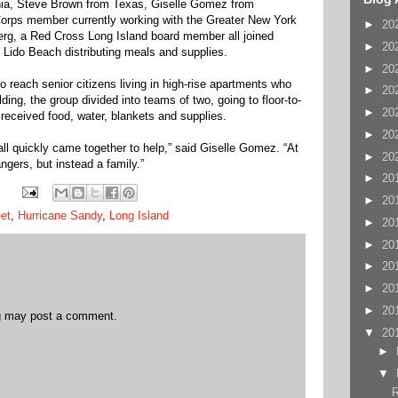
hia, Steve Brown from Texas, Giselle Gomez from
Corps member currently working with the Greater New York
►
20
rg, a Red Cross Long Island board member all joined
►
20
 Lido Beach distributing meals and supplies.
►
20
 reach senior citizens living in high-rise apartments who
►
20
lding, the group divided into teams of two, going to floor-to-
►
20
s received food, water, blankets and supplies.
►
20
 all quickly came together to help,” said Giselle Gomez. “At
►
20
ngers, but instead a family.”
►
20
►
20
et
,
Hurricane Sandy
,
Long Island
►
20
►
20
►
20
►
20
►
20
og may post a comment.
▼
20
►
▼