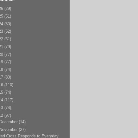
26
(29)
25
(51)
24
(50)
23
(52)
22
(61)
21
(79)
20
(77)
19
(77)
18
(74)
17
(83)
16
(110)
15
(74)
14
(117)
13
(74)
12
(97)
December
(14)
November
(27)
Red Cross Responds to Everyday