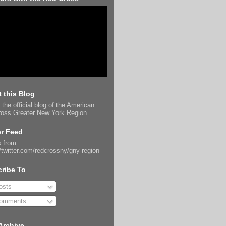
 this Blog
 the official blog of the American
oss Greater New York Region.
er Feed
 from
//twitter.com/redcrossny/gny-region
ribe To
sts
omments
Archive