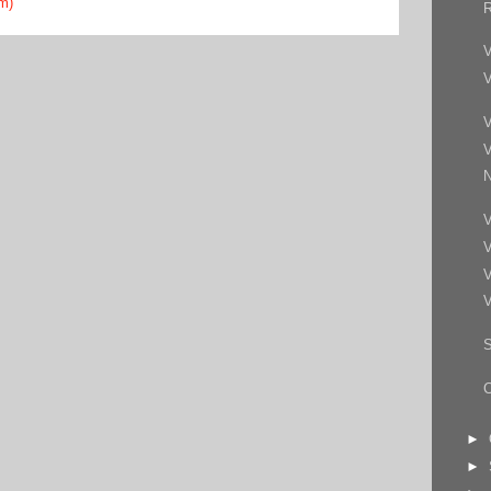
m)
R
V
V
V
V
N
V
V
V
V
S
►
►