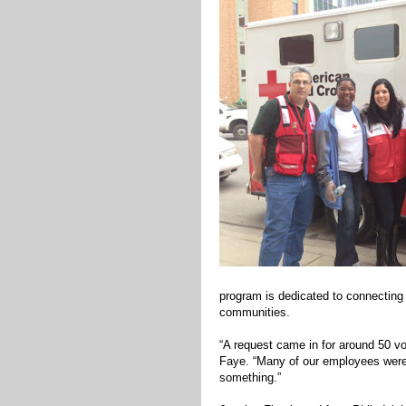
program is dedicated to connecting 
communities.
“A request came in for around 50 vol
Faye. “Many of our employees were a
something.”