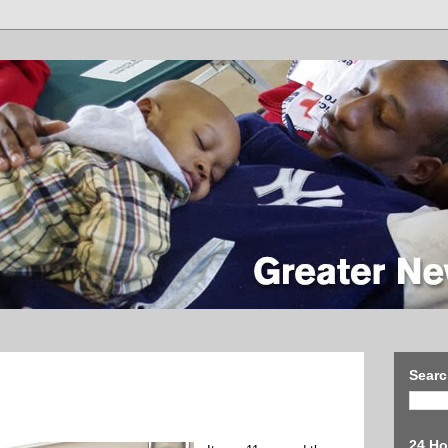
Searc
24 Ho