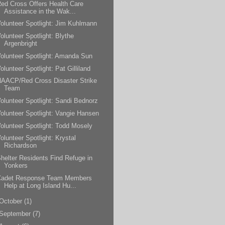
ed Cross Offers Health Care
Assistance in the Wak...
olunteer Spotlight: Jim Kuhlmann
olunteer Spotlight: Blythe
Argenbright
olunteer Spotlight: Amanda Sun
olunteer Spotlight: Pat Gilliland
AACP/Red Cross Disaster Strike
Team
olunteer Spotlight: Sandi Bednorz
olunteer Spotlight: Vangie Hansen
olunteer Spotlight: Todd Mosely
olunteer Spotlight: Krystal
Richardson
helter Residents Find Refuge in
Yonkers
Cadet Response Team Members
Help at Long Island Hu...
October
(1)
September
(7)