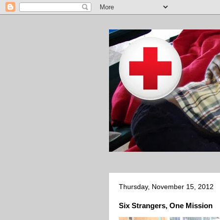
Thursday, November 15, 2012
Six Strangers, One Mission