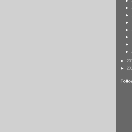
►
►
►
►
►
►
►
►
►
20
►
20
Follo