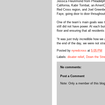
Jessica Fleurimond from Philadelp
California, Kabir Tombat, an Ameri
Red Cross region, and Joel Greenbe
Faye, going door to door throughout
One of the team’s main goals was to
still did not have power. At each bui
floor and ensuring that all resident
“It was just truly incredible how we
the end of the day, we were not stra
Posted by
nyredcross
at
5:05 PM
Labels:
disater relief
,
Down the Stre
No comments:
Post a Comment
Note: Only a member of this bl