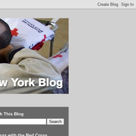
h This Blog
urs with the Red Cross